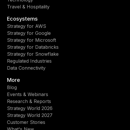
Travel & Hospitality
Ecosystems
Strategy for AWS
Strategy for Google
Strategy for Microsoft
Strategy for Databricks
Strategy for Snowflake
Regulated Industries
Data Connectivity
More
Blog
Events & Webinars
Research & Reports
Strategy World 2026
Strategy World 2027
Customer Stories
What's New