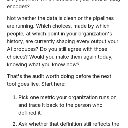
encodes?
Not whether the data is clean or the pipelines
are running. Which choices, made by which
people, at which point in your organization's
history, are currently shaping every output your
AI produces? Do you still agree with those
choices? Would you make them again today,
knowing what you know now?
That's the audit worth doing before the next
tool goes live. Start here:
Pick one metric your organization runs on
and trace it back to the person who
defined it.
Ask whether that definition still reflects the