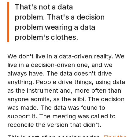
That's not a data
problem. That's a decision
problem wearing a data
problem's clothes.
We don't live in a data-driven reality. We
live in a decision-driven one, and we
always have. The data doesn't drive
anything. People drive things, using data
as the instrument and, more often than
anyone admits, as the alibi. The decision
was made. The data was found to
support it. The meeting was called to
reconcile the version that didn't.