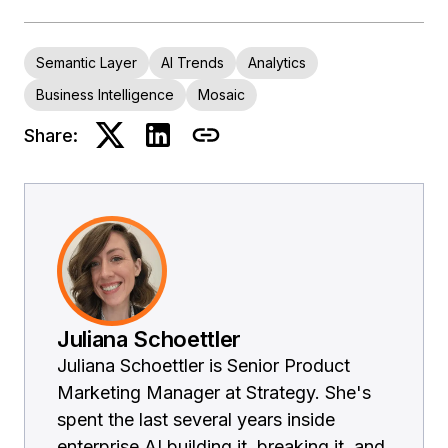
Semantic Layer
AI Trends
Analytics
Business Intelligence
Mosaic
Share:
Juliana Schoettler
Juliana Schoettler is Senior Product
Marketing Manager at Strategy. She's
spent the last several years inside
enterprise AI building it, breaking it, and