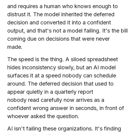
and requires a human who knows enough to
distrust it. The model inherited the deferred
decision and converted it into a confident
output, and that's not a model failing. It's the bill
coming due on decisions that were never
made.
The speed is the thing. A siloed spreadsheet
hides inconsistency slowly, but an AI model
surfaces it at a speed nobody can schedule
around. The deferred decision that used to
appear quietly in a quarterly report
nobody read carefully now arrives as a
confident wrong answer in seconds, in front of
whoever asked the question.
AI isn't failing these organizations. It's finding