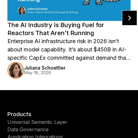
The AI Industry Is Buying Fuel for
Reactors That Aren’t Running
Enterprise AI infrastructure risk in 2026 isn’t
about model capability. It’s about $450B in AI-
specific CapEx committed against demand that
may not materialize. Explore compute overhang
Juliana Schoettler
May 18, 2026
risk, AI contract renewal pressure, and why
portable semantic layers matter for resilient
enterprise AI operations.
Products
Universal Semantic Layer
Data Governance
Application Integrations