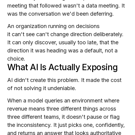
meeting that followed wasn't a data meeting. It
was the conversation we'd been deferring.
An organization running on decisions
it can't see can't change direction deliberately.
It can only discover, usually too late, that the
direction it was heading was a default, not a
choice.
What AI Is Actually Exposing
AI didn't create this problem. It made the cost
of not solving it undeniable.
When a model queries an environment where
revenue means three different things across
three different teams, it doesn't pause or flag
the inconsistency. It just picks one, confidently,
and returns an answer that looks authoritative