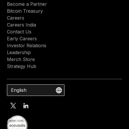
Become a Partner
Bitcoin Treasury
Careers
Careers India
Contact Us
Early Careers
Investor Relations
Leadership
Merch Store
Strategy Hub
English