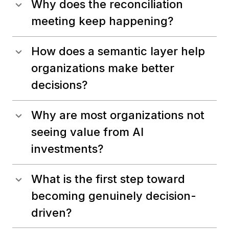
Why does the reconciliation
meeting keep happening?
How does a semantic layer help
organizations make better
decisions?
Why are most organizations not
seeing value from AI
investments?
What is the first step toward
becoming genuinely decision-
driven?