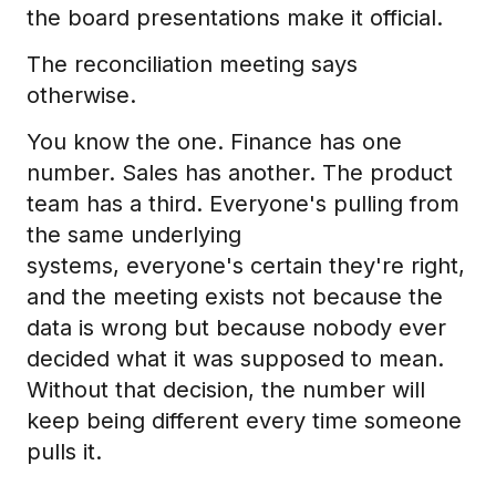
the board presentations make it official.
The reconciliation meeting says
otherwise.
You know the one. Finance has one
number. Sales has another. The product
team has a third. Everyone's pulling from
the same underlying
systems, everyone's certain they're right,
and the meeting exists not because the
data is wrong but because nobody ever
decided what it was supposed to mean.
Without that decision, the number will
keep being different every time someone
pulls it.