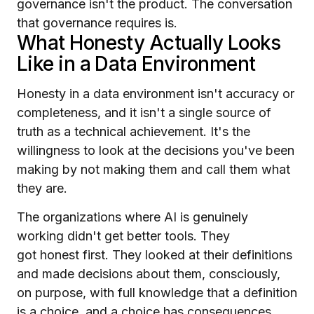
governance isn't the product. The conversation
that governance requires is.
What Honesty Actually Looks
Like in a Data Environment
Honesty in a data environment isn't accuracy or
completeness, and it isn't a single source of
truth as a technical achievement. It's the
willingness to look at the decisions you've been
making by not making them and call them what
they are.
The organizations where AI is genuinely
working didn't get better tools. They
got honest first. They looked at their definitions
and made decisions about them, consciously,
on purpose, with full knowledge that a definition
is a choice, and a choice has consequences,