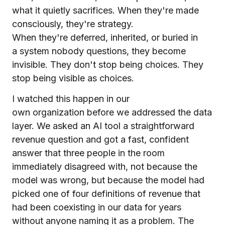
what it quietly sacrifices. When they're made
consciously, they're strategy.
When they're deferred, inherited, or buried in
a system nobody questions, they become
invisible. They don't stop being choices. They
stop being visible as choices.
I watched this happen in our
own organization before we addressed the data
layer. We asked an AI tool a straightforward
revenue question and got a fast, confident
answer that three people in the room
immediately disagreed with, not because the
model was wrong, but because the model had
picked one of four definitions of revenue that
had been coexisting in our data for years
without anyone naming it as a problem. The