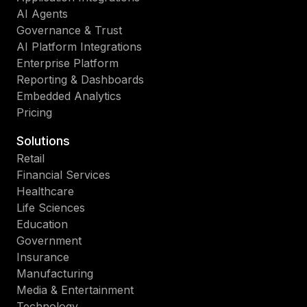
AI Agents
Governance & Trust
AI Platform Integrations
Enterprise Platform
Reporting & Dashboards
Embedded Analytics
Pricing
Solutions
Retail
Financial Services
Healthcare
Life Sciences
Education
Government
Insurance
Manufacturing
Media & Entertainment
Technology