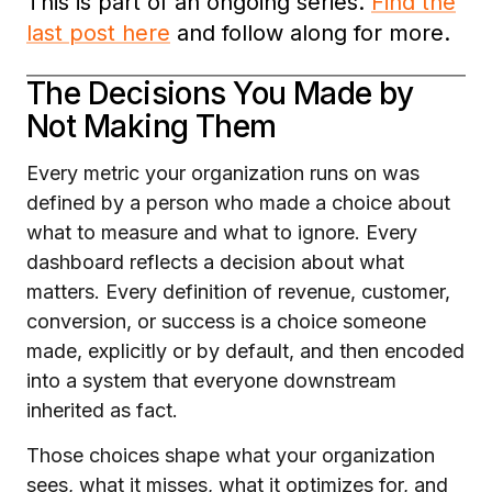
This is part of an ongoing series.
Find the
last post here
and follow along for more.
The Decisions You Made by
Not Making Them
Every metric your organization runs on was
defined by a person who made a choice about
what to measure and what to ignore. Every
dashboard reflects a decision about what
matters. Every definition of revenue, customer,
conversion, or success is a choice someone
made, explicitly or by default, and then encoded
into a system that everyone downstream
inherited as fact.
Those choices shape what your organization
sees, what it misses, what it optimizes for, and