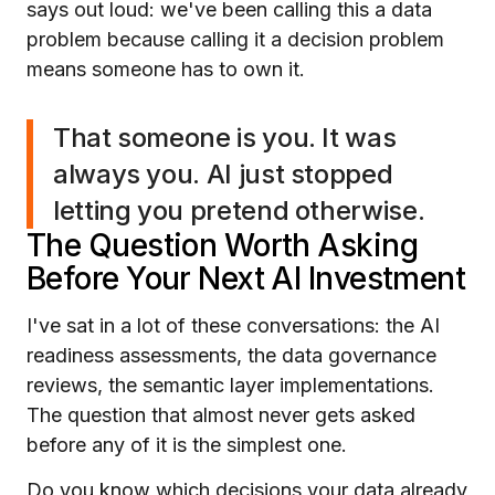
says out loud: we've been calling this a data
problem because calling it a decision problem
means someone has to own it.
That someone is you. It was
always you. AI just stopped
letting you pretend otherwise.
The Question Worth Asking
Before Your Next AI Investment
I've sat in a lot of these conversations: the AI
readiness assessments, the data governance
reviews, the semantic layer implementations.
The question that almost never gets asked
before any of it is the simplest one.
Do you know which decisions your data already