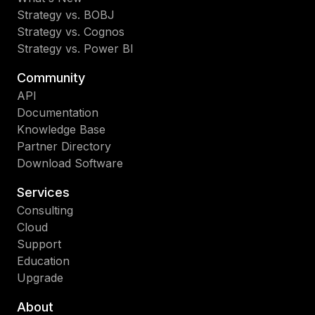
Strategy vs. BOBJ
Strategy vs. Cognos
Strategy vs. Power BI
Community
API
Documentation
Knowledge Base
Partner Directory
Download Software
Services
Consulting
Cloud
Support
Education
Upgrade
About