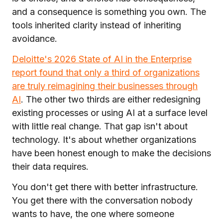
and a consequence is something you own. The
tools inherited clarity instead of inheriting
avoidance.
Deloitte's 2026 State of AI in the Enterprise
report found that only a third of organizations
are truly reimagining their businesses through
AI
. The other two thirds are either redesigning
existing processes or using AI at a surface level
with little real change. That gap isn't about
technology. It's about whether organizations
have been honest enough to make the decisions
their data requires.
You don't get there with better infrastructure.
You get there with the conversation nobody
wants to have, the one where someone