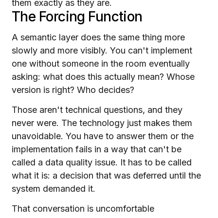
them exactly as they are.
The Forcing Function
A semantic layer does the same thing more
slowly and more visibly. You can't implement
one without someone in the room eventually
asking: what does this actually mean? Whose
version is right? Who decides?
Those aren't technical questions, and they
never were. The technology just makes them
unavoidable. You have to answer them or the
implementation fails in a way that can't be
called a data quality issue. It has to be called
what it is: a decision that was deferred until the
system demanded it.
That conversation is uncomfortable