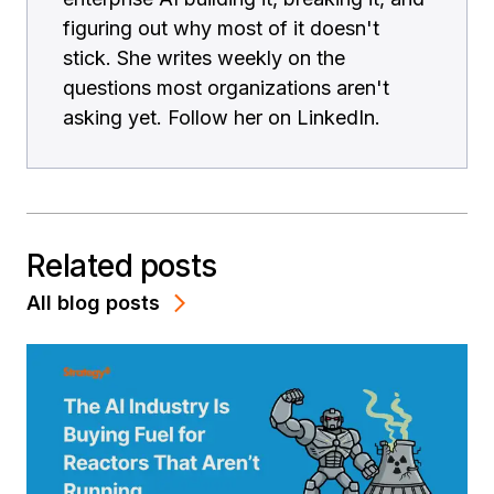
figuring out why most of it doesn't
stick. She writes weekly on the
questions most organizations aren't
asking yet. Follow her on LinkedIn.
Related posts
All blog posts