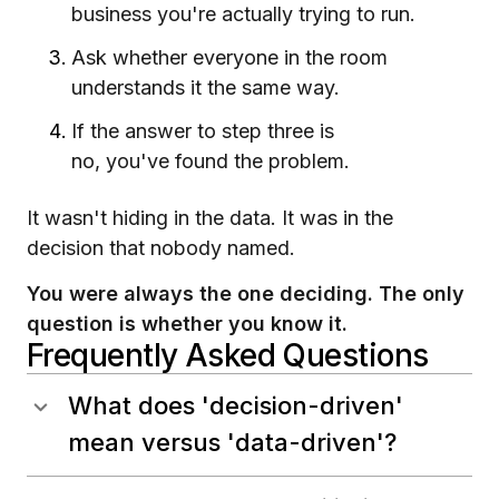
business you're actually trying to run.
Ask whether everyone in the room
understands it the same way.
If the answer to step three is
no, you've found the problem.
It wasn't hiding in the data. It was in the
decision that nobody named.
You were always the one deciding. The only
question is whether you know it.
Frequently Asked Questions
What does 'decision-driven'
mean versus 'data-driven'?