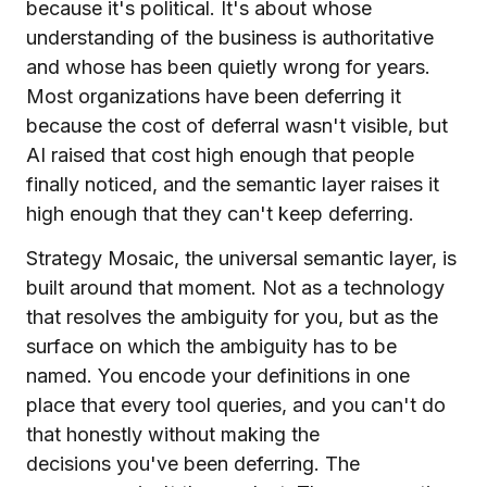
because it's political. It's about whose
understanding of the business is authoritative
and whose has been quietly wrong for years.
Most organizations have been deferring it
because the cost of deferral wasn't visible, but
AI raised that cost high enough that people
finally noticed, and the semantic layer raises it
high enough that they can't keep deferring.
Strategy Mosaic, the universal semantic layer, is
built around that moment. Not as a technology
that resolves the ambiguity for you, but as the
surface on which the ambiguity has to be
named. You encode your definitions in one
place that every tool queries, and you can't do
that honestly without making the
decisions you've been deferring. The