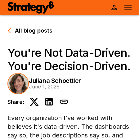
All blog posts
You're Not Data-Driven.
You're Decision-Driven.
Juliana Schoettler
June 1, 2026
Share:
Every organization I've worked with
believes it's data-driven. The dashboards
say so, the job descriptions say so, and