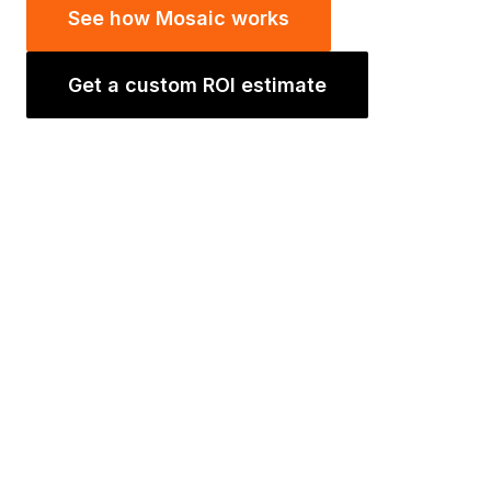
See how Mosaic works
Get a custom ROI estimate