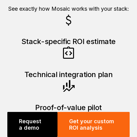
See exactly how Mosaic works with your stack:
Stack-specific ROI estimate
Technical integration plan
Proof-of-value pilot
Request
Get your custom
a demo
ROI analysis