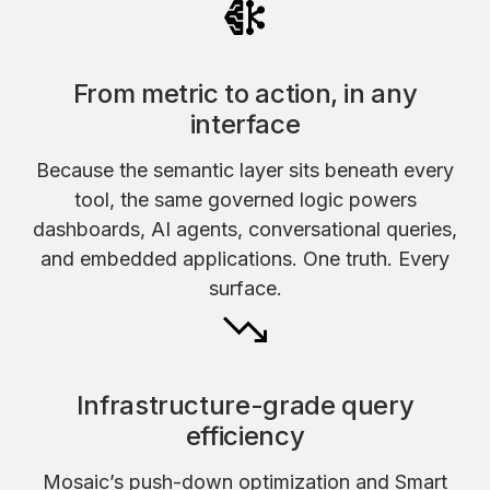
From metric to action, in any
interface
Because the semantic layer sits beneath every
tool, the same governed logic powers
dashboards, AI agents, conversational queries,
and embedded applications. One truth. Every
surface.
Infrastructure-grade query
efficiency
Mosaic’s push-down optimization and Smart