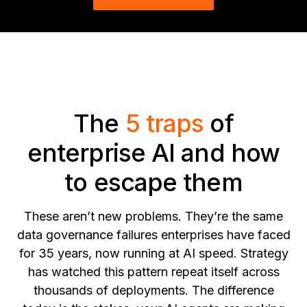
The
5 traps
of
enterprise AI and how
to escape them
These aren’t new problems. They’re the same
data governance failures enterprises have faced
for 35 years, now running at AI speed. Strategy
has watched this pattern repeat itself across
thousands of deployments. The difference