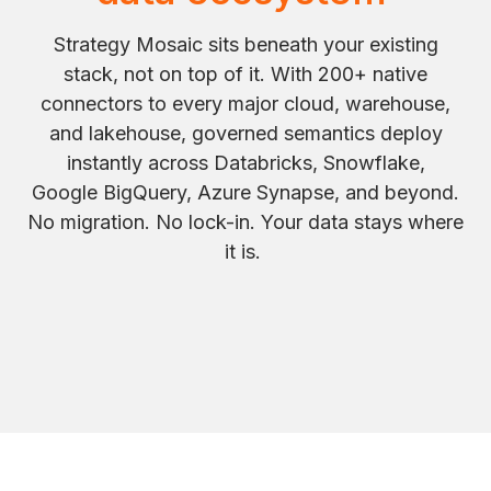
Strategy Mosaic sits beneath your existing
stack, not on top of it. With 200+ native
connectors to every major cloud, warehouse,
and lakehouse, governed semantics deploy
instantly across Databricks, Snowflake,
Google BigQuery, Azure Synapse, and beyond.
No migration. No lock-in. Your data stays where
it is.