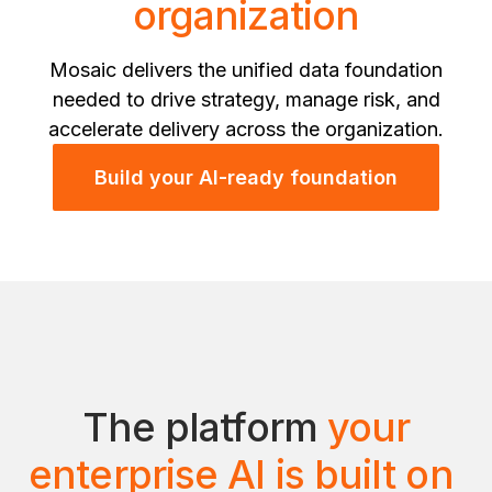
organization
Mosaic delivers the unified data foundation
needed to drive strategy, manage risk, and
accelerate delivery across the organization.
Build your AI-ready foundation
The platform
your
enterprise AI is built on