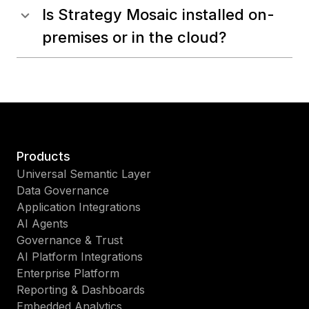
Is Strategy Mosaic installed on-
premises or in the cloud?
Products
Universal Semantic Layer
Data Governance
Application Integrations
AI Agents
Governance & Trust
AI Platform Integrations
Enterprise Platform
Reporting & Dashboards
Embedded Analytics