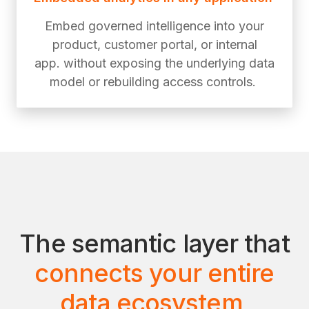
Embed governed intelligence into your
product, customer portal, or internal
app. without exposing the underlying data
model or rebuilding access controls.
The semantic layer that
connects your entire
data ecosystem