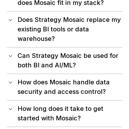
does Mosaic fit in my stack?
Does Strategy Mosaic replace my
existing BI tools or data
warehouse?
Can Strategy Mosaic be used for
both BI and AI/ML?
How does Mosaic handle data
security and access control?
How long does it take to get
started with Mosaic?