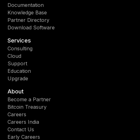
Documentation
Knowledge Base
Partner Directory
Download Software
Services
Consulting
Cloud
Support
Education
Upgrade
About
Become a Partner
Bitcoin Treasury
Careers
Careers India
Contact Us
Early Careers