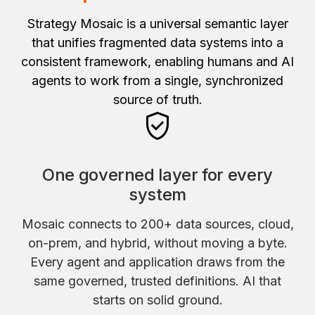
Strategy Mosaic is a universal semantic layer
that unifies fragmented data systems into a
consistent framework, enabling humans and AI
agents to work from a single, synchronized
source of truth.
One governed layer for every
system
Mosaic connects to 200+ data sources, cloud,
on-prem, and hybrid, without moving a byte.
Every agent and application draws from the
same governed, trusted definitions. AI that
starts on solid ground.