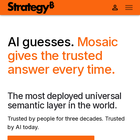
AI guesses.
Mosaic
gives the trusted
answer every time.
The most deployed universal
semantic layer in the world.
Trusted by people for three decades. Trusted
by AI today.