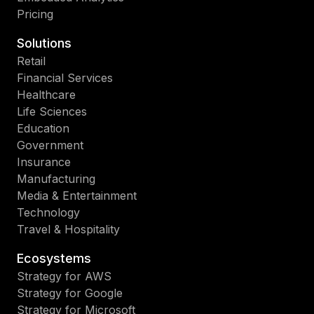
Pricing
Solutions
Retail
Financial Services
Healthcare
Life Sciences
Education
Government
Insurance
Manufacturing
Media & Entertainment
Technology
Travel & Hospitality
Ecosystems
Strategy for AWS
Strategy for Google
Strategy for Microsoft