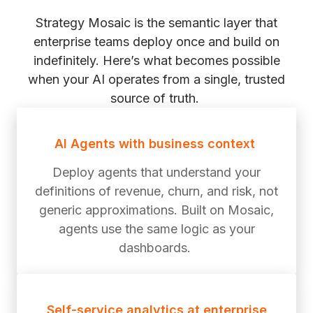
Strategy Mosaic is the semantic layer that
enterprise teams deploy once and build on
indefinitely. Here’s what becomes possible
when your AI operates from a single, trusted
source of truth.
AI Agents with business context
Deploy agents that understand your
definitions of revenue, churn, and risk, not
generic approximations. Built on Mosaic,
agents use the same logic as your
dashboards.
Self-service analytics at enterprise