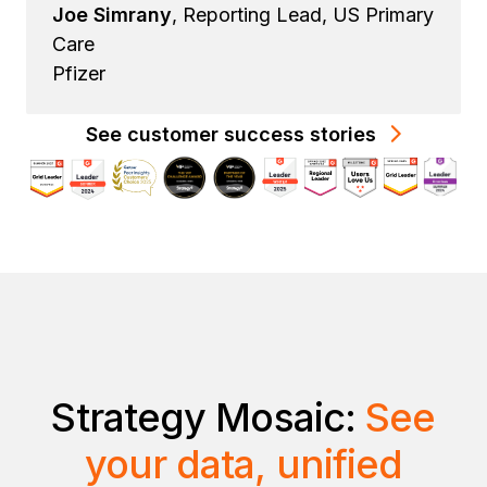
Joe Simrany
, Reporting Lead, US Primary
Care
Pfizer
See customer success stories
Strategy Mosaic:
See
your data, unified