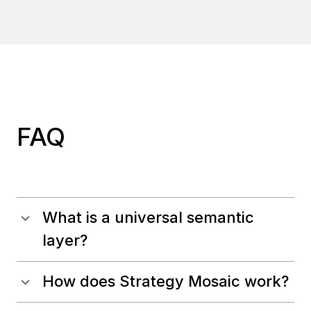
FAQ
What is a universal semantic
layer?
How does Strategy Mosaic work?