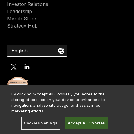
Investor Relations
Leadership
Merch Store
Strategy Hub
English
By clicking “Accept All Cookies”, you agree to the
storing of cookies on your device to enhance site
navigation, analyze site usage, and assist in our
marketing efforts.
Cookies Settings
Accept All Cookies
Contact Us
Media Kit