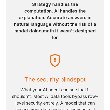
Strategy handles the
computation. AI handles the
explanation. Accurate answers in
natural language without the risk of a
model doing math it wasn’t designed
for.
The security blindspot
What your AI agent can see that it
shouldn’t. Most AI data tools bypass row-
level security entirely. A model that can
access your data can also summarize it