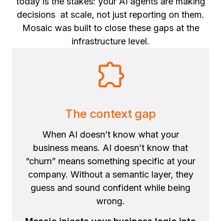
today is the stakes: your AI agents are making
decisions at scale, not just reporting on them.
Mosaic was built to close these gaps at the
infrastructure level.
The context gap
When AI doesn’t know what your
business means. AI doesn’t know that
“churn” means something specific at your
company. Without a semantic layer, they
guess and sound confident while being
wrong.