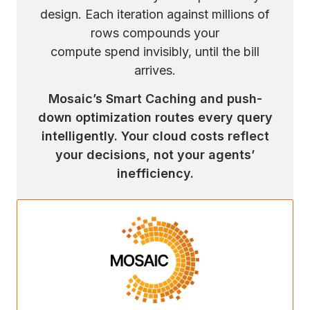
design. Each iteration against millions of
rows compounds your
compute spend invisibly, until the bill
arrives.
Mosaic’s Smart Caching and push-
down optimization routes every query
intelligently. Your cloud costs reflect
your decisions, not your agents’
inefficiency.