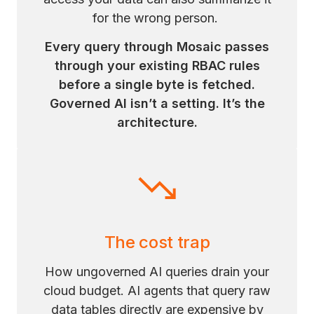
for the wrong person.
Every query through Mosaic passes
through your existing RBAC rules
before a single byte is fetched.
Governed AI isn’t a setting. It’s the
architecture.
The cost trap
How ungoverned AI queries drain your
cloud budget. AI agents that query raw
data tables directly are expensive by