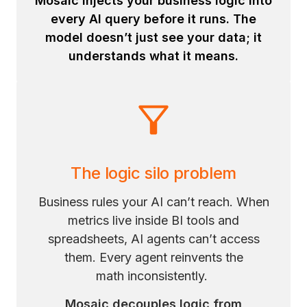
Mosaic injects your business logic into
every AI query before it runs. The
model doesn’t just see your data; it
understands what it means.
The logic silo problem
Business rules your AI can’t reach. When
metrics live inside BI tools and
spreadsheets, AI agents can’t access
them. Every agent reinvents the
math inconsistently.
Mosaic decouples logic from