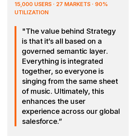
15,000 USERS · 27 MARKETS · 90%
UTILIZATION
"The value behind Strategy
is that it’s all based on a
governed semantic layer.
Everything is integrated
together, so everyone is
singing from the same sheet
of music. Ultimately, this
enhances the user
experience across our global
salesforce.”