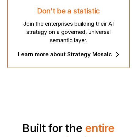
Don’t be a statistic
Join the enterprises building their AI
strategy on a governed, universal
semantic layer.
Learn more about Strategy Mosaic
Built for the
entire