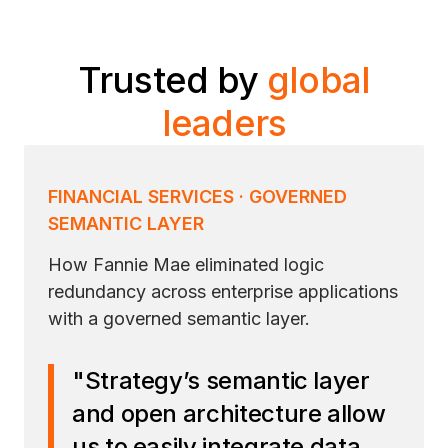
Trusted by
global
leaders
FINANCIAL SERVICES · GOVERNED
SEMANTIC LAYER
How Fannie Mae eliminated logic
redundancy across enterprise applications
with a governed semantic layer.
"Strategy’s semantic layer
and open architecture allow
us to easily integrate data