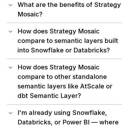
What are the benefits of Strategy
Mosaic?
How does Strategy Mosaic
compare to semantic layers built
into Snowflake or Databricks?
How does Strategy Mosaic
compare to other standalone
semantic layers like AtScale or
dbt Semantic Layer?
I'm already using Snowflake,
Databricks, or Power BI — where