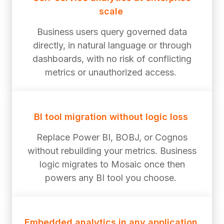
scale
Business users query governed data
directly, in natural language or through
dashboards, with no risk of conflicting
metrics or unauthorized access.
BI tool migration without logic loss
Replace Power BI, BOBJ, or Cognos
without rebuilding your metrics. Business
logic migrates to Mosaic once then
powers any BI tool you choose.
Embedded analytics in any application