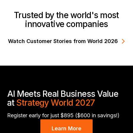
Trusted by the world's most
innovative companies
Watch Customer Stories from World 2026
AI Meets Real Business Value
at
Strategy World 2027
Register early for just $895 ($600 in savings!)
Learn More