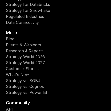
Strategy for Databricks
Strategy for Snowflake
Regulated Industries
Data Connectivity
More
Blog
Events & Webinars
Research & Reports
Strategy World 2026
Strategy World 2027
Customer Stories
What's New
Strategy vs. BOBJ
Strategy vs. Cognos
Strategy vs. Power BI
Community
API