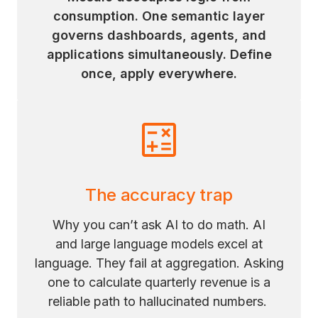
consumption. One semantic layer
governs dashboards, agents, and
applications simultaneously. Define
once, apply everywhere.
The accuracy trap
Why you can’t ask AI to do math. AI
and large language models excel at
language. They fail at aggregation. Asking
one to calculate quarterly revenue is a
reliable path to hallucinated numbers.