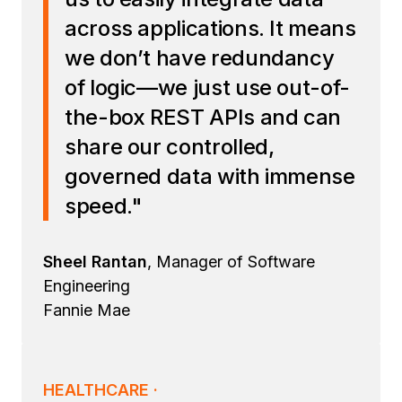
across applications. It means
we don’t have redundancy
of logic—we just use out-of-
the-box REST APIs and can
share our controlled,
governed data with immense
speed."
Sheel Rantan
, Manager of Software
Engineering
Fannie Mae
HEALTHCARE ·