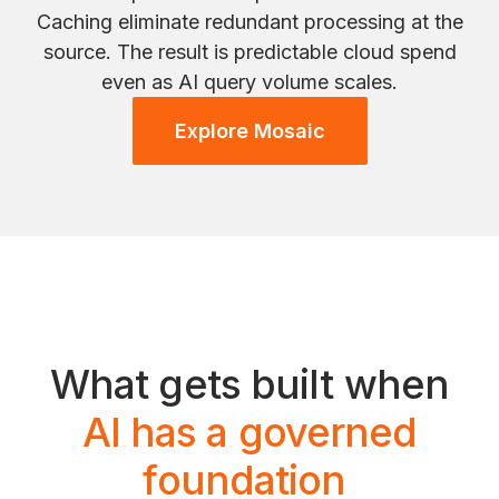
Caching eliminate redundant processing at the
source. The result is predictable cloud spend
even as AI query volume scales.
Explore Mosaic
What gets built when
AI has a governed
foundation