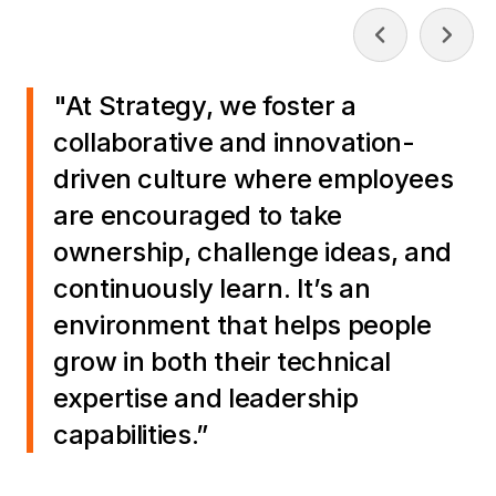
"At Strategy, we foster a
collaborative and innovation-
driven culture where employees
are encouraged to take
ownership, challenge ideas, and
continuously learn. It’s an
environment that helps people
grow in both their technical
expertise and leadership
capabilities.”