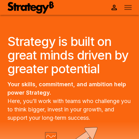
Strategy is built on
great minds driven by
greater potential
Your skills, commitment, and ambition help
power Strategy.
Here, you’ll work with teams who challenge you
to think bigger, invest in your growth, and
support your long‑term success.