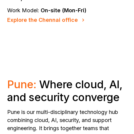
Work Model:
On-site (Mon-Fri)
Explore the Chennai office
Pune:
Where cloud, AI,
and security converge
Pune is our multi-disciplinary technology hub
combining cloud, AI, security, and support
engineering. It brings together teams that