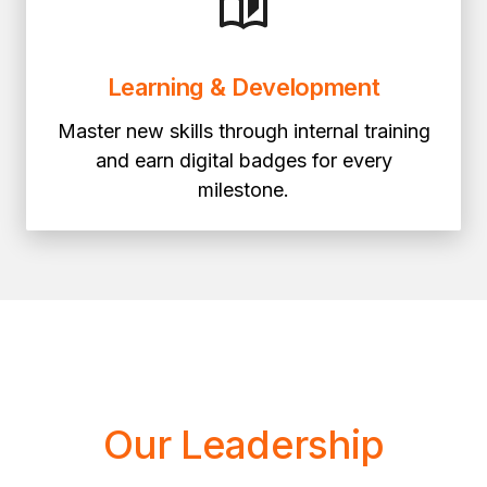
Learning & Development
Master new skills through internal training
and earn digital badges for every
milestone.
Our Leadership