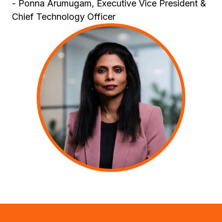
- Ponna Arumugam, Executive Vice President &
Chief Technology Officer