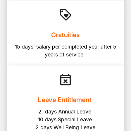
Gratuities
15 days’ salary per completed year after 5
years of service.
Leave Entitlement
21 days Annual Leave
10 days Special Leave
2 days Well Being Leave