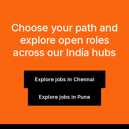
Choose your path and
explore open roles
across our India hubs
Explore jobs in Chennai
Explore jobs in Pune