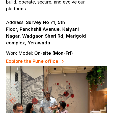
build, operate, secure, and evolve our
platforms.
Address:
Survey No 71, 5th
Floor, Panchshil Avenue, Kalyani
Nagar, Wadgaon Sheri Rd, Marigold
complex, Yerawada
Work Model:
On-site (Mon-Fri)
Explore the Pune office