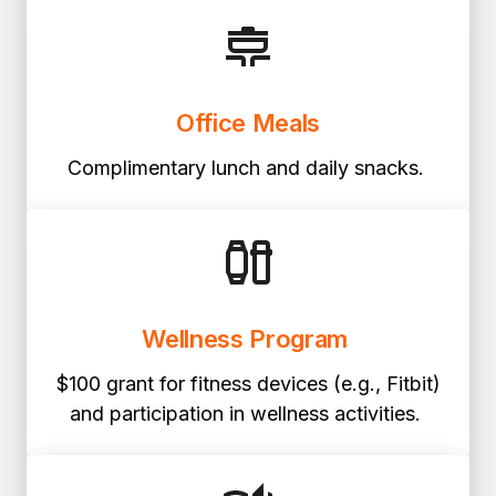
Office Meals
Complimentary lunch and daily snacks.
Wellness Program
$100 grant for fitness devices (e.g., Fitbit)
and participation in wellness activities.