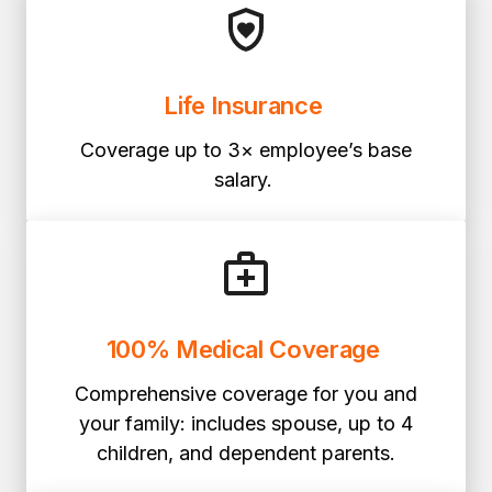
Life Insurance
Coverage up to 3× employee’s base
salary.
100% Medical Coverage
Comprehensive coverage for you and
your family: includes spouse, up to 4
children, and dependent parents.