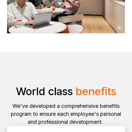
World class
benefits
We've developed a comprehensive benefits
program to ensure each employee's personal
and professional development.