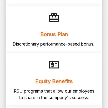
Bonus Plan
Discretionary performance-based bonus.
Equity Benefits
RSU programs that allow our employees
to share in the company's success.