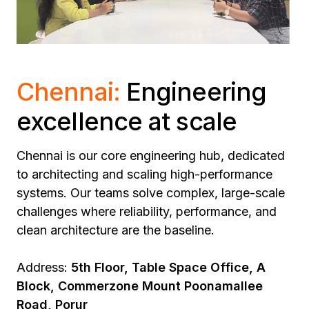
Chennai:
Engineering
excellence at scale
Chennai is our core engineering hub, dedicated
to architecting and scaling high-performance
systems.
Our teams solve complex, large-scale
challenges where reliability, performance, and
clean architecture are the baseline.
Address:
5th Floor, Table Space Office, A
Block, Commerzone Mount Poonamallee
Road, Porur