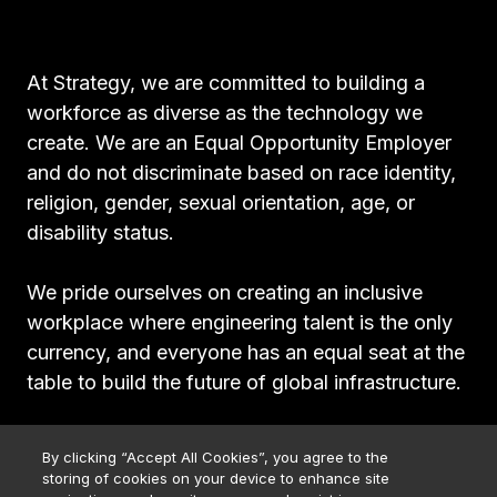
At Strategy, we are committed to building a
workforce as diverse as the technology we
create. We are an Equal Opportunity Employer
and do not discriminate based on race identity,
religion, gender, sexual orientation, age, or
disability status.
We pride ourselves on creating an inclusive
workplace where engineering talent is the only
currency, and everyone has an equal seat at the
table to build the future of global infrastructure.
By clicking “Accept All Cookies”, you agree to the
storing of cookies on your device to enhance site