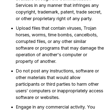
Services in any manner that infringes any
copyright, trademark, patent, trade secret,
or other proprietary right of any party.
Upload files that contain viruses, Trojan
horses, worms, time bombs, cancelbots,
corrupted files, or any other similar
software or programs that may damage the
operation of another's computer or
property of another.
Do not post any instructions, software or
other materials that would allow
participants or third parties to harm other
users’ computers or inappropriately access
software or websites.
Engage in any commercial activity. You