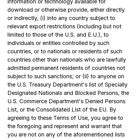
information or technology available for
download or otherwise provide, either directly
or indirectly, (i) into any country subject to
relevant export restrictions (including but not
limited to those of the U.S. and E.U.), to
individuals or entities controlled by such
countries, or to nationals or residents of such
countries other than nationals who are lawfully
admitted permanent residents of countries not
subject to such sanctions; or (ii) to anyone on
the U.S. Treasury Department's list of Specially
Designated Nationals and Blocked Persons, the
U.S. Commerce Department's Denied Persons
List, or the Consolidated List of the EU. By
agreeing to these Terms of Use, you agree to
the foregoing and represent and warrant that
you are not on any of the aforementioned lists