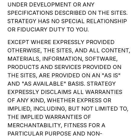
UNDER DEVELOPMENT OR ANY
SPECIFICATIONS DESCRIBED ON THE SITES.
STRATEGY HAS NO SPECIAL RELATIONSHIP
OR FIDUCIARY DUTY TO YOU.
EXCEPT WHERE EXPRESSLY PROVIDED
OTHERWISE, THE SITES, AND ALL CONTENT,
MATERIALS, INFORMATION, SOFTWARE,
PRODUCTS AND SERVICES PROVIDED ON
THE SITES, ARE PROVIDED ON AN "AS IS"
AND "AS AVAILABLE" BASIS. STRATEGY
EXPRESSLY DISCLAIMS ALL WARRANTIES
OF ANY KIND, WHETHER EXPRESS OR
IMPLIED, INCLUDING, BUT NOT LIMITED TO,
THE IMPLIED WARRANTIES OF
MERCHANTABILITY, FITNESS FOR A
PARTICULAR PURPOSE AND NON-