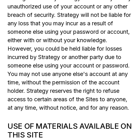
unauthorized use of your account or any other
breach of security. Strategy will not be liable for
any loss that you may incur as a result of
someone else using your password or account,
either with or without your knowledge.
However, you could be held liable for losses
incurred by Strategy or another party due to
someone else using your account or password.
You may not use anyone else's account at any
time, without the permission of the account
holder. Strategy reserves the right to refuse
access to certain areas of the Sites to anyone,
at any time, without notice, and for any reason.
USE OF MATERIALS AVAILABLE ON
THIS SITE