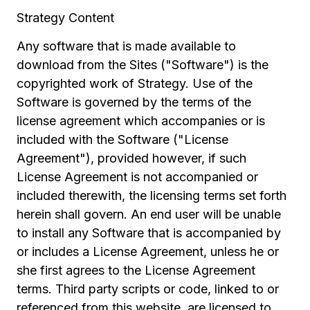
Strategy Content
Any software that is made available to
download from the Sites ("Software") is the
copyrighted work of Strategy. Use of the
Software is governed by the terms of the
license agreement which accompanies or is
included with the Software ("License
Agreement"), provided however, if such
License Agreement is not accompanied or
included therewith, the licensing terms set forth
herein shall govern. An end user will be unable
to install any Software that is accompanied by
or includes a License Agreement, unless he or
she first agrees to the License Agreement
terms. Third party scripts or code, linked to or
referenced from this website, are licensed to