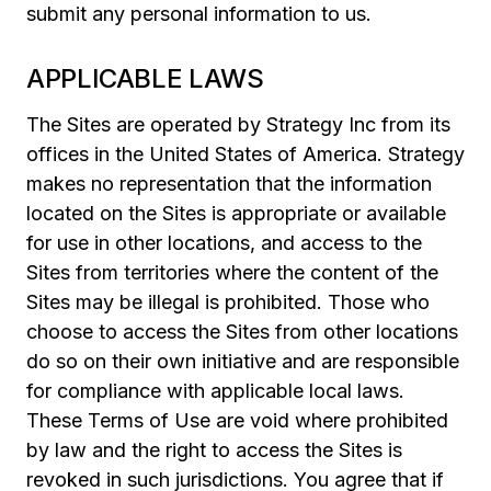
submit any personal information to us.
APPLICABLE LAWS
The Sites are operated by Strategy Inc from its
offices in the United States of America. Strategy
makes no representation that the information
located on the Sites is appropriate or available
for use in other locations, and access to the
Sites from territories where the content of the
Sites may be illegal is prohibited. Those who
choose to access the Sites from other locations
do so on their own initiative and are responsible
for compliance with applicable local laws.
These Terms of Use are void where prohibited
by law and the right to access the Sites is
revoked in such jurisdictions. You agree that if