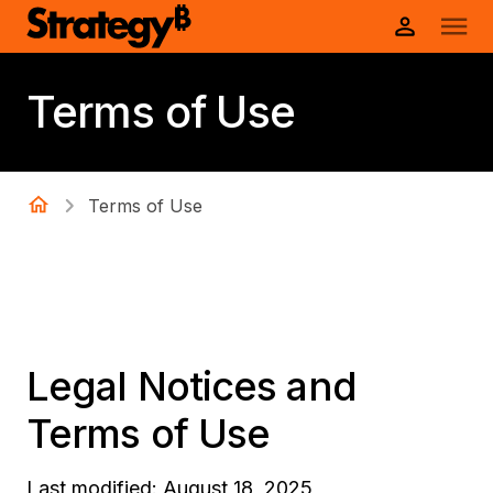
Terms of Use
Terms of Use
Legal Notices and
Terms of Use
Last modified: August 18, 2025