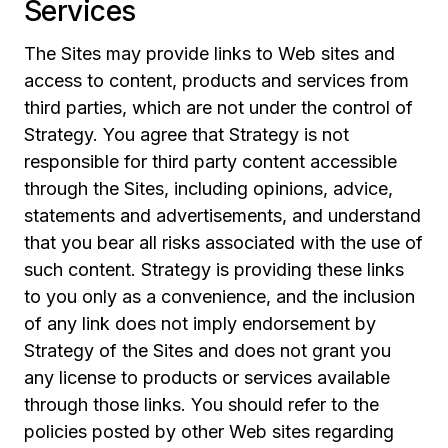
Services
The Sites may provide links to Web sites and
access to content, products and services from
third parties, which are not under the control of
Strategy. You agree that Strategy is not
responsible for third party content accessible
through the Sites, including opinions, advice,
statements and advertisements, and understand
that you bear all risks associated with the use of
such content. Strategy is providing these links
to you only as a convenience, and the inclusion
of any link does not imply endorsement by
Strategy of the Sites and does not grant you
any license to products or services available
through those links. You should refer to the
policies posted by other Web sites regarding