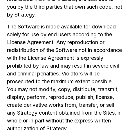
you by the third parties that own such code, not
by Strategy.
The Software is made available for download
solely for use by end users according to the
License Agreement. Any reproduction or
redistribution of the Software not in accordance
with the License Agreement is expressly
prohibited by law and may result in severe civil
and criminal penalties. Violators will be
prosecuted to the maximum extent possible.
You may not modify, copy, distribute, transmit,
display, perform, reproduce, publish, license,
create derivative works from, transfer, or sell
any Strategy content obtained from the Sites, in
whole or in part without the express written
authorization of Strategy.