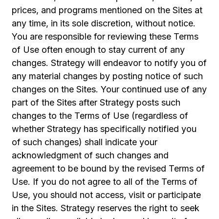
prices, and programs mentioned on the Sites at
any time, in its sole discretion, without notice.
You are responsible for reviewing these Terms
of Use often enough to stay current of any
changes. Strategy will endeavor to notify you of
any material changes by posting notice of such
changes on the Sites. Your continued use of any
part of the Sites after Strategy posts such
changes to the Terms of Use (regardless of
whether Strategy has specifically notified you
of such changes) shall indicate your
acknowledgment of such changes and
agreement to be bound by the revised Terms of
Use. If you do not agree to all of the Terms of
Use, you should not access, visit or participate
in the Sites. Strategy reserves the right to seek