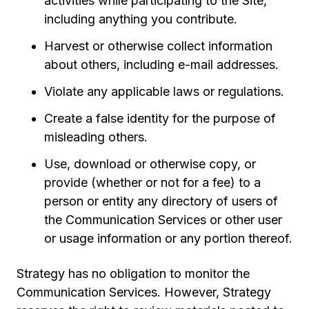
activities while participating to the Site,
including anything you contribute.
Harvest or otherwise collect information
about others, including e-mail addresses.
Violate any applicable laws or regulations.
Create a false identity for the purpose of
misleading others.
Use, download or otherwise copy, or
provide (whether or not for a fee) to a
person or entity any directory of users of
the Communication Services or other user
or usage information or any portion thereof.
Strategy has no obligation to monitor the
Communication Services. However, Strategy