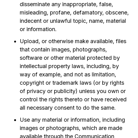
disseminate any inappropriate, false,
misleading, profane, defamatory, obscene,
indecent or unlawful topic, name, material
or information.
Upload, or otherwise make available, files
that contain images, photographs,
software or other material protected by
intellectual property laws, including, by
way of example, and not as limitation,
copyright or trademark laws (or by rights
of privacy or publicity) unless you own or
control the rights thereto or have received
all necessary consent to do the same.
Use any material or information, including
images or photographs, which are made
available through the Communication