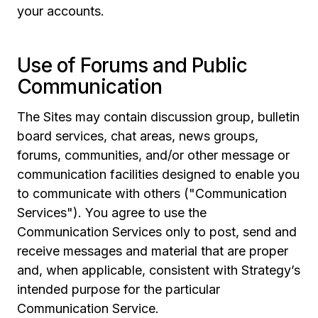
your accounts.
Use of Forums and Public
Communication
The Sites may contain discussion group, bulletin
board services, chat areas, news groups,
forums, communities, and/or other message or
communication facilities designed to enable you
to communicate with others ("Communication
Services"). You agree to use the
Communication Services only to post, send and
receive messages and material that are proper
and, when applicable, consistent with Strategy’s
intended purpose for the particular
Communication Service.