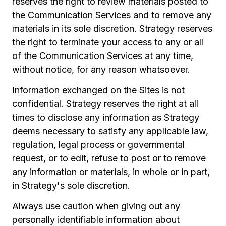
reserves the right to review materials posted to
the Communication Services and to remove any
materials in its sole discretion. Strategy reserves
the right to terminate your access to any or all
of the Communication Services at any time,
without notice, for any reason whatsoever.
Information exchanged on the Sites is not
confidential. Strategy reserves the right at all
times to disclose any information as Strategy
deems necessary to satisfy any applicable law,
regulation, legal process or governmental
request, or to edit, refuse to post or to remove
any information or materials, in whole or in part,
in Strategy's sole discretion.
Always use caution when giving out any
personally identifiable information about