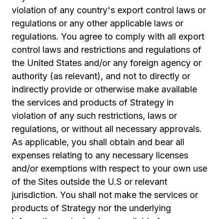
violation of any country's export control laws or
regulations or any other applicable laws or
regulations. You agree to comply with all export
control laws and restrictions and regulations of
the United States and/or any foreign agency or
authority (as relevant), and not to directly or
indirectly provide or otherwise make available
the services and products of Strategy in
violation of any such restrictions, laws or
regulations, or without all necessary approvals.
As applicable, you shall obtain and bear all
expenses relating to any necessary licenses
and/or exemptions with respect to your own use
of the Sites outside the U.S or relevant
jurisdiction. You shall not make the services or
products of Strategy nor the underlying