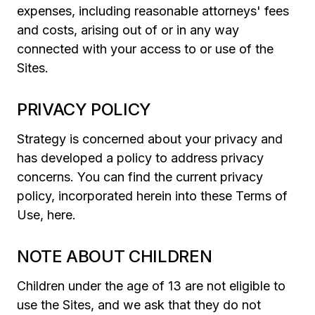
expenses, including reasonable attorneys' fees
and costs, arising out of or in any way
connected with your access to or use of the
Sites.
PRIVACY POLICY
Strategy is concerned about your privacy and
has developed a policy to address privacy
concerns. You can find the current privacy
policy, incorporated herein into these Terms of
Use, here.
NOTE ABOUT CHILDREN
Children under the age of 13 are not eligible to
use the Sites, and we ask that they do not