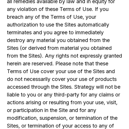
all remedies available by law and in equity for
any violation of these Terms of Use. If you
breach any of the Terms of Use, your
authorization to use the Sites automatically
terminates and you agree to immediately
destroy any material you obtained from the
Sites (or derived from material you obtained
from the Sites). Any rights not expressly granted
herein are reserved. Please note that these
Terms of Use cover your use of the Sites and
do not necessarily cover your use of products
accessed through the Sites. Strategy will not be
liable to you or any third-party for any claims or
actions arising or resulting from your use, visit,
or participation in the Site and for any
modification, suspension, or termination of the
Sites, or termination of your access to any of