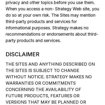
privacy and other topics before you use them.
When you access a non- Strategy Web site, you
do so at your own risk. The Sites may mention
third-party products and services for
informational purposes. Strategy makes no
recommendations or endorsements about third-
party products and services.
DISCLAIMER
THE SITES AND ANYTHING DESCRIBED ON
THE SITES IS SUBJECT TO CHANGE
WITHOUT NOTICE. STRATEGY MAKES NO
WARRANTIES OR COMMITMENTS
CONCERNING THE AVAILABILITY OF
FUTURE PRODUCTS, FEATURES OR
VERSIONS THAT MAY BE PLANNED OR