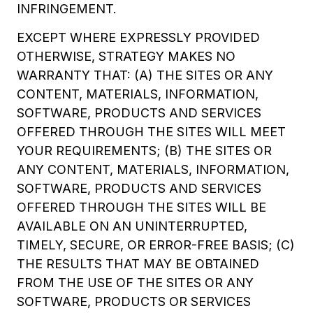
INFRINGEMENT.
EXCEPT WHERE EXPRESSLY PROVIDED
OTHERWISE, STRATEGY MAKES NO
WARRANTY THAT: (A) THE SITES OR ANY
CONTENT, MATERIALS, INFORMATION,
SOFTWARE, PRODUCTS AND SERVICES
OFFERED THROUGH THE SITES WILL MEET
YOUR REQUIREMENTS; (B) THE SITES OR
ANY CONTENT, MATERIALS, INFORMATION,
SOFTWARE, PRODUCTS AND SERVICES
OFFERED THROUGH THE SITES WILL BE
AVAILABLE ON AN UNINTERRUPTED,
TIMELY, SECURE, OR ERROR-FREE BASIS; (C)
THE RESULTS THAT MAY BE OBTAINED
FROM THE USE OF THE SITES OR ANY
SOFTWARE, PRODUCTS OR SERVICES