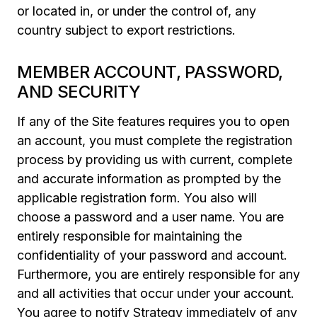
or located in, or under the control of, any
country subject to export restrictions.
MEMBER ACCOUNT, PASSWORD,
AND SECURITY
If any of the Site features requires you to open
an account, you must complete the registration
process by providing us with current, complete
and accurate information as prompted by the
applicable registration form. You also will
choose a password and a user name. You are
entirely responsible for maintaining the
confidentiality of your password and account.
Furthermore, you are entirely responsible for any
and all activities that occur under your account.
You agree to notify Strategy immediately of any