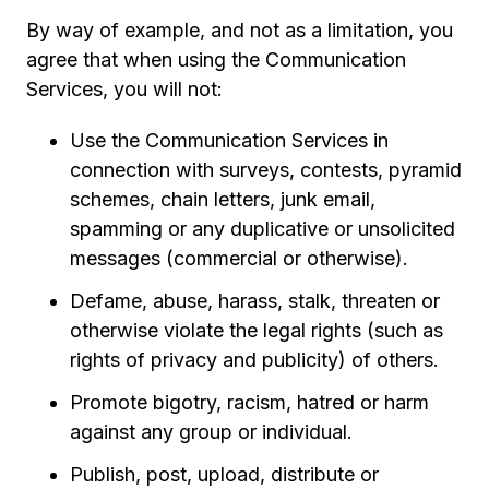
By way of example, and not as a limitation, you
agree that when using the Communication
Services, you will not:
Use the Communication Services in
connection with surveys, contests, pyramid
schemes, chain letters, junk email,
spamming or any duplicative or unsolicited
messages (commercial or otherwise).
Defame, abuse, harass, stalk, threaten or
otherwise violate the legal rights (such as
rights of privacy and publicity) of others.
Promote bigotry, racism, hatred or harm
against any group or individual.
Publish, post, upload, distribute or