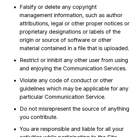
Falsify or delete any copyright
management information, such as author
attributions, legal or other proper notices or
proprietary designations or labels of the
origin or source of software or other
material contained in a file that is uploaded.
Restrict or inhibit any other user from using
and enjoying the Communication Services.
Violate any code of conduct or other
guidelines which may be applicable for any
particular Communication Service.
Do not misrepresent the source of anything
you contribute.
You are responsible and liable for all your