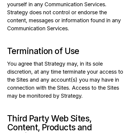
yourself in any Communication Services.
Strategy does not control or endorse the
content, messages or information found in any
Communication Services.
Termination of Use
You agree that Strategy may, in its sole
discretion, at any time terminate your access to
the Sites and any account(s) you may have in
connection with the Sites. Access to the Sites
may be monitored by Strategy.
Third Party Web Sites,
Content, Products and