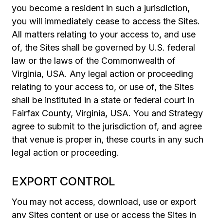
you become a resident in such a jurisdiction,
you will immediately cease to access the Sites.
All matters relating to your access to, and use
of, the Sites shall be governed by U.S. federal
law or the laws of the Commonwealth of
Virginia, USA. Any legal action or proceeding
relating to your access to, or use of, the Sites
shall be instituted in a state or federal court in
Fairfax County, Virginia, USA. You and Strategy
agree to submit to the jurisdiction of, and agree
that venue is proper in, these courts in any such
legal action or proceeding.
EXPORT CONTROL
You may not access, download, use or export
any Sites content or use or access the Sites in