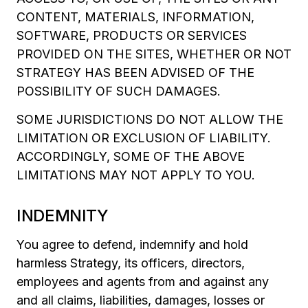
CONTENT, MATERIALS, INFORMATION,
SOFTWARE, PRODUCTS OR SERVICES
PROVIDED ON THE SITES, WHETHER OR NOT
STRATEGY HAS BEEN ADVISED OF THE
POSSIBILITY OF SUCH DAMAGES.
SOME JURISDICTIONS DO NOT ALLOW THE
LIMITATION OR EXCLUSION OF LIABILITY.
ACCORDINGLY, SOME OF THE ABOVE
LIMITATIONS MAY NOT APPLY TO YOU.
INDEMNITY
You agree to defend, indemnify and hold
harmless Strategy, its officers, directors,
employees and agents from and against any
and all claims, liabilities, damages, losses or