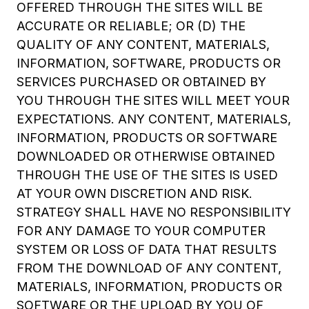
OFFERED THROUGH THE SITES WILL BE
ACCURATE OR RELIABLE; OR (D) THE
QUALITY OF ANY CONTENT, MATERIALS,
INFORMATION, SOFTWARE, PRODUCTS OR
SERVICES PURCHASED OR OBTAINED BY
YOU THROUGH THE SITES WILL MEET YOUR
EXPECTATIONS. ANY CONTENT, MATERIALS,
INFORMATION, PRODUCTS OR SOFTWARE
DOWNLOADED OR OTHERWISE OBTAINED
THROUGH THE USE OF THE SITES IS USED
AT YOUR OWN DISCRETION AND RISK.
STRATEGY SHALL HAVE NO RESPONSIBILITY
FOR ANY DAMAGE TO YOUR COMPUTER
SYSTEM OR LOSS OF DATA THAT RESULTS
FROM THE DOWNLOAD OF ANY CONTENT,
MATERIALS, INFORMATION, PRODUCTS OR
SOFTWARE OR THE UPLOAD BY YOU OF