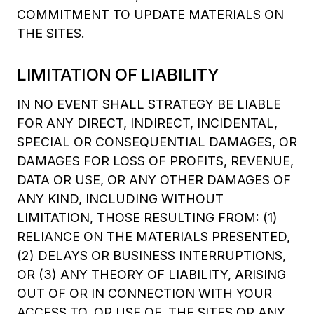
COMMITMENT TO UPDATE MATERIALS ON
THE SITES.
LIMITATION OF LIABILITY
IN NO EVENT SHALL STRATEGY BE LIABLE
FOR ANY DIRECT, INDIRECT, INCIDENTAL,
SPECIAL OR CONSEQUENTIAL DAMAGES, OR
DAMAGES FOR LOSS OF PROFITS, REVENUE,
DATA OR USE, OR ANY OTHER DAMAGES OF
ANY KIND, INCLUDING WITHOUT
LIMITATION, THOSE RESULTING FROM: (1)
RELIANCE ON THE MATERIALS PRESENTED,
(2) DELAYS OR BUSINESS INTERRUPTIONS,
OR (3) ANY THEORY OF LIABILITY, ARISING
OUT OF OR IN CONNECTION WITH YOUR
ACCESS TO, OR USE OF, THE SITES OR ANY