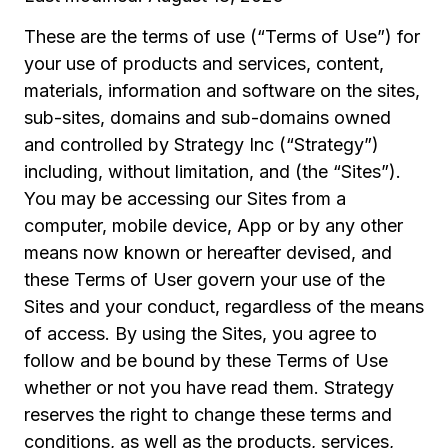
These are the terms of use (“Terms of Use”) for
your use of products and services, content,
materials, information and software on the sites,
sub-sites, domains and sub-domains owned
and controlled by Strategy Inc (“Strategy”)
including, without limitation, and (the “Sites”).
You may be accessing our Sites from a
computer, mobile device, App or by any other
means now known or hereafter devised, and
these Terms of User govern your use of the
Sites and your conduct, regardless of the means
of access. By using the Sites, you agree to
follow and be bound by these Terms of Use
whether or not you have read them. Strategy
reserves the right to change these terms and
conditions, as well as the products, services,