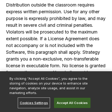
Distribution outside the classroom requires
express written permission. Use for any other
purpose is expressly prohibited by law, and may
result in severe civil and criminal penalties.
Violators will be prosecuted to the maximum
extent possible. If a License Agreement does
not accompany or is not included with the
Software, this paragraph shall apply. Strategy
grants you a non-exclusive, non-transferable
license in executable form. No license is granted
for any other purpose. You shall report by
By clicking “Accept All Cookies”, you agree to the
telephone, facsimile or e-mail any errors, bugs
storing of cookies on your device to enhance site
or suggestions for improvement or modification
navigation, analyze site usage, and assist in our
of the Software with enough information to
marketing efforts.
reproduce the error, bug or suggestion. Strategy
Strategy App
GET
Cookies Settings
Accept All Cookies
Every metric. In your pocket.
shall use such reports to improve the Software;