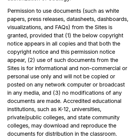
Permission to use documents (such as white
papers, press releases, datasheets, dashboards,
visualizations, and FAQs) from the Sites is
granted, provided that (1) the below copyright
notice appears in all copies and that both the
copyright notice and this permission notice
appear, (2) use of such documents from the
Sites is for informational and non-commercial or
personal use only and will not be copied or
posted on any network computer or broadcast
in any media, and (3) no modifications of any
documents are made. Accredited educational
institutions, such as K-12, universities,
private/public colleges, and state community
colleges, may download and reproduce the
documents for distribution in the classroom.