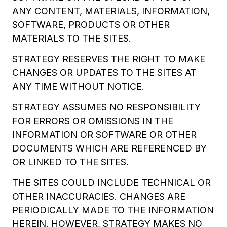
ANY CONTENT, MATERIALS, INFORMATION,
SOFTWARE, PRODUCTS OR OTHER
MATERIALS TO THE SITES.
STRATEGY RESERVES THE RIGHT TO MAKE
CHANGES OR UPDATES TO THE SITES AT
ANY TIME WITHOUT NOTICE.
STRATEGY ASSUMES NO RESPONSIBILITY
FOR ERRORS OR OMISSIONS IN THE
INFORMATION OR SOFTWARE OR OTHER
DOCUMENTS WHICH ARE REFERENCED BY
OR LINKED TO THE SITES.
THE SITES COULD INCLUDE TECHNICAL OR
OTHER INACCURACIES. CHANGES ARE
PERIODICALLY MADE TO THE INFORMATION
HEREIN. HOWEVER, STRATEGY MAKES NO