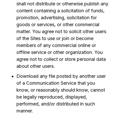
shall not distribute or otherwise publish any
content containing a solicitation of funds,
promotion, advertising, solicitation for
goods or services, or other commercial
matter. You agree not to solicit other users
of the Sites to use or join or become
members of any commercial online or
offline service or other organization. You
agree not to collect or store personal data
about other users.
Download any file posted by another user
of a Communication Service that you
know, or reasonably should know, cannot
be legally reproduced, displayed,
performed, and/or distributed in such
manner.