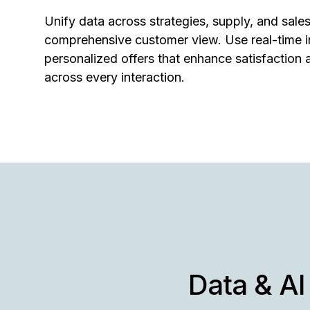
Unify data across strategies, supply, and sales
comprehensive customer view. Use real-time in
personalized offers that enhance satisfaction 
across every interaction.
Data & AI 