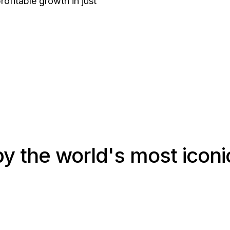
rofitable growth in just
y the world's most iconic