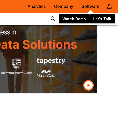
Analytics
Company
Software
Watch Demo
Let's Talk