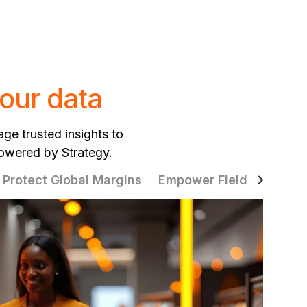
our data
age trusted insights to
powered by Strategy.
Protect Global Margins
Empower Field Teams