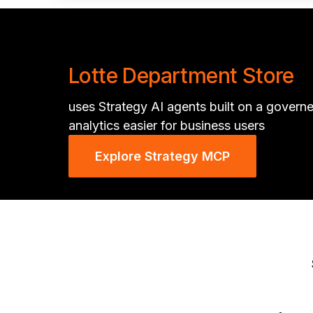
Lotte Department Store
uses Strategy AI agents built on a govern
analytics easier for business users
Explore Strategy MCP