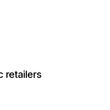
 retailers