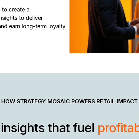
 to create a
sights to deliver
and earn long-term loyalty
HOW STRATEGY MOSAIC POWERS RETAIL IMPACT
insights that fuel
profita