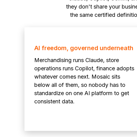
they don't share your busine
the same certified definit
AI freedom, governed underneath
Merchandising runs Claude, store
operations runs Copilot, finance adopts
whatever comes next. Mosaic sits
below all of them, so nobody has to
standardize on one AI platform to get
consistent data.