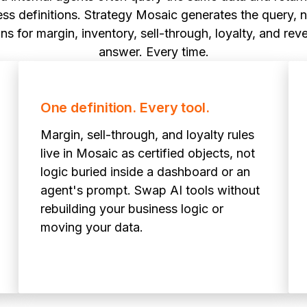
ss definitions. Strategy Mosaic generates the query, n
ions for margin, inventory, sell-through, loyalty, and r
answer. Every time.
One definition. Every tool.
Margin, sell-through, and loyalty rules
live in Mosaic as certified objects, not
logic buried inside a dashboard or an
agent's prompt. Swap AI tools without
rebuilding your business logic or
moving your data.