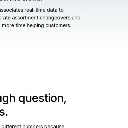
associates real-time data to
erate assortment changeovers and
 more time helping customers.
ugh question,
s.
n different numbers because