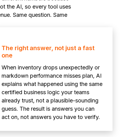
ot the AI, so every tool uses
evenue. Same question. Same
The right answer, not just a fast
one
When inventory drops unexpectedly or
markdown performance misses plan, AI
explains what happened using the same
certified business logic your teams
already trust, not a plausible-sounding
guess. The result is answers you can
act on, not answers you have to verify.