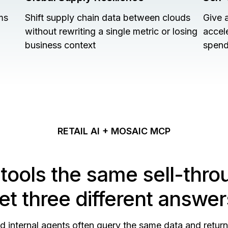
ms
Shift supply chain data between clouds
Give 
without rewriting a single metric or losing
accel
business context
spend
RETAIL AI + MOSAIC MCP
 tools the same sell-thro
et three different answer
nd internal agents often query the same data and retur