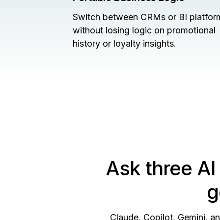
Switch between CRMs or BI platfor
without losing logic on promotional
history or loyalty insights.
Ask three AI
g
Claude, Copilot, Gemini, a