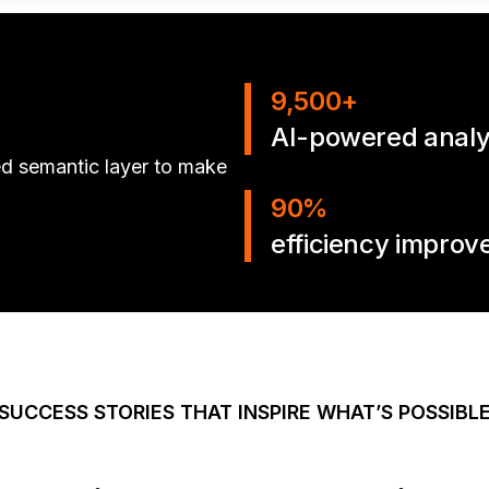
9,500+
AI-powered analys
ed semantic layer to make
90%
efficiency impro
SUCCESS STORIES THAT INSPIRE WHAT’S POSSIBL