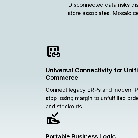
Disconnected data risks dis
store associates. Mosaic ce
Universal Connectivity for Unif
Commerce
Connect legacy ERPs and modern 
stop losing margin to unfulfilled ord
and stockouts.
Portable Business Logic