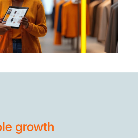
ble growth