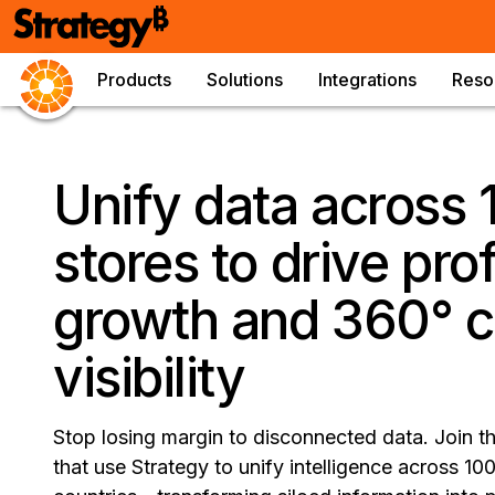
Products
Solutions
Integrations
Reso
Unify data across
stores to drive prof
growth and 360° 
visibility
Stop losing margin to disconnected data. Join t
that use Strategy to unify intelligence across 1