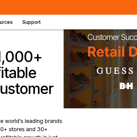
urces
Support
 1,000+
itable
customer
he world’s leading brands
000+ stores and 30+