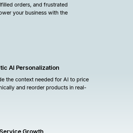
illed orders, and frustrated
power your business with the
ic AI Personalization
de the context needed for AI to price
ically and reorder products in real-
-Service Growth