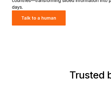
countries—transforming siloed information into p
days.
Talk to a human
Trusted b