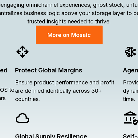
engaging omnichannel experiences, ghost stock, unfulf
ntralizes business logic above your storage layer to 
trusted insights needed to thrive.
More on Mosaic
ied
Protect Global Margins
Agent
Ensure product performance and profit
Provi
POS to
are defined identically across 30+
dynam
ers
countries.
time.
Global Supply Resilience
Self