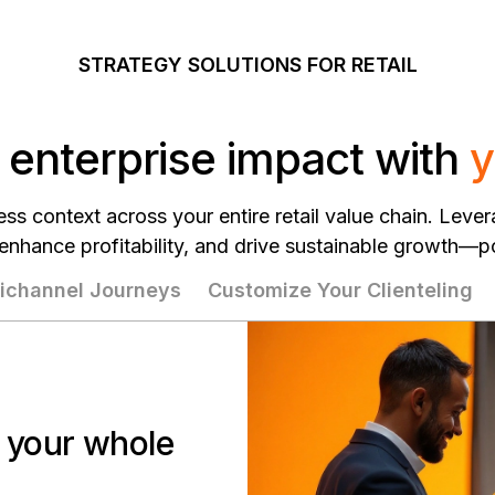
STRATEGY SOLUTIONS FOR RETAIL
 enterprise impact with
y
ss context across your entire retail value chain. Lever
 enhance profitability, and drive sustainable growth—
channel Journeys
Customize Your Clienteling
r your whole