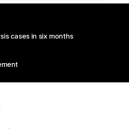
is cases in six months
vement
E