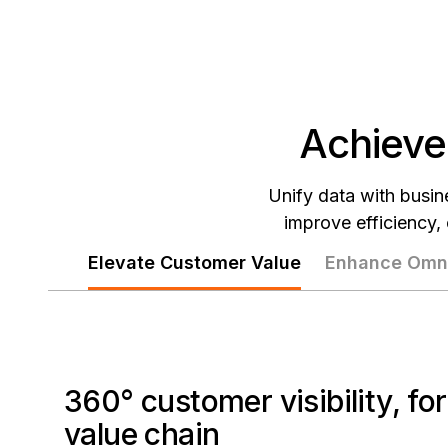
Achieve
Unify data with busine
improve efficiency,
Elevate Customer Value
Enhance Omni
360° customer visibility, fo
value chain