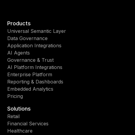
Products
Universal Semantic Layer
Data Governance
Application Integrations
AI Agents
Governance & Trust
AI Platform Integrations
Enterprise Platform
Reporting & Dashboards
Embedded Analytics
Pricing
Solutions
Retail
Financial Services
Healthcare