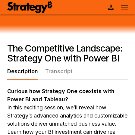
The Competitive Landscape:
Strategy One with Power BI
Description
Transcript
Curious how Strategy One coexists with
Power BI and Tableau?
In this exciting session, we’ll reveal how
Strategy’s advanced analytics and customizable
solutions deliver unmatched business value.
Learn how your BI investment can drive real