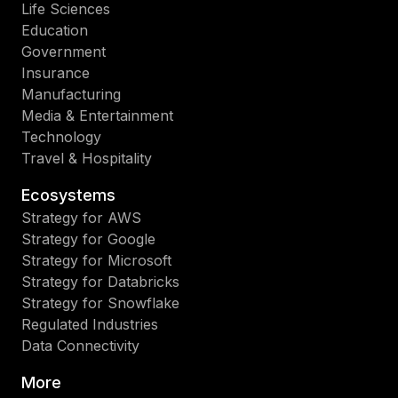
Life Sciences
Education
Government
Insurance
Manufacturing
Media & Entertainment
Technology
Travel & Hospitality
Ecosystems
Strategy for AWS
Strategy for Google
Strategy for Microsoft
Strategy for Databricks
Strategy for Snowflake
Regulated Industries
Data Connectivity
More