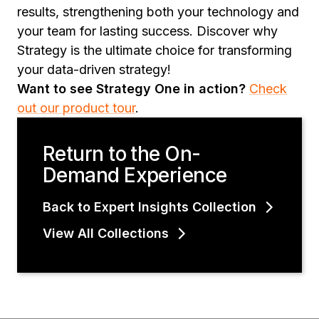
results, strengthening both your technology and
your team for lasting success. Discover why
Strategy is the ultimate choice for transforming
your data-driven strategy!
Want to see Strategy One in action?
Check
out our product tour
.
Return to the On-
Demand Experience
Back to Expert Insights Collection
View All Collections