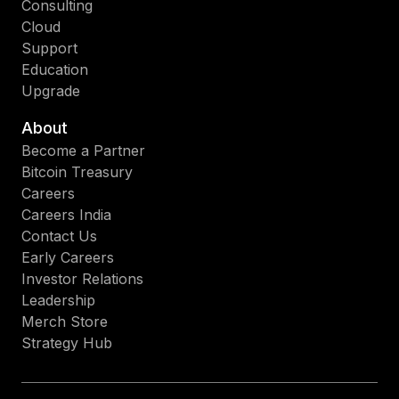
Consulting
Cloud
Support
Education
Upgrade
About
Become a Partner
Bitcoin Treasury
Careers
Careers India
Contact Us
Early Careers
Investor Relations
Leadership
Merch Store
Strategy Hub