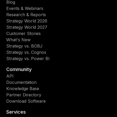
Blog
Events & Webinars
Research & Reports
Strategy World 2026
Strategy World 2027
Customer Stories
What's New
Strategy vs. BOBJ
Strategy vs. Cognos
Strategy vs. Power BI
Community
API
Documentation
Knowledge Base
Partner Directory
Download Software
Services