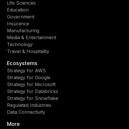
Life Sciences
Education
Government
Insurance
Manufacturing
Media & Entertainment
Technology
Travel & Hospitality
Ecosystems
Strategy for AWS
Strategy for Google
Strategy for Microsoft
Strategy for Databricks
Strategy for Snowflake
Regulated Industries
Data Connectivity
More