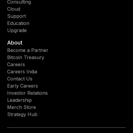
Consulting
Cloud
Support
Education
Upgrade
About
Become a Partner
Bitcoin Treasury
Careers
Careers India
Contact Us
Early Careers
Investor Relations
Leadership
Merch Store
Strategy Hub