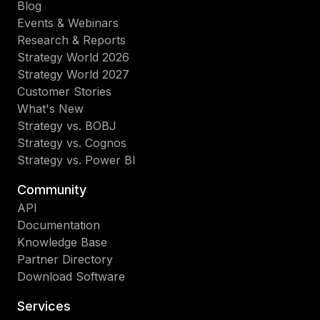
Blog
Events & Webinars
Research & Reports
Strategy World 2026
Strategy World 2027
Customer Stories
What's New
Strategy vs. BOBJ
Strategy vs. Cognos
Strategy vs. Power BI
Community
API
Documentation
Knowledge Base
Partner Directory
Download Software
Services