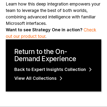
Learn how this deep integration empowers your
team to leverage the best of both worlds,
combining advanced intelligence with familiar
Microsoft interfaces.
Want to see Strategy One in action?
Check
out our product tour
.
Return to the On-
Demand Experience
Back to Expert Insights Collection
View All Collections