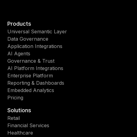
Products
Universal Semantic Layer
Data Governance
Application Integrations
AI Agents
Governance & Trust
AI Platform Integrations
Enterprise Platform
Reporting & Dashboards
Embedded Analytics
Pricing
Solutions
Retail
Financial Services
Healthcare