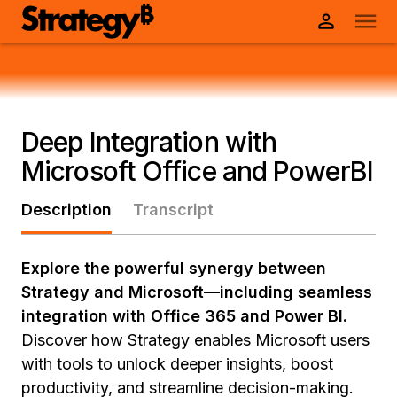
Deep Integration with
Microsoft Office and PowerBI
Description
Transcript
Explore the powerful synergy between
Strategy and Microsoft—including seamless
integration with Office 365 and Power BI.
Discover how Strategy enables Microsoft users
with tools to unlock deeper insights, boost
productivity, and streamline decision-making.