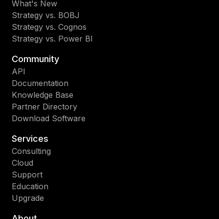
What's New
Strategy vs. BOBJ
Strategy vs. Cognos
Strategy vs. Power BI
Community
API
Documentation
Knowledge Base
Partner Directory
Download Software
Services
Consulting
Cloud
Support
Education
Upgrade
About