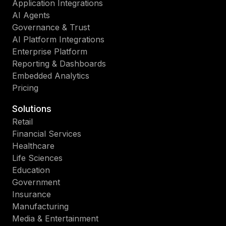
Application Integrations
AI Agents
Governance & Trust
AI Platform Integrations
Enterprise Platform
Reporting & Dashboards
Embedded Analytics
Pricing
Solutions
Retail
Financial Services
Healthcare
Life Sciences
Education
Government
Insurance
Manufacturing
Media & Entertainment