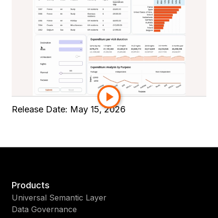
and add Submit/Cancel buttons in a few steps.
Field and business users then complete
responsive, keyboard-accessible forms on web
or mobile. Streamline orders, inspections, task
logs, and approvals without leaving your
Strategy experience.
Read the full product documentation
here
.
Release Date:
May 15, 2026
Products
Universal Semantic Layer
Data Governance