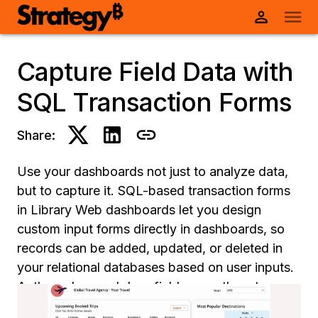
Capture Field Data with
SQL Transaction Forms
Share:
Use your dashboards not just to analyze data,
but to capture it. SQL-based transaction forms
in Library Web dashboards let you design
custom input forms directly in dashboards, so
records can be added, updated, or deleted in
your relational databases based on user inputs.
Authors drag and drop fields, map them to
database columns, define input validation rules,