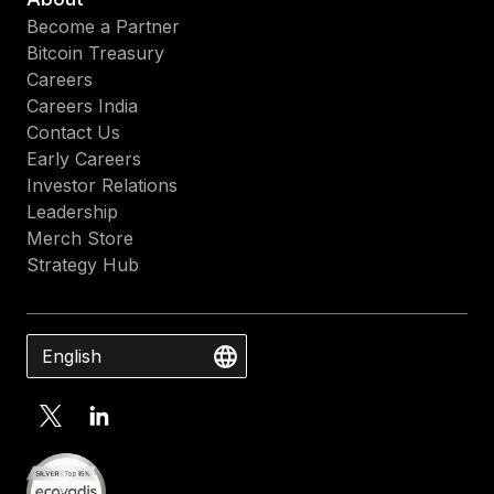
Become a Partner
Bitcoin Treasury
Careers
Careers India
Contact Us
Early Careers
Investor Relations
Leadership
Merch Store
Strategy Hub
English