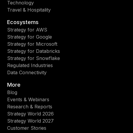
Technology
Travel & Hospitality
Ecosystems
Strategy for AWS
Strategy for Google
Strategy for Microsoft
Strategy for Databricks
Strategy for Snowflake
Regulated Industries
Data Connectivity
More
Blog
Events & Webinars
Research & Reports
Strategy World 2026
Strategy World 2027
Customer Stories