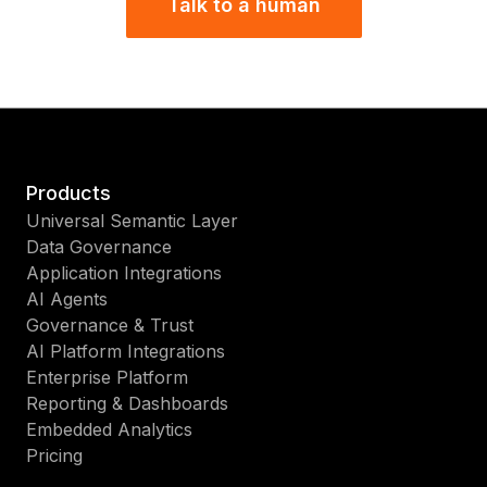
Talk to a human
Products
Universal Semantic Layer
Data Governance
Application Integrations
AI Agents
Governance & Trust
AI Platform Integrations
Enterprise Platform
Reporting & Dashboards
Embedded Analytics
Pricing