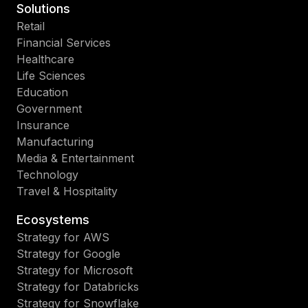
Solutions
Retail
Financial Services
Healthcare
Life Sciences
Education
Government
Insurance
Manufacturing
Media & Entertainment
Technology
Travel & Hospitality
Ecosystems
Strategy for AWS
Strategy for Google
Strategy for Microsoft
Strategy for Databricks
Strategy for Snowflake