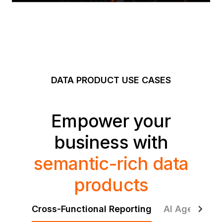
DATA PRODUCT USE CASES
Empower your
business with
semantic-rich data
products
Cross-Functional Reporting
AI Agents & 