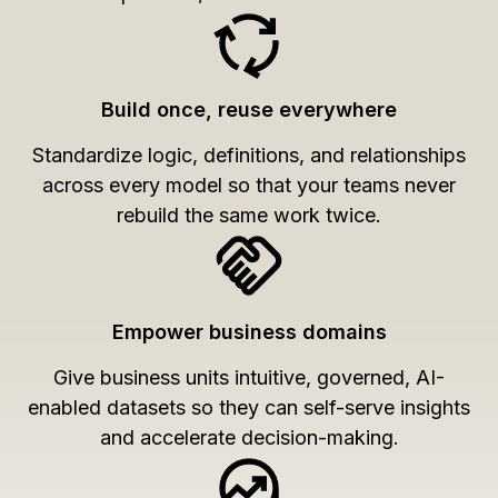
Build once, reuse everywhere
Standardize logic, definitions, and relationships
across every model so that your teams never
rebuild the same work twice.
Empower business domains
Give business units intuitive, governed, AI-
enabled datasets so they can self-serve insights
and accelerate decision-making.