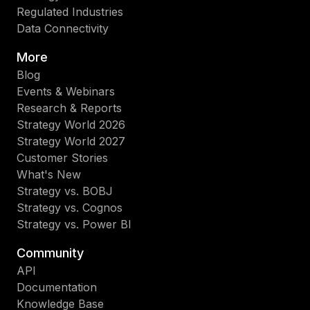
Regulated Industries
Data Connectivity
More
Blog
Events & Webinars
Research & Reports
Strategy World 2026
Strategy World 2027
Customer Stories
What's New
Strategy vs. BOBJ
Strategy vs. Cognos
Strategy vs. Power BI
Community
API
Documentation
Knowledge Base