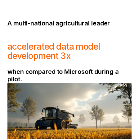
A multi-national agricultural leader
accelerated data model
development 3x
when compared to Microsoft during a
pilot.