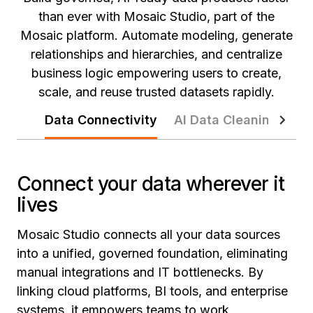
than ever with Mosaic Studio, part of the
Mosaic platform. Automate modeling, generate
relationships and hierarchies, and centralize
business logic empowering users to create,
scale, and reuse trusted datasets rapidly.
Data Connectivity
AI Data Cleaning
At
Connect your data wherever it
lives
Mosaic Studio connects all your data sources
into a unified, governed foundation, eliminating
manual integrations and IT bottlenecks. By
linking cloud platforms, BI tools, and enterprise
systems, it empowers teams to work