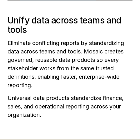
Unify data across teams and
tools
Eliminate conflicting reports by standardizing
data across teams and tools. Mosaic creates
governed, reusable data products so every
stakeholder works from the same trusted
definitions, enabling faster, enterprise-wide
reporting.
Universal data products standardize finance,
sales, and operational reporting across your
organization.