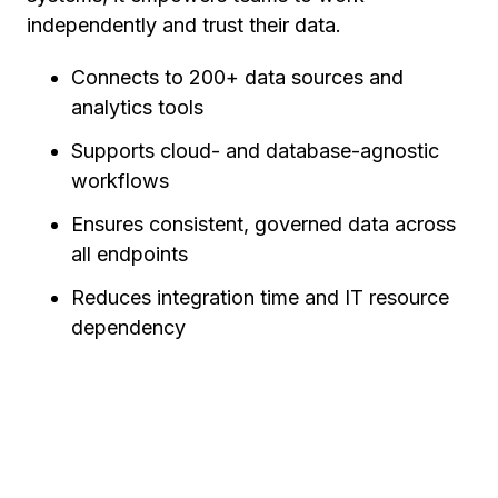
independently and trust their data.
Connects to 200+ data sources and
analytics tools
Supports cloud- and database-agnostic
workflows
Ensures consistent, governed data across
all endpoints
Reduces integration time and IT resource
dependency