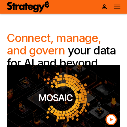
Connect, manage,
and govern
your data
for AI and beyond
Transform fragmented data into governed,
reusable, AI-ready data products enriched with
business semantics, governance, and universal
connectivity—built for the business and scaled
faster than ever with Mosaic.
Talk to a human