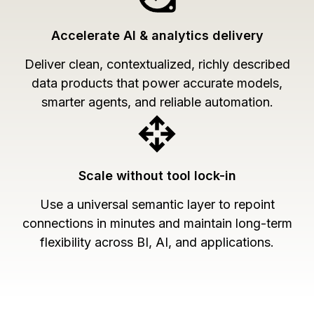
Accelerate AI & analytics delivery
Deliver clean, contextualized, richly described
data products that power accurate models,
smarter agents, and reliable automation.
Scale without tool lock-in
Use a universal semantic layer to repoint
connections in minutes and maintain long-term
flexibility across BI, AI, and applications.