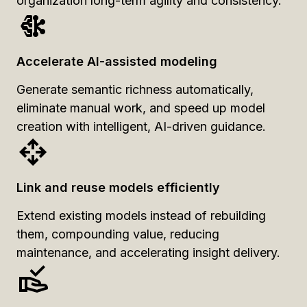
organization long-term agility and consistency.
Accelerate AI-assisted modeling
Generate semantic richness automatically,
eliminate manual work, and speed up model
creation with intelligent, AI-driven guidance.
Link and reuse models efficiently
Extend existing models instead of rebuilding
them, compounding value, reducing
maintenance, and accelerating insight delivery.