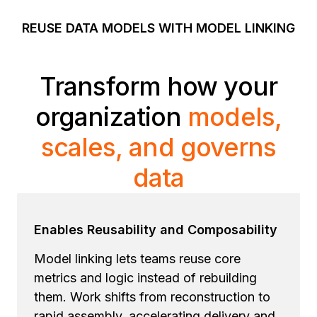
REUSE DATA MODELS WITH MODEL LINKING
Transform how your
organization
models,
scales, and governs
data
Enables Reusability and Composability
Model linking lets teams reuse core
metrics and logic instead of rebuilding
them. Work shifts from reconstruction to
rapid assembly, accelerating delivery and