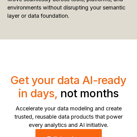
environments without disrupting your semantic
layer or data foundation.
Get your data AI-ready
in days,
not months
Accelerate your data modeling and create
trusted, reusable data products that power
every analytics and AI initiative.