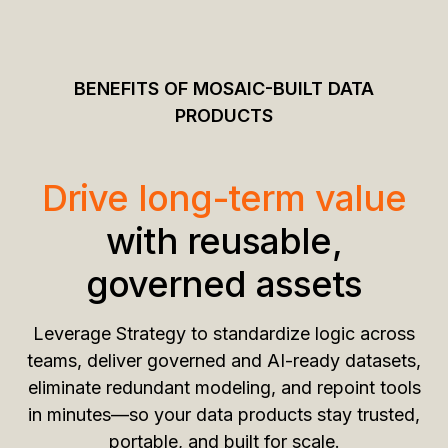
BENEFITS OF MOSAIC-BUILT DATA
PRODUCTS
Drive long-term value
with reusable,
governed assets
Leverage Strategy to standardize logic across
teams, deliver governed and AI-ready datasets,
eliminate redundant modeling, and repoint tools
in minutes—so your data products stay trusted,
portable, and built for scale.