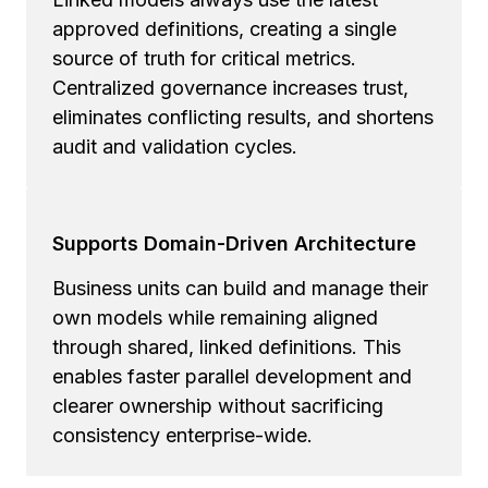
approved definitions, creating a single
source of truth for critical metrics.
Centralized governance increases trust,
eliminates conflicting results, and shortens
audit and validation cycles.
Supports Domain-Driven Architecture
Business units can build and manage their
own models while remaining aligned
through shared, linked definitions. This
enables faster parallel development and
clearer ownership without sacrificing
consistency enterprise-wide.