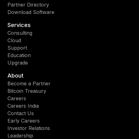
Partner Directory
Download Software
Services
Consulting
Cloud
Support
Education
Upgrade
About
Become a Partner
Bitcoin Treasury
Careers
Careers India
Contact Us
Early Careers
Investor Relations
Leadership