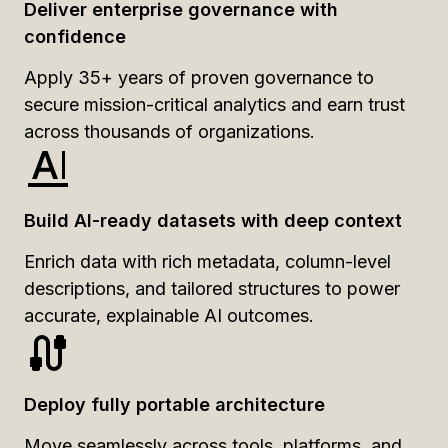
Deliver enterprise governance with
confidence
Apply 35+ years of proven governance to
secure mission-critical analytics and earn trust
across thousands of organizations.
Build AI-ready datasets with deep context
Enrich data with rich metadata, column-level
descriptions, and tailored structures to power
accurate, explainable AI outcomes.
Deploy fully portable architecture
Move seamlessly across tools, platforms, and