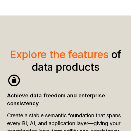
Explore the features
of
data products
Achieve data freedom and enterprise
consistency
Create a stable semantic foundation that spans
every BI, AI, and application layer—giving your