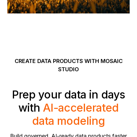
CREATE DATA PRODUCTS WITH MOSAIC
STUDIO
Prep your data in days
with
AI-accelerated
data modeling
Build governed, AI-ready data products faster