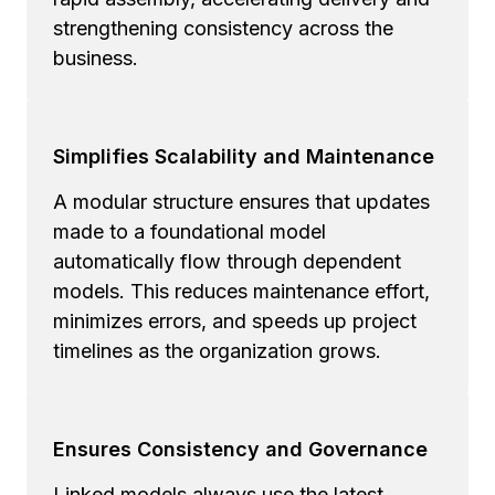
strengthening consistency across the
business.
Simplifies Scalability and Maintenance
A modular structure ensures that updates
made to a foundational model
automatically flow through dependent
models. This reduces maintenance effort,
minimizes errors, and speeds up project
timelines as the organization grows.
Ensures Consistency and Governance
Linked models always use the latest