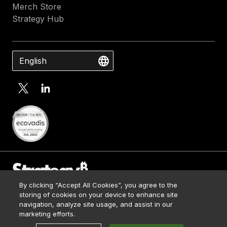
Merch Store
Strategy Hub
English
By clicking “Accept All Cookies”, you agree to the
Contact Us
storing of cookies on your device to enhance site
Media Kit
navigation, analyze site usage, and assist in our
© 2026 Strategy. All Rights Reserved.
Legal
marketing efforts.
Terms of Use