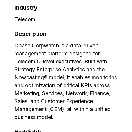
Industry
Telecom
Description
Obase Corpwatch is a data-driven
management platform designed for
Telecom C-level executives. Built with
Strategy Enterprise Analytics and the
Nowcasting® model, it enables monitoring
and optimization of critical KPIs across
Marketing, Services, Network, Finance,
Sales, and Customer Experience
Management (CEM), all within a unified
business model.
Highlights