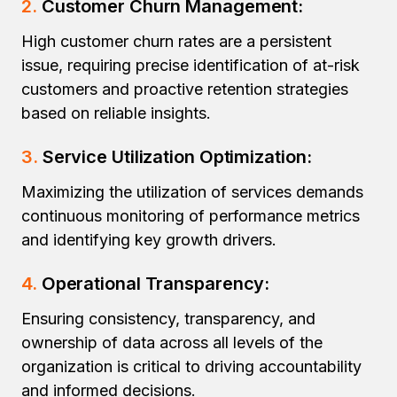
2.
Customer Churn Management:
High customer churn rates are a persistent
issue, requiring precise identification of at-risk
customers and proactive retention strategies
based on reliable insights.
3.
Service Utilization Optimization:
Maximizing the utilization of services demands
continuous monitoring of performance metrics
and identifying key growth drivers.
4.
Operational Transparency:
Ensuring consistency, transparency, and
ownership of data across all levels of the
organization is critical to driving accountability
and informed decisions.