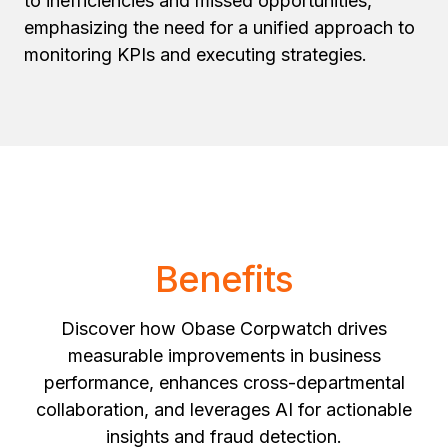
to inefficiencies and missed opportunities,
emphasizing the need for a unified approach to
monitoring KPIs and executing strategies.
Benefits
Discover how Obase Corpwatch drives
measurable improvements in business
performance, enhances cross-departmental
collaboration, and leverages AI for actionable
insights and fraud detection.