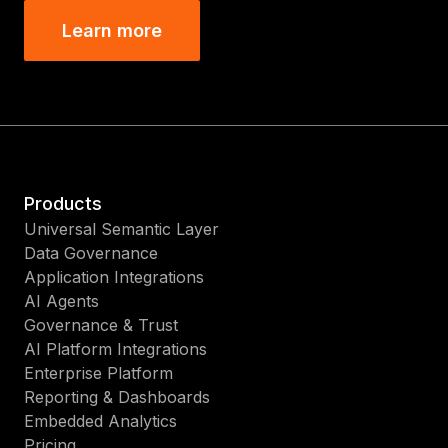
Learn more
Products
Universal Semantic Layer
Data Governance
Application Integrations
AI Agents
Governance & Trust
AI Platform Integrations
Enterprise Platform
Reporting & Dashboards
Embedded Analytics
Pricing