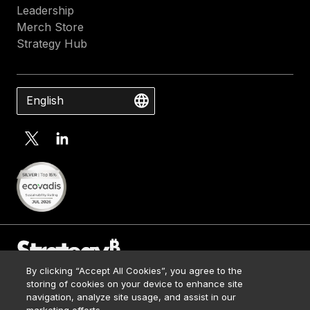
Leadership
Merch Store
Strategy Hub
English
By clicking “Accept All Cookies”, you agree to the
Contact Us
storing of cookies on your device to enhance site
Media Kit
navigation, analyze site usage, and assist in our
© 2026 Strategy. All Rights Reserved.
Legal