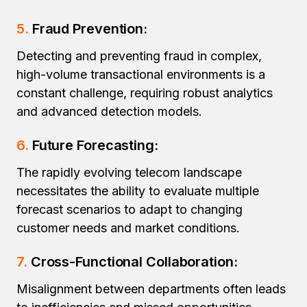
5.
Fraud Prevention:
Detecting and preventing fraud in complex,
high-volume transactional environments is a
constant challenge, requiring robust analytics
and advanced detection models.
6.
Future Forecasting:
The rapidly evolving telecom landscape
necessitates the ability to evaluate multiple
forecast scenarios to adapt to changing
customer needs and market conditions.
7.
Cross-Functional Collaboration:
Misalignment between departments often leads