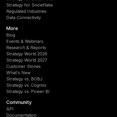
Strategy for Snowflake
Regulated Industries
Data Connectivity
More
Blog
Events & Webinars
Research & Reports
Strategy World 2026
Strategy World 2027
Customer Stories
What's New
Strategy vs. BOBJ
Strategy vs. Cognos
Strategy vs. Power BI
Community
API
Documentation