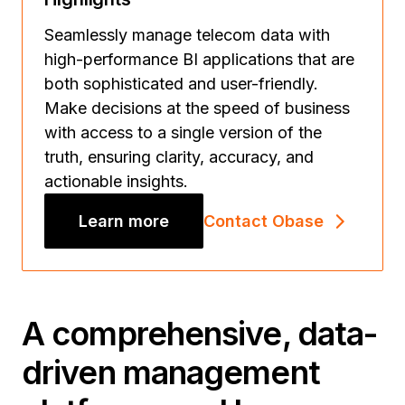
Seamlessly manage telecom data with
high-performance BI applications that are
both sophisticated and user-friendly.
Make decisions at the speed of business
with access to a single version of the
truth, ensuring clarity, accuracy, and
actionable insights.
Learn more
Contact Obase
A comprehensive, data-
driven management