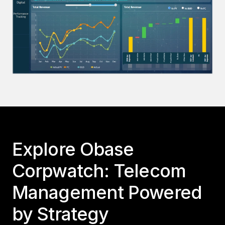
Explore Obase
Corpwatch: Telecom
Management Powered
by Strategy