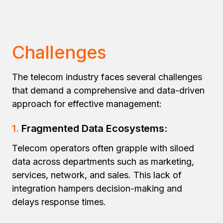
Challenges
The telecom industry faces several challenges
that demand a comprehensive and data-driven
approach for effective management:
1.
Fragmented Data Ecosystems:
Telecom operators often grapple with siloed
data across departments such as marketing,
services, network, and sales. This lack of
integration hampers decision-making and
delays response times.