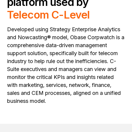
platform used by
Telecom C-Level
Developed using Strategy Enterprise Analytics
and Nowcasting® model, Obase Corpwatch is a
comprehensive data-driven management
support solution, specifically built for telecom
industry to help rule out the inefficiencies. C-
Suite executives and managers can view and
monitor the critical KPIs and insights related
with marketing, services, network, finance,
sales and CEM processes, aligned on a unified
business model.