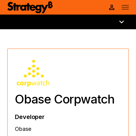
Obase Corpwatch
Developer
Obase