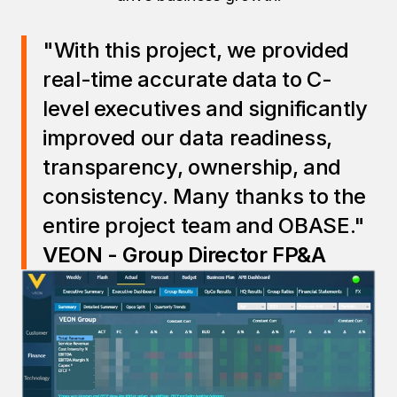
"With this project, we provided
real-time accurate data to C-
level executives and significantly
improved our data readiness,
transparency, ownership, and
consistency. Many thanks to the
entire project team and OBASE."
VEON - Group Director FP&A