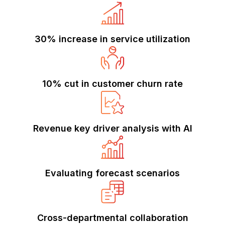
30% increase in service utilization
10% cut in customer churn rate
Revenue key driver analysis with AI
Evaluating forecast scenarios
Cross-departmental collaboration