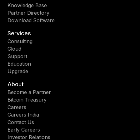
Knowledge Base
Partner Directory
Download Software
Services
Consulting
Cloud
Support
Education
Upgrade
About
Become a Partner
Bitcoin Treasury
Careers
Careers India
Contact Us
Early Careers
Investor Relations