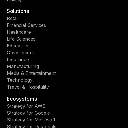
Solutions
Retail
Financial Services
Healthcare
Life Sciences
Education
Government
Insurance
Manufacturing
Media & Entertainment
Technology
Travel & Hospitality
Ecosystems
Strategy for AWS
Strategy for Google
Strategy for Microsoft
Strategy for Databricks