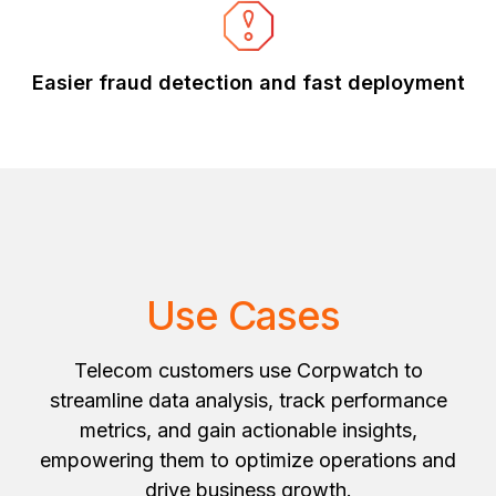
Easier fraud detection and fast deployment
Use Cases
Telecom customers use Corpwatch to
streamline data analysis, track performance
metrics, and gain actionable insights,
empowering them to optimize operations and
drive business growth.