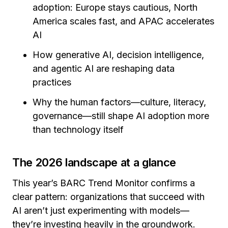
adoption: Europe stays cautious, North
America scales fast, and APAC accelerates
AI
How generative AI, decision intelligence,
and agentic AI are reshaping data
practices
Why the human factors—culture, literacy,
governance—still shape AI adoption more
than technology itself
The 2026 landscape at a glance
This year’s BARC Trend Monitor confirms a
clear pattern: organizations that succeed with
AI aren’t just experimenting with models—
they’re investing heavily in the groundwork.