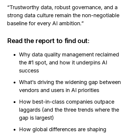
“Trustworthy data, robust governance, and a
strong data culture remain the non-negotiable
baseline for every AI ambition.”
Read the report to find out:
Why data quality management reclaimed
the #1 spot, and how it underpins AI
success
What’s driving the widening gap between
vendors and users in AI priorities
How best-in-class companies outpace
laggards (and the three trends where the
gap is largest)
How global differences are shaping