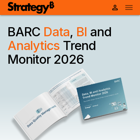
BARC
Data
,
BI
and
Analytics
Trend
Monitor 2026