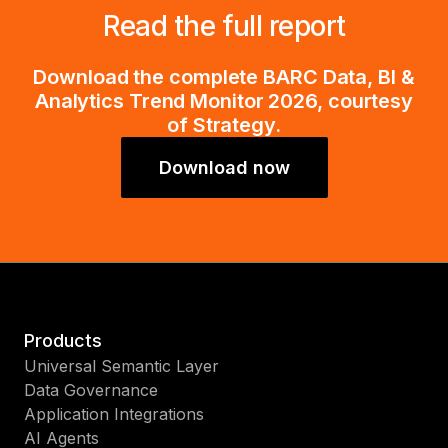
Read the full report
Download the complete BARC Data, BI &
Analytics Trend Monitor 2026, courtesy
of Strategy.
Download now
Products
Universal Semantic Layer
Data Governance
Application Integrations
AI Agents