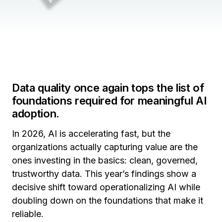
Data quality once again tops the list of
foundations required for meaningful AI
adoption.
In 2026, AI is accelerating fast, but the
organizations actually capturing value are the
ones investing in the basics: clean, governed,
trustworthy data. This year’s findings show a
decisive shift toward operationalizing AI while
doubling down on the foundations that make it
reliable.