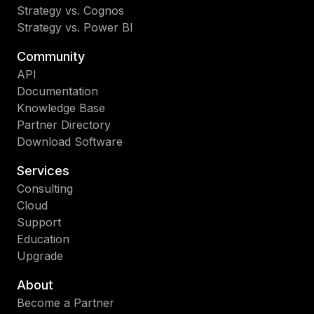
Strategy vs. Cognos
Strategy vs. Power BI
Community
API
Documentation
Knowledge Base
Partner Directory
Download Software
Services
Consulting
Cloud
Support
Education
Upgrade
About
Become a Partner