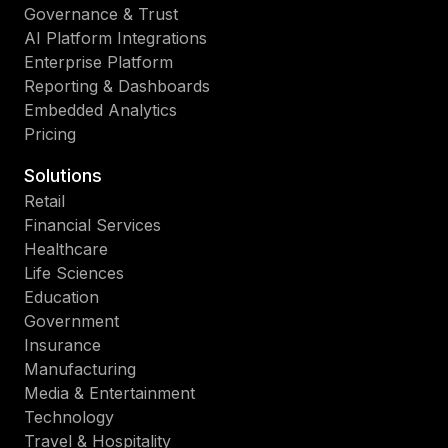
Governance & Trust
AI Platform Integrations
Enterprise Platform
Reporting & Dashboards
Embedded Analytics
Pricing
Solutions
Retail
Financial Services
Healthcare
Life Sciences
Education
Government
Insurance
Manufacturing
Media & Entertainment
Technology
Travel & Hospitality