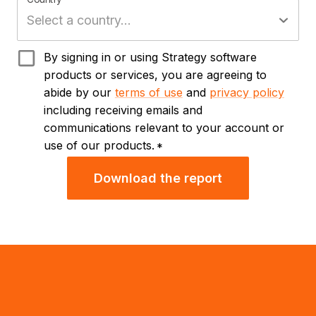
By signing in or using Strategy software
products or services, you are agreeing to
abide by our
terms of use
and
privacy policy
including receiving emails and
communications relevant to your account or
use of our products.
*
Download the report