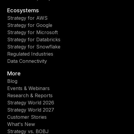
Ecosystems
Strategy for AWS
Strategy for Google
Strategy for Microsoft
Strategy for Databricks
Strategy for Snowflake
Regulated Industries
Data Connectivity
More
Blog
Events & Webinars
Research & Reports
Strategy World 2026
Strategy World 2027
Customer Stories
What's New
Strategy vs. BOBJ