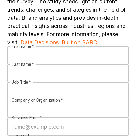
the survey. The study sheds light on current
trends, challenges, and strategies in the field of
data, BI and analytics and provides in-depth
practical insights across industries, regions and
maturity levels. For more information, please
visit:
Data Decisions. Built on BARC.
First name
*
Last name
*
Job Title
*
Company or Organization
*
Business Email
*
Country
*