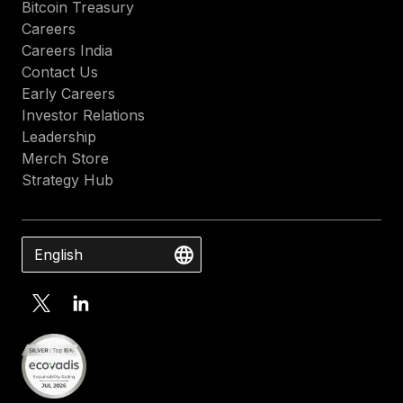
Bitcoin Treasury
Careers
Careers India
Contact Us
Early Careers
Investor Relations
Leadership
Merch Store
Strategy Hub
English