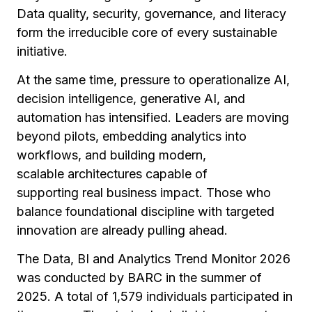
Data quality, security, governance, and literacy
form the irreducible core of every sustainable
initiative.
At the same time, pressure to operationalize AI,
decision intelligence, generative AI, and
automation has intensified. Leaders are moving
beyond pilots, embedding analytics into
workflows, and building modern,
scalable architectures capable of
supporting real business impact. Those who
balance foundational discipline with targeted
innovation are already pulling ahead.
The
Data, BI and Analytics Trend Monitor 2026
was conducted by BARC in the summer of
2025. A total of
1,579 individuals
participated in