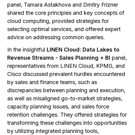
panel, Tamara Astakhova and Dmitry Frizner
shared the core principles and key concepts of
cloud computing, provided strategies for
selecting optimal services, and offered expert
advice on addressing common queries.
In the insightful
LINEN Cloud: Data Lakes to
Revenue Streams - Sales Planning + BI
panel,
representatives from LINEN Cloud, KPMG, and
Cisco discussed prevalent hurdles encountered
by sales and finance teams, such as
discrepancies between planning and execution,
as well as misaligned go-to-market strategies,
capacity planning issues, and sales force
retention challenges. They offered strategies for
transforming these challenges into opportunities
by utilizing integrated planning tools,