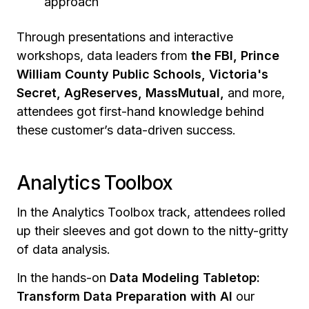
approach
Through presentations and interactive
workshops, data leaders from
the FBI, Prince
William County Public Schools, Victoria's
Secret, AgReserves, MassMutual,
and more,
attendees got first-hand knowledge behind
these customer’s data-driven success.
Analytics Toolbox
In the Analytics Toolbox track, attendees rolled
up their sleeves and got down to the nitty-gritty
of data analysis.
In the hands-on
Data Modeling Tabletop:
Transform Data Preparation with AI
our