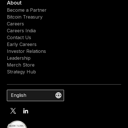
About
Become a Partner
Bitcoin Treasury
Careers
Careers India
Contact Us
Early Careers
Investor Relations
Leadership
Merch Store
Strategy Hub
English