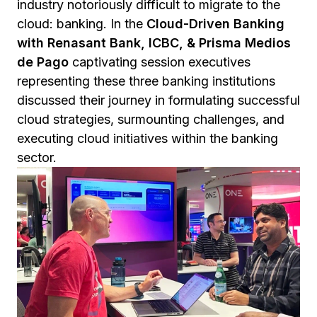
industry notoriously difficult to migrate to the
cloud: banking. In the
Cloud-Driven Banking
with Renasant Bank, ICBC, & Prisma Medios
de Pago
captivating session executives
representing these three banking institutions
discussed their journey in formulating successful
cloud strategies, surmounting challenges, and
executing cloud initiatives within the banking
sector.