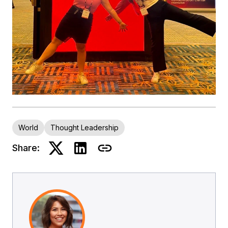
World
Thought Leadership
Share: