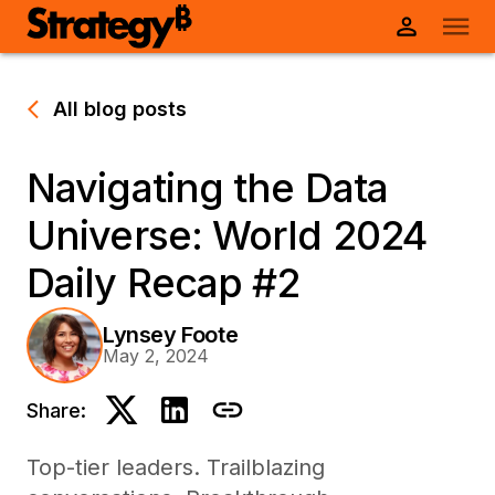
All blog posts
Navigating the Data
Universe: World 2024
Daily Recap #2
Lynsey Foote
May 2, 2024
Share:
Top-tier leaders. Trailblazing