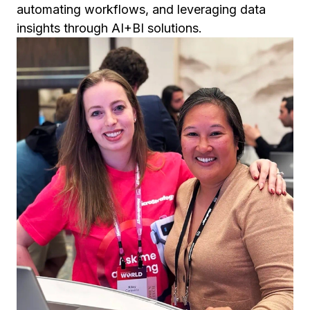
automating workflows, and leveraging data
insights through AI+BI solutions.