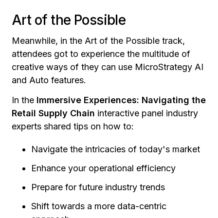
Art of the Possible
Meanwhile, in the Art of the Possible track,
attendees got to experience the multitude of
creative ways of they can use MicroStrategy AI
and Auto features.
In the
Immersive Experiences: Navigating the
Retail Supply Chain
interactive panel industry
experts shared tips on how to:
Navigate the intricacies of today's market
Enhance your operational efficiency
Prepare for future industry trends
Shift towards a more data-centric