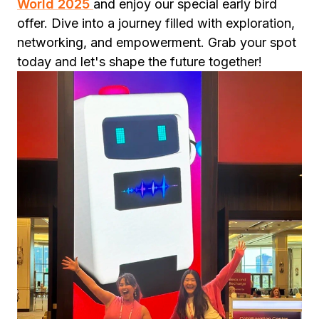
World 2025
and enjoy our special early bird
offer. Dive into a journey filled with exploration,
networking, and empowerment. Grab your spot
today and let's shape the future together!