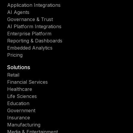
Application Integrations
AI Agents
Governance & Trust
AI Platform Integrations
Enterprise Platform
Reporting & Dashboards
Embedded Analytics
Pricing
Solutions
Retail
Financial Services
Healthcare
Life Sciences
Education
Government
Insurance
Manufacturing
Media & Entertainment