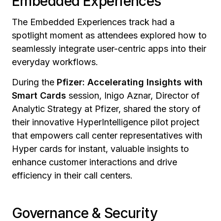
Embedded Experiences
The Embedded Experiences track had a
spotlight moment as attendees explored how to
seamlessly integrate user-centric apps into their
everyday workflows.
During the
Pfizer: Accelerating Insights with
Smart Cards
session,
Inigo Aznar, Director of
Analytic Strategy at Pfizer, shared the story of
their innovative HyperIntelligence pilot project
that empowers call center representatives with
Hyper cards for instant, valuable insights to
enhance customer interactions and drive
efficiency in their call centers.
Governance & Security