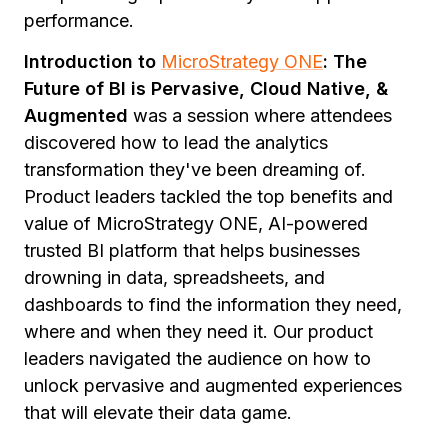
performance.
Introduction to
MicroStrategy ONE
: The
Future of BI is Pervasive, Cloud Native, &
Augmented
was a session where attendees
discovered how to lead the analytics
transformation they've been dreaming of.
Product leaders tackled the top benefits and
value of MicroStrategy ONE, AI-powered
trusted BI platform that helps businesses
drowning in data, spreadsheets, and
dashboards to find the information they need,
where and when they need it. Our product
leaders navigated the audience on how to
unlock pervasive and augmented experiences
that will elevate their data game.