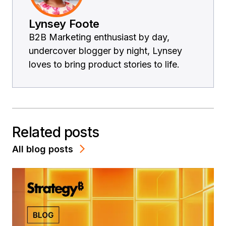
Lynsey Foote
B2B Marketing enthusiast by day,
undercover blogger by night, Lynsey
loves to bring product stories to life.
Related posts
All blog posts