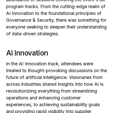
program tracks. From the cutting-edge realm of
AI Innovation to the foundational principles of
Governance & Security, there was something for
everyone seeking to deepen their understanding
of data-driven strategies.
AI Innovation
In the AI Innovation track, attendees were
treated to thought-provoking discussions on the
future of artificial intelligence. Visionaries from
across industries shared insights into how AI is
revolutionizing everything from streamlining
operations and enhancing customer
experiences, to achieving sustainability goals
and providing rapid visibility into supplier