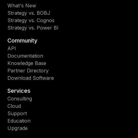
What's New
Strategy vs. BOBJ
Strategy vs. Cognos
Strategy vs. Power BI
Community
API
Documentation
Knowledge Base
Partner Directory
Download Software
Services
Consulting
Cloud
Support
Education
Upgrade