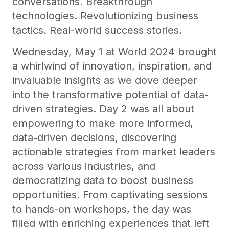
conversations. Breakthrough
technologies. Revolutionizing business
tactics. Real-world success stories.
Wednesday, May 1 at World 2024 brought
a whirlwind of innovation, inspiration, and
invaluable insights as we dove deeper
into the transformative potential of data-
driven strategies. Day 2 was all about
empowering to make more informed,
data-driven decisions, discovering
actionable strategies from market leaders
across various industries, and
democratizing data to boost business
opportunities. From captivating sessions
to hands-on workshops, the day was
filled with enriching experiences that left