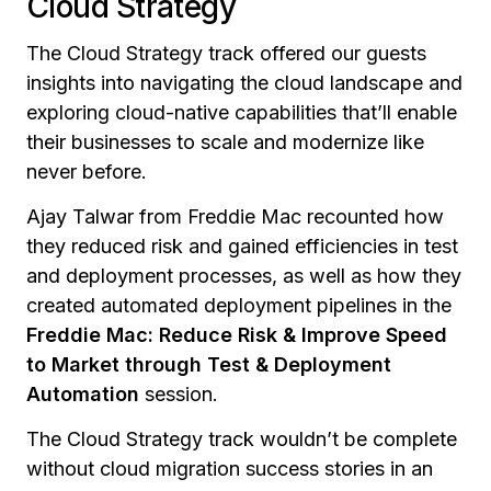
Cloud Strategy
The Cloud Strategy track offered our guests
insights into navigating the cloud landscape and
exploring cloud-native capabilities that’ll enable
their businesses to scale and modernize like
never before.
Ajay Talwar from Freddie Mac recounted how
they reduced risk and gained efficiencies in test
and deployment processes, as well as how they
created automated deployment pipelines in the
Freddie Mac: Reduce Risk & Improve Speed
to Market through Test & Deployment
Automation
session.
The Cloud Strategy track wouldn’t be complete
without cloud migration success stories in an