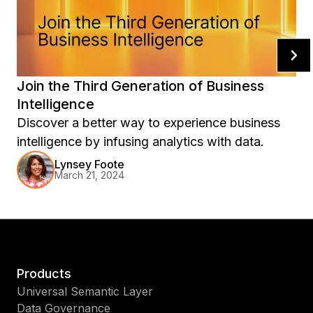
Join the Third Generation of Business
Intelligence
Discover a better way to experience business
intelligence by infusing analytics with data.
Lynsey Foote
March 21, 2024
Products
Universal Semantic Layer
Data Governance