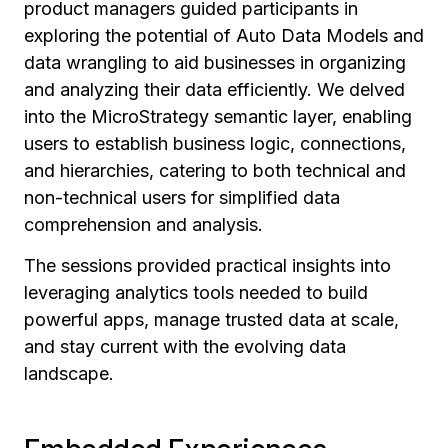
product managers guided participants in
exploring the potential of Auto Data Models and
data wrangling to aid businesses in organizing
and analyzing their data efficiently. We delved
into the MicroStrategy semantic layer, enabling
users to establish business logic, connections,
and hierarchies, catering to both technical and
non-technical users for simplified data
comprehension and analysis.
The sessions provided practical insights into
leveraging analytics tools needed to build
powerful apps, manage trusted data at scale,
and stay current with the evolving data
landscape.