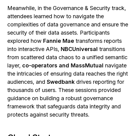
Meanwhile, in the Governance & Security track,
attendees learned how to navigate the
complexities of data governance and ensure the
security of their data assets. Participants
explored how
Fannie Mae
transforms reports
into interactive APIs,
NBCUniversal
transitions
from scattered data chaos to a unified semantic
layer,
co-operators and MassMutual
navigate
the intricacies of ensuring data reaches the right
audiences, and
Swedbank
drives reporting for
thousands of users. These sessions provided
guidance on building a robust governance
framework that safeguards data integrity and
protects against security threats.