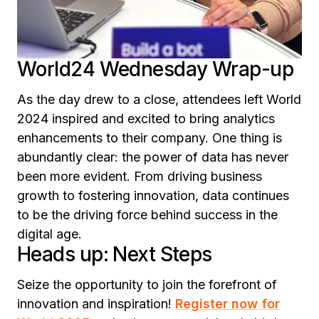
World24 Wednesday Wrap-up
As the day drew to a close, attendees left World
2024 inspired and excited to bring analytics
enhancements to their company. One thing is
abundantly clear: the power of data has never
been more evident. From driving business
growth to fostering innovation, data continues
to be the driving force behind success in the
digital age.
Heads up: Next Steps
Seize the opportunity to join the forefront of
innovation and inspiration!
Register now for