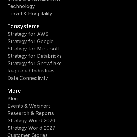
Technology
Travel & Hospitality
Ecosystems
Strategy for AWS
Strategy for Google
Strategy for Microsoft
Strategy for Databricks
Strategy for Snowflake
Regulated Industries
Data Connectivity
More
Blog
Events & Webinars
Research & Reports
Strategy World 2026
Strategy World 2027
Customer Stories