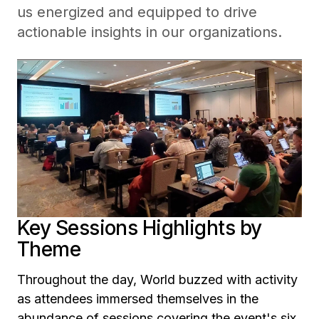
us energized and equipped to drive
actionable insights in our organizations.
Key Sessions Highlights by
Theme
Throughout the day, World buzzed with activity
as attendees immersed themselves in the
abundance of sessions covering the event's six