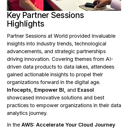
Key Partner Sessions
Highlights
Partner Sessions at World provided invaluable
insights into industry trends, technological
advancements, and strategic partnerships
driving innovation. Covering themes from AI-
driven data products to data lakes, attendees
gained actionable insights to propel their
organizations forward in the digital age.
Infocepts, Empower BI,
and
Exasol
showcased innovative solutions and best
practices to empower organizations in their data
analytics journey.
In the
AWS: Accelerate Your Cloud Journey