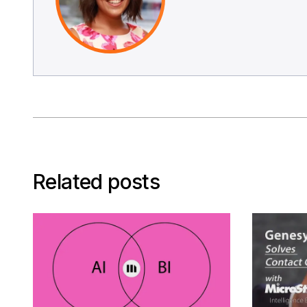
Related posts