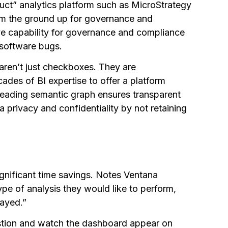
uct” analytics platform such as MicroStrategy
rom the ground up for governance and
e capability for governance and compliance
 software bugs.
 aren’t just checkboxes. They are
ades of BI expertise to offer a platform
leading semantic graph ensures transparent
 privacy and confidentiality by not retaining
ignificant time savings. Notes Ventana
ype of analysis they would like to perform,
layed.”
stion and watch the dashboard appear on