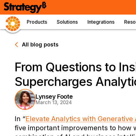
Products
Solutions
Integrations
Reso
All blog posts
From Questions to Ins
Supercharges Analyti
Lynsey Foote
March 13, 2024
In “
Elevate Analytics with Generative 
five important improvements to how w