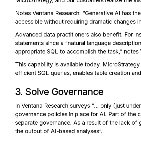
MicroStrategy, and our customers realize the vis
Notes Ventana Research:
“
Generative AI has th
accessible without requiring dramatic changes in 
Advanced data practitioners also benefit. For ins
statements since a “natural language descriptio
appropriate SQL to accomplish the task,” notes
This capability is available today. MicroStrateg
efficient SQL queries, enables table creation an
3. Solve Governance
In Ventana Research surveys
“
... only (just und
governance policies in place for AI. Part of the c
separate governance. As a result of the lack of go
the output of AI-based analyses”.