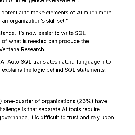
ion of Intelligence Everywhere™.
e potential to make elements of AI much more
an organization’s skill set.”
tance, it’s now easier to write SQL
n of what is needed can produce the
 Ventana Research.
y AI Auto SQL translates natural language into
d explains the logic behind SQL statements.
er) one-quarter of organizations (23%) have
hallenge is that separate AI tools require
vernance, it is difficult to trust and rely upon