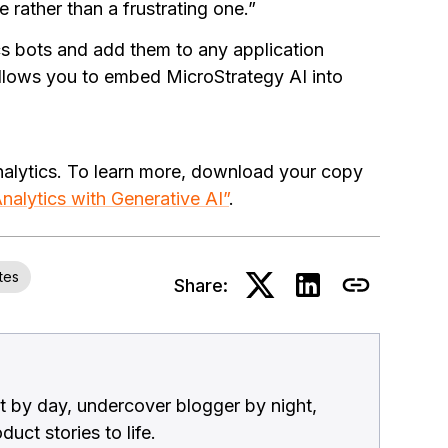
 rather than a frustrating one.”
s bots and add them to any application
allows you to embed MicroStrategy AI into
nalytics. To learn more, download your copy
nalytics with Generative AI”
.
tes
Share:
 by day, undercover blogger by night,
uct stories to life.