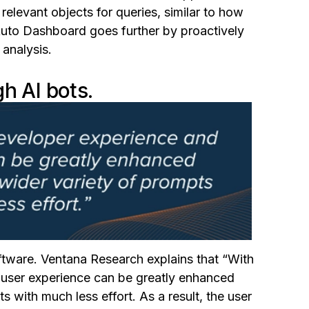
relevant objects for queries, similar to how
Auto Dashboard goes further by proactively
 analysis.
h AI bots.
oftware. Ventana Research explains that
“
With
 user experience can be greatly enhanced
 with much less effort. As a result, the user