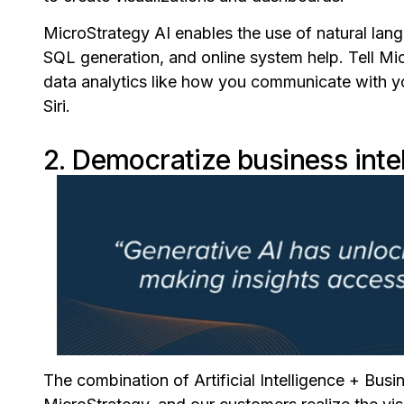
MicroStrategy AI enables the use of natural lan
SQL generation, and online system help. Tell Mi
data analytics like how you communicate with yo
Siri.
2. Democratize business inte
The combination of Artificial Intelligence + Busin