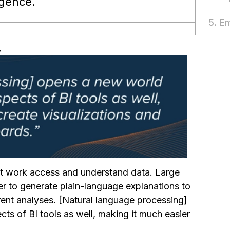
igence.
5. E
.
t work access and understand data. Large
r to generate plain-language explanations to
rent analyses. [Natural language processing]
cts of BI tools as well, making it much easier