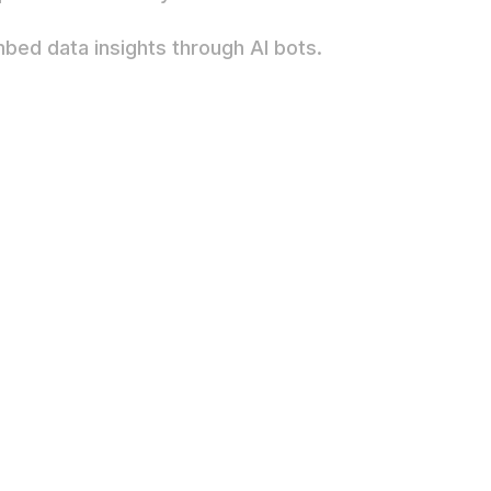
mbed data insights through AI bots.