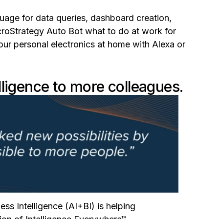
guage for data queries, dashboard creation,
croStrategy Auto Bot what to do at work for
ur personal electronics at home with Alexa or
lligence to more colleagues.
ess Intelligence (AI+BI) is helping