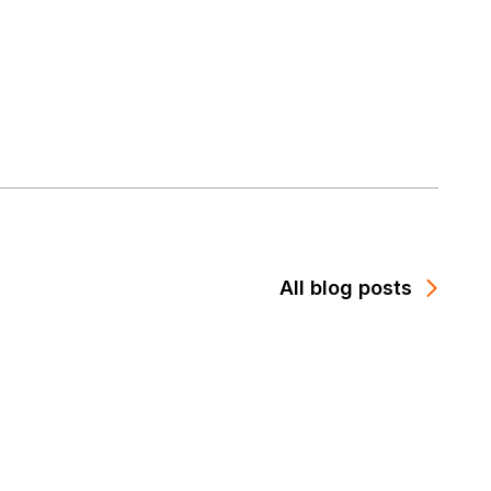
All blog posts