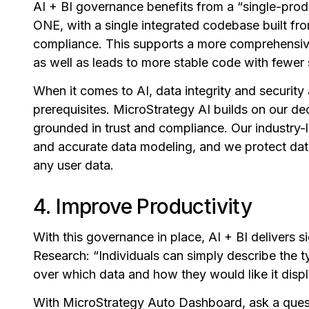
AI + BI governance benefits from a “single-prod
ONE, with a single integrated codebase built f
compliance. This supports a more comprehensiv
as well as leads to more stable code with fewer
When it comes to AI, data integrity and security
prerequisites. MicroStrategy AI builds on our dec
grounded in trust and compliance. Our industry-
and accurate data modeling, and we protect data
any user data.
4. Improve Productivity
With this governance in place, AI + BI delivers s
Research: “Individuals can simply describe the t
over which data and how they would like it disp
With MicroStrategy Auto Dashboard, ask a que