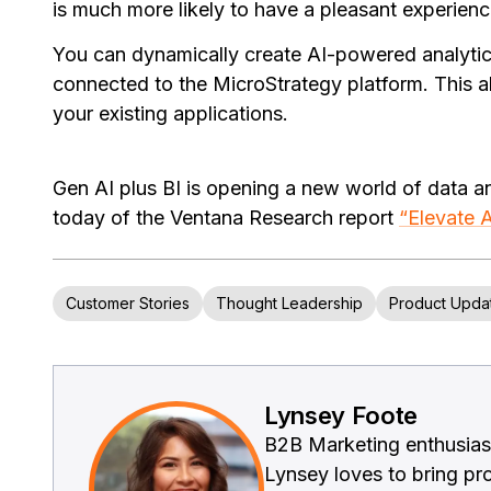
is much more likely to have a pleasant experience
You can dynamically create AI-powered analytic
connected to the MicroStrategy platform. This 
your existing applications.
Gen AI plus BI is opening a new world of data a
today of the Ventana Research report
“Elevate A
Customer Stories
Thought Leadership
Product Upda
Lynsey Foote
B2B Marketing enthusiast
Lynsey loves to bring prod