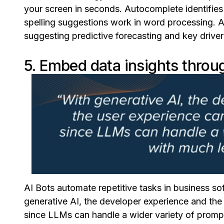
your screen in seconds. Autocomplete identifies 
spelling suggestions work in word processing. 
suggesting predictive forecasting and key driver
5. Embed data insights throug
AI Bots automate repetitive tasks in business s
generative AI, the developer experience and the
since LLMs can handle a wider variety of prompts