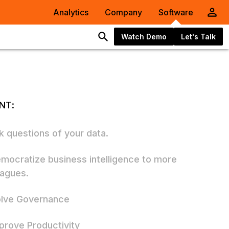
Analytics
Company
Software
Watch Demo
Let's Talk
NT:
sk questions of your data.
emocratize business intelligence to more
eagues.
olve Governance
mprove Productivity