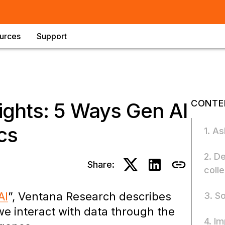
urces
Support
CONTE
ights: 5 Ways Gen AI
cs
1. A
2. D
Share:
coll
AI
”, Ventana Research describes
3. S
e interact with data through the
4. I