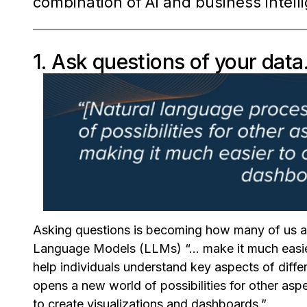
combination of AI and business intell
1. Ask questions of your data
Asking questions is becoming how many of us a
Language Models (LLMs) “... make it much easie
help individuals understand key aspects of diffe
opens a new world of possibilities for other aspe
to create visualizations and dashboards.”