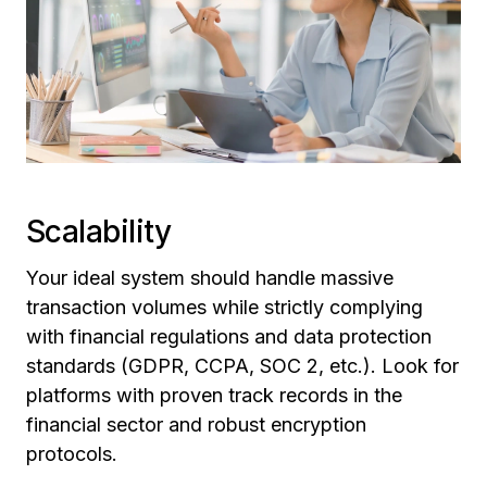
Scalability
Your ideal system should handle massive
transaction volumes while strictly complying
with financial regulations and data protection
standards (GDPR, CCPA, SOC 2, etc.). Look for
platforms with proven track records in the
financial sector and robust encryption
protocols.