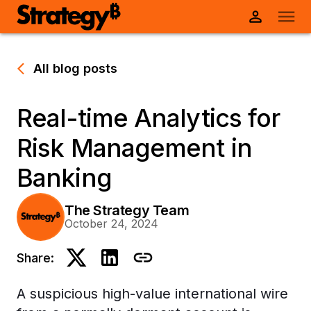
All blog posts
Real-time Analytics for
Risk Management in
Banking
The Strategy Team
October 24, 2024
Share:
A suspicious high-value international wire