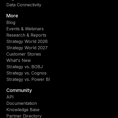
Data Connectivity
More
Blog
Events & Webinars
Research & Reports
Strategy World 2026
Strategy World 2027
Customer Stories
What's New
Strategy vs. BOBJ
Strategy vs. Cognos
Strategy vs. Power BI
Community
API
Documentation
Knowledge Base
Partner Directory