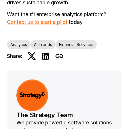
drives sustainable growth.
Want the #1 enterprise analytics platform?
Contact us to start a pilot
today.
Analytics
AI Trends
Financial Services
Share:
The Strategy Team
We provide powerful software solutions