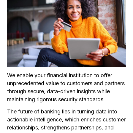
We enable your financial institution to offer
unprecedented value to customers and partners
through secure, data-driven insights while
maintaining rigorous security standards.
The future of banking lies in turning data into
actionable intelligence, which enriches customer
relationships, strengthens partnerships, and