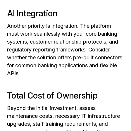
AI Integration
Another priority is integration. The platform
must work seamlessly with your core banking
systems, customer relationship protocols, and
regulatory reporting frameworks. Consider
whether the solution offers pre-built connectors
for common banking applications and flexible
APIs.
Total Cost of Ownership
Beyond the initial investment, assess
maintenance costs, necessary IT infrastructure
upgrades, staff training requirements, and