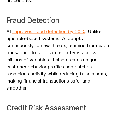
procedures.
Fraud Detection
AI
improves fraud detection by 50%
. Unlike
rigid rule-based systems, AI adapts
continuously to new threats, learning from each
transaction to spot subtle patterns across
millions of variables. It also creates unique
customer behavior profiles and catches
suspicious activity while reducing false alarms,
making financial transactions safer and
smoother.
Credit Risk Assessment