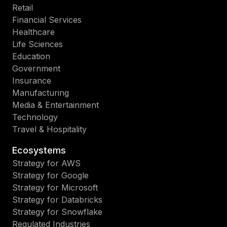
Retail
Financial Services
Healthcare
Life Sciences
Education
Government
Insurance
Manufacturing
Media & Entertainment
Technology
Travel & Hospitality
Ecosystems
Strategy for AWS
Strategy for Google
Strategy for Microsoft
Strategy for Databricks
Strategy for Snowflake
Regulated Industries