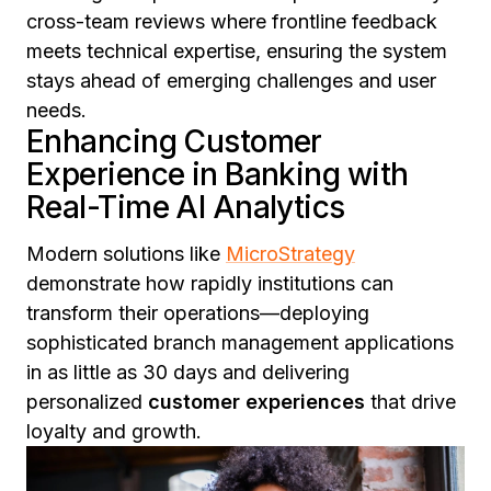
cross-team reviews where frontline feedback
meets technical expertise, ensuring the system
stays ahead of emerging challenges and user
needs.
Enhancing Customer
Experience in Banking with
Real-Time AI Analytics
Modern solutions like
MicroStrategy
demonstrate how rapidly institutions can
transform their operations—deploying
sophisticated branch management applications
in as little as 30 days and delivering
personalized
customer experiences
that drive
loyalty and growth.