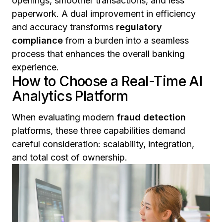
openings, smoother transactions, and less
paperwork. A dual improvement in efficiency
and accuracy transforms
regulatory
compliance
from a burden into a seamless
process that enhances the overall banking
experience.
How to Choose a Real-Time AI
Analytics Platform
When evaluating modern
fraud detection
platforms, these three capabilities demand
careful consideration: scalability, integration,
and total cost of ownership.