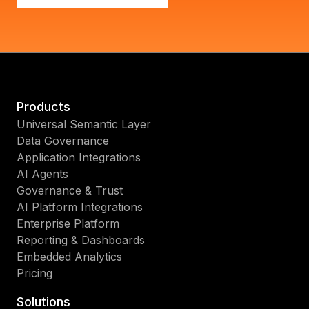
Products
Universal Semantic Layer
Data Governance
Application Integrations
AI Agents
Governance & Trust
AI Platform Integrations
Enterprise Platform
Reporting & Dashboards
Embedded Analytics
Pricing
Solutions