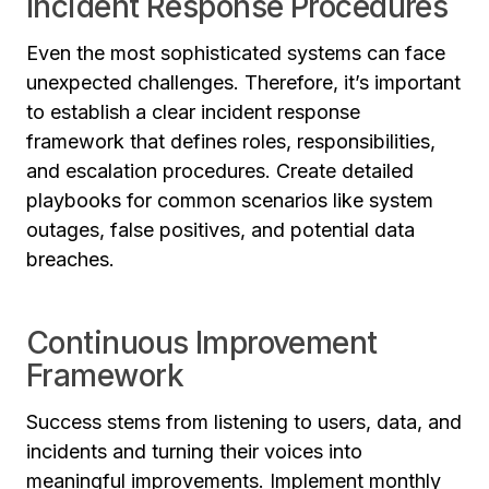
Incident Response Procedures
Even the most sophisticated systems can face
unexpected challenges. Therefore, it’s important
to establish a clear incident response
framework that defines roles, responsibilities,
and escalation procedures. Create detailed
playbooks for common scenarios like system
outages, false positives, and potential data
breaches.
Continuous Improvement
Framework
Success stems from listening to users, data, and
incidents and turning their voices into
meaningful improvements. Implement monthly