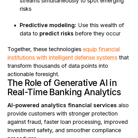
streams simultaneously to spot emerging
risks
Predictive modeling:
Use this wealth of
data to
predict risks
before they occur
Together, these technologies
equip financial
institutions with intelligent defense systems
that
transform thousands of data points into
actionable foresight.
The Role of Generative AI in
Real-Time Banking Analytics
AI-powered analytics financial services
also
provide customers with stronger protection
against fraud, faster loan processing, improved
investment safety, and smoother compliance