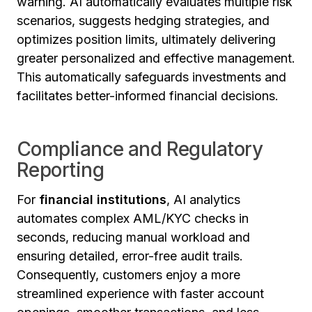
warning. AI automatically evaluates multiple risk
scenarios, suggests hedging strategies, and
optimizes position limits, ultimately delivering
greater personalized and effective management.
This automatically safeguards investments and
facilitates better-informed financial decisions.
Compliance and Regulatory
Reporting
For
financial institutions
, AI analytics
automates complex AML/KYC checks in
seconds, reducing manual workload and
ensuring detailed, error-free audit trails.
Consequently, customers enjoy a more
streamlined experience with faster account