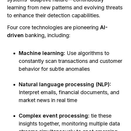
learning from new patterns and evolving threats
to enhance their detection capabilities.
Four core technologies are pioneering
AI-
driven
banking, including:
Machine learning:
Use algorithms to
constantly scan transactions and customer
behavior for subtle anomalies
Natural language processing (NLP):
Interpret emails, financial documents, and
market news in real time
Complex event processing:
tie these
insights together, monitoring multiple data