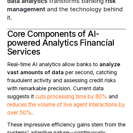
data analytics
transforms banking
risk
management
and the technology behind
it.
Core Components of AI-
powered Analytics Financial
Services
Real-time AI analytics allow banks to
analyze
vast amounts of data
per second, catching
fraudulent activity and assessing credit risks
with remarkable precision. Current data
suggests it
cuts processing time by 80%
and
reduces the volume of live agent interactions by
over 50%
.
These impressive efficiency gains stem from the
systems' adaptive nature—continuously