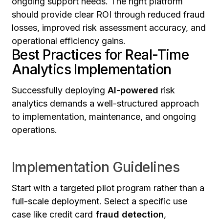
ongoing support needs. The right platform
should provide clear ROI through reduced fraud
losses, improved risk assessment accuracy, and
operational efficiency gains.
Best Practices for Real-Time
Analytics Implementation
Successfully deploying
AI-powered
risk
analytics demands a well-structured approach
to implementation, maintenance, and ongoing
operations.
Implementation Guidelines
Start with a targeted pilot program rather than a
full-scale deployment. Select a specific use
case like credit card
fraud detection
,