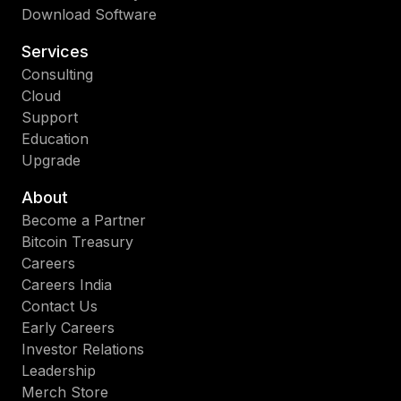
Download Software
Services
Consulting
Cloud
Support
Education
Upgrade
About
Become a Partner
Bitcoin Treasury
Careers
Careers India
Contact Us
Early Careers
Investor Relations
Leadership
Merch Store