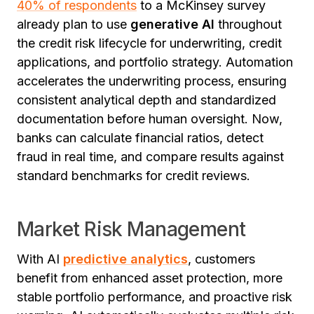
40% of respondents
to a McKinsey survey
already plan to use
generative AI
throughout
the credit risk lifecycle for underwriting, credit
applications, and portfolio strategy. Automation
accelerates the underwriting process, ensuring
consistent analytical depth and standardized
documentation before human oversight.
Now,
banks can calculate financial ratios, detect
fraud in real time, and compare results against
standard benchmarks for credit reviews.
Market Risk Management
With AI
predictive analytics
, customers
benefit from enhanced asset protection, more
stable portfolio performance, and proactive risk