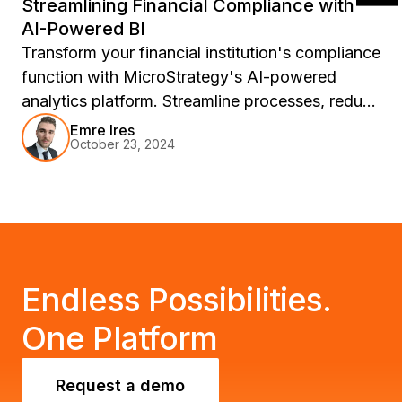
Streamlining Financial Compliance with
AI-Powered BI
Transform your financial institution's compliance
function with MicroStrategy's AI-powered
analytics platform. Streamline processes, reduce
risks, and unlock growth opportunities in a
Emre Ires
October 23, 2024
rapidly changing market. See how
MicroStrategy can empower your organization
to meet regulatory challenges head-on and
drive significant business growth.
Endless Possibilities.
One Platform
Request a demo