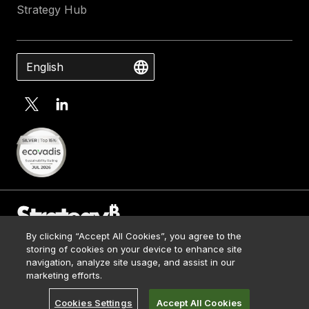
Strategy Hub
English
By clicking “Accept All Cookies”, you agree to the
Contact Us
storing of cookies on your device to enhance site
Media Kit
navigation, analyze site usage, and assist in our
© 2026 Strategy. All Rights Reserved.
Legal
marketing efforts.
Terms of Use
Cookies Settings
Accept All Cookies
Privacy Policy