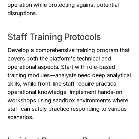
operation while protecting against potential
disruptions.
Staff Training Protocols
Develop a comprehensive training program that
covers both the platform's technical and
operational aspects. Start with role-based
training modules—analysts need deep analytical
skills, while front-line staff require practical
operational knowledge. Implement hands-on
workshops using sandbox environments where
staff can safely practice responding to various
scenarios.