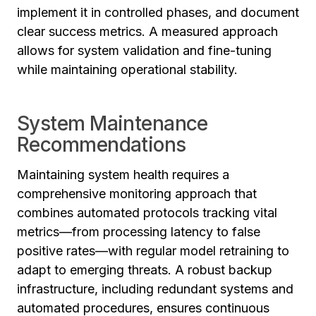
implement it in controlled phases, and document
clear success metrics. A measured approach
allows for system validation and fine-tuning
while maintaining operational stability.
System Maintenance
Recommendations
Maintaining system health requires a
comprehensive monitoring approach that
combines automated protocols tracking vital
metrics—from processing latency to false
positive rates—with regular model retraining to
adapt to emerging threats. A robust backup
infrastructure, including redundant systems and
automated procedures, ensures continuous