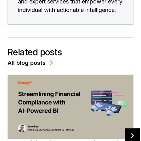
and expert services that empower every
individual with actionable intelligence.
Related posts
All blog posts