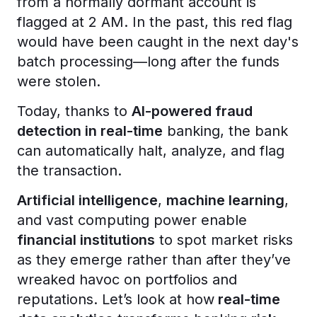
from a normally dormant account is
flagged at 2 AM. In the past, this red flag
would have been caught in the next day's
batch processing—long after the funds
were stolen.
Today, thanks to
AI-powered fraud
detection in real-time
banking, the bank
can automatically halt, analyze, and flag
the transaction.
Artificial intelligence
,
machine learning
,
and vast computing power enable
financial institutions
to spot market risks
as they emerge rather than after they’ve
wreaked havoc on portfolios and
reputations. Let’s look at how
real-time