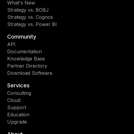
What's New
Strategy vs. BOBJ
Strategy vs. Cognos
Strategy vs. Power BI
Community
API
Documentation
Knowledge Base
Partner Directory
Download Software
Services
Consulting
Cloud
Support
Education
Upgrade