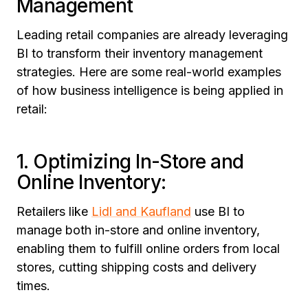
Management
Leading retail companies are already leveraging
BI to transform their inventory management
strategies. Here are some real-world examples
of how business intelligence is being applied in
retail:
1. Optimizing In-Store and
Online Inventory:
Retailers like
Lidl and Kaufland
use BI to
manage both in-store and online inventory,
enabling them to fulfill online orders from local
stores, cutting shipping costs and delivery
times.