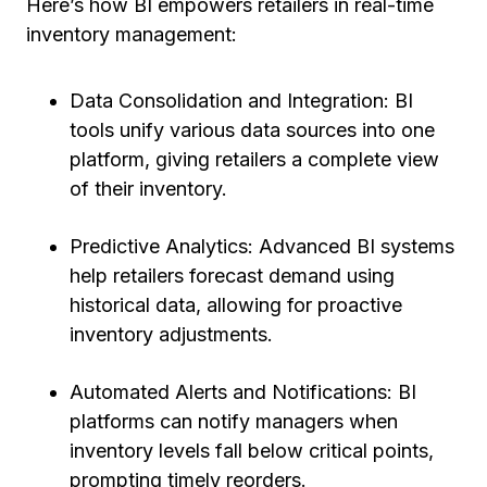
Here’s how BI empowers retailers in real-time
inventory management:
Data Consolidation and Integration: BI
tools unify various data sources into one
platform, giving retailers a complete view
of their inventory.
Predictive Analytics: Advanced BI systems
help retailers forecast demand using
historical data, allowing for proactive
inventory adjustments.
Automated Alerts and Notifications: BI
platforms can notify managers when
inventory levels fall below critical points,
prompting timely reorders.