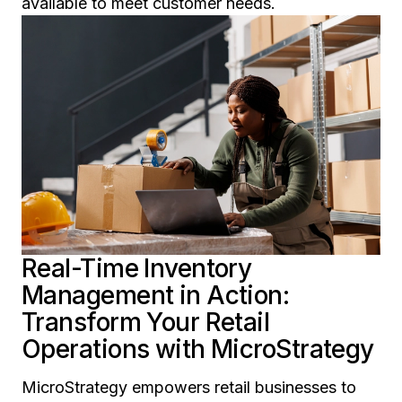
available to meet customer needs.
Real-Time Inventory
Management in Action:
Transform Your Retail
Operations with MicroStrategy
MicroStrategy empowers retail businesses to