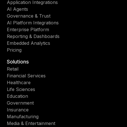
Application Integrations
AI Agents
Governance & Trust
AI Platform Integrations
Enterprise Platform
Reporting & Dashboards
Embedded Analytics
Pricing
Solutions
Retail
Financial Services
Healthcare
Life Sciences
Education
Government
Insurance
Manufacturing
Media & Entertainment