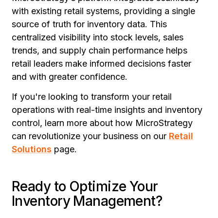
with existing retail systems, providing a single
source of truth for inventory data. This
centralized visibility into stock levels, sales
trends, and supply chain performance helps
retail leaders make informed decisions faster
and with greater confidence.
If you're looking to transform your retail
operations with real-time insights and inventory
control, learn more about how MicroStrategy
can revolutionize your business on our
Retail
Solutions
page.
Ready to Optimize Your
Inventory Management?