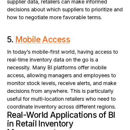
supplier data, retailers can make informed
decisions about which suppliers to prioritize and
how to negotiate more favorable terms.
5.
Mobile Access
In today’s mobile-first world, having access to
real-time inventory data on the go is a
necessity. Many BI platforms offer mobile
access, allowing managers and employees to
monitor stock levels, receive alerts, and make
decisions from anywhere. This is particularly
useful for multi-location retailers who need to
coordinate inventory across different regions.
Real-World Applications of BI
in Retail Inventory