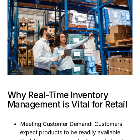
Why Real-Time Inventory
Management is Vital for Retail
Meeting Customer Demand: Customers
expect products to be readily available.