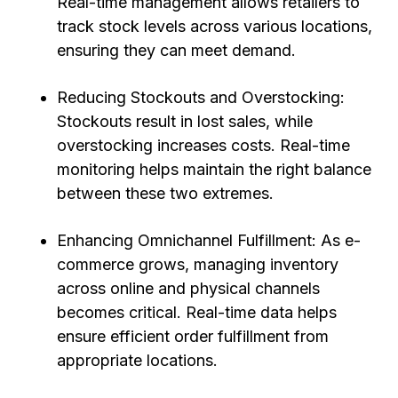
Real-time management allows retailers to
track stock levels across various locations,
ensuring they can meet demand.
Reducing Stockouts and Overstocking:
Stockouts result in lost sales, while
overstocking increases costs. Real-time
monitoring helps maintain the right balance
between these two extremes.
Enhancing Omnichannel Fulfillment: As e-
commerce grows, managing inventory
across online and physical channels
becomes critical. Real-time data helps
ensure efficient order fulfillment from
appropriate locations.