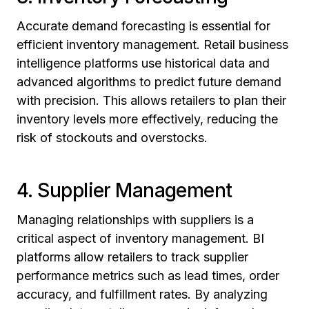
Accurate demand forecasting is essential for
efficient inventory management. Retail business
intelligence platforms use historical data and
advanced algorithms to predict future demand
with precision. This allows retailers to plan their
inventory levels more effectively, reducing the
risk of stockouts and overstocks.
4. Supplier Management
Managing relationships with suppliers is a
critical aspect of inventory management. BI
platforms allow retailers to track supplier
performance metrics such as lead times, order
accuracy, and fulfillment rates. By analyzing