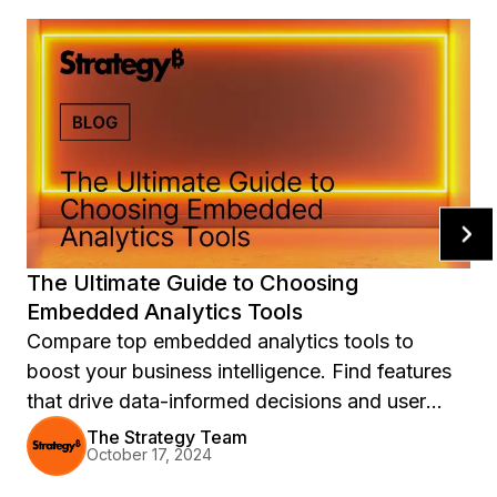
The Ultimate Guide to Choosing
Embedded Analytics Tools
Compare top embedded analytics tools to
boost your business intelligence. Find features
that drive data-informed decisions and user
engagement.
The Strategy Team
October 17, 2024