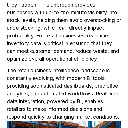
they happen. This approach provides
businesses with up-to-the-minute visibility into
stock levels, helping them avoid overstocking or
understocking, which can directly impact
profitability. For retail businesses, real-time
inventory data is critical in ensuring that they
can meet customer demand, reduce waste, and
optimize overall operational efficiency.
The retail business intelligence landscape is
constantly evolving, with modern BI tools
providing sophisticated dashboards, predictive
analytics, and automated workflows. Real-time
data integration, powered by BI, enables
retailers to make informed decisions and
respond quickly to changing market conditions.