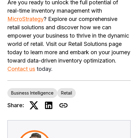
Are you ready to unlock the full potential of
real-time inventory management with
MicroStrategy
? Explore our comprehensive
retail solutions and discover how we can
empower your business to thrive in the dynamic
world of retail. Visit our Retail Solutions page
today to learn more and embark on your journey
toward data-driven inventory optimization.
Contact us
today.
Business Intelligence
Retail
Share: