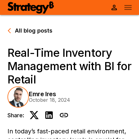
All blog posts
Real-Time Inventory
Management with BI for
Retail
Emre Ires
October 18, 2024
Share:
In today’s fast-paced retail environment,