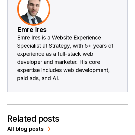
Emre Ires
Emre Ires is a Website Experience
Specialist at Strategy, with 5+ years of
experience as a full-stack web
developer and marketer. His core
expertise includes web development,
paid ads, and AI.
Related posts
All blog posts