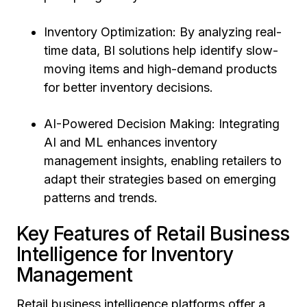
Inventory Optimization: By analyzing real-
time data, BI solutions help identify slow-
moving items and high-demand products
for better inventory decisions.
AI-Powered Decision Making: Integrating
AI and ML enhances inventory
management insights, enabling retailers to
adapt their strategies based on emerging
patterns and trends.
Key Features of Retail Business
Intelligence for Inventory
Management
Retail business intelligence platforms offer a