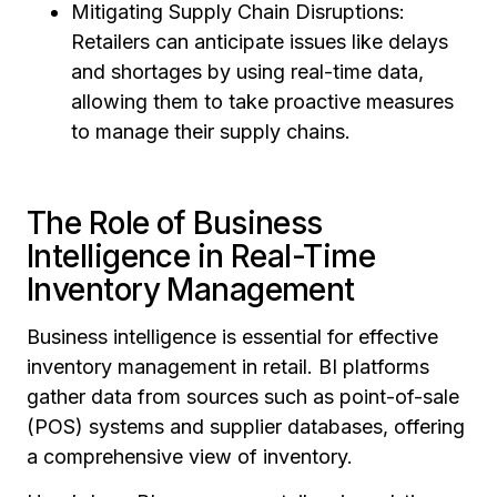
Mitigating Supply Chain Disruptions:
Retailers can anticipate issues like delays
and shortages by using real-time data,
allowing them to take proactive measures
to manage their supply chains.
The Role of Business
Intelligence in Real-Time
Inventory Management
Business intelligence is essential for effective
inventory management in retail. BI platforms
gather data from sources such as point-of-sale
(POS) systems and supplier databases, offering
a comprehensive view of inventory.