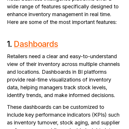
wide range of features specifically designed to
enhance inventory management in real time.
Here are some of the most important features:
1.
Dashboards
Retailers need a clear and easy-to-understand
view of their inventory across multiple channels
and locations. Dashboards in BI platforms
provide real-time visualizations of inventory
data, helping managers track stock levels,
identify trends, and make informed decisions.
These dashboards can be customized to
include key performance indicators (KPIs) such
as inventory turnover, stock aging, and supplier