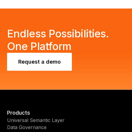
Endless Possibilities.
One Platform
Request a demo
Products
Universal Semantic Layer
Data Governance