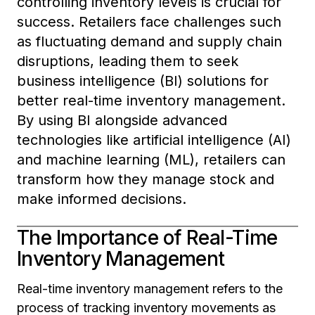
controlling inventory levels is crucial for
success. Retailers face challenges such
as fluctuating demand and supply chain
disruptions, leading them to seek
business intelligence (BI) solutions for
better real-time inventory management.
By using BI alongside advanced
technologies like artificial intelligence (AI)
and machine learning (ML), retailers can
transform how they manage stock and
make informed decisions.
The Importance of Real-Time
Inventory Management
Real-time inventory management refers to the
process of tracking inventory movements as