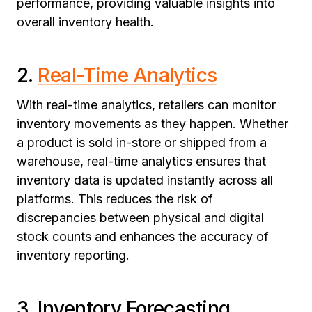
performance, providing valuable insights into
overall inventory health.
2.
Real-Time Analytics
With real-time analytics, retailers can monitor
inventory movements as they happen. Whether
a product is sold in-store or shipped from a
warehouse, real-time analytics ensures that
inventory data is updated instantly across all
platforms. This reduces the risk of
discrepancies between physical and digital
stock counts and enhances the accuracy of
inventory reporting.
3. Inventory Forecasting