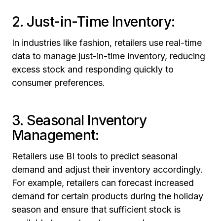
2. Just-in-Time Inventory:
In industries like fashion, retailers use real-time
data to manage just-in-time inventory, reducing
excess stock and responding quickly to
consumer preferences.
3. Seasonal Inventory
Management:
Retailers use BI tools to predict seasonal
demand and adjust their inventory accordingly.
For example, retailers can forecast increased
demand for certain products during the holiday
season and ensure that sufficient stock is