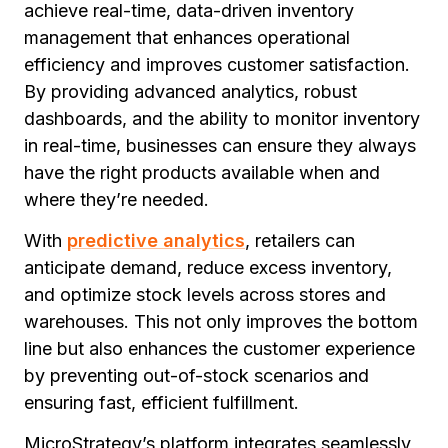
achieve real-time, data-driven inventory
management that enhances operational
efficiency and improves customer satisfaction.
By providing advanced analytics, robust
dashboards, and the ability to monitor inventory
in real-time, businesses can ensure they always
have the right products available when and
where they’re needed.
With
predictive analytics
, retailers can
anticipate demand, reduce excess inventory,
and optimize stock levels across stores and
warehouses. This not only improves the bottom
line but also enhances the customer experience
by preventing out-of-stock scenarios and
ensuring fast, efficient fulfillment.
MicroStrategy’s platform integrates seamlessly