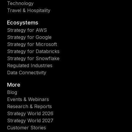
Technology
Travel & Hospitality
Ecosystems
Strategy for AWS
Strategy for Google
Strategy for Microsoft
Strategy for Databricks
Strategy for Snowflake
Regulated Industries
Data Connectivity
More
Blog
Events & Webinars
Research & Reports
Strategy World 2026
Strategy World 2027
Customer Stories