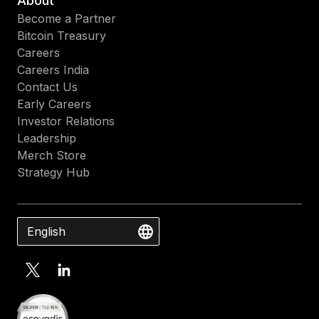
About
Become a Partner
Bitcoin Treasury
Careers
Careers India
Contact Us
Early Careers
Investor Relations
Leadership
Merch Store
Strategy Hub
English