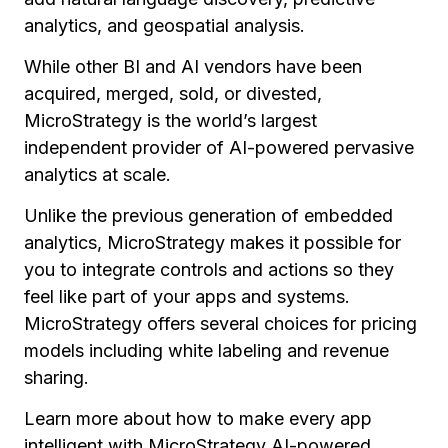
analytics, and geospatial analysis.
While other BI and AI vendors have been
acquired, merged, sold, or divested,
MicroStrategy is the world’s largest
independent provider of AI-powered pervasive
analytics at scale.
Unlike the previous generation of embedded
analytics, MicroStrategy makes it possible for
you to integrate controls and actions so they
feel like part of your apps and systems.
MicroStrategy offers several choices for pricing
models including white labeling and revenue
sharing.
Learn more about how to make every app
intelligent with MicroStrategy AI-powered