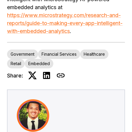
embedded analytics at
https://www.microstrategy.com/research-and-
reports/guide-to-making-every-app-intelligent-
with-embedded-analytics
.
Government
Financial Services
Healthcare
Retail
Embedded
Share: