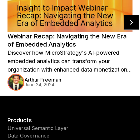
Webinar Recap: Navigating the New Era
of Embedded Analytics
Discover how MicroStrategy's AI-powered
embedded analytics can transform your
organization with enhanced data monetization,
adoption, and rapid time to value.
Arthur Freeman
June 24, 2024
Products
Universal Semantic Layer
Data Governance