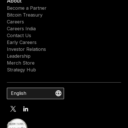
About
Become a Partner
Bitcoin Treasury
Careers
Careers India
Contact Us
Early Careers
Investor Relations
Leadership
Merch Store
Strategy Hub
English