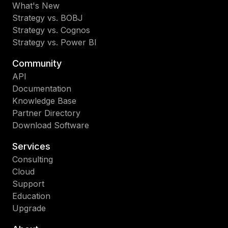
What's New
Strategy vs. BOBJ
Strategy vs. Cognos
Strategy vs. Power BI
Community
API
Documentation
Knowledge Base
Partner Directory
Download Software
Services
Consulting
Cloud
Support
Education
Upgrade