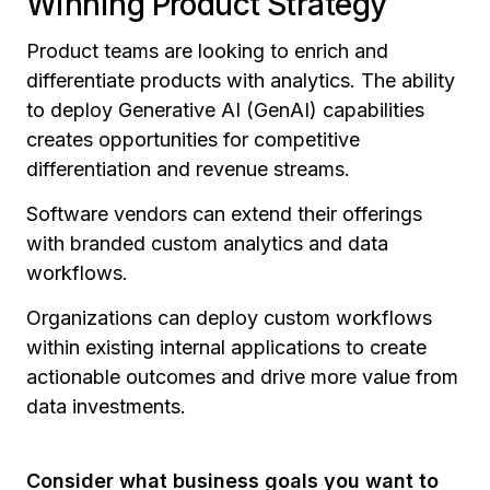
Winning Product Strategy
Product teams are looking to enrich and
differentiate products with analytics. The ability
to deploy Generative AI (GenAI) capabilities
creates opportunities for competitive
differentiation and revenue streams.
Software vendors can extend their offerings
with branded custom analytics and data
workflows.
Organizations can deploy custom workflows
within existing internal applications to create
actionable outcomes and drive more value from
data investments.
Consider what business goals you want to