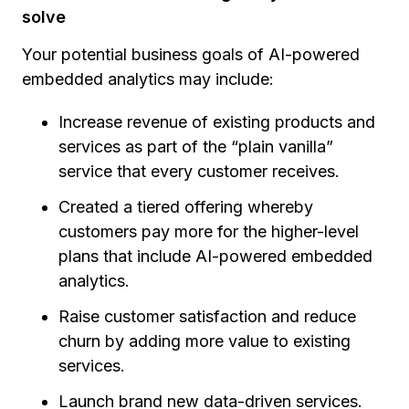
solve
Your potential business goals of AI-powered
embedded analytics may include:
Increase revenue of existing products and
services as part of the “plain vanilla”
service that every customer receives.
Created a tiered offering whereby
customers pay more for the higher-level
plans that include AI-powered embedded
analytics.
Raise customer satisfaction and reduce
churn by adding more value to existing
services.
Launch brand new data-driven services.