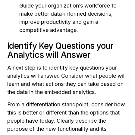
Guide your organization’s workforce to
make better data-informed decisions,
improve productivity and gain a
competitive advantage.
Identify Key Questions your
Analytics will Answer
A next step is to identify key questions your
analytics will answer. Consider what people will
learn and what actions they can take based on
the data in the embedded analytics.
From a differentiation standpoint, consider how
this is better or different than the options that
people have today. Clearly describe the
purpose of the new functionality and its