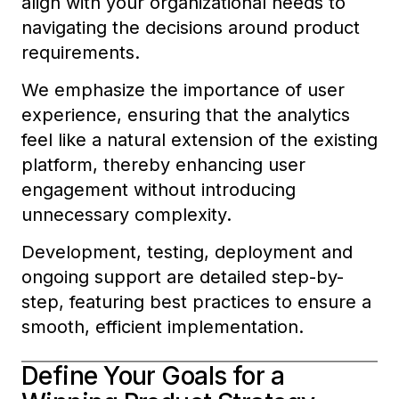
align with your organizational needs to
navigating the decisions around product
requirements.
We emphasize the importance of user
experience, ensuring that the analytics
feel like a natural extension of the existing
platform, thereby enhancing user
engagement without introducing
unnecessary complexity.
Development, testing, deployment and
ongoing support are detailed step-by-
step, featuring best practices to ensure a
smooth, efficient implementation.
Define Your Goals for a