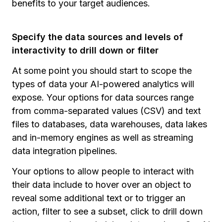
benefits to your target audiences.
Specify the data sources and levels of
interactivity to drill down or filter
At some point you should start to scope the
types of data your AI-powered analytics will
expose. Your options for data sources range
from comma-separated values (CSV) and text
files to databases, data warehouses, data lakes
and in-memory engines as well as streaming
data integration pipelines.
Your options to allow people to interact with
their data include to hover over an object to
reveal some additional text or to trigger an
action, filter to see a subset, click to drill down