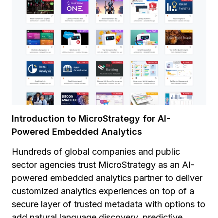
Introduction to MicroStrategy for AI-
Powered Embedded Analytics
Hundreds of global companies and public
sector agencies trust MicroStrategy as an AI-
powered embedded analytics partner to deliver
customized analytics experiences on top of a
secure layer of trusted metadata with options to
add natural language discovery, predictive