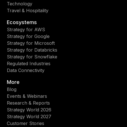
Technology
Travel & Hospitality
Ecosystems
Strategy for AWS
Strategy for Google
Strategy for Microsoft
Strategy for Databricks
Strategy for Snowflake
Regulated Industries
Data Connectivity
More
Blog
Events & Webinars
Research & Reports
Strategy World 2026
Strategy World 2027
Customer Stories