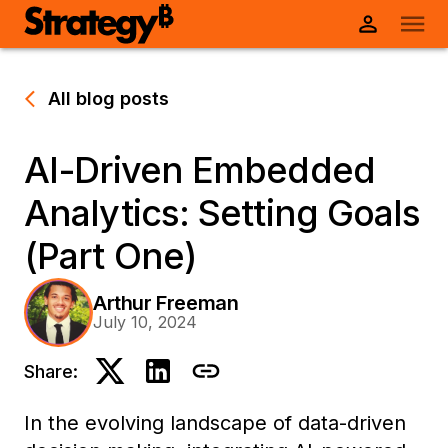
All blog posts
AI-Driven Embedded
Analytics: Setting Goals
(Part One)
Arthur Freeman
July 10, 2024
Share:
In the evolving landscape of data-driven