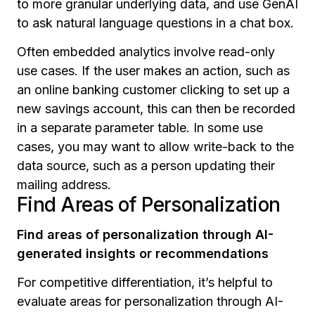
to more granular underlying data, and use GenAI
to ask natural language questions in a chat box.
Often embedded analytics involve read-only
use cases. If the user makes an action, such as
an online banking customer clicking to set up a
new savings account, this can then be recorded
in a separate parameter table. In some use
cases, you may want to allow write-back to the
data source, such as a person updating their
mailing address.
Find Areas of Personalization
Find areas of personalization through AI-
generated insights or recommendations
For competitive differentiation, it’s helpful to
evaluate areas for personalization through AI-