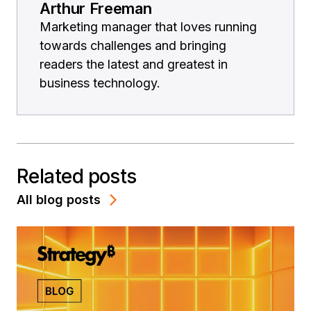
Arthur Freeman
Marketing manager that loves running
towards challenges and bringing
readers the latest and greatest in
business technology.
Related posts
All blog posts