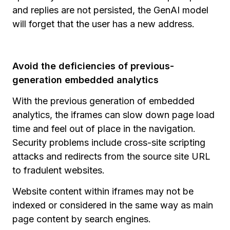
and replies are not persisted, the GenAI model
will forget that the user has a new address.
Avoid the deficiencies of previous-
generation embedded analytics
With the previous generation of embedded
analytics, the iframes can slow down page load
time and feel out of place in the navigation.
Security problems include cross-site scripting
attacks and redirects from the source site URL
to fradulent websites.
Website content within iframes may not be
indexed or considered in the same way as main
page content by search engines.