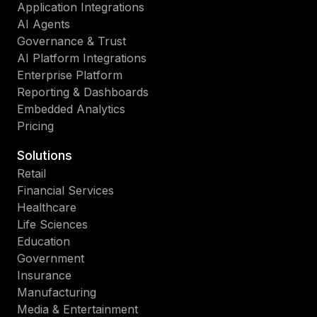
Application Integrations
AI Agents
Governance & Trust
AI Platform Integrations
Enterprise Platform
Reporting & Dashboards
Embedded Analytics
Pricing
Solutions
Retail
Financial Services
Healthcare
Life Sciences
Education
Government
Insurance
Manufacturing
Media & Entertainment