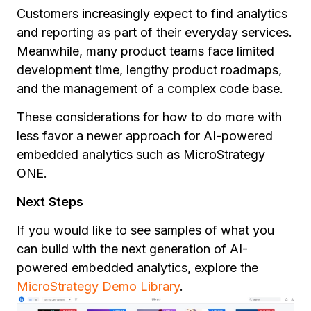
Customers increasingly expect to find analytics
and reporting as part of their everyday services.
Meanwhile, many product teams face limited
development time, lengthy product roadmaps,
and the management of a complex code base.
These considerations for how to do more with
less favor a newer approach for AI-powered
embedded analytics such as MicroStrategy
ONE.
Next Steps
If you would like to see samples of what you
can build with the next generation of AI-
powered embedded analytics, explore the
MicroStrategy Demo Library
.