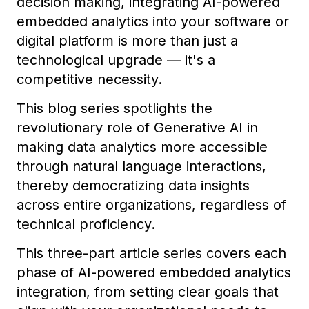
decision making, integrating AI-powered
embedded analytics into your software or
digital platform is more than just a
technological upgrade — it's a
competitive necessity.
This blog series spotlights the
revolutionary role of Generative AI in
making data analytics more accessible
through natural language interactions,
thereby democratizing data insights
across entire organizations, regardless of
technical proficiency.
This three-part article series covers each
phase of AI-powered embedded analytics
integration, from setting clear goals that