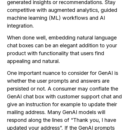
generated insights or recommendations. Stay
competitive with augmented analytics, guided
machine learning (ML) workflows and AI
integration.
When done well, embedding natural language
chat boxes can be an elegant addition to your
product with functionality that users find
appealing and natural.
One important nuance to consider for GenAI is
whether the user prompts and answers are
persisted or not. A consumer may conflate the
GenAI chat box with customer support chat and
give an instruction for example to update their
mailing address. Many GenAI models will
respond along the lines of “Thank you, I have
updated your address”. If the GenAI prompts