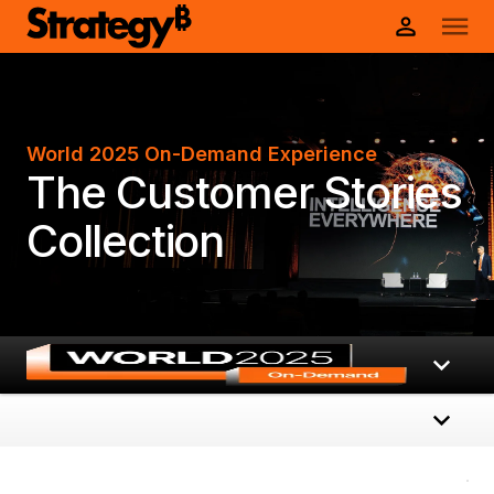
World 2025 On-Demand Experience
The Customer Stories
Collection