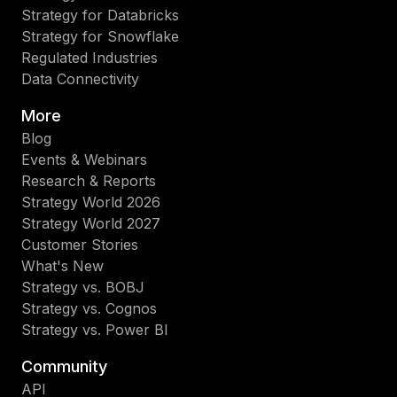
éxi
Strategy for Databricks
qu
Strategy for Snowflake
lo
Regulated Industries
al
Data Connectivity
int
est
More
tec
Blog
de
Events & Webinars
va
Research & Reports
en
Strategy World 2026
su
Strategy World 2027
op
Customer Stories
de
What's New
neg
Strategy vs. BOBJ
Lo
Strategy vs. Cognos
asi
Strategy vs. Power BI
ob
Community
val
API
ide