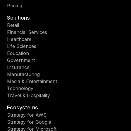
nu
ana
Pricing
de
au
de
rep
Solutions
su
an
Retail
org
int
Financial Services
Nu
da
Healthcare
po
en
Life Sciences
pr
fra
Education
en
pe
Government
los
Insurance
des
Manufacturing
qu
Media & Entertainment
en
Technology
las
Travel & Hospitality
est
qu
Ecosystems
em
Strategy for AWS
y
Strategy for Google
los
Strategy for Microsoft