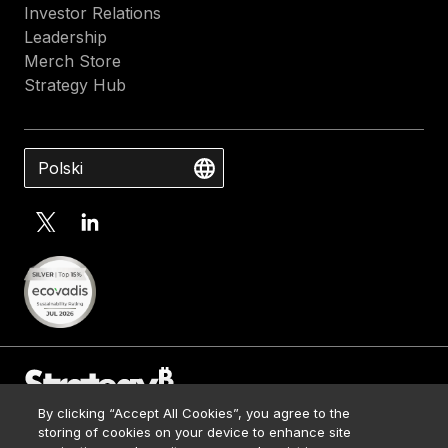
la
Investor Relations
inn
Leadership
la
Merch Store
efi
Strategy Hub
y
la
ven
Polski
com
By clicking “Accept All Cookies”, you agree to the
Contact Us
storing of cookies on your device to enhance site
Media Kit