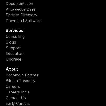
Documentation
so
Knowledge Base
las
Partner Directory
apl
Download Software
prá
de
Services
las
Consulting
tec
Cloud
de
Support
Ana
Education
Emp
Upgrade
IA
y
About
nu
Become a Partner
y
Bitcoin Treasury
có
Careers
Str
Careers India
pu
Contact Us
im
Early Careers