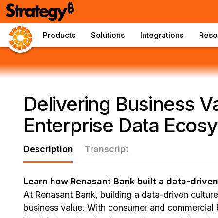
Products
Solutions
Integrations
Reso
Delivering Business V
Enterprise Data Ecos
Description
Transcript
Learn how Renasant Bank built a data-driven
At Renasant Bank, building a data-driven culture 
business value. With consumer and commercial b