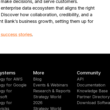
, make decisions, and serve customers.
enterprise data ecosystem that aligns the right
 Discover how collaboration, credibility, and a
nt Bank’s business growth, setting them up for
 success stories
.
ystems
More
Community
egy for AWS
Blog
API
egy for Google
Events & Webinars
Documentation
egy for
Research & Reports
Knowledge Base
soft
Strategy World
Partner Directory
egy for
2026
Download Softwa
ricks
Strategy World