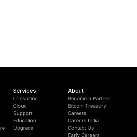
Services
About
Consulting
Become a Partner
Cloud
Bitcoin Treasury
Support
Careers
Education
Careers India
re
Upgrade
Contact Us
Early Careers