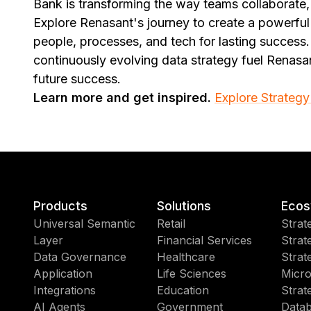
Bank is transforming the way teams collaborate
Explore Renasant's journey to create a powerful 
people, processes, and tech for lasting success.
continuously evolving data strategy fuel Renasa
future success.
Learn more and get inspired.
Explore Strategy
Products
Solutions
Ecos
Universal Semantic
Retail
Strat
Layer
Financial Services
Strat
Data Governance
Healthcare
Strat
Application
Life Sciences
Micro
Integrations
Education
Strat
AI Agents
Government
Datab