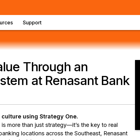
urces
Support
alue Through an
ystem at Renasant Bank
 culture using Strategy One.
is more than just strategy—it’s the key to real
anking locations across the Southeast, Renasant