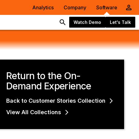
Analytics
Company
Software
Watch Demo
Let's Talk
Return to the On-
Demand Experience
Back to Customer Stories Collection
View All Collections