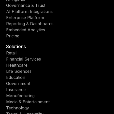
Governance & Trust
AI Platform Integrations
Enterprise Platform
Reporting & Dashboards
Embedded Analytics
Pricing
Solutions
Retail
Financial Services
Healthcare
Life Sciences
Education
Government
Insurance
Manufacturing
Media & Entertainment
Technology
Travel & Hospitality