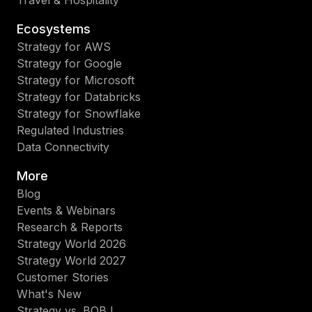
Ecosystems
Strategy for AWS
Strategy for Google
Strategy for Microsoft
Strategy for Databricks
Strategy for Snowflake
Regulated Industries
Data Connectivity
More
Blog
Events & Webinars
Research & Reports
Strategy World 2026
Strategy World 2027
Customer Stories
What's New
Strategy vs. BOBJ