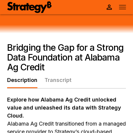
Bridging the Gap for a Strong
Data Foundation at Alabama
Ag Credit
Description
Transcript
Explore how Alabama Ag Credit unlocked
value and unleashed its data with Strategy
Cloud.
Alabama Ag Credit transitioned from a managed
service provider to Strategy’s cloud-based