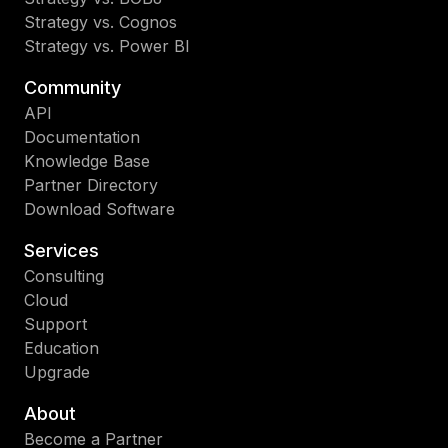
Strategy vs. Cognos
Strategy vs. Power BI
Community
API
Documentation
Knowledge Base
Partner Directory
Download Software
Services
Consulting
Cloud
Support
Education
Upgrade
About
Become a Partner