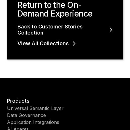
Return to the On-
Demand Experience
Back to Customer Stories
Collection
View All Collections
Products
Universal Semantic Layer
Data Governance
Application Integrations
AI Agents