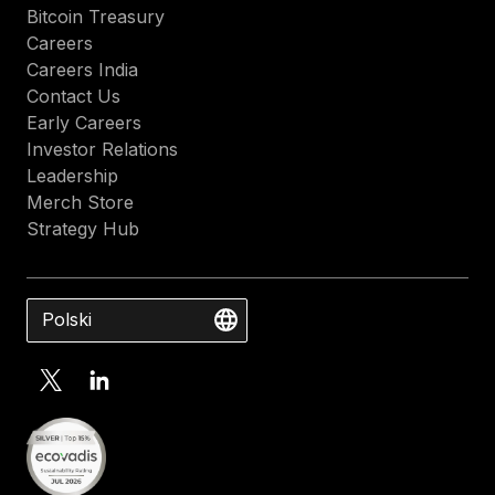
Bitcoin Treasury
Careers
Careers India
Contact Us
Early Careers
Investor Relations
Leadership
Merch Store
Strategy Hub
Polski