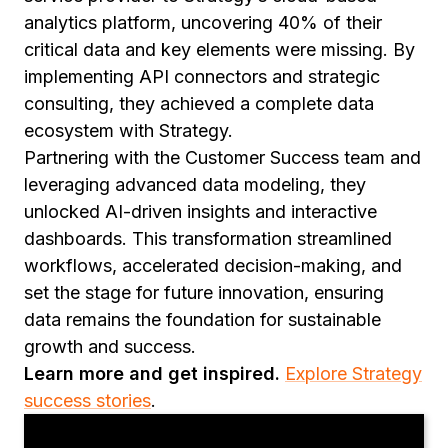
analytics platform, uncovering 40% of their
critical data and key elements were missing. By
implementing API connectors and strategic
consulting, they achieved a complete data
ecosystem with Strategy.
Partnering with the Customer Success team and
leveraging advanced data modeling, they
unlocked AI-driven insights and interactive
dashboards. This transformation streamlined
workflows, accelerated decision-making, and
set the stage for future innovation, ensuring
data remains the foundation for sustainable
growth and success.
Learn more and get inspired.
Explore Strategy
success stories
.