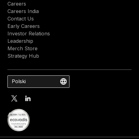
Careers
Careers India
Contact Us
Early Careers
Investor Relations
Leadership
Merch Store
Strategy Hub
Polski