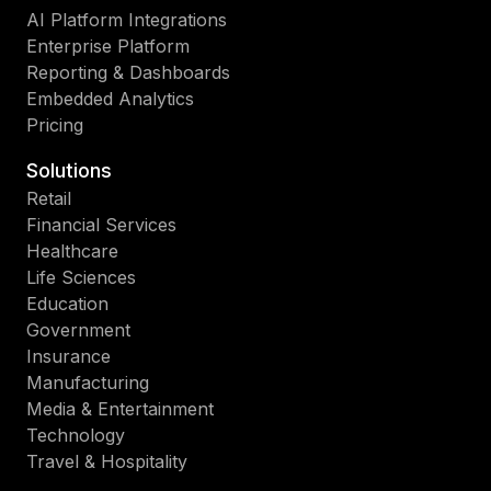
AI Platform Integrations
Enterprise Platform
Reporting & Dashboards
Embedded Analytics
Pricing
Solutions
Retail
Financial Services
Healthcare
Life Sciences
Education
Government
Insurance
Manufacturing
Media & Entertainment
Technology
Travel & Hospitality