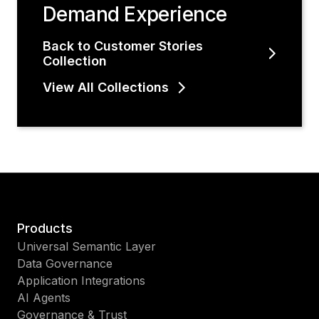
Demand Experience
Back to Customer Stories
Collection
View All Collections
Products
Universal Semantic Layer
Data Governance
Application Integrations
AI Agents
Governance & Trust