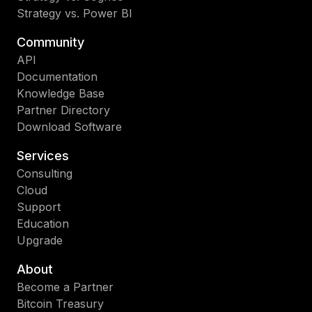
Strategy vs. Power BI
Community
API
Documentation
Knowledge Base
Partner Directory
Download Software
Services
Consulting
Cloud
Support
Education
Upgrade
About
Become a Partner
Bitcoin Treasury