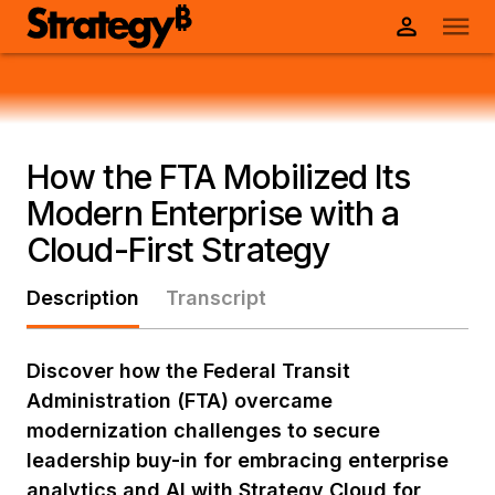
How the FTA Mobilized Its
Modern Enterprise with a
Cloud-First Strategy
Description
Transcript
Discover how the Federal Transit
Administration (FTA) overcame
modernization challenges to secure
leadership buy-in for embracing enterprise
analytics and AI with Strategy Cloud for