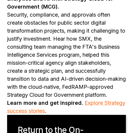
Government (MCG).
Security, compliance, and approvals often
create obstacles for public sector digital
transformation projects, making it challenging to
justify investment. Hear how SMX, the
consulting team managing the FTA's Business
Intelligence Services program, helped this
mission-critical agency align stakeholders,
create a strategic plan, and successfully
transition to data and AI-driven decision-making
with the cloud-native, FedRAMP-approved
Strategy Cloud for Government platform.
Learn more and get inspired.
Explore Strategy
success stories
.
Return to the On-