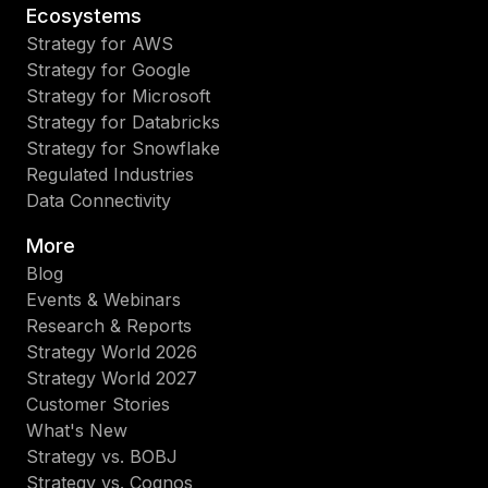
Ecosystems
Strategy for AWS
Strategy for Google
Strategy for Microsoft
Strategy for Databricks
Strategy for Snowflake
Regulated Industries
Data Connectivity
More
Blog
Events & Webinars
Research & Reports
Strategy World 2026
Strategy World 2027
Customer Stories
What's New
Strategy vs. BOBJ
Strategy vs. Cognos