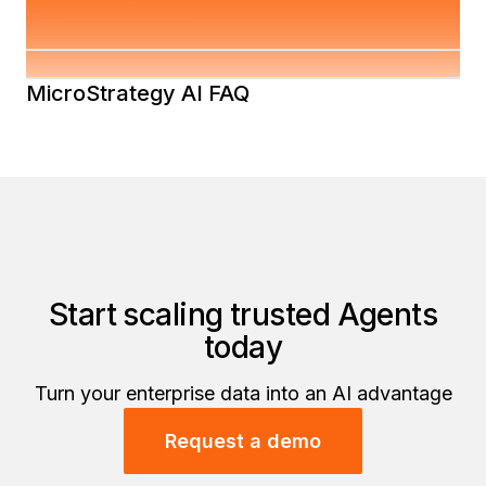
Strategy AI Security Whitepaper
MicroStrategy AI FAQ
Start scaling trusted Agents
today
Turn your enterprise data into an AI advantage
Request a demo