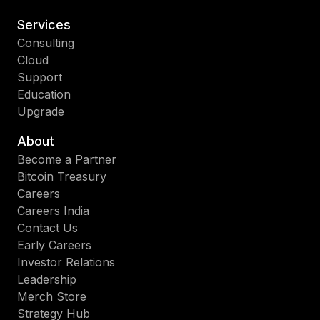
Services
Consulting
Cloud
Support
Education
Upgrade
About
Become a Partner
Bitcoin Treasury
Careers
Careers India
Contact Us
Early Careers
Investor Relations
Leadership
Merch Store
Strategy Hub