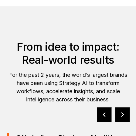
From idea to impact:
Real-world results
For the past 2 years, the world’s largest brands
have been using Strategy AI to transform
workflows, accelerate insights, and scale
intelligence across their business.