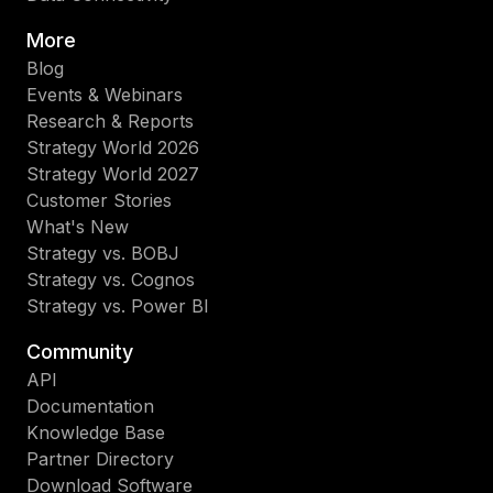
More
Blog
Events & Webinars
Research & Reports
Strategy World 2026
Strategy World 2027
Customer Stories
What's New
Strategy vs. BOBJ
Strategy vs. Cognos
Strategy vs. Power BI
Community
API
Documentation
Knowledge Base
Partner Directory
Download Software