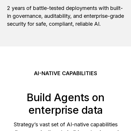
2 years of battle-tested deployments with built-
in governance, auditability, and enterprise-grade
security for safe, compliant, reliable AI.
AI-NATIVE CAPABILITIES
Build Agents on
enterprise data
Strategy’s vast set of AI-native capabilities