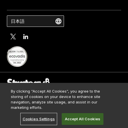
日本語
By clicking “Accept All Cookies”, you agree to the
Contact Us
storing of cookies on your device to enhance site
Media Kit
navigation, analyze site usage, and assist in our
© 2026 Strategy. All Rights Reserved.
Legal
marketing efforts.
Terms of Use
Cookies Settings
Accept All Cookies
Privacy Policy