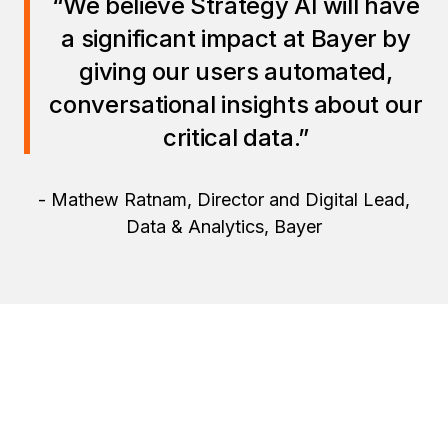
“We believe Strategy AI will have
a significant impact at Bayer by
giving our users automated,
conversational insights about our
critical data.”
- Mathew Ratnam, Director and Digital Lead,
Data & Analytics, Bayer