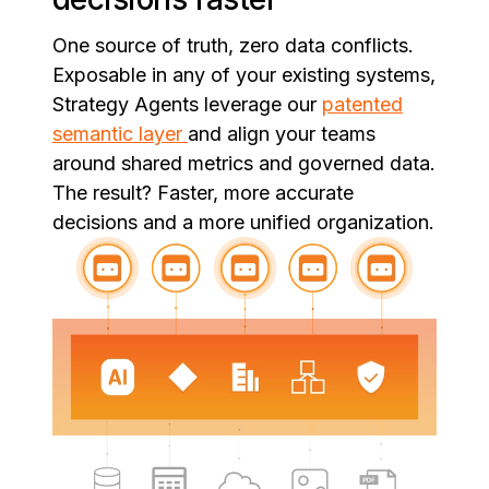
One source of truth, zero data conflicts.
Exposable in any of your existing systems,
Strategy Agents leverage our
patented
semantic layer
and align your teams
around shared metrics and governed data.
The result? Faster, more accurate
decisions and a more unified organization.