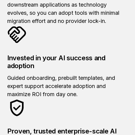
downstream applications as technology
evolves, so you can adopt tools with minimal
migration effort and no provider lock-in.
Invested in your AI success and
adoption
Guided onboarding, prebuilt templates, and
expert support accelerate adoption and
maximize ROI from day one.
Proven, trusted enterprise-scale AI