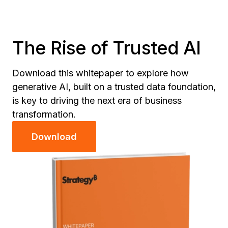
The Rise of Trusted AI
Download this whitepaper to explore how
generative AI, built on a trusted data foundation,
is key to driving the next era of business
transformation.
Download