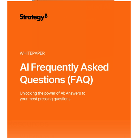
Resources
Whitepapers
Webinars
Customer Stor