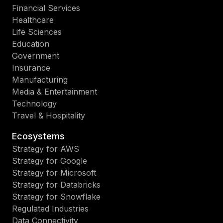
Financial Services
Healthcare
Life Sciences
Education
Government
Insurance
Manufacturing
Media & Entertainment
Technology
Travel & Hospitality
Ecosystems
Strategy for AWS
Strategy for Google
Strategy for Microsoft
Strategy for Databricks
Strategy for Snowflake
Regulated Industries
Data Connectivity