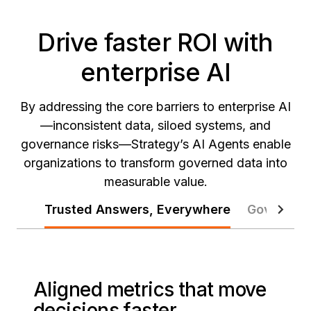
Drive faster ROI with
enterprise AI
By addressing the core barriers to enterprise AI
—inconsistent data, siloed systems, and
governance risks—Strategy’s AI Agents enable
organizations to transform governed data into
measurable value.
Trusted Answers, Everywhere
Governed 
Aligned metrics that move
decisions faster