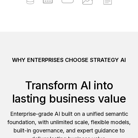
WHY ENTERPRISES CHOOSE STRATEGY AI
Transform AI into
lasting business value
Enterprise-grade AI built on a unified semantic
foundation, with unlimited scale, flexible models,
built-in governance, and expert guidance to