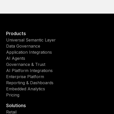
Products
Universal Semantic Layer
Data Governance
Application Integrations
AI Agents
Governance & Trust
AI Platform Integrations
Enterprise Platform
Reporting & Dashboards
Embedded Analytics
Pricing
Solutions
Retail