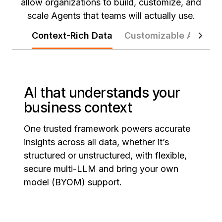
allow organizations to build, customize, and
scale Agents that teams will actually use.
Context-Rich Data
Customizable Agents
AI that understands your
business context
One trusted framework powers accurate
insights across all data, whether it’s
structured or unstructured, with flexible,
secure multi-LLM and bring your own
model (BYOM) support.