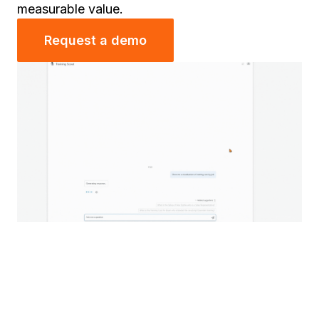
measurable value.
Request a demo