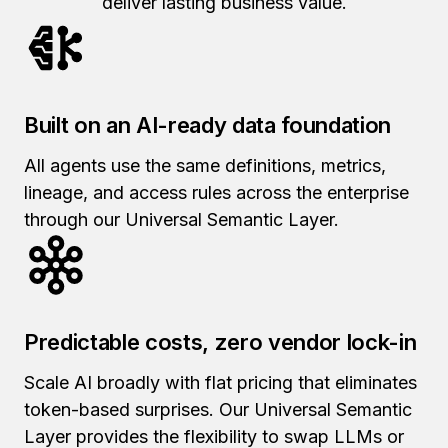
deliver lasting business value.
Built on an AI-ready data foundation
All agents use the same definitions, metrics,
lineage, and access rules across the enterprise
through our Universal Semantic Layer.
Predictable costs, zero vendor lock-in
Scale AI broadly with flat pricing that eliminates
token-based surprises.
Our Universal Semantic
Layer provides
the flexibility to swap LLMs or