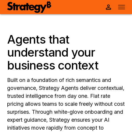
Agents that
understand your
business context
Built on a foundation of rich semantics and
governance, Strategy Agents deliver contextual,
trusted intelligence from day one. Flat rate
pricing allows teams to scale freely without cost
surprises. Through white-glove onboarding and
expert guidance, Strategy ensures your AI
initiatives move rapidly from concept to