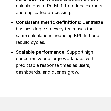
calculations to Redshift to reduce extracts
and duplicated processing.
Consistent metric definitions:
Centralize
business logic so every team uses the
same calculations, reducing KPI drift and
rebuild cycles.
Scalable performance:
Support high
concurrency and large workloads with
predictable response times as users,
dashboards, and queries grow.