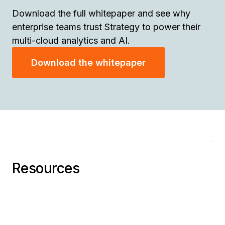
Download the full whitepaper and see why
enterprise teams trust Strategy to power their
multi-cloud analytics and AI.
Download the whitepaper
AI
H
66
P
Ra
Cl
Resources
An
Ad
Bil
on
St
Da
Go
En
Cl
Re