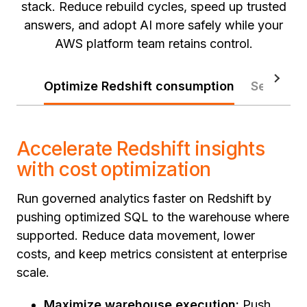
stack. Reduce rebuild cycles, speed up trusted
answers, and adopt AI more safely while your
AWS platform team retains control.
Optimize Redshift consumption
Secure t
Accelerate Redshift insights
with cost optimization
Run governed analytics faster on Redshift by
pushing optimized SQL to the warehouse where
supported. Reduce data movement, lower
costs, and keep metrics consistent at enterprise
scale.
Maximize warehouse execution:
Push