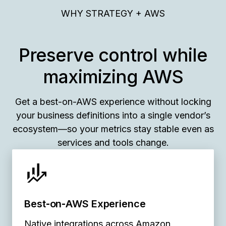
WHY STRATEGY + AWS
Preserve control while
maximizing AWS
Get a best-on-AWS experience without locking
your business definitions into a single vendor’s
ecosystem—so your metrics stay stable even as
services and tools change.
Best‑on‑AWS Experience
Native integrations across Amazon