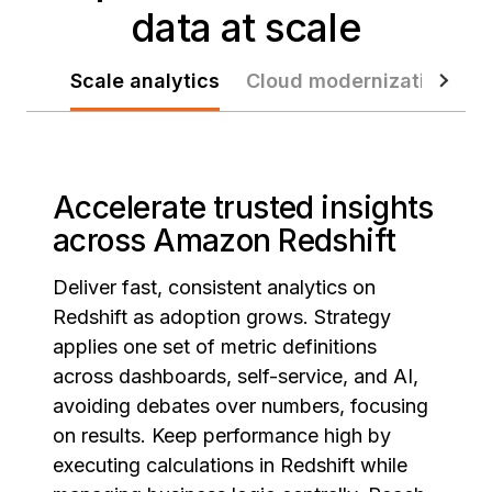
data at scale
Scale analytics
Cloud modernization
D
Accelerate trusted insights
across Amazon Redshift
Deliver fast, consistent analytics on
Redshift as adoption grows. Strategy
applies one set of metric definitions
across dashboards, self-service, and AI,
avoiding debates over numbers, focusing
on results. Keep performance high by
executing calculations in Redshift while