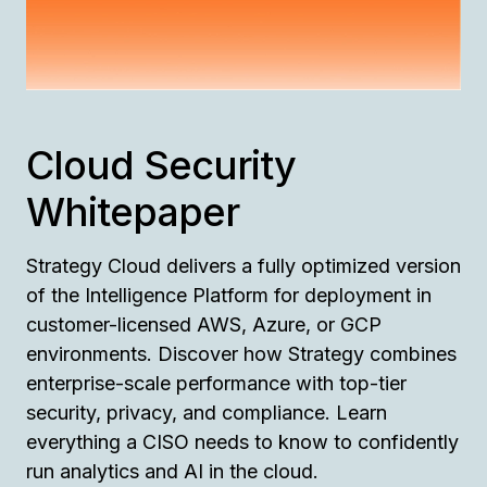
Cloud Security
Whitepaper
Strategy Cloud delivers a fully optimized version
of the Intelligence Platform for deployment in
customer-licensed AWS, Azure, or GCP
environments. Discover how Strategy combines
enterprise-scale performance with top-tier
security, privacy, and compliance. Learn
everything a CISO needs to know to confidently
run analytics and AI in the cloud.