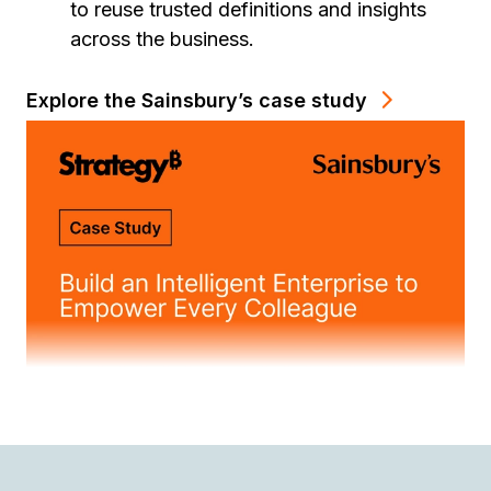
to reuse trusted definitions and insights
across the business.
Explore the Sainsbury’s case study