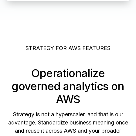
STRATEGY FOR AWS FEATURES
Operationalize
governed analytics on
AWS
Strategy is not a hyperscaler, and that is our
advantage. Standardize business meaning once
and reuse it across AWS and your broader