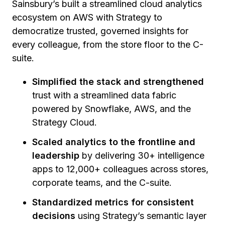
Sainsbury’s built a streamlined cloud analytics
ecosystem on AWS with Strategy to
democratize trusted, governed insights for
every colleague, from the store floor to the C-
suite.
Simplified the stack and strengthened
trust with a streamlined data fabric
powered by Snowflake, AWS, and the
Strategy Cloud.
Scaled analytics to the frontline and
leadership
by delivering 30+ intelligence
apps to 12,000+ colleagues across stores,
corporate teams, and the C-suite.
Standardized metrics for consistent
decisions
using Strategy’s semantic layer