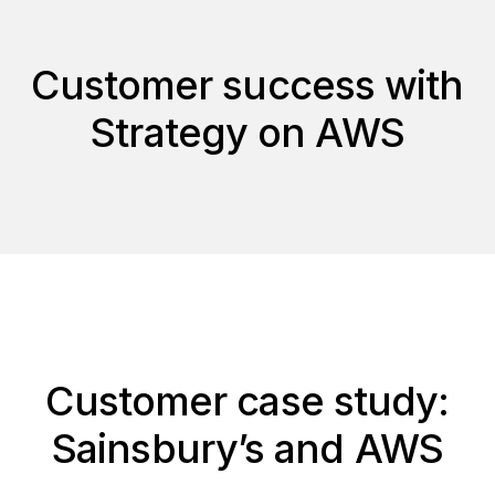
Customer success with
Strategy on AWS
Customer case study:
Sainsbury’s and AWS