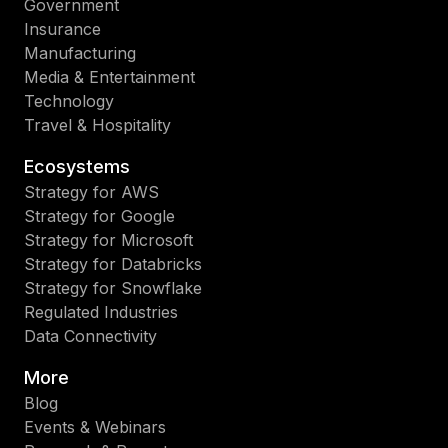
Government
Insurance
Manufacturing
Media & Entertainment
Technology
Travel & Hospitality
Ecosystems
Strategy for AWS
Strategy for Google
Strategy for Microsoft
Strategy for Databricks
Strategy for Snowflake
Regulated Industries
Data Connectivity
More
Blog
Events & Webinars