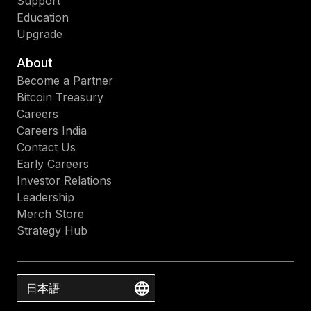
Support
Education
Upgrade
About
Become a Partner
Bitcoin Treasury
Careers
Careers India
Contact Us
Early Careers
Investor Relations
Leadership
Merch Store
Strategy Hub
日本語