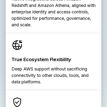
Redshift and Amazon Athena, aligned with
enterprise identity and access controls,
optimized for performance, governance,
and scale.
True Ecosystem Flexibility
Deep AWS support without sacrificing
connectivity to other clouds, tools, and
data platforms.