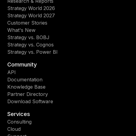
Research & Reports
Strategy World 2026
Strategy World 2027
Customer Stories
What's New
Strategy vs. BOBJ
Strategy vs. Cognos
Strategy vs. Power BI
Community
API
Documentation
Knowledge Base
Partner Directory
Download Software
Services
Consulting
Cloud