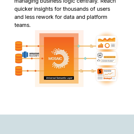
managing business logic centrally. Reach
quicker insights for thousands of users
and less rework for data and platform
teams.