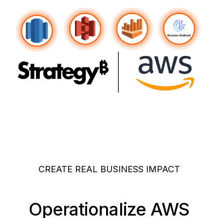
CREATE REAL BUSINESS IMPACT
Operationalize AWS