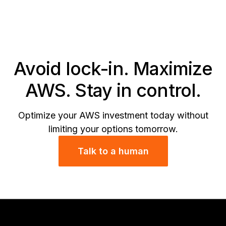
wi
In
Di
Se
Avoid lock-in. Maximize
AWS. Stay in control.
Optimize your AWS investment today without
limiting your options tomorrow.
Talk to a human