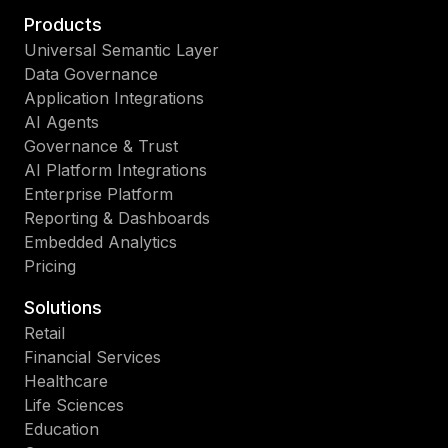
Products
Universal Semantic Layer
Data Governance
Application Integrations
AI Agents
Governance & Trust
AI Platform Integrations
Enterprise Platform
Reporting & Dashboards
Embedded Analytics
Pricing
Solutions
Retail
Financial Services
Healthcare
Life Sciences
Education