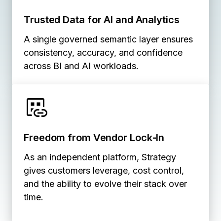
Trusted Data for AI and Analytics
A single governed semantic layer ensures
consistency, accuracy, and confidence
across BI and AI workloads.
Freedom from Vendor Lock‑In
As an independent platform, Strategy
gives customers leverage, cost control,
and the ability to evolve their stack over
time.