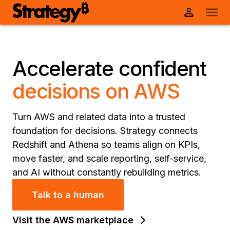
Accelerate confident
decisions on AWS
Turn AWS and related data into a trusted
foundation for decisions. Strategy connects
Redshift and Athena so teams align on KPIs,
move faster, and scale reporting, self-service,
and AI without constantly rebuilding metrics.
Talk to a human
Visit the AWS marketplace