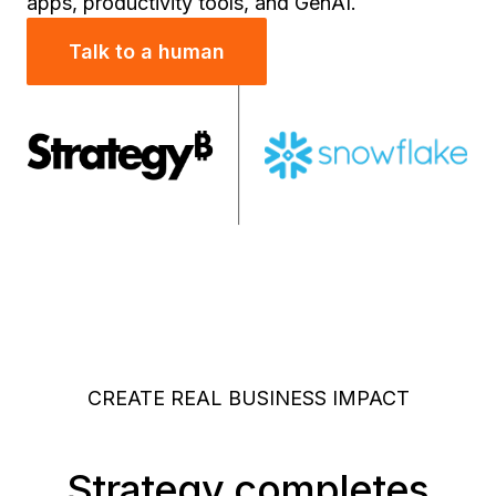
apps, productivity tools, and GenAI.
Talk to a human
CREATE REAL BUSINESS IMPACT
Strategy completes