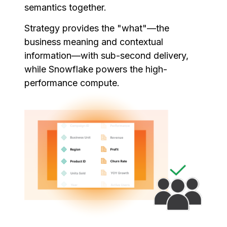
semantics together.
Strategy provides the "what"—the
business meaning and contextual
information—with sub-second delivery,
while Snowflake powers the high-
performance compute.