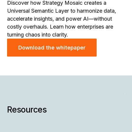
Discover how Strategy Mosaic creates a
Universal Semantic Layer to harmonize data,
accelerate insights, and power AI—without
costly overhauls. Learn how enterprises are
turning chaos into clarity.
Download the whitepaper
W
H
A
Th
Ra
tu
Resources
is
Ad
po
N
St
fo
AI
En
en