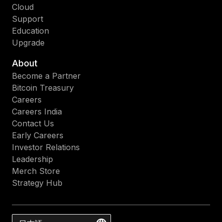
Cloud
Support
Education
Upgrade
About
Become a Partner
Bitcoin Treasury
Careers
Careers India
Contact Us
Early Careers
Investor Relations
Leadership
Merch Store
Strategy Hub