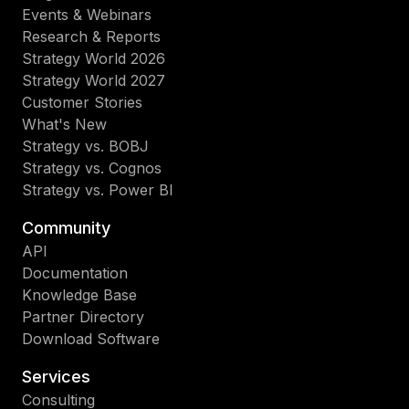
Events & Webinars
Research & Reports
Strategy World 2026
Strategy World 2027
Customer Stories
What's New
Strategy vs. BOBJ
Strategy vs. Cognos
Strategy vs. Power BI
Community
API
Documentation
Knowledge Base
Partner Directory
Download Software
Services
Consulting