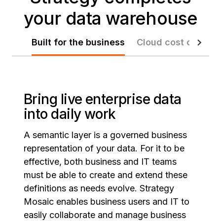
your data warehouse
Built for the business
Cloud cost control
Bring live enterprise data
into daily work
A semantic layer is a governed business
representation of your data. For it to be
effective, both business and IT teams
must be able to create and extend these
definitions as needs evolve. Strategy
Mosaic enables business users and IT to
easily collaborate and manage business