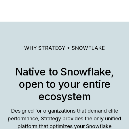
WHY STRATEGY + SNOWFLAKE
Native to Snowflake,
open to your entire
ecosystem
Designed for organizations that demand elite
performance, Strategy provides the only unified
platform that optimizes your Snowflake