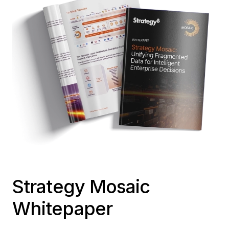
Strategy Mosaic
Whitepaper