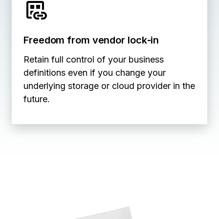
Freedom from vendor lock‑in
Retain full control of your business
definitions even if you change your
underlying storage or cloud provider in the
future.