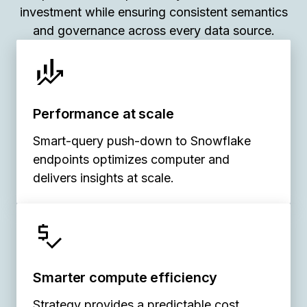
investment while ensuring consistent semantics
and governance across every data source.
Performance at scale
Smart-query push-down to Snowflake
endpoints optimizes computer and
delivers insights at scale.
Smarter compute efficiency
Strategy provides a predictable cost