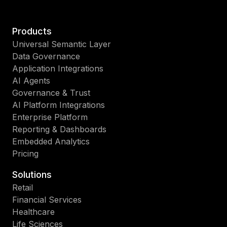
Products
Universal Semantic Layer
Data Governance
Application Integrations
AI Agents
Governance & Trust
AI Platform Integrations
Enterprise Platform
Reporting & Dashboards
Embedded Analytics
Pricing
Solutions
Retail
Financial Services
Healthcare
Life Sciences