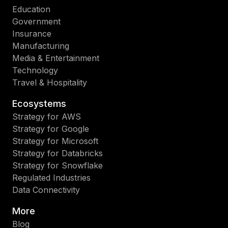
Education
Government
Insurance
Manufacturing
Media & Entertainment
Technology
Travel & Hospitality
Ecosystems
Strategy for AWS
Strategy for Google
Strategy for Microsoft
Strategy for Databricks
Strategy for Snowflake
Regulated Industries
Data Connectivity
More
Blog