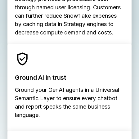
through named user licensing. Customers
can further reduce Snowflake expenses
by caching data in Strategy engines to
decrease compute demand and costs.
Ground AI in trust
Ground your GenAI agents in a Universal
Semantic Layer to ensure every chatbot
and report speaks the same business
language.