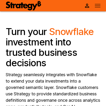
Turn your
Snowflake
investment into
trusted business
decisions
Strategy seamlessly integrates with Snowflake
to extend your data investments into a
governed semantic layer. Snowflake customers
use Strategy to provide standardized business
definitions and governane once across analytics