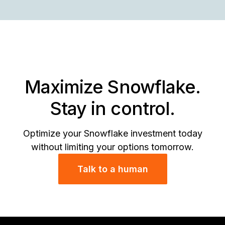
St
Re
se
Wi
wi
in
Da
In
fr
St
Di
th
&
Se
OS
Sn
ini
Maximize Snowflake.
Stay in control.
Optimize your Snowflake investment today
without limiting your options tomorrow.
Talk to a human