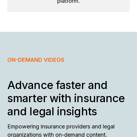
platform.
ON-DEMAND VIDEOS
Advance faster and
smarter with insurance
and legal insights
Empowering insurance providers and legal
organizations with on-demand content.