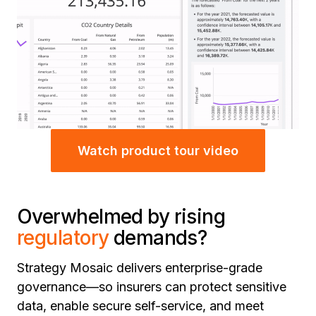
Watch product tour video
Overwhelmed by rising
regulatory
demands?
Strategy Mosaic delivers enterprise-grade
governance—so insurers can protect sensitive
data, enable secure self-service, and meet