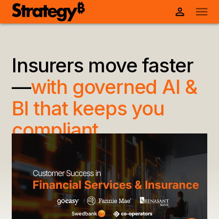
Insurers move faster
—
with governed AI &
BI that keeps you
compliant.
Strategy is the trusted, enterprise-ready AI+BI
platform that delivers governed insights across
claims, policies, and customer data—so you can
accelerate decisions, detect fraud, and stay
ahead of regulatory demands.