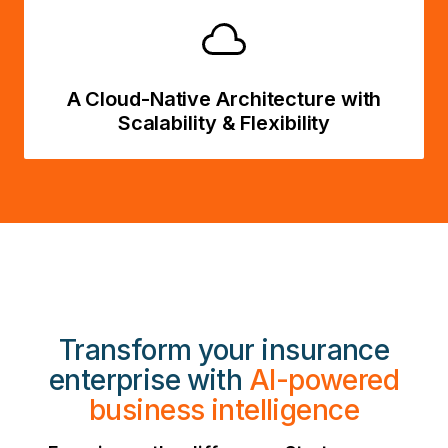
A Cloud-Native Architecture with
Scalability & Flexibility
Transform your insurance
enterprise with
AI-powered
business intelligence