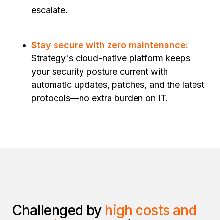
escalate.
Stay secure with zero maintenance:
Strategy's cloud-native platform keeps
your security posture current with
automatic updates, patches, and the latest
protocols—no extra burden on IT.
Challenged by
high costs and