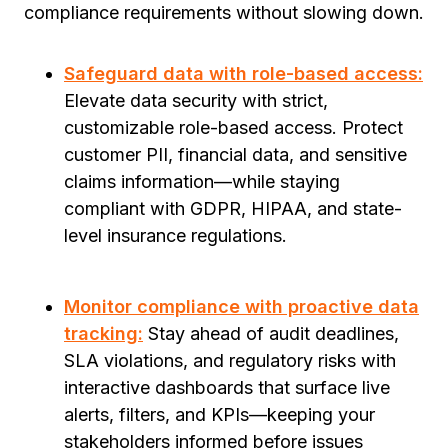
compliance requirements without slowing down.
Safeguard data with role-based access:
Elevate data security with strict,
customizable role-based access. Protect
customer PII, financial data, and sensitive
claims information—while staying
compliant with GDPR, HIPAA, and state-
level insurance regulations.
Monitor compliance with proactive data
tracking:
Stay ahead of audit deadlines,
SLA violations, and regulatory risks with
interactive dashboards that surface live
alerts, filters, and KPIs—keeping your
stakeholders informed before issues