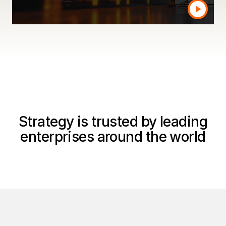
Watch a product tour
Strategy is trusted by leading
enterprises around the world