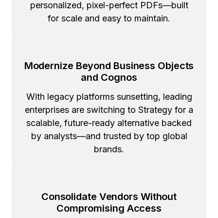
personalized, pixel-perfect PDFs—built
for scale and easy to maintain.
Modernize Beyond Business Objects
and Cognos
With legacy platforms sunsetting, leading
enterprises are switching to Strategy for a
scalable, future-ready alternative backed
by analysts—and trusted by top global
brands.
Consolidate Vendors Without
Compromising Access