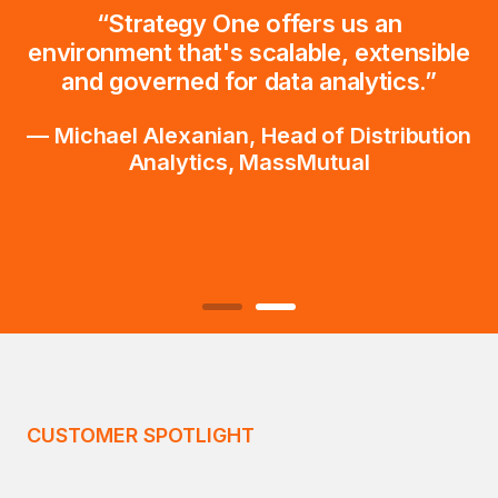
“Strategy One offers us an
environment that's scalable, extensible
and governed for data analytics.”
— Michael Alexanian, Head of Distribution
Analytics, MassMutual
CUSTOMER SPOTLIGHT