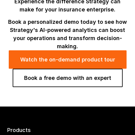
Experience the difference Strategy can
make for your insurance enterprise.
Book a personalized demo today to see how
Strategy's AI-powered analytics can boost
your operations and transform decision-
making.
Watch the on-demand product tour
Book a free demo with an expert
Products