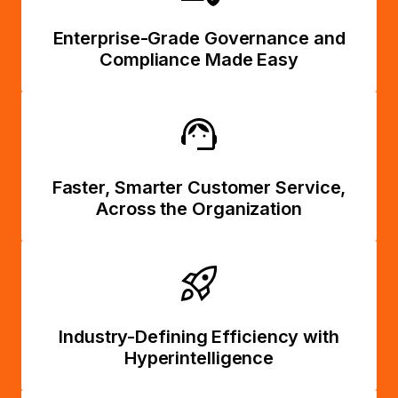
Enterprise-Grade Governance and
Compliance Made Easy
Faster, Smarter Customer Service,
Across the Organization
Industry-Defining Efficiency with
Hyperintelligence