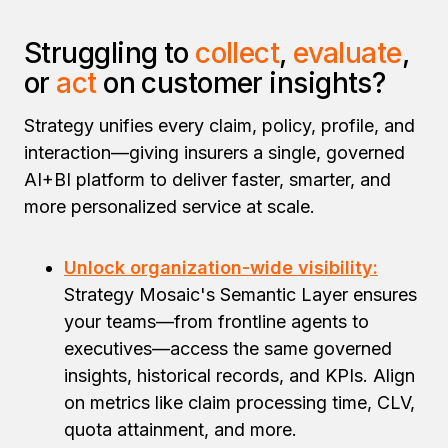
Struggling to
collect
,
evaluate
,
or
act
on customer insights?
Strategy unifies every claim, policy, profile, and
interaction—giving insurers a single, governed
AI+BI platform to deliver faster, smarter, and
more personalized service at scale.
Unlock organization-wide visibility:
Strategy Mosaic's Semantic Layer ensures
your teams—from frontline agents to
executives—access the same governed
insights, historical records, and KPIs. Align
on metrics like claim processing time, CLV,
quota attainment, and more.