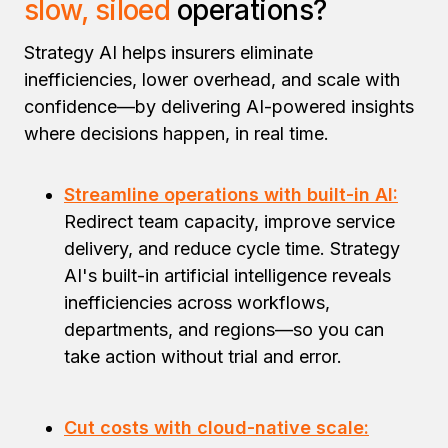
slow, siloed
operations?
Strategy AI helps insurers eliminate
inefficiencies, lower overhead, and scale with
confidence—by delivering AI-powered insights
where decisions happen, in real time.
Streamline operations with built-in AI:
Redirect team capacity, improve service
delivery, and reduce cycle time. Strategy
AI's built-in artificial intelligence reveals
inefficiencies across workflows,
departments, and regions—so you can
take action without trial and error.
Cut costs with cloud-native scale: