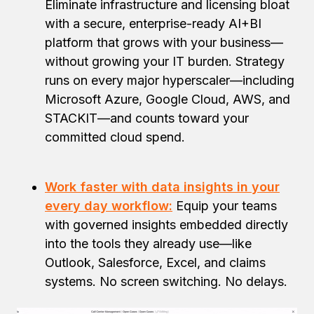
Eliminate infrastructure and licensing bloat
with a secure, enterprise-ready AI+BI
platform that grows with your business—
without growing your IT burden. Strategy
runs on every major hyperscaler—including
Microsoft Azure, Google Cloud, AWS, and
STACKIT—and counts toward your
committed cloud spend.
Work faster with data insights in your
every day workflow:
Equip your teams
with governed insights embedded directly
into the tools they already use—like
Outlook, Salesforce, Excel, and claims
systems. No screen switching. No delays.