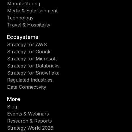
Manufacturing
Media & Entertainment
Technology
Travel & Hospitality
Ecosystems
Strategy for AWS
Strategy for Google
Strategy for Microsoft
Strategy for Databricks
Strategy for Snowflake
Regulated Industries
Data Connectivity
More
Blog
Events & Webinars
Research & Reports
Strategy World 2026