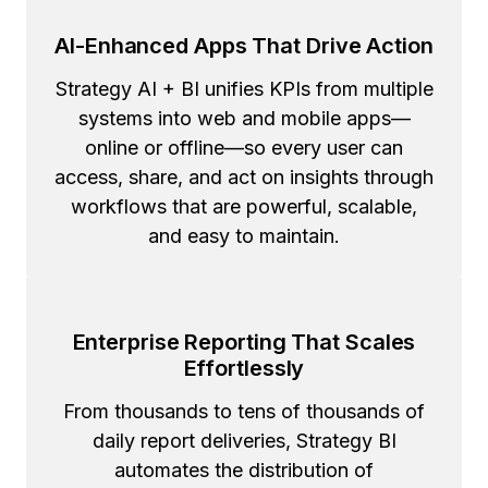
AI-Enhanced Apps That Drive Action
Strategy AI + BI unifies KPIs from multiple
systems into web and mobile apps—
online or offline—so every user can
access, share, and act on insights through
workflows that are powerful, scalable,
and easy to maintain.
Enterprise Reporting That Scales
Effortlessly
From thousands to tens of thousands of
daily report deliveries, Strategy BI
automates the distribution of