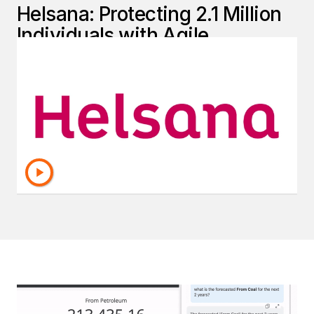
Helsana: Protecting 2.1 Million
Individuals with Agile,
Accurate Reporting
Helsana transformed its reporting and data
management with Strategy—unlocking
enterprise-grade analytics, improving security,
and streamlining operations.
Read The Full Story