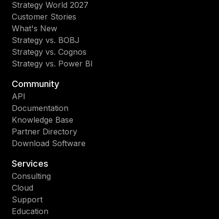
Strategy World 2027
Customer Stories
What's New
Strategy vs. BOBJ
Strategy vs. Cognos
Strategy vs. Power BI
Community
API
Documentation
Knowledge Base
Partner Directory
Download Software
Services
Consulting
Cloud
Support
Education