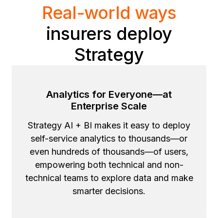
Real-world ways
insurers deploy
Strategy
Analytics for Everyone—at
Enterprise Scale
Strategy AI + BI makes it easy to deploy
self-service analytics to thousands—or
even hundreds of thousands—of users,
empowering both technical and non-
technical teams to explore data and make
smarter decisions.