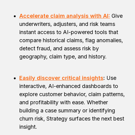
Accelerate claim analysis with AI:
Give
underwriters, adjusters, and risk teams
instant access to AI-powered tools that
compare historical claims, flag anomalies,
detect fraud, and assess risk by
geography, claim type, and history.
Easily discover critical insights
:
Use
interactive, AI-enhanced dashboards to
explore customer behavior, claim patterns,
and profitability with ease. Whether
building a case summary or identifying
churn risk, Strategy surfaces the next best
insight.