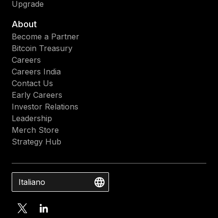
Upgrade
About
Become a Partner
Bitcoin Treasury
Careers
Careers India
Contact Us
Early Careers
Investor Relations
Leadership
Merch Store
Strategy Hub
Italiano