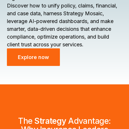
Discover how to unify policy, claims, financial,
and case data, harness Strategy Mosaic,
leverage AI-powered dashboards, and make
smarter, data-driven decisions that enhance
compliance, optimize operations, and build
client trust across your services.
Explore now
The
Strategy
Advantage: