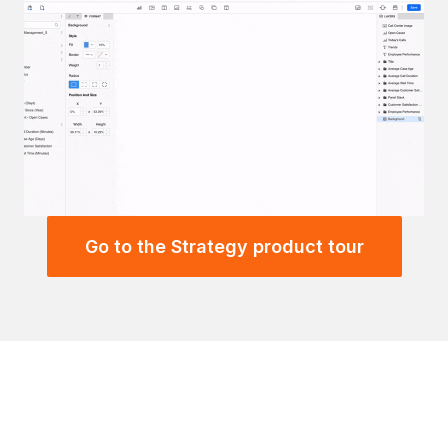
Go to the Strategy product tour