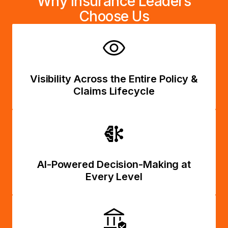
Why Insurance Leaders
Choose Us
Visibility Across the Entire Policy &
Claims Lifecycle
AI-Powered Decision-Making at
Every Level