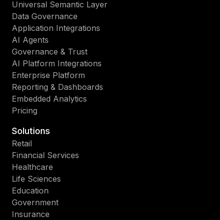
Universal Semantic Layer
Data Governance
Application Integrations
AI Agents
Governance & Trust
AI Platform Integrations
Enterprise Platform
Reporting & Dashboards
Embedded Analytics
Pricing
Solutions
Retail
Financial Services
Healthcare
Life Sciences
Education
Government
Insurance