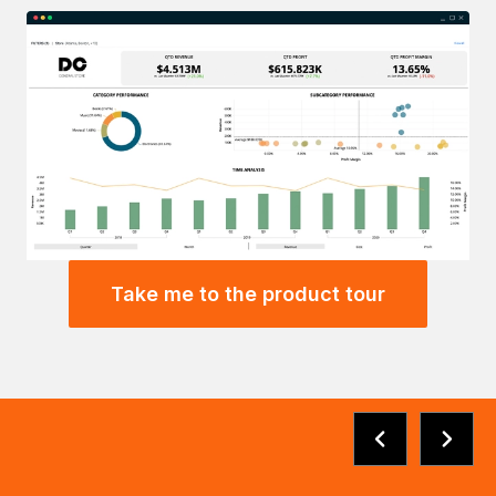
Take me to the product tour