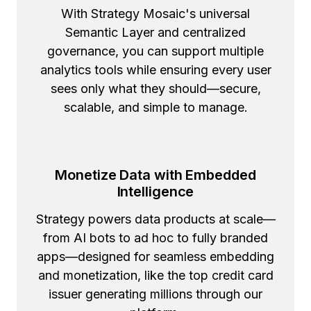
With Strategy Mosaic's universal
Semantic Layer and centralized
governance, you can support multiple
analytics tools while ensuring every user
sees only what they should—secure,
scalable, and simple to manage.
Monetize Data with Embedded
Intelligence
Strategy powers data products at scale—
from AI bots to ad hoc to fully branded
apps—designed for seamless embedding
and monetization, like the top credit card
issuer generating millions through our