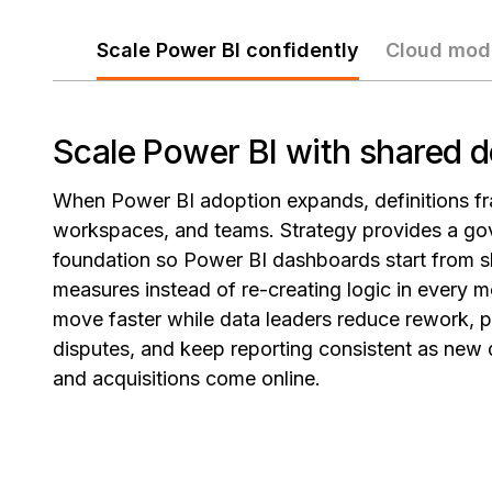
Scale Power BI confidently
Cloud mod
Scale Power BI with shared d
When Power BI adoption expands, definitions fr
workspaces, and teams. Strategy provides a go
foundation so Power BI dashboards start from s
measures instead of re-creating logic in every m
move faster while data leaders reduce rework, 
disputes, and keep reporting consistent as new
and acquisitions come online.