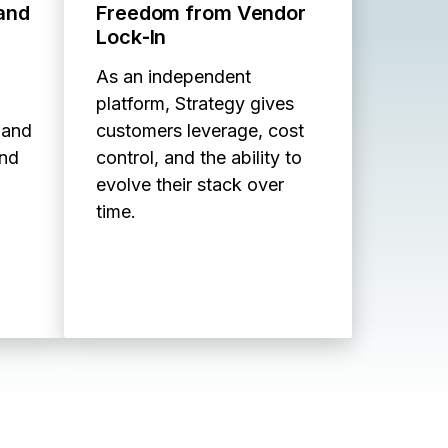
 and
Freedom from Vendor
Lock‑In
As an independent
platform, Strategy gives
 and
customers leverage, cost
and
control, and the ability to
evolve their stack over
time.