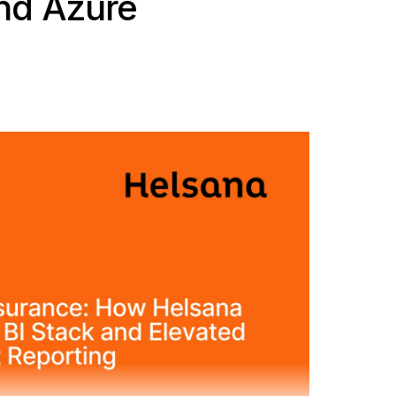
nd Azure