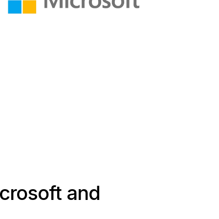
icrosoft and