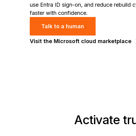
use Entra ID sign-on, and reduce rebuild c
faster with confidence.
Talk to a human
Visit the Microsoft cloud marketplace
Activate tr