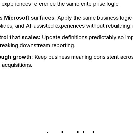
 experiences reference the same enterprise logic.
s Microsoft surfaces:
Apply the same business logic
ides, and AI-assisted experiences without rebuilding it
ol that scales:
Update definitions predictably so im
breaking downstream reporting.
rough growth:
Keep business meaning consistent acro
acquisitions.