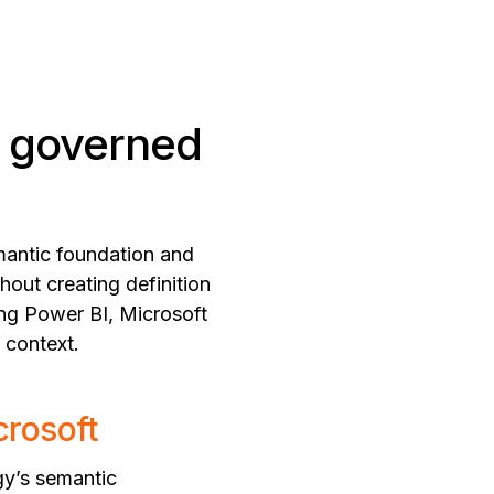
a governed
emantic foundation and
hout creating definition
ing Power BI, Microsoft
 context.
crosoft
gy’s semantic