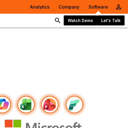
Analytics
Company
Software
Watch Demo
Let's Talk