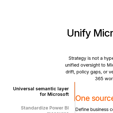
Unify Mic
Strategy is not a hyp
unified oversight to Mi
drift, policy gaps, or
365 work
Universal semantic layer
for Microsoft
One source
Standardize Power BI
Define business co