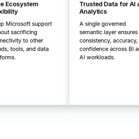
ue Ecosystem
Trusted Data for AI
xibility
Analytics
p Microsoft support
A single governed
out sacrificing
semantic layer ensures
nectivity to other
consistency, accuracy,
uds, tools, and data
confidence across BI 
tforms.
AI workloads.