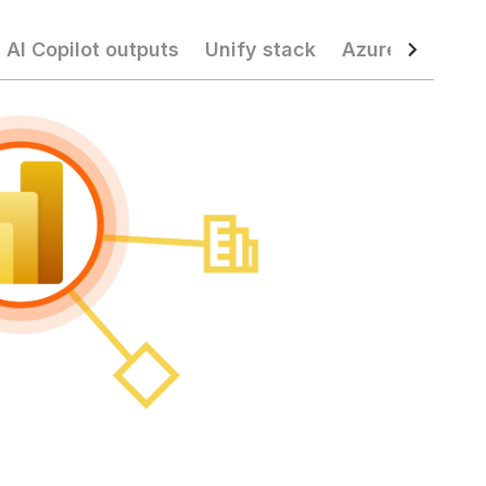
 AI Copilot outputs
Unify stack
Azure operatio