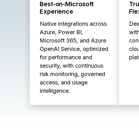
Best‑on‑Microsoft
Tr
Experience
Fle
Native integrations across
Dee
Azure, Power BI,
with
Microsoft 365, and Azure
con
OpenAI Service, optimized
clo
for performance and
pla
security, with continuous
risk monitoring, governed
access, and usage
intelligence.