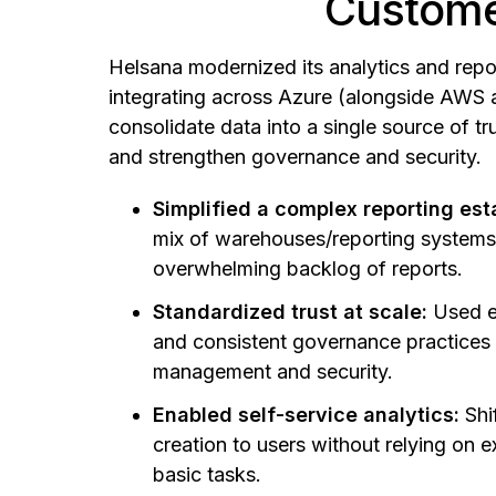
Custome
Helsana modernized its analytics and repor
integrating across Azure (alongside AWS 
consolidate data into a single source of tru
and strengthen governance and security.
Simplified a complex reporting est
mix of warehouses/reporting system
overwhelming backlog of reports.
Standardized trust at scale:
Used e
and consistent governance practices
management and security.
Enabled self-service analytics:
Shi
creation to users without relying on e
basic tasks.