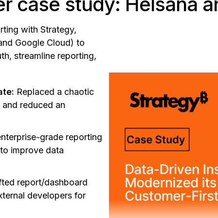
r case study: Helsana a
ting with Strategy,
and Google Cloud) to
th, streamline reporting,
ate:
Replaced a chaotic
s and reduced an
nterprise-grade reporting
 to improve data
fted report/dashboard
xternal developers for