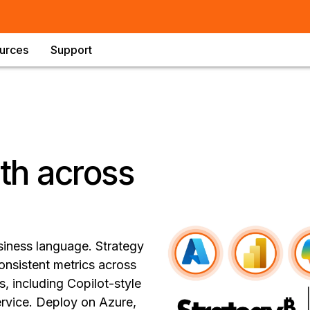
urces
Support
uth across
siness language. Strategy
onsistent metrics across
, including Copilot-style
vice. Deploy on Azure,