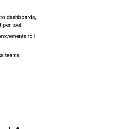
 to dashboards,
 per tool.
provements roll
ss teams,