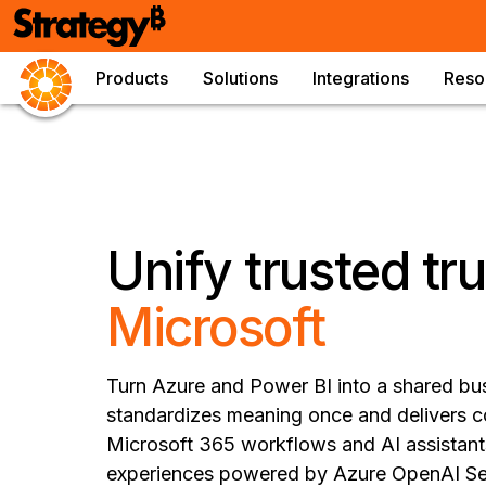
Products
Solutions
Integrations
Reso
Unify trusted tr
Microsoft
Turn Azure and Power BI into a shared bu
standardizes meaning once and delivers c
Microsoft 365 workflows and AI assistants
experiences powered by Azure OpenAI Ser