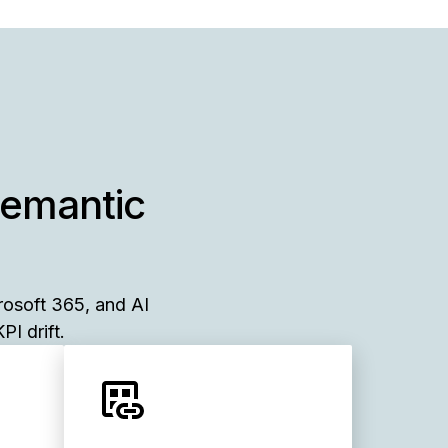
semantic
rosoft 365, and AI
PI drift.