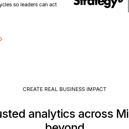
ycles so leaders can act
CREATE REAL BUSINESS IMPACT
usted analytics across M
beyond