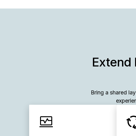
Extend 
Bring a shared la
experien