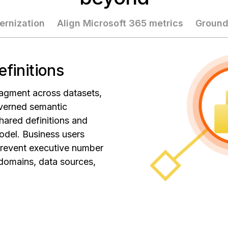
ernization
Align Microsoft 365 metrics
Ground
efinitions
agment across datasets,
verned semantic
hared definitions and
odel. Business users
prevent executive number
 domains, data sources,