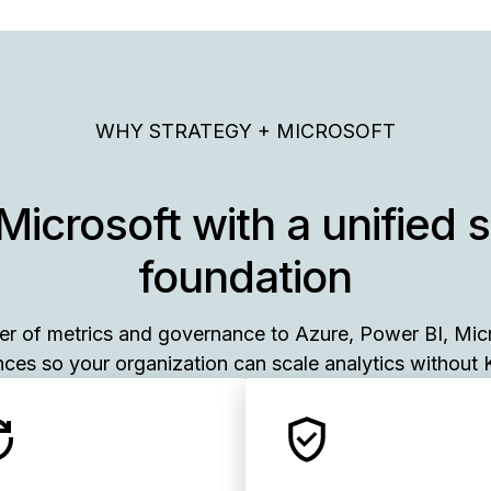
WHY STRATEGY + MICROSOFT
Microsoft with a unified 
foundation
yer of metrics and governance to Azure, Power BI, Mic
ces so your organization can scale analytics without K