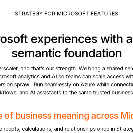
STRATEGY FOR MICROSOFT FEATURES
rosoft experiences with 
semantic foundation
erscaler, and that’s our strength. We bring a shared s
crosoft analytics and AI so teams can scale access wit
 version sprawl. Run seamlessly on Azure while connect
flows, and AI assistants to the same trusted business
 of business meaning across Mi
ncepts, calculations, and relationships once in Strate