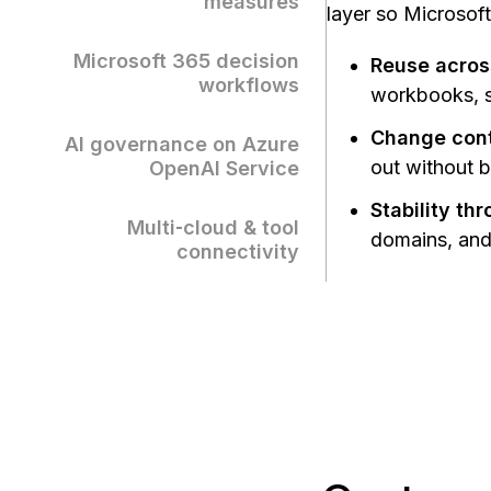
measures
layer so Microsoft
Microsoft 365 decision
Reuse acros
workflows
workbooks, sl
Change contr
AI governance on Azure
out without 
OpenAI Service
Stability th
Multi‑cloud & tool
domains, and 
connectivity