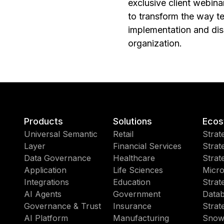
exclusive client webina
to transform the way t
implementation and disc
organization.
Products
Solutions
Ecos
Universal Semantic
Retail
Strat
Layer
Financial Services
Strat
Data Governance
Healthcare
Strat
Application
Life Sciences
Micro
Integrations
Education
Strat
AI Agents
Government
Datab
Governance & Trust
Insurance
Strat
AI Platform
Manufacturing
Snow