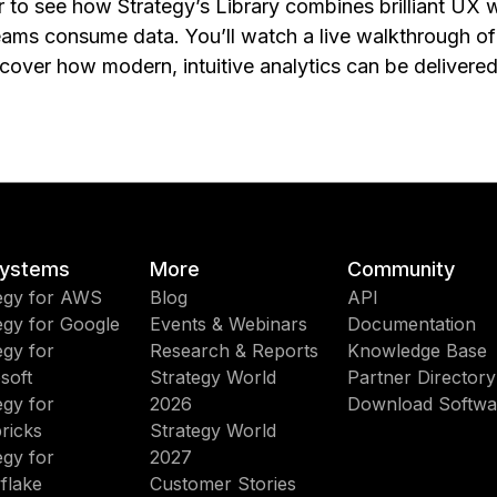
r to see how Strategy’s Library combines brilliant UX 
eams consume data. You’ll watch a live walkthrough o
over how modern, intuitive analytics can be delivered
ystems
More
Community
egy for AWS
Blog
API
egy for Google
Events & Webinars
Documentation
egy for
Research & Reports
Knowledge Base
soft
Strategy World
Partner Directory
egy for
2026
Download Softwa
ricks
Strategy World
egy for
2027
flake
Customer Stories