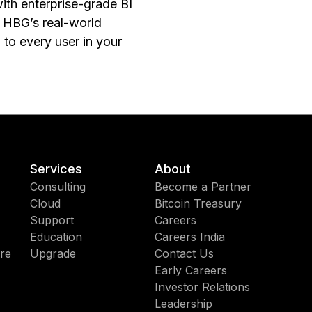
with enterprise-grade BI
f HBG’s real-world
 to every user in your
Services
About
Consulting
Become a Partner
Cloud
Bitcoin Treasury
Support
Careers
Education
Careers India
re
Upgrade
Contact Us
Early Careers
Investor Relations
Leadership