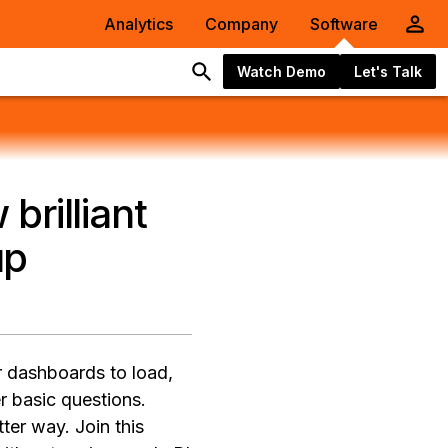
Analytics
Company
Software
Watch Demo
Let's Talk
brilliant
up
or dashboards to load,
er basic questions.
er way. Join this