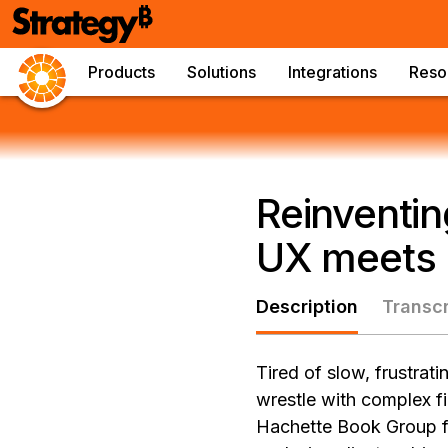
Products
Solutions
Integrations
Reso
Reinventin
UX meets 
Description
Transcr
Tired of slow, frustrat
wrestle with complex fi
Hachette Book Group fa