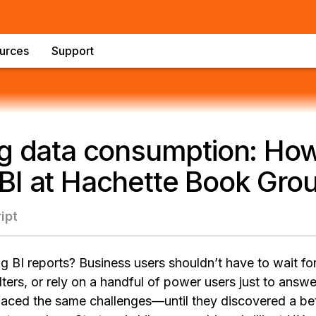
urces
Support
g data consumption: How 
BI at Hachette Book Gro
ipt
ing BI reports? Business users shouldn’t have to wait f
lters, or rely on a handful of power users just to answ
ced the same challenges—until they discovered a bett