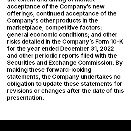
acceptance of the Company’s new
offerings; continued acceptance of the
Company’s other products in the
marketplace; competitive factors;
general economic conditions; and other
risks detailed in the Company’s Form 10-K
for the year ended December 31, 2022
and other periodic reports filed with the
Securities and Exchange Commission. By
making these forward-looking
statements, the Company undertakes no
obligation to update these statements for
revisions or changes after the date of this
presentation.