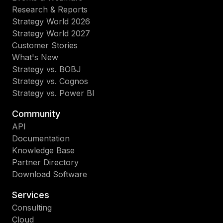
Research & Reports
Strategy World 2026
Strategy World 2027
Customer Stories
What's New
Strategy vs. BOBJ
Strategy vs. Cognos
Strategy vs. Power BI
Community
API
Documentation
Knowledge Base
Partner Directory
Download Software
Services
Consulting
Cloud