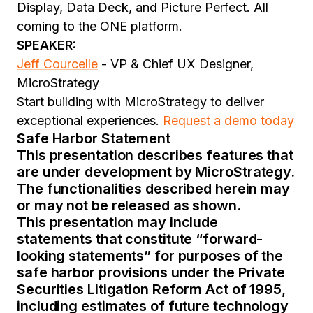
Display, Data Deck, and Picture Perfect. All
coming to the ONE platform.
SPEAKER:
Jeff Courcelle
- VP & Chief UX Designer,
MicroStrategy
Start building with MicroStrategy to deliver
exceptional experiences.
Request a demo today
Safe Harbor Statement
This presentation describes features that
are under development by MicroStrategy.
The functionalities described herein may
or may not be released as shown.
This presentation may include
statements that constitute “forward-
looking statements” for purposes of the
safe harbor provisions under the Private
Securities Litigation Reform Act of 1995,
including estimates of future technology