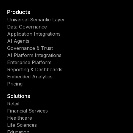
Products
Universal Semantic Layer
Data Governance
Application Integrations
AI Agents
Governance & Trust
AI Platform Integrations
Enterprise Platform
Reporting & Dashboards
Embedded Analytics
Pricing
Solutions
Retail
Financial Services
Healthcare
Life Sciences
Education