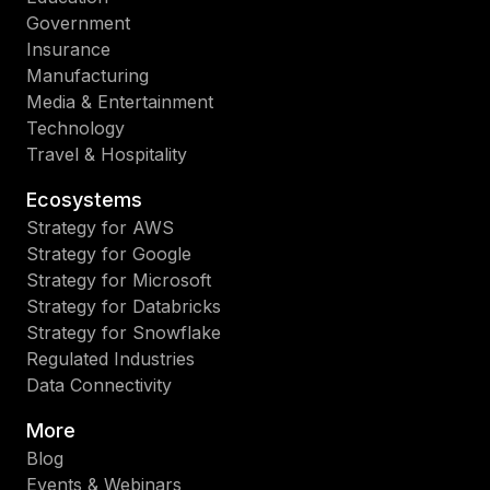
Government
Insurance
Manufacturing
Media & Entertainment
Technology
Travel & Hospitality
Ecosystems
Strategy for AWS
Strategy for Google
Strategy for Microsoft
Strategy for Databricks
Strategy for Snowflake
Regulated Industries
Data Connectivity
More
Blog
Events & Webinars