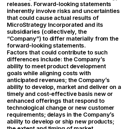
releases. Forward-looking statements
inherently involve risks and uncertainties
that could cause actual results of
MicroStrategy Incorporated and its
subsidiaries (collectively, the
“Company”) to differ materially from the
forward-looking statements.
Factors that could contribute to such
differences include: the Company’s
ability to meet product development
goals while aligning costs with
anticipated revenues; the Company’s
ability to develop, market and deliver on a
timely and cost-effective basis new or
enhanced offerings that respond to
technological change or new customer
requirements; delays in the Company’s
ability to develop or ship new products;
the extent and timing of market