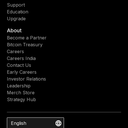
Support
Education
Upgrade
About
Become a Partner
Bitcoin Treasury
Careers
Careers India
Contact Us
Early Careers
Investor Relations
Leadership
Merch Store
Strategy Hub
English