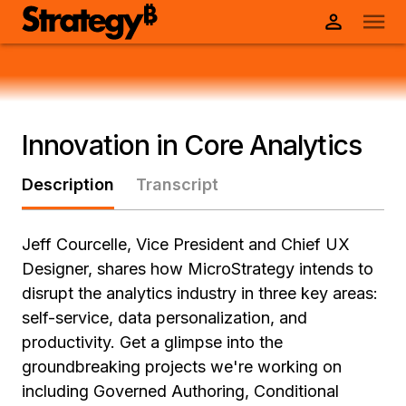
Innovation in Core Analytics
Description
Transcript
Jeff Courcelle, Vice President and Chief UX
Designer, shares how MicroStrategy intends to
disrupt the analytics industry in three key areas:
self-service, data personalization, and
productivity. Get a glimpse into the
groundbreaking projects we're working on
including Governed Authoring, Conditional