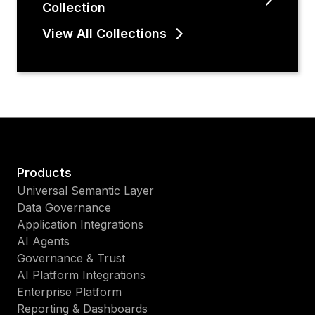
Collection
View All Collections
Products
Universal Semantic Layer
Data Governance
Application Integrations
AI Agents
Governance & Trust
AI Platform Integrations
Enterprise Platform
Reporting & Dashboards