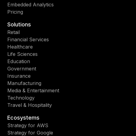
Embedded Analytics
Pricing
Solutions
Retail
Financial Services
Healthcare
Life Sciences
Education
Government
Insurance
Manufacturing
Media & Entertainment
Technology
Travel & Hospitality
Ecosystems
Strategy for AWS
Strategy for Google