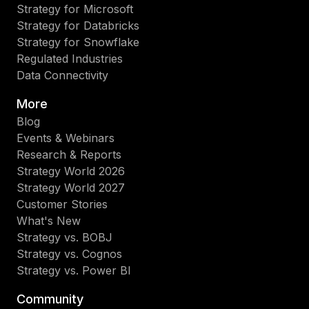
Strategy for Microsoft
Strategy for Databricks
Strategy for Snowflake
Regulated Industries
Data Connectivity
More
Blog
Events & Webinars
Research & Reports
Strategy World 2026
Strategy World 2027
Customer Stories
What's New
Strategy vs. BOBJ
Strategy vs. Cognos
Strategy vs. Power BI
Community