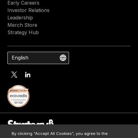
Early Careers
Investor Relations
Leadership
Merch Store
Strategy Hub
English
By clicking “Accept All Cookies”, you agree to the
Contact Us