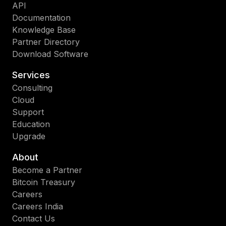
API
Documentation
Knowledge Base
Partner Directory
Download Software
Services
Consulting
Cloud
Support
Education
Upgrade
About
Become a Partner
Bitcoin Treasury
Careers
Careers India
Contact Us