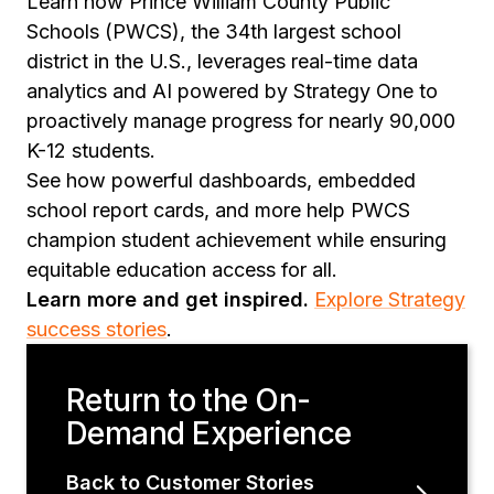
Learn how Prince William County Public
Schools (PWCS), the 34th largest school
district in the U.S., leverages real-time data
analytics and AI powered by Strategy One to
proactively manage progress for nearly 90,000
K-12 students.
See how powerful dashboards, embedded
school report cards, and more help PWCS
champion student achievement while ensuring
equitable education access for all.
Learn more and get inspired.
Explore Strategy
success stories
.
Return to the On-
Demand Experience
Back to Customer Stories