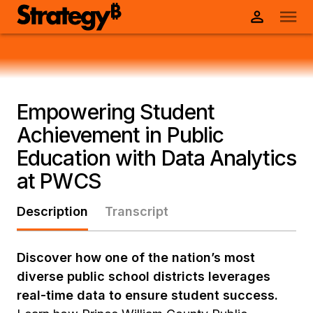
Empowering Student
Achievement in Public
Education with Data Analytics
at PWCS
Description
Transcript
Discover how one of the nation’s most
diverse public school districts leverages
real-time data to ensure student success.