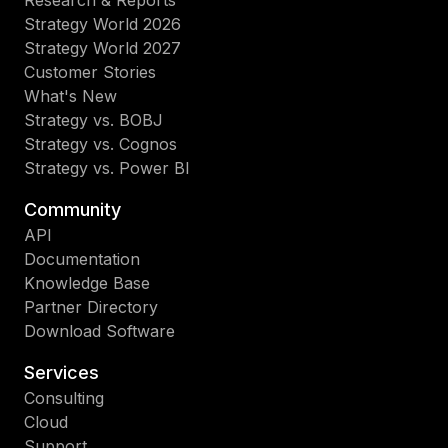
Research & Reports
Strategy World 2026
Strategy World 2027
Customer Stories
What's New
Strategy vs. BOBJ
Strategy vs. Cognos
Strategy vs. Power BI
Community
API
Documentation
Knowledge Base
Partner Directory
Download Software
Services
Consulting
Cloud
Support