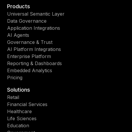
Products
Universal Semantic Layer
Data Governance
Application Integrations
AI Agents
Governance & Trust
AI Platform Integrations
Enterprise Platform
Reporting & Dashboards
Embedded Analytics
Pricing
Solutions
Retail
Financial Services
Healthcare
Life Sciences
Education