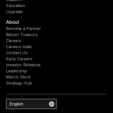
Education
Upgrade
About
Become a Partner
Bitcoin Treasury
Careers
Careers India
Contact Us
Early Careers
Investor Relations
Leadership
Merch Store
Strategy Hub
English