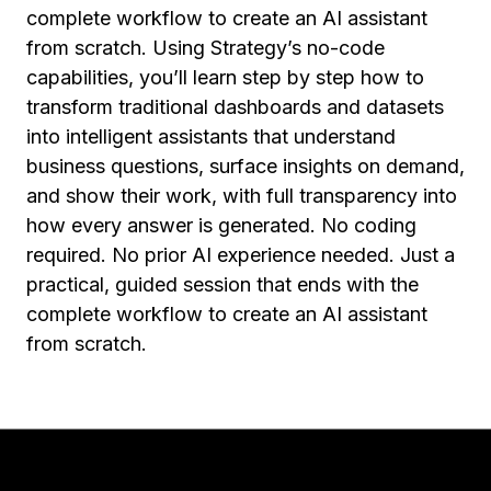
complete workflow to create an AI assistant
from scratch. Using Strategy’s no-code
capabilities, you’ll learn step by step how to
transform traditional dashboards and datasets
into intelligent assistants that understand
business questions, surface insights on demand,
and show their work, with full transparency into
how every answer is generated. No coding
required. No prior AI experience needed. Just a
practical, guided session that ends with the
complete workflow to create an AI assistant
from scratch.