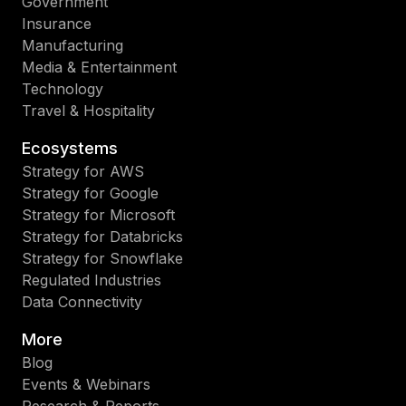
Government
Insurance
Manufacturing
Media & Entertainment
Technology
Travel & Hospitality
Ecosystems
Strategy for AWS
Strategy for Google
Strategy for Microsoft
Strategy for Databricks
Strategy for Snowflake
Regulated Industries
Data Connectivity
More
Blog
Events & Webinars