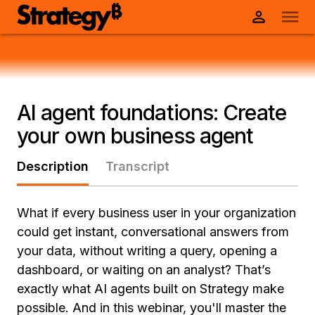
AI agent foundations: Create
your own business agent
Description
Transcript
What if every business user in your organization
could get instant, conversational answers from
your data, without writing a query, opening a
dashboard, or waiting on an analyst? That’s
exactly what AI agents built on Strategy make
possible. And in this webinar, you'll master the