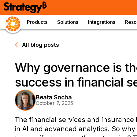
Products
Solutions
Integrations
Reso
All blog posts
Why governance is th
success in financial s
Beata Socha
October 7, 2025
The financial services and insurance 
in AI and advanced analytics. So why d