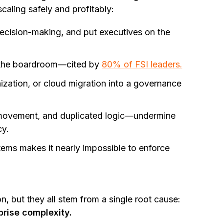
scaling safely and profitably:
decision-making, and put executives on the
the boardroom—cited by
80% of FSI leaders.
ization, or cloud migration into a governance
ovement, and duplicated logic—undermine
cy.
ems makes it nearly impossible to enforce
on, but they all stem from a single root cause:
prise complexity.