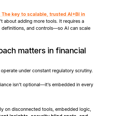
 The key to scalable, trusted AI+BI in
’t about adding more tools. It requires a
, definitions, and controls—so AI can scale
ach matters in financial
s operate under constant regulatory scrutiny.
liance isn’t optional—it’s embedded in every
 rely on disconnected tools, embedded logic,