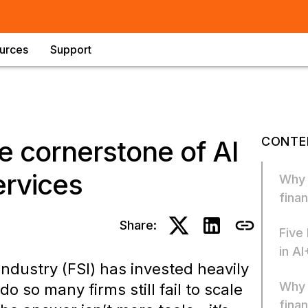
urces
Support
CONTE
e cornerstone of AI
ervices
Why “
finan
Share:
Five
in AI
industry (FSI) has invested heavily
Why 
o so many firms still fail to scale
finan