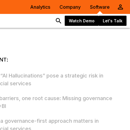
Analytics
Company
Software
Watch Demo
Let's Talk
NT:
AI Hallucinations” pose a strategic risk in
cial services
 barriers, one root cause: Missing governance
+BI
a governance-first approach matters in
cial services