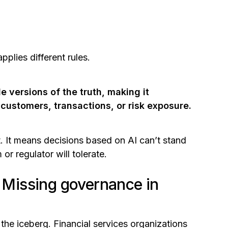
plies different rules.
e versions of the truth, making it
 customers, transactions, or risk exposure.
ent. It means decisions based on AI can’t stand
or regulator will tolerate.
: Missing governance in
f the iceberg. Financial services organizations