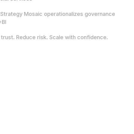
Strategy Mosaic operationalizes governance
+BI
 trust. Reduce risk. Scale with confidence.