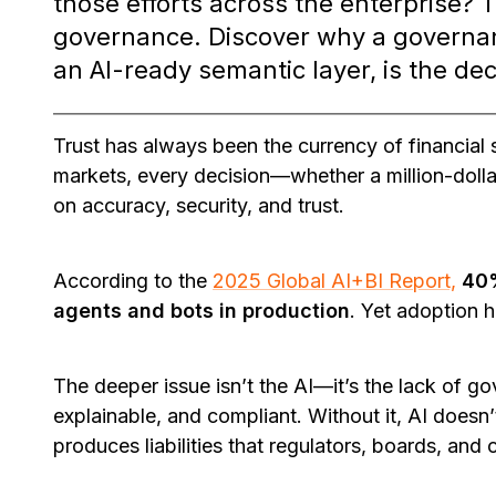
those efforts across the enterprise? 
governance. Discover why a governan
an AI-ready semantic layer, is the dec
Trust has always been the currency of financial s
markets, every decision—whether a million-doll
on accuracy, security, and trust.
According to the
2025 Global AI+BI Report,
40%
agents and bots in production
. Yet adoption h
The deeper issue isn’t the AI—it’s the lack of g
explainable, and compliant. Without it, AI doesn’
produces liabilities that regulators, boards, and 