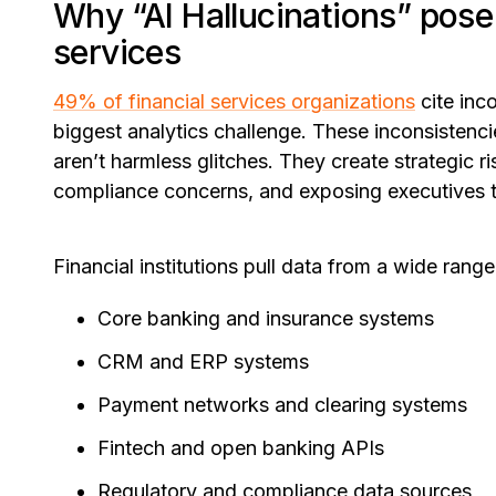
Why “AI Hallucinations” pose a
services
49% of financial services organizations
cite inc
biggest analytics challenge. These inconsistenc
aren’t harmless glitches. They create strategic ri
compliance concerns, and exposing executives to
Financial institutions pull data from a wide range
Core banking and insurance systems
CRM and ERP systems
Payment networks and clearing systems
Fintech and open banking APIs
Regulatory and compliance data sources