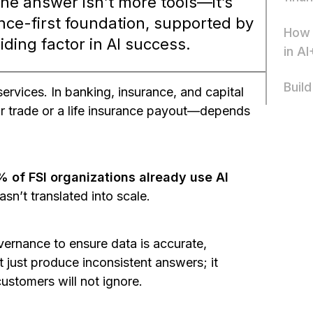
The answer isn’t more tools—it’s
ce-first foundation, supported by
How 
iding factor in AI success.
in AI
Build
ervices. In banking, insurance, and capital
ar trade or a life insurance payout—depends
 of FSI organizations already use AI
asn’t translated into scale.
overnance to ensure data is accurate,
t just produce inconsistent answers; it
customers will not ignore.