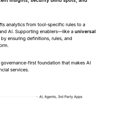
ent insights, security blind spots, and
ts analytics from tool-specific rules to a
 and AI. Supporting enablers—like a
universal
y ensuring definitions, rules, and
form.
a governance-first foundation that makes AI
ncial services.