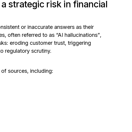
 strategic risk in financial
onsistent or inaccurate answers as their
ies,
often referred to as “AI hallucinations”
,
sks: eroding customer trust, triggering
 regulatory scrutiny.
 of sources, including: