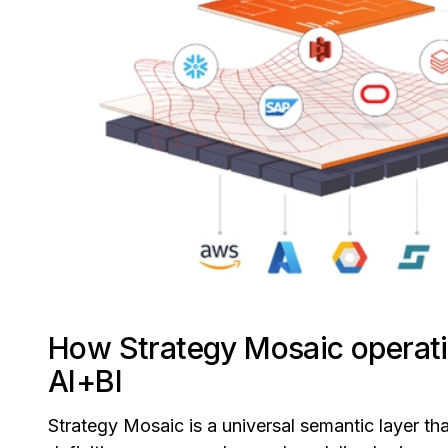
How Strategy Mosaic operati
AI+BI
Strategy Mosaic is a universal semantic layer tha