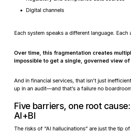
Digital channels
Each system speaks a different language. Each ap
Over time, this fragmentation creates multipl
impossible to get a single, governed view of
And in financial services, that isn’t just ineffici
up in an audit—and that’s a failure no boardroom 
Five barriers, one root cause
AI+BI
The risks of “AI hallucinations” are just the tip o