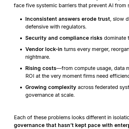
face five systemic barriers that prevent AI from 
Inconsistent answers erode trust
, slow 
defensive with regulators.
Security and compliance risks
dominate 
Vendor lock-in
turns every merger, reorgan
nightmare.
Rising costs
—from compute usage, data m
ROI at the very moment firms need efficien
Growing complexity
across federated syst
governance at scale.
Each of these problems looks different in isolati
governance that hasn’t kept pace with enter