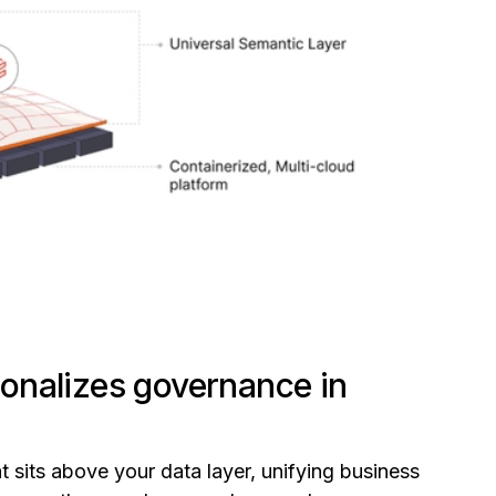
onalizes governance in
t sits above your data layer, unifying business