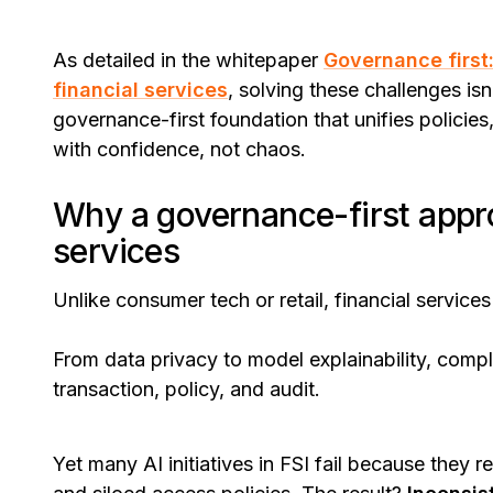
As detailed in the whitepaper
Governance first:
financial services
, solving these challenges isn
governance-first foundation that unifies policies
with confidence, not chaos.
Why a governance-first appro
services
Unlike consumer tech or retail, financial service
From data privacy to model explainability, comp
transaction, policy, and audit.
Yet many AI initiatives in FSI fail because they