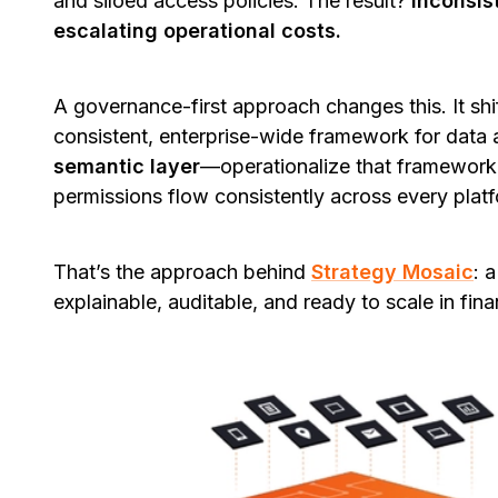
and siloed access policies. The result?
Inconsist
escalating operational costs.
A governance-first approach changes this. It shif
consistent, enterprise-wide framework for data
semantic layer
—operationalize that framework b
permissions flow consistently across every plat
That’s the approach behind
Strategy Mosaic
: 
explainable, auditable, and ready to scale in fina