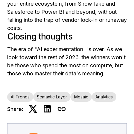
your entire ecosystem, from Snowflake and
Salesforce to Power BI and beyond, without
falling into the trap of vendor lock-in or runaway
costs.
Closing thoughts
The era of "AI experimentation" is over. As we
look toward the rest of 2026, the winners won't
be those who spend the most on compute, but
those who master their data's meaning.
AI Trends
Semantic Layer
Mosaic
Analytics
Share: