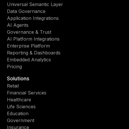
Universal Semantic Layer
Data Governance
Application Integrations
AI Agents
Governance & Trust
AI Platform Integrations
Enterprise Platform
Reporting & Dashboards
Embedded Analytics
Pricing
Solutions
Retail
Financial Services
Healthcare
Life Sciences
Education
Government
Insurance