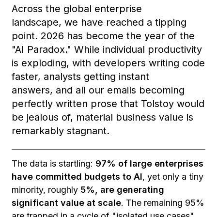
Across the global enterprise
landscape, we have reached a tipping
point. 2026 has become the year of the
"AI Paradox." While individual productivity
is exploding, with developers writing code
faster, analysts getting instant
answers, and all our emails becoming
perfectly written prose that Tolstoy would
be jealous of, material business value is
remarkably stagnant.
The data is startling:
97% of large enterprises
have committed budgets to AI
, yet only a tiny
minority, roughly
5%, are generating
significant value at scale
. The remaining 95%
are trapped in a cycle of "isolated use cases"