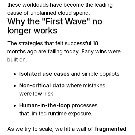
these workloads have become the leading
cause of unplanned cloud spend.
Why the "First Wave" no
longer works
The strategies that felt successful 18
months ago are failing today. Early wins were
built on:
Isolated use cases
and simple copilots.
Non-critical data
where mistakes
were low-risk.
Human-in-the-loop
processes
that limited runtime exposure.
As we try to scale, we hit a wall of
fragmented