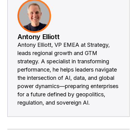
Antony Elliott
Antony Elliott, VP EMEA at Strategy,
leads regional growth and GTM
strategy. A specialist in transforming
performance, he helps leaders navigate
the intersection of AI, data, and global
power dynamics—preparing enterprises
for a future defined by geopolitics,
regulation, and sovereign AI.