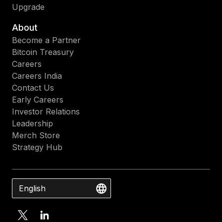
Upgrade
About
Become a Partner
Bitcoin Treasury
Careers
Careers India
Contact Us
Early Careers
Investor Relations
Leadership
Merch Store
Strategy Hub
English