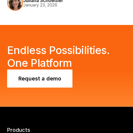
Juliana Schoettler
January 23, 2026
with your organization's goals.
Endless Possibilities.
One Platform
Request a demo
Products