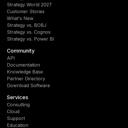
Strategy World 2027
Customer Stories
What's New
Strategy vs. BOBJ
Strategy vs. Cognos
Strategy vs. Power BI
Community
API
Documentation
Knowledge Base
Partner Directory
Download Software
Services
Consulting
Cloud
Support
Education