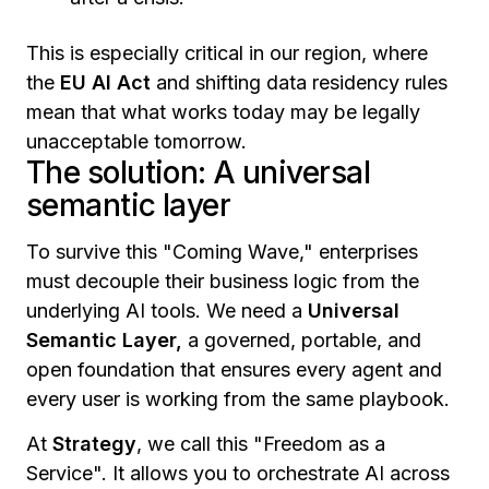
This is especially critical in our region, where
the
EU AI Act
and shifting data residency rules
mean that what works today may be legally
unacceptable tomorrow.
The solution: A universal
semantic layer
To survive this "Coming Wave," enterprises
must decouple their business logic from the
underlying AI tools. We need a
Universal
Semantic Layer,
a governed, portable, and
open foundation that ensures every agent and
every user is working from the same playbook.
At
Strategy
, we call this "Freedom as a
Service". It allows you to orchestrate AI across