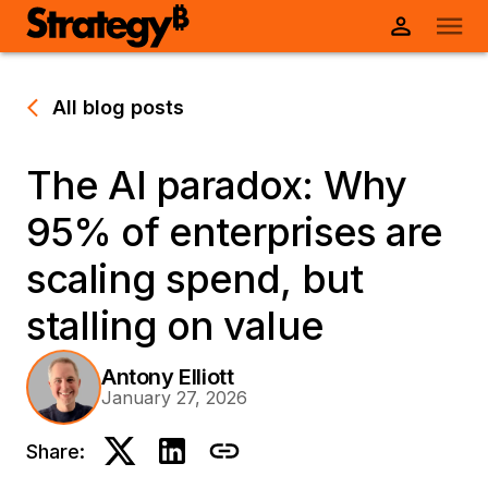
All blog posts
The AI paradox: Why
95% of enterprises are
scaling spend, but
stalling on value
Antony Elliott
January 27, 2026
Share: