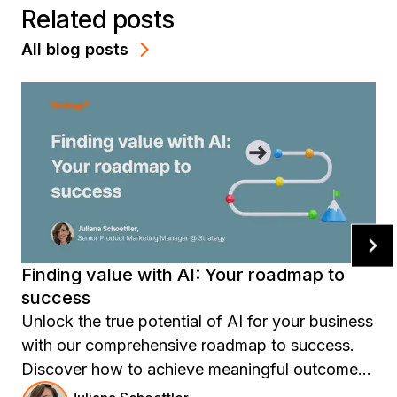
Related posts
All blog posts
Finding value with AI: Your roadmap to
success
Unlock the true potential of AI for your business
with our comprehensive roadmap to success.
Discover how to achieve meaningful outcomes
and measurable ROI by aligning AI solutions