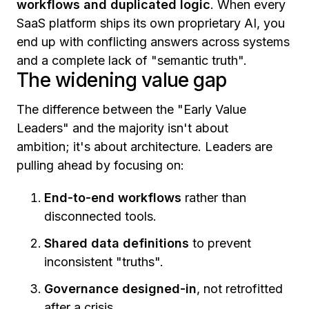
workflows and duplicated logic
. When every
SaaS platform ships its own proprietary AI, you
end up with conflicting answers across systems
and a complete lack of "semantic truth".
The widening value gap
The difference between the "Early Value
Leaders" and the majority isn't about
ambition; it's about architecture. Leaders are
pulling ahead by focusing on:
End-to-end workflows
rather than
disconnected tools.
Shared data definitions
to prevent
inconsistent "truths".
Governance designed-in
, not retrofitted
after a crisis.