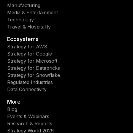
Manufacturing
Media & Entertainment
Technology
Travel & Hospitality
Ecosystems
Strategy for AWS
Strategy for Google
Strategy for Microsoft
Strategy for Databricks
Strategy for Snowflake
Regulated Industries
Data Connectivity
More
Blog
Events & Webinars
Research & Reports
Strategy World 2026