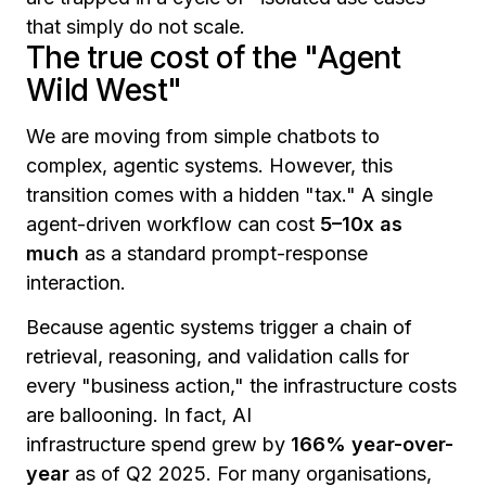
that simply do not scale.
The true cost of the "Agent
Wild West"
We are moving from simple chatbots to
complex, agentic systems. However, this
transition comes with a hidden "tax." A single
agent-driven workflow can cost
5–10x as
much
as a standard prompt-response
interaction.
Because agentic systems trigger a chain of
retrieval, reasoning, and validation calls for
every "business action," the infrastructure costs
are ballooning. In fact, AI
infrastructure spend grew by
166% year-over-
year
as of Q2 2025. For many organisations,