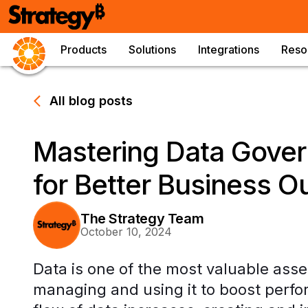
Products
Solutions
Integrations
Reso
All blog posts
Mastering Data Gover
for Better Business 
The Strategy Team
October 10, 2024
Data is one of the most valuable ass
managing and using it to boost perfo