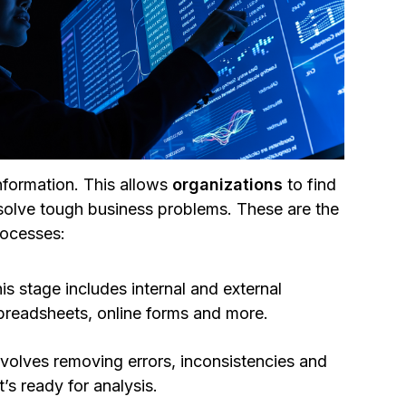
nformation. This allows
organizations
to find
 solve tough business problems. These are the
ocesses:
is stage includes internal and external
 spreadsheets, online forms and more.
nvolves removing errors, inconsistencies and
t’s ready for analysis.