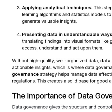
Applying analytical techniques.
This step
learning algorithms and statistics models to 
generate valuable insights.
Presenting data in understandable ways 
translating findings into visual formats li
access, understand and act upon them.
Without high-quality, well-organized data,
data 
actionable insights, which is where data govern
governance
strategy helps manage data effecti
regulations. This creates a solid base for good a
The Importance of Data Gove
Data governance gives the structure and contro