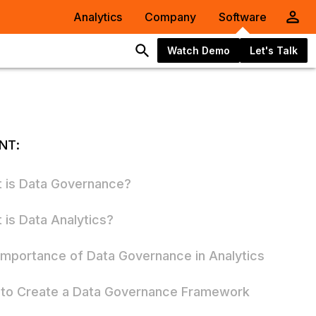
Analytics
Company
Software
Watch Demo
Let's Talk
NT:
 is Data Governance?
 is Data Analytics?
Importance of Data Governance in Analytics
to Create a Data Governance Framework