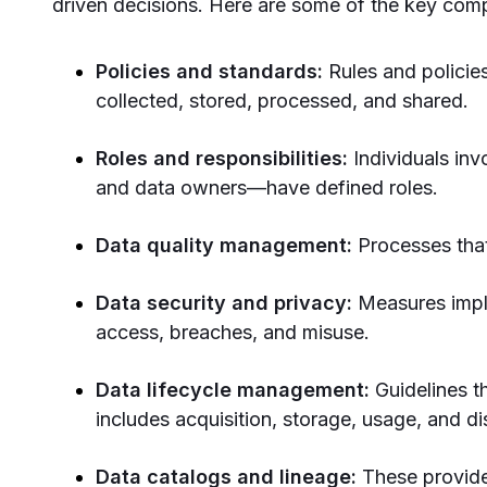
driven decisions. Here are some of the key co
Policies and standards:
Rules and policie
collected, stored, processed, and shared.
Roles and responsibilities:
Individuals in
and data owners—have defined roles.
Data quality management:
Processes that
Data security and privacy:
Measures impl
access, breaches, and misuse.
Data lifecycle management:
Guidelines th
includes acquisition, storage, usage, and di
Data catalogs and lineage:
These provide