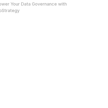
wer Your Data Governance with
oStrategy