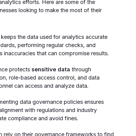
 analytics efforts. Here are some of the
inesses looking to make the most of their
keeps the data used for analytics accurate
ndards, performing regular checks, and
 inaccuracies that can compromise results.
nce protects
sensitive data
through
tion, role-based access control, and data
sonnel can access and analyze data.
menting data governance policies ensures
alignment with regulations and industry
ate compliance and avoid fines.
 rely on their governance frameworks to find