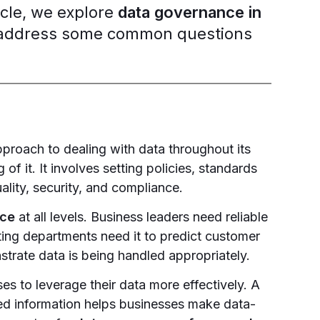
ticle, we explore
data governance in
nd address some common questions
pproach to dealing with data throughout its
 of it. It involves setting policies, standards
uality, security, and compliance.
nce
at all levels. Business leaders need reliable
ing departments need it to predict customer
trate data is being handled appropriately.
 to leverage their data more effectively. A
ed information helps businesses make data-