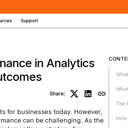
urces
Support
CONTE
nance in Analytics
Outcomes
What
What
Share:
The 
ets for businesses today. However,
How 
rmance can be challenging. As the