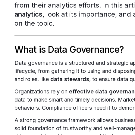
from their analytics efforts. In this ar
analytics
, look at its importance, a
on the topic.
What is Data Governance?
Data governance is a structured and strategic a
lifecycle, from gathering it to using and disposing
and roles, like
data stewards
, to ensure data q
Organizations rely on
effective data governa
data to make smart and timely decisions. Market
behaviors. Compliance officers need it to demons
A strong governance framework allows businesses
solid foundation of trustworthy and well-manag