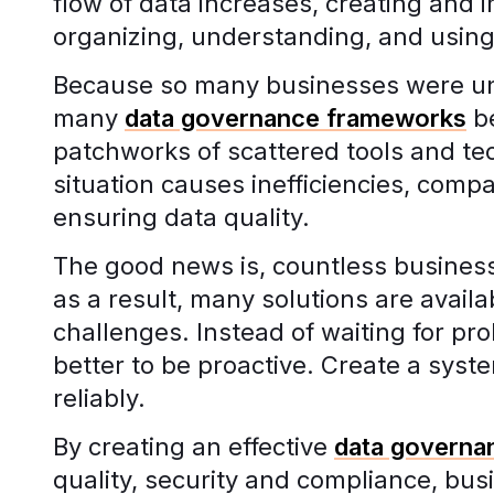
flow of data increases, creating and 
organizing, understanding, and using
Because so many businesses were unp
many
data governance frameworks
be
patchworks of scattered tools and te
situation causes inefficiencies, compa
ensuring data quality.
The good news is, countless business
as a result, many solutions are avail
challenges. Instead of waiting for pr
better to be proactive. Create a syst
reliably.
By creating an effective
data governa
quality, security and compliance, busi