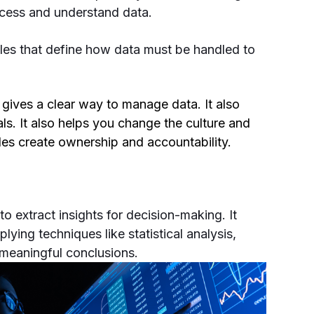
access and understand data.
les that define how data must be handled to
gives a clear way to manage data. It also
ls. It also helps you change the culture and
roles create ownership and accountability.
to extract insights for decision-making. It
ying techniques like statistical analysis,
 meaningful conclusions.