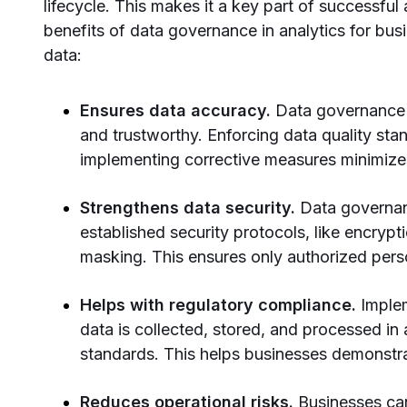
lifecycle. This makes it a key part of successful
benefits of data governance in analytics for bus
data:
Ensures data accuracy.
Data governance 
and trustworthy. Enforcing data quality sta
implementing corrective measures minimizes
Strengthens data security.
Data governa
established security protocols, like encryp
masking. This ensures only authorized per
Helps with regulatory compliance.
Imple
data is collected, stored, and processed in 
standards. This helps businesses demonstr
Reduces operational risks.
Businesses can