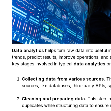
Data analytics
helps turn raw data into useful i
trends, predict results, improve operations, and
key stages involved in typical
data analytics
pr
Collecting data from various sources.
Th
sources, like databases, third-party APIs,
Cleaning and preparing data.
This step i
duplicates while structuring data to ensure i