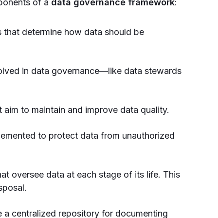
mponents of a
data governance framework
:
s that determine how data should be
volved in data governance—like data stewards
 aim to maintain and improve data quality.
emented to protect data from unauthorized
at oversee data at each stage of its life. This
sposal.
 a centralized repository for documenting