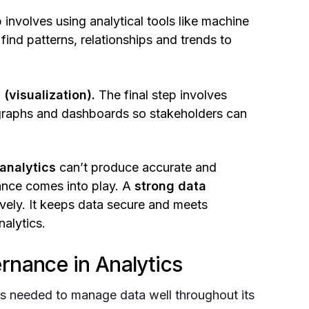
 involves using analytical tools like machine
find patterns, relationships and trends to
(visualization).
The final step involves
ke graphs and dashboards so stakeholders can
analytics
can’t produce accurate and
ance comes into play. A
strong data
vely. It keeps data secure and meets
nalytics.
rnance in Analytics
ls needed to manage data well throughout its