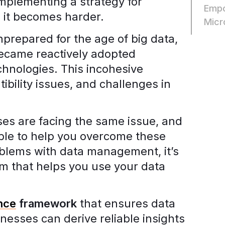
implementing a strategy for
Empo
 it becomes harder.
Micr
repared for the age of big data,
came reactively adopted
chnologies. This incohesive
tibility issues, and challenges in
es are facing the same issue, and
able to help you overcome these
oblems with data management, it’s
em that helps you use your data
nce
framework
that ensures data
nesses can derive reliable insights