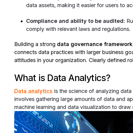
data assets, making it easier for users to 
Compliance and ability to be audited:
Ru
comply with relevant laws and regulations.
Building a strong
data governance framework
connects data practices with larger business goa
attitudes in your organization. Clearly defined 
What is Data Analytics?
Data analytics
is the science of analyzing data 
involves gathering large amounts of data and appl
machine learning and data visualization to draw