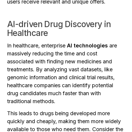
users receive relevant and unique offers.
AI-driven Drug Discovery in
Healthcare
In healthcare, enterprise
AI technologies
are
massively reducing the time and cost
associated with finding new medicines and
treatments. By analyzing vast datasets, like
genomic information and clinical trial results,
healthcare companies can identify potential
drug candidates much faster than with
traditional methods.
This leads to drugs being developed more
quickly and cheaply, making them more widely
available to those who need them. Consider the