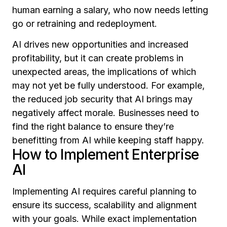
human earning a salary, who now needs letting
go or retraining and redeployment.
AI drives new opportunities and increased
profitability, but it can create problems in
unexpected areas, the implications of which
may not yet be fully understood. For example,
the reduced job security that AI brings may
negatively affect morale. Businesses need to
find the right balance to ensure they’re
benefitting from AI while keeping staff happy.
How to Implement Enterprise
AI
Implementing AI requires careful planning to
ensure its success, scalability and alignment
with your goals. While exact implementation