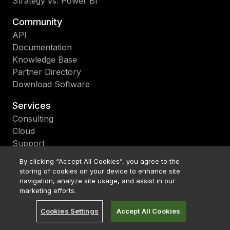
Strategy vs. Power BI
Community
API
Documentation
Knowledge Base
Partner Directory
Download Software
Services
Consulting
Cloud
Support
Education
By clicking “Accept All Cookies”, you agree to the
Upgrade
storing of cookies on your device to enhance site
navigation, analyze site usage, and assist in our
About
marketing efforts.
Become a Partner
Cookies Settings
Accept All Cookies
Bitcoin Treasury
Careers