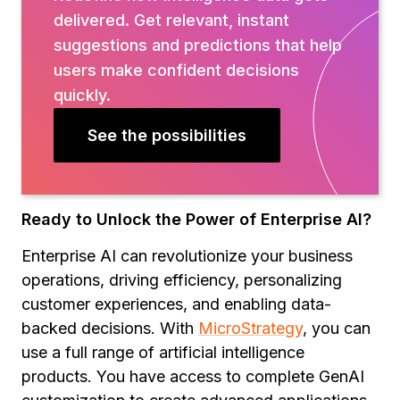
delivered. Get relevant, instant
suggestions and predictions that help
users make confident decisions
quickly.
See the possibilities
Ready to Unlock the Power of Enterprise AI?
Enterprise AI can revolutionize your business
operations, driving efficiency, personalizing
customer experiences, and enabling data-
backed decisions. With
MicroStrategy
, you can
use a full range of artificial intelligence
products. You have access to complete GenAI