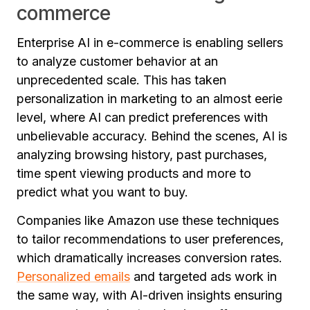
commerce
Enterprise AI in e-commerce is enabling sellers
to analyze customer behavior at an
unprecedented scale. This has taken
personalization in marketing to an almost eerie
level, where AI can predict preferences with
unbelievable accuracy. Behind the scenes, AI is
analyzing browsing history, past purchases,
time spent viewing products and more to
predict what you want to buy.
Companies like Amazon use these techniques
to tailor recommendations to user preferences,
which dramatically increases conversion rates.
Personalized emails
and targeted ads work in
the same way, with AI-driven insights ensuring