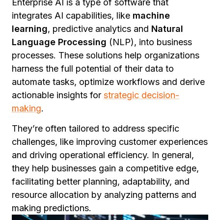
Enterprise AI is a type of software that
integrates AI capabilities, like
machine
learning
, predictive analytics and
Natural
Language Processing
(NLP), into business
processes. These solutions help organizations
harness the full potential of their data to
automate tasks, optimize workflows and derive
actionable insights for
strategic decision-
making
.
They’re often tailored to address specific
challenges, like improving customer experiences
and driving operational efficiency. In general,
they help businesses gain a competitive edge,
facilitating better planning, adaptability, and
resource allocation by analyzing patterns and
making predictions.