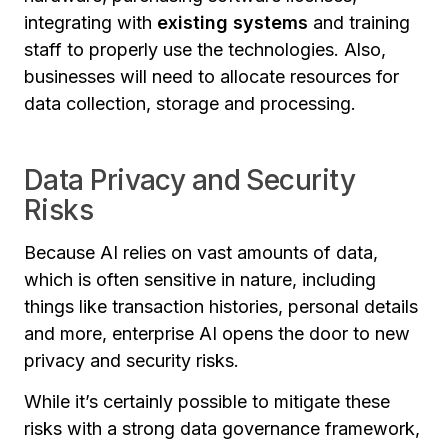
integrating with
existing systems
and training
staff to properly use the technologies. Also,
businesses will need to allocate resources for
data collection, storage and processing.
Data Privacy and Security
Risks
Because AI relies on vast amounts of data,
which is often sensitive in nature, including
things like transaction histories, personal details
and more, enterprise AI opens the door to new
privacy and security risks.
While it’s certainly possible to mitigate these
risks with a strong data governance framework,