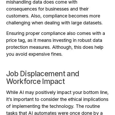
mishandling data does come with
consequences for businesses and their
customers. Also, compliance becomes more
challenging when dealing with large datasets.
Ensuring proper compliance also comes with a
price tag, as it means investing in robust data
protection measures. Although, this does help
you avoid expensive fines.
Job Displacement and
Workforce Impact
While AI may positively impact your bottom line,
it’s important to consider the ethical implications
of implementing the technology. The routine
tasks that AI automates were once done by a