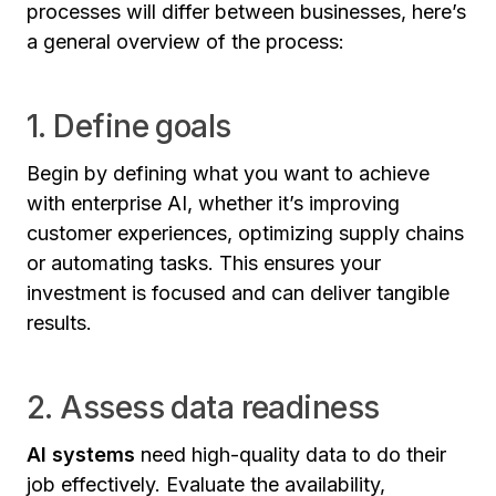
processes will differ between businesses, here’s
a general overview of the process:
1. Define goals
Begin by defining what you want to achieve
with enterprise AI, whether it’s improving
customer experiences, optimizing supply chains
or automating tasks. This ensures your
investment is focused and can deliver tangible
results.
2. Assess data readiness
AI systems
need high-quality data to do their
job effectively. Evaluate the availability,