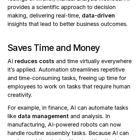
provides a scientific approach to decision
making, delivering real-time,
data-driven
insights that lead to better business outcomes.
Saves Time and Money
AI
reduces costs
and time virtually everywhere
it’s applied. Automation streamlines repetitive
and time-consuming tasks, freeing up time for
employees to work on tasks that require human
creativity.
For example, in finance, AI can automate tasks
like
data management
and analysis. In
manufacturing, AI-powered robots can now
handle routine assembly tasks. Because AI can