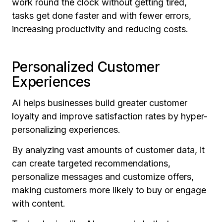
work round the clock without getting tired,
tasks get done faster and with fewer errors,
increasing productivity and reducing costs.
Personalized Customer
Experiences
AI helps businesses build greater customer
loyalty and improve satisfaction rates by hyper-
personalizing experiences.
By analyzing vast amounts of customer data, it
can create targeted recommendations,
personalize messages and customize offers,
making customers more likely to buy or engage
with content.