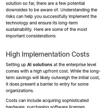
solution so far, there are a few potential
downsides to be aware of. Understanding the
risks can help you successfully implement the
technology and ensure its long-term
sustainability. Here are some of the most
important considerations:
High Implementation Costs
Setting up
AI solutions
at the enterprise level
comes with a high upfront cost. While the long-
term savings will likely outweigh the initial cost,
it does present a barrier to entry for some
organizations.
Costs can include acquiring sophisticated
hardware, purchasing software licenses,