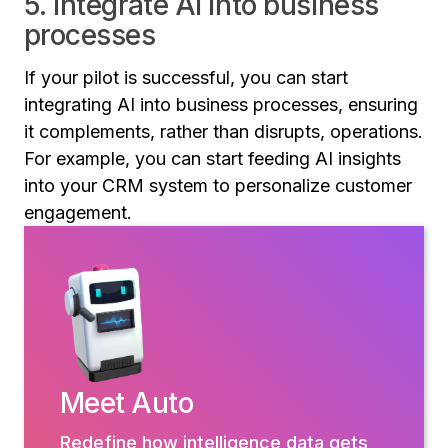
5. Integrate AI into business
processes
If your pilot is successful, you can start
integrating AI into business processes, ensuring
it complements, rather than disrupts, operations.
For example, you can start feeding AI insights
into your CRM system to personalize customer
engagement.
Meet Auto
Redefine how intelligence data gets