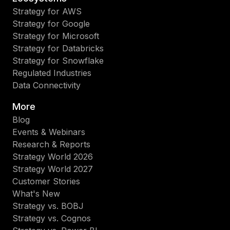
Strategy for AWS
Strategy for Google
Strategy for Microsoft
Strategy for Databricks
Strategy for Snowflake
Regulated Industries
Data Connectivity
More
Blog
Events & Webinars
Research & Reports
Strategy World 2026
Strategy World 2027
Customer Stories
What's New
Strategy vs. BOBJ
Strategy vs. Cognos