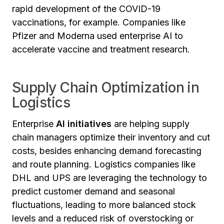
rapid development of the COVID-19
vaccinations, for example. Companies like
Pfizer and Moderna used enterprise AI to
accelerate vaccine and treatment research.
Supply Chain Optimization in
Logistics
Enterprise
AI initiatives
are helping supply
chain managers optimize their inventory and cut
costs, besides enhancing demand forecasting
and route planning. Logistics companies like
DHL and UPS are leveraging the technology to
predict customer demand and seasonal
fluctuations, leading to more balanced stock
levels and a reduced risk of overstocking or