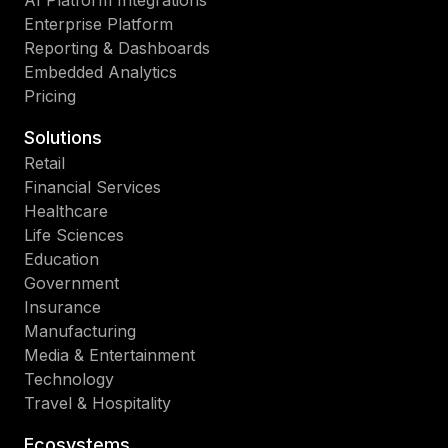
AI Platform Integrations
Enterprise Platform
Reporting & Dashboards
Embedded Analytics
Pricing
Solutions
Retail
Financial Services
Healthcare
Life Sciences
Education
Government
Insurance
Manufacturing
Media & Entertainment
Technology
Travel & Hospitality
Ecosystems