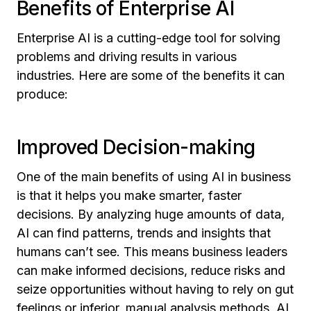
Benefits of Enterprise AI
Enterprise AI is a cutting-edge tool for solving
problems and driving results in various
industries. Here are some of the benefits it can
produce:
Improved Decision-making
One of the main benefits of using AI in business
is that it helps you make smarter, faster
decisions. By analyzing huge amounts of data,
AI can find patterns, trends and insights that
humans can’t see. This means business leaders
can make informed decisions, reduce risks and
seize opportunities without having to rely on gut
feelings or inferior, manual analysis methods. AI