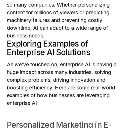
so many companies. Whether personalizing
content for millions of viewers or predicting
machinery failures and preventing costly
downtime, AI can adapt to a wide range of
business needs.
Exploring Examples of
Enterprise AI Solutions
As we’ve touched on, enterprise AI is having a
huge impact across many industries, solving
complex problems, driving innovation and
boosting efficiency. Here are some real-world
examples of how businesses are leveraging
enterprise AI:
Personalized Marketing in E-