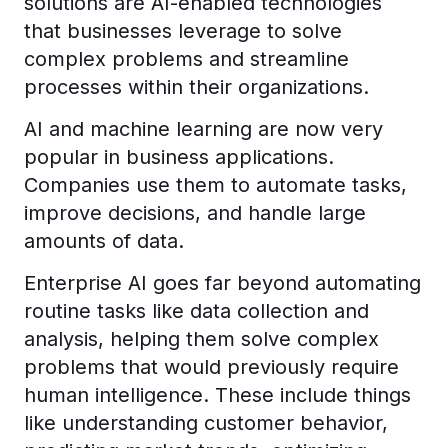
solutions are AI-enabled technologies
that businesses leverage to solve
complex problems and streamline
processes within their organizations.
AI and machine learning are now very
popular in business applications.
Companies use them to automate tasks,
improve decisions, and handle large
amounts of data.
Enterprise AI goes far beyond automating
routine tasks like data collection and
analysis, helping them solve complex
problems that would previously require
human intelligence. These include things
like understanding customer behavior,