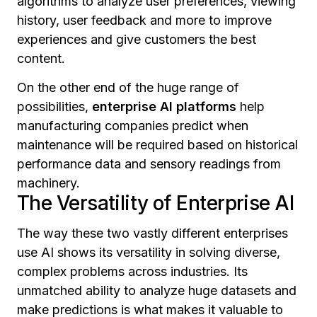
algorithms to analyze user preferences, viewing
history, user feedback and more to improve
experiences and give customers the best
content.
On the other end of the huge range of
possibilities,
enterprise AI platforms
help
manufacturing companies predict when
maintenance will be required based on historical
performance data and sensory readings from
machinery.
The Versatility of Enterprise AI
The way these two vastly different enterprises
use AI shows its versatility in solving diverse,
complex problems across industries. Its
unmatched ability to analyze huge datasets and
make predictions is what makes it valuable to