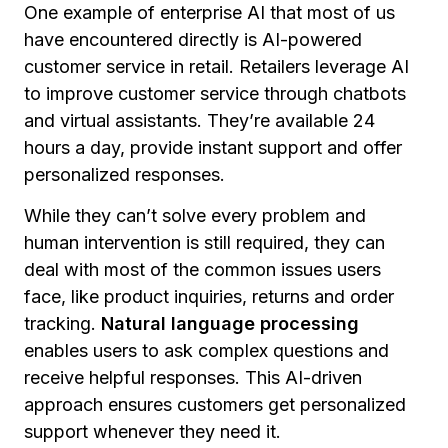
One example of enterprise AI that most of us
have encountered directly is AI-powered
customer service in retail. Retailers leverage AI
to improve customer service through chatbots
and virtual assistants. They’re available 24
hours a day, provide instant support and offer
personalized responses.
While they can’t solve every problem and
human intervention is still required, they can
deal with most of the common issues users
face, like product inquiries, returns and order
tracking.
Natural language processing
enables users to ask complex questions and
receive helpful responses. This AI-driven
approach ensures customers get personalized
support whenever they need it.