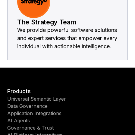
The Strategy Team
We provide powerful software solutions
and expert services that empower every
individual with actionable intelligence.
Products
Universal Semantic Layer
Data Governance
Application Integrations
AI Agents
Governance & Trust