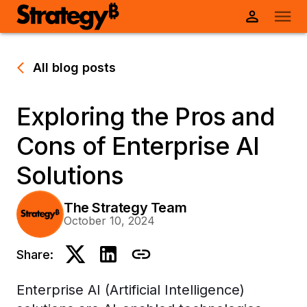
All blog posts
Exploring the Pros and
Cons of Enterprise AI
Solutions
The Strategy Team
October 10, 2024
Share:
Enterprise AI (Artificial Intelligence)