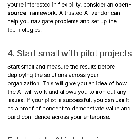
you’re interested in flexibility, consider an
open-
source
framework. A trusted AI vendor can
help you navigate problems and set up the
technologies.
4. Start small with pilot projects
Start small and measure the results before
deploying the solutions across your
organization. This will give you an idea of how
the AI will work and allows you to iron out any
issues. If your pilot is successful, you can use it
as a proof of concept to demonstrate value and
build confidence across your enterprise.