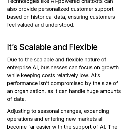
Technologies like AI-powered chatbots can
also provide personalized customer support
based on historical data, ensuring customers
feel valued and understood.
It’s Scalable and Flexible
Due to the scalable and flexible nature of
enterprise AI, businesses can focus on growth
while keeping costs relatively low. AI’s
performance isn’t compromised by the size of
an organization, as it can handle huge amounts
of data.
Adjusting to seasonal changes, expanding
operations and entering new markets all
become far easier with the support of AI. The