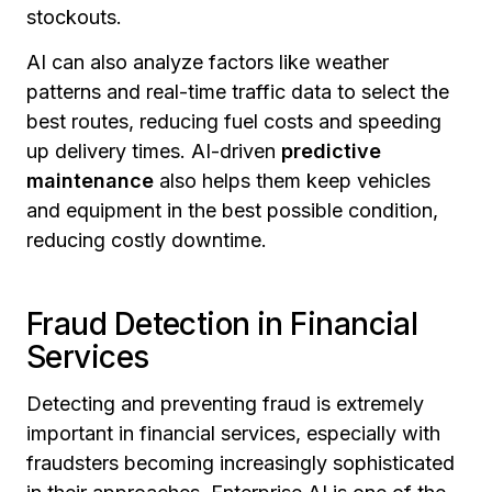
stockouts.
AI can also analyze factors like weather
patterns and real-time traffic data to select the
best routes, reducing fuel costs and speeding
up delivery times. AI-driven
predictive
maintenance
also helps them keep vehicles
and equipment in the best possible condition,
reducing costly downtime.
Fraud Detection in Financial
Services
Detecting and preventing fraud is extremely
important in financial services, especially with
fraudsters becoming increasingly sophisticated