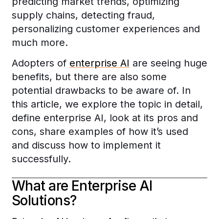
predicting market trends, optimizing
supply chains, detecting fraud,
personalizing customer experiences and
much more.
Adopters of
enterprise AI
are seeing huge
benefits, but there are also some
potential drawbacks to be aware of. In
this article, we explore the topic in detail,
define enterprise AI, look at its pros and
cons, share examples of how it’s used
and discuss how to implement it
successfully.
What are Enterprise AI
Solutions?