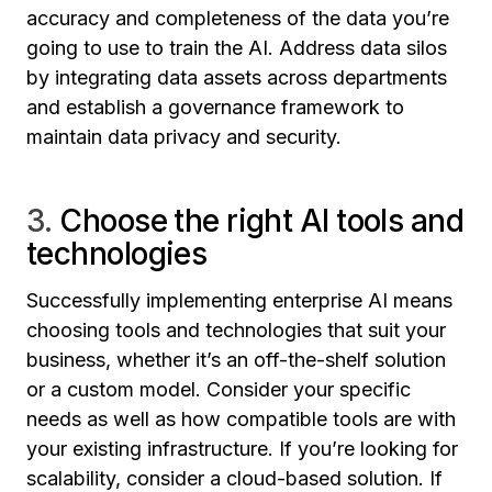
accuracy and completeness of the data you’re
going to use to train the AI. Address data silos
by integrating data assets across departments
and establish a governance framework to
maintain data privacy and security.
3.
Choose the right AI tools and
technologies
Successfully implementing enterprise AI means
choosing tools and technologies that suit your
business, whether it’s an off-the-shelf solution
or a custom model. Consider your specific
needs as well as how compatible tools are with
your existing infrastructure. If you’re looking for
scalability, consider a cloud-based solution. If