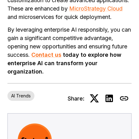
customization to create advanced applications.
These are enhanced by
MicroStrategy Cloud
and microservices for quick deployment.
By leveraging enterprise AI responsibly, you can
gain a significant competitive advantage,
opening new opportunities and ensuring future
success.
Contact us
today to explore how
enterprise AI can transform your
organization.
AI Trends
Share: