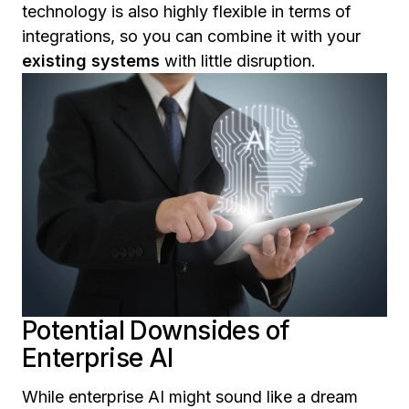
technology is also highly flexible in terms of
integrations, so you can combine it with your
existing systems
with little disruption.
Potential Downsides of
Enterprise AI
While enterprise AI might sound like a dream