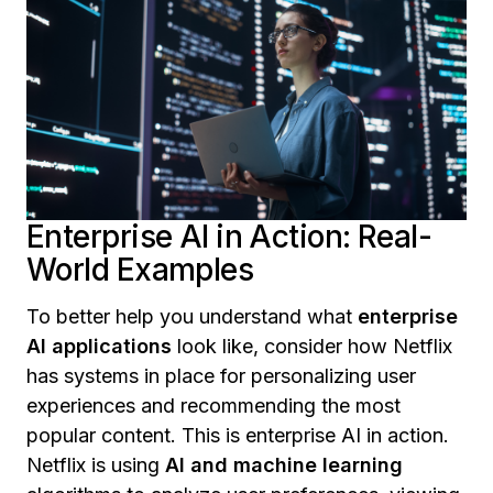
Enterprise AI in Action: Real-
World Examples
To better help you understand what
enterprise
AI applications
look like, consider how Netflix
has systems in place for personalizing user
experiences and recommending the most
popular content. This is enterprise AI in action.
Netflix is using
AI and machine learning