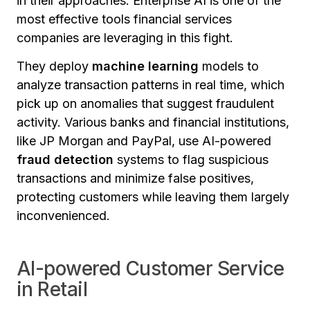
in their approaches. Enterprise AI is one of the
most effective tools financial services
companies are leveraging in this fight.
They deploy
machine learning
models to
analyze transaction patterns in real time, which
pick up on anomalies that suggest fraudulent
activity. Various banks and financial institutions,
like JP Morgan and PayPal, use AI-powered
fraud detection
systems to flag suspicious
transactions and minimize false positives,
protecting customers while leaving them largely
inconvenienced.
AI-powered Customer Service
in Retail