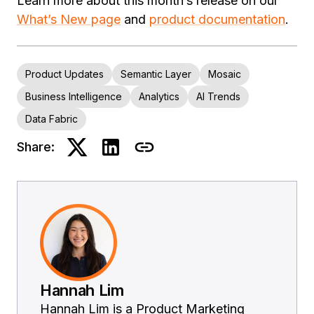
Learn more about this month’s release on our
What’s New page
and
product documentation
.
Product Updates
Semantic Layer
Mosaic
Business Intelligence
Analytics
AI Trends
Data Fabric
Share:
Hannah Lim
Hannah Lim is a Product Marketing