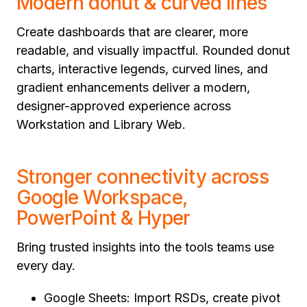
Modern donut & curved lines
Create dashboards that are clearer, more
readable, and visually impactful. Rounded donut
charts, interactive legends, curved lines, and
gradient enhancements deliver a modern,
designer-approved experience across
Workstation and Library Web.
Stronger connectivity across
Google Workspace,
PowerPoint & Hyper
Bring trusted insights into the tools teams use
every day.
Google Sheets: Import RSDs, create pivot