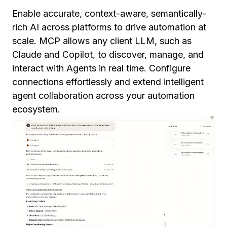
Enable accurate, context-aware, semantically-
rich AI across platforms to drive automation at
scale. MCP allows any client LLM, such as
Claude and Copilot, to discover, manage, and
interact with Agents in real time. Configure
connections effortlessly and extend intelligent
agent collaboration across your automation
ecosystem.