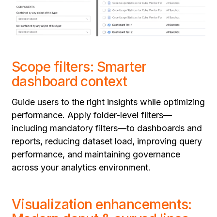
Scope filters: Smarter
dashboard context
Guide users to the right insights while optimizing
performance. Apply folder-level filters—
including mandatory filters—to dashboards and
reports, reducing dataset load, improving query
performance, and maintaining governance
across your analytics environment.
Visualization enhancements: