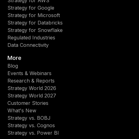
Strategy for AWS
Strategy for Google
Strategy for Microsoft
Strategy for Databricks
Strategy for Snowflake
Regulated Industries
Data Connectivity
More
Blog
Events & Webinars
Research & Reports
Strategy World 2026
Strategy World 2027
Customer Stories
What's New
Strategy vs. BOBJ
Strategy vs. Cognos
Strategy vs. Power BI