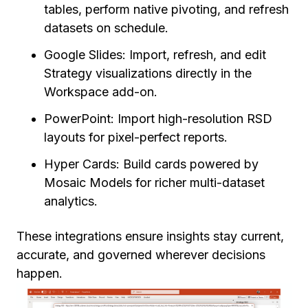
tables, perform native pivoting, and refresh
datasets on schedule.
Google Slides: Import, refresh, and edit
Strategy visualizations directly in the
Workspace add-on.
PowerPoint: Import high-resolution RSD
layouts for pixel-perfect reports.
Hyper Cards: Build cards powered by
Mosaic Models for richer multi-dataset
analytics.
These integrations ensure insights stay current,
accurate, and governed wherever decisions
happen.