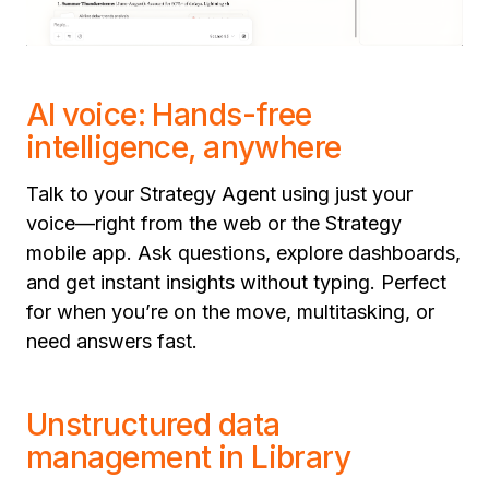
AI voice: Hands-free
intelligence, anywhere
Talk to your Strategy Agent using just your
voice—right from the web or the Strategy
mobile app. Ask questions, explore dashboards,
and get instant insights without typing. Perfect
for when you’re on the move, multitasking, or
need answers fast.
Unstructured data
management in Library