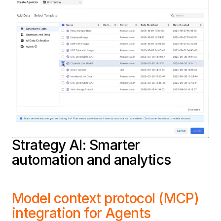
Strategy AI: Smarter
automation and analytics
Model context protocol (MCP)
integration for Agents