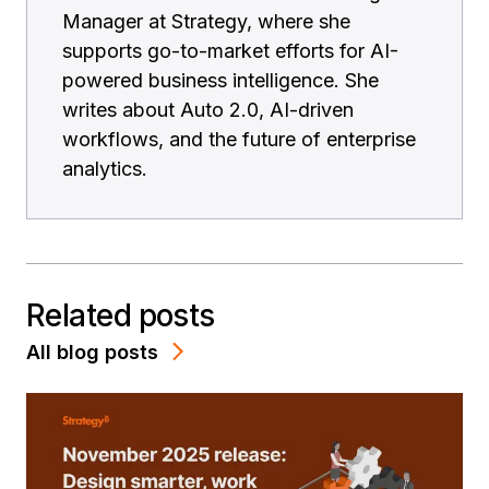
Manager at Strategy, where she
supports go-to-market efforts for AI-
powered business intelligence. She
writes about Auto 2.0, AI-driven
workflows, and the future of enterprise
analytics.
Related posts
All blog posts