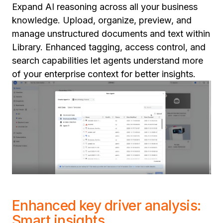
Expand AI reasoning across all your business
knowledge. Upload, organize, preview, and
manage unstructured documents and text within
Library. Enhanced tagging, access control, and
search capabilities let agents understand more
of your enterprise context for better insights.
Enhanced key driver analysis:
Smart insights