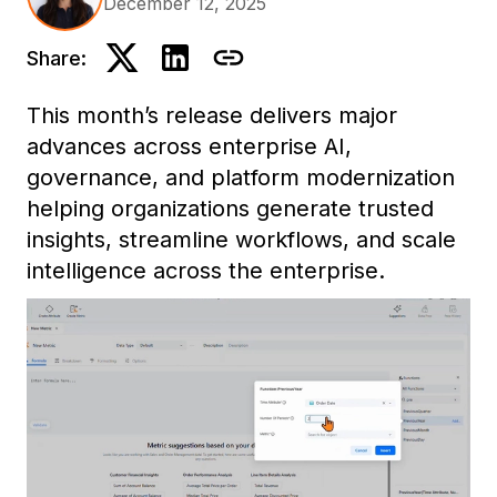
December 12, 2025
Share:
This month’s release delivers major
advances across enterprise AI,
governance, and platform modernization
helping organizations generate trusted
insights, streamline workflows, and scale
intelligence across the enterprise.
Highlights include Mosaic Sentinel for AI
governance, our first Model Context
Protocol (MCP) integration for contextual
AI, full Developer parity in Workstation,
and enhancements across analytics,
dashboards, and cross-platform