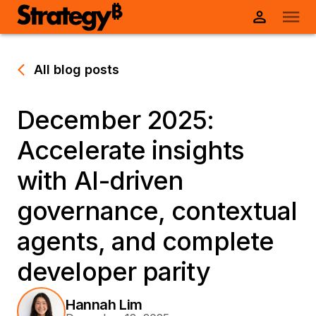
All blog posts
December 2025:
Accelerate insights
with AI-driven
governance, contextual
agents, and complete
developer parity
Hannah Lim