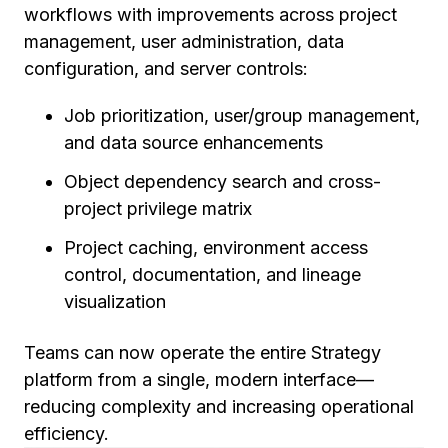
workflows with improvements across project
management, user administration, data
configuration, and server controls:
Job prioritization, user/group management,
and data source enhancements
Object dependency search and cross-
project privilege matrix
Project caching, environment access
control, documentation, and lineage
visualization
Teams can now operate the entire Strategy
platform from a single, modern interface—
reducing complexity and increasing operational
efficiency.