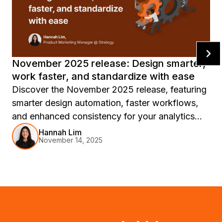
November 2025 release: Design smarter,
work faster, and standardize with ease
Discover the November 2025 release, featuring
smarter design automation, faster workflows,
and enhanced consistency for your analytics
experience, with innovations like Auto
Hannah Lim
November 14, 2025
Dashboard, report templates, and Workstation
updates to accelerate your journey from insight
to action.