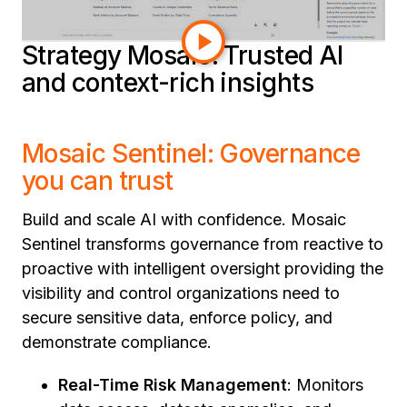
connectivity. Dive in to learn more.
Strategy Mosaic: Trusted AI
and context-rich insights
Mosaic Sentinel: Governance
you can trust
Build and scale AI with confidence. Mosaic
Sentinel transforms governance from reactive to
proactive with intelligent oversight providing the
visibility and control organizations need to
secure sensitive data, enforce policy, and
demonstrate compliance.
Real-Time Risk Management
: Monitors