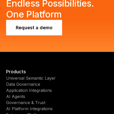
Endless Possibilities.
One Platform
Request a demo
Products
Universal Semantic Layer
Data Governance
Application Integrations
AI Agents
Governance & Trust
AI Platform Integrations