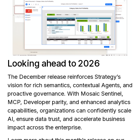
Looking ahead to 2026
The December release reinforces Strategy’s
vision for rich semantics, contextual Agents, and
proactive governance. With Mosaic Sentinel,
MCP, Developer parity, and enhanced analytics
capabilities, organizations can confidently scale
AI, ensure data trust, and accelerate business
impact across the enterprise.