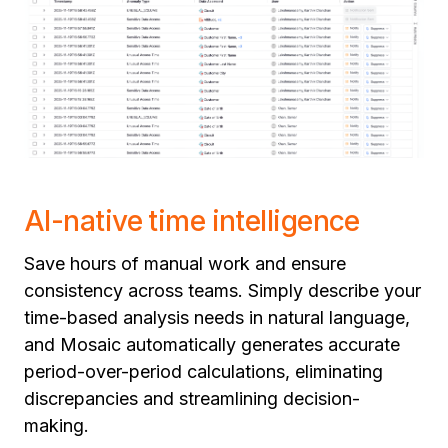
AI-native time intelligence
Save hours of manual work and ensure
consistency across teams. Simply describe your
time-based analysis needs in natural language,
and Mosaic automatically generates accurate
period-over-period calculations, eliminating
discrepancies and streamlining decision-
making.