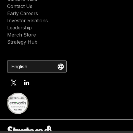
Contact Us
Early Careers
Investor Relations
Leadership
Merch Store
Strategy Hub
English