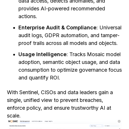
data access, detects anomalies, and
provides AI-powered recommended
actions.
Enterprise Audit & Compliance
: Universal
audit logs, GDPR automation, and tamper-
proof trails across all models and objects.
Usage Intelligence
: Tracks Mosaic model
adoption, semantic object usage, and data
consumption to optimize governance focus
and quantify ROI.
With Sentinel, CISOs and data leaders gain a
single, unified view to prevent breaches,
enforce policy, and ensure trustworthy AI at
scale.