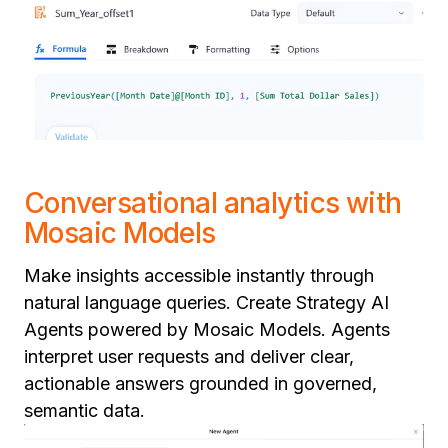
Conversational analytics with
Mosaic Models
Make insights accessible instantly through
natural language queries. Create Strategy AI
Agents powered by Mosaic Models. Agents
interpret user requests and deliver clear,
actionable answers grounded in governed,
semantic data.