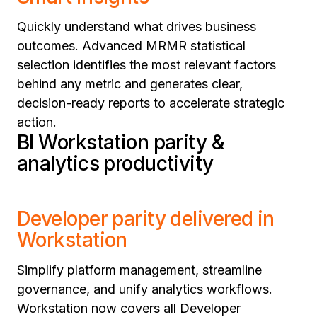
Quickly understand what drives business
outcomes. Advanced MRMR statistical
selection identifies the most relevant factors
behind any metric and generates clear,
decision-ready reports to accelerate strategic
action.
BI Workstation parity &
analytics productivity
Developer parity delivered in
Workstation
Simplify platform management, streamline
governance, and unify analytics workflows.
Workstation now covers all Developer