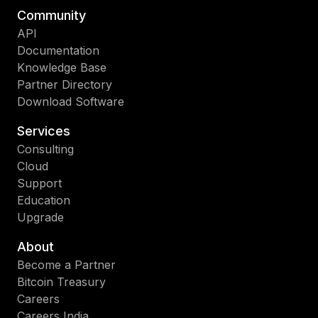
Community
API
Documentation
Knowledge Base
Partner Directory
Download Software
Services
Consulting
Cloud
Support
Education
Upgrade
About
Become a Partner
Bitcoin Treasury
Careers
Careers India