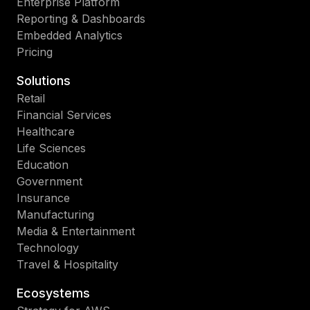
Enterprise Platform
Reporting & Dashboards
Embedded Analytics
Pricing
Solutions
Retail
Financial Services
Healthcare
Life Sciences
Education
Government
Insurance
Manufacturing
Media & Entertainment
Technology
Travel & Hospitality
Ecosystems