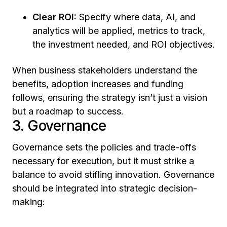
Clear ROI:
Specify where data, AI, and
analytics will be applied, metrics to track,
the investment needed, and ROI objectives.
When business stakeholders understand the
benefits, adoption increases and funding
follows, ensuring the strategy isn’t just a vision
but a roadmap to success.
3. Governance
Governance sets the policies and trade-offs
necessary for execution, but it must strike a
balance to avoid stifling innovation. Governance
should be integrated into strategic decision-
making: