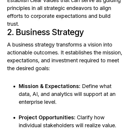
Establish clear values that can serve as guiding
principles in all strategic endeavors to align
efforts to corporate expectations and build
trust.
2. Business Strategy
A business strategy transforms a vision into
actionable outcomes. It establishes the mission,
expectations, and investment required to meet
the desired goals:
Mission & Expectations:
Define what
data, AI, and analytics will support at an
enterprise level.
Project Opportunities:
Clarify how
individual stakeholders will realize value.