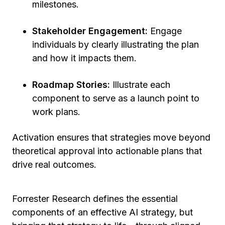
milestones.
Stakeholder Engagement:
Engage
individuals by clearly illustrating the plan
and how it impacts them.
Roadmap Stories:
Illustrate each
component to serve as a launch point to
work plans.
Activation ensures that strategies move beyond
theoretical approval into actionable plans that
drive real outcomes.
Forrester Research defines the essential
components of an effective AI strategy, but