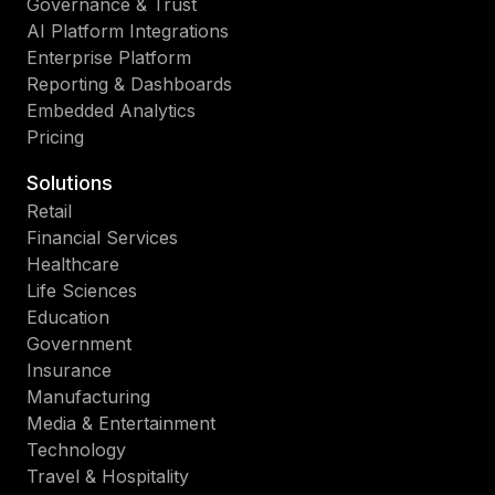
Governance & Trust
AI Platform Integrations
Enterprise Platform
Reporting & Dashboards
Embedded Analytics
Pricing
Solutions
Retail
Financial Services
Healthcare
Life Sciences
Education
Government
Insurance
Manufacturing
Media & Entertainment
Technology
Travel & Hospitality