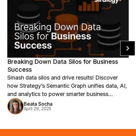
Breaking Down Data Silos for Business
Success
Smash data silos and drive results! Discover
how Strategy’s Semantic Graph unifies data, AI,
and analytics to power smarter business
decisions.
Beata Socha
April 29, 2025