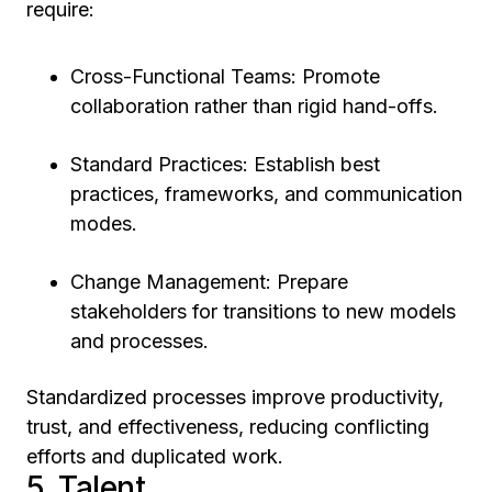
require:
Cross-Functional Teams: Promote
collaboration rather than rigid hand-offs.
Standard Practices: Establish best
practices, frameworks, and communication
modes.
Change Management: Prepare
stakeholders for transitions to new models
and processes.
Standardized processes improve productivity,
trust, and effectiveness, reducing conflicting
efforts and duplicated work.
5. Talent