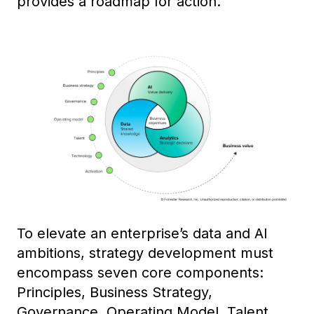
provides a roadmap for action.
To elevate an enterprise’s data and AI
ambitions, strategy development must
encompass seven core components:
Principles, Business Strategy,
Governance, Operating Model, Talent,