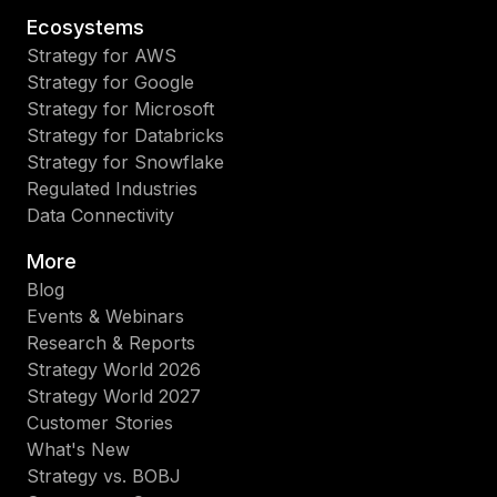
Ecosystems
Strategy for AWS
Strategy for Google
Strategy for Microsoft
Strategy for Databricks
Strategy for Snowflake
Regulated Industries
Data Connectivity
More
Blog
Events & Webinars
Research & Reports
Strategy World 2026
Strategy World 2027
Customer Stories
What's New
Strategy vs. BOBJ