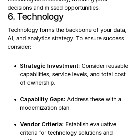
decisions and missed opportunities.
6. Technology
Technology forms the backbone of your data,
AI, and analytics strategy. To ensure success
consider:
Strategic Investment:
Consider reusable
capabilities, service levels, and total cost
of ownership.
Capability Gaps:
Address these with a
modernization plan.
Vendor Criteria:
Establish evaluative
criteria for technology solutions and