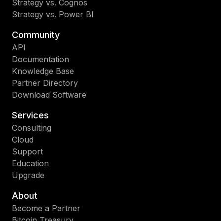
Strategy vs. Cognos
Strategy vs. Power BI
Community
API
Documentation
Knowledge Base
Partner Directory
Download Software
Services
Consulting
Cloud
Support
Education
Upgrade
About
Become a Partner
Bitcoin Treasury