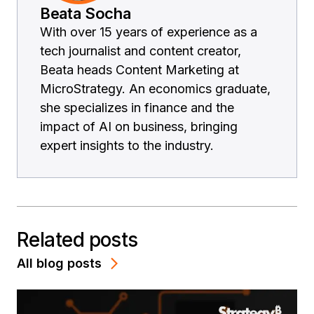
Beata Socha
With over 15 years of experience as a
tech journalist and content creator,
Beata heads Content Marketing at
MicroStrategy. An economics graduate,
she specializes in finance and the
impact of AI on business, bringing
expert insights to the industry.
Related posts
All blog posts