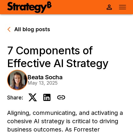
All blog posts
7 Components of
Effective AI Strategy
Beata Socha
May 13, 2025
Share:
Aligning, communicating, and activating a
cohesive AI strategy is critical to driving
business outcomes.
As Forrester