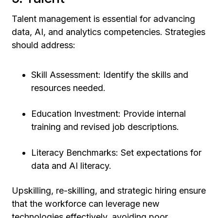
Talent management is essential for advancing
data, AI, and analytics competencies. Strategies
should address:
Skill Assessment: Identify the skills and
resources needed.
Education Investment: Provide internal
training and revised job descriptions.
Literacy Benchmarks: Set expectations for
data and AI literacy.
Upskilling, re-skilling, and strategic hiring ensure
that the workforce can leverage new
technologies effectively, avoiding poor