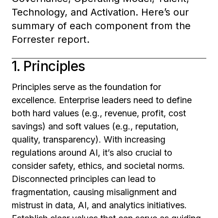
Technology, and Activation. Here’s our
summary of each component from the
Forrester report.
1. Principles
Principles serve as the foundation for
excellence. Enterprise leaders need to define
both hard values (e.g., revenue, profit, cost
savings) and soft values (e.g., reputation,
quality, transparency). With increasing
regulations around AI, it’s also crucial to
consider safety, ethics, and societal norms.
Disconnected principles can lead to
fragmentation, causing misalignment and
mistrust in data, AI, and analytics initiatives.