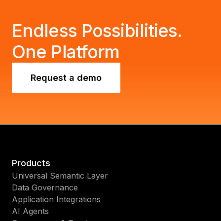
Endless Possibilities.
One Platform
Request a demo
Products
Universal Semantic Layer
Data Governance
Application Integrations
AI Agents