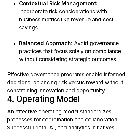
Contextual Risk Management:
Incorporate risk considerations with
business metrics like revenue and cost
savings.
Balanced Approach:
Avoid governance
practices that focus solely on compliance
without considering strategic outcomes.
Effective governance programs enable informed
decisions, balancing risk versus reward without
constraining innovation and opportunity.
4. Operating Model
An effective operating model standardizes
processes for coordination and collaboration.
Successful data, AI, and analytics initiatives