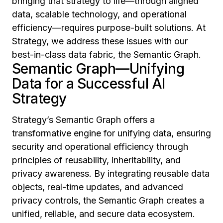
bringing that strategy to life—through aligned
data, scalable technology, and operational
efficiency—requires purpose-built solutions. At
Strategy, we address these issues with our
best-in-class data fabric, the Semantic Graph.
Semantic Graph—Unifying
Data for a Successful AI
Strategy
Strategy’s Semantic Graph offers a
transformative engine for unifying data, ensuring
security and operational efficiency through
principles of reusability, inheritability, and
privacy awareness. By integrating reusable data
objects, real-time updates, and advanced
privacy controls, the Semantic Graph creates a
unified, reliable, and secure data ecosystem.