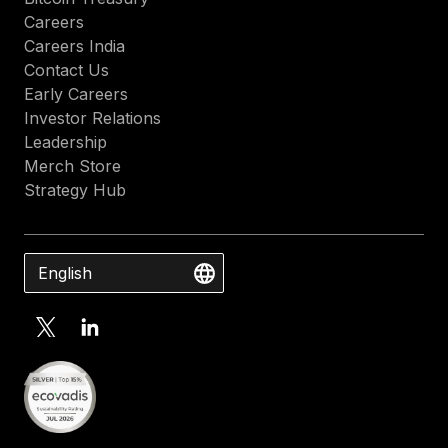
Careers
Careers India
Contact Us
Early Careers
Investor Relations
Leadership
Merch Store
Strategy Hub
English