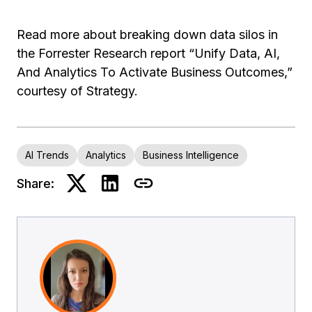
Read more about breaking down data silos in
the Forrester Research report “Unify Data, AI,
And Analytics To Activate Business Outcomes,”
courtesy of Strategy.
AI Trends
Analytics
Business Intelligence
Share: