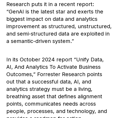
Research puts it in a recent report:
“GenAI is the latest star and exerts the
biggest impact on data and analytics
improvement as structured, unstructured,
and semi-structured data are exploited in
a semantic-driven system.”
In its
October 2024
report “Unify Data,
AI, And Analytics To Activate Business
Outcomes,” Forrester Research points
out that a successful data, AI, and
analytics strategy must be a living,
breathing asset that defines alignment
points, communicates needs across
people, processes, and technology, and