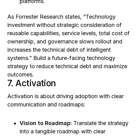
platforms.
As Forrester Research states, “Technology
investment without strategic consideration of
reusable capabilities, service levels, total cost of
ownership, and governance slows rollout and
increases the technical debt of intelligent
systems.” Build a future-facing technology
strategy to reduce technical debt and maximize
outcomes.
7. Activation
Activation is about driving adoption with clear
communication and roadmaps:
Vision to Roadmap:
Translate the strategy
into a tangible roadmap with clear