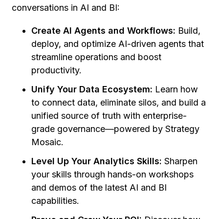
conversations in AI and BI:
Create AI Agents and Workflows:
Build,
deploy, and optimize AI-driven agents that
streamline operations and boost
productivity.
Unify Your Data Ecosystem:
Learn how
to connect data, eliminate silos, and build a
unified source of truth with enterprise-
grade governance—powered by Strategy
Mosaic.
Level Up Your Analytics Skills:
Sharpen
your skills through hands-on workshops
and demos of the latest AI and BI
capabilities.