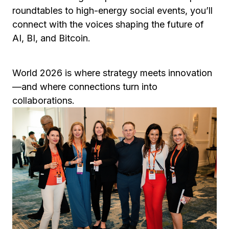
roundtables to high-energy social events, you’ll
connect with the voices shaping the future of
AI, BI, and Bitcoin.
World 2026 is where strategy meets innovation
—and where connections turn into
collaborations.