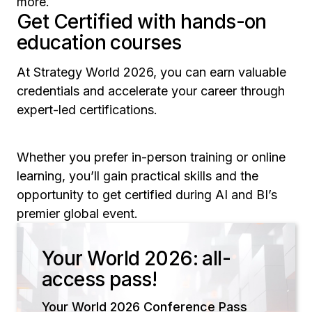
more.
Get Certified with hands-on
education courses
At Strategy World 2026, you can earn valuable
credentials and accelerate your career through
expert-led certifications.
Whether you prefer in-person training or online
learning, you’ll gain practical skills and the
opportunity to get certified during AI and BI’s
premier global event.
Your World 2026: all-
access pass!
Your World 2026 Conference Pass