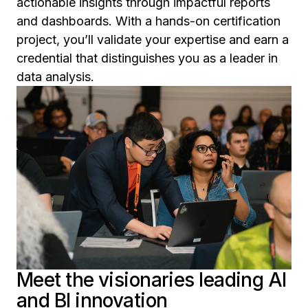
actionable insights through impactful reports
and dashboards. With a hands-on certification
project, you’ll validate your expertise and earn a
credential that distinguishes you as a leader in
data analysis.
Meet the visionaries leading AI
and BI innovation