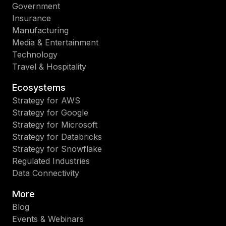
Government
Insurance
Manufacturing
Media & Entertainment
Technology
Travel & Hospitality
Ecosystems
Strategy for AWS
Strategy for Google
Strategy for Microsoft
Strategy for Databricks
Strategy for Snowflake
Regulated Industries
Data Connectivity
More
Blog
Events & Webinars