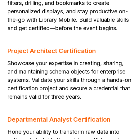
filters, drilling, and bookmarks to create
personalized displays, and stay productive on-
the-go with Library Mobile. Build valuable skills
and get certified—before the event begins.
Project Architect Certification
Showcase your expertise in creating, sharing,
and maintaining schema objects for enterprise
systems. Validate your skills through a hands-on
certification project and secure a credential that
remains valid for three years.
Departmental Analyst Certification
Hone your ability to transform raw data into