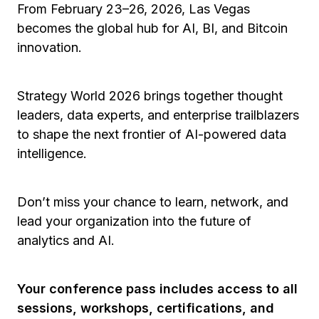
From February 23–26, 2026, Las Vegas
becomes the global hub for AI, BI, and Bitcoin
innovation.
Strategy World 2026 brings together thought
leaders, data experts, and enterprise trailblazers
to shape the next frontier of AI-powered data
intelligence.
Don’t miss your chance to learn, network, and
lead your organization into the future of
analytics and AI.
Your conference pass includes access to all
sessions, workshops, certifications, and