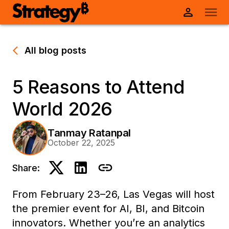
All blog posts
5 Reasons to Attend
World 2026
Tanmay Ratanpal
October 22, 2025
Share:
From February 23–26, Las Vegas will host
the premier event for AI, BI, and Bitcoin
innovators. Whether you’re an analytics