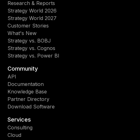
Research & Reports
Strategy World 2026
Strategy World 2027
Customer Stories
What's New
Strategy vs. BOBJ
Strategy vs. Cognos
Strategy vs. Power BI
Community
API
Documentation
Knowledge Base
Partner Directory
Download Software
Services
Consulting
Cloud