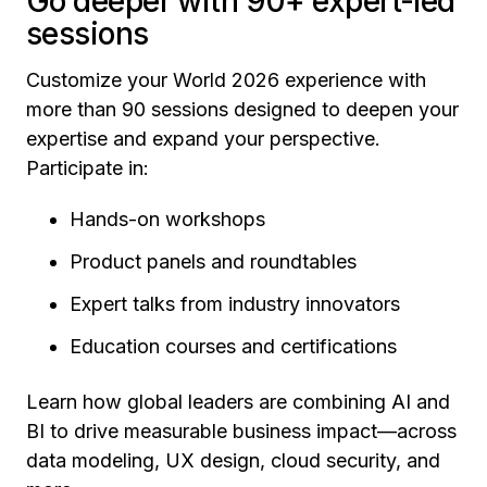
Go deeper with 90+ expert-led
sessions
Customize your World 2026 experience with
more than 90 sessions designed to deepen your
expertise and expand your perspective.
Participate in:
Hands-on workshops
Product panels and roundtables
Expert talks from industry innovators
Education courses and certifications
Learn how global leaders are combining AI and
BI to drive measurable business impact—across
data modeling, UX design, cloud security, and