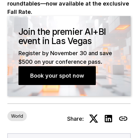
roundtables—now available at the exclusive
Fall Rate.
Join the premier AI+BI
event in Las Vegas
Register by November 30 and save
$500 on your conference pass.
Book your spot now
World
Share: