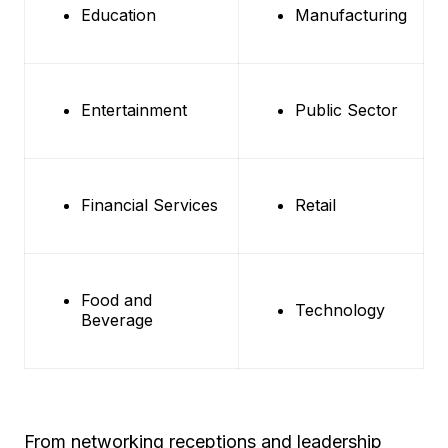
Education
Manufacturing
Entertainment
Public Sector
Financial Services
Retail
Food and
Technology
Beverage
From networking receptions and leadership