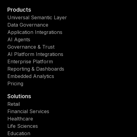
Products
Universal Semantic Layer
Data Governance
Application Integrations
AI Agents
Governance & Trust
AI Platform Integrations
Enterprise Platform
Reporting & Dashboards
Embedded Analytics
Pricing
Solutions
Retail
Financial Services
Healthcare
Life Sciences
Education