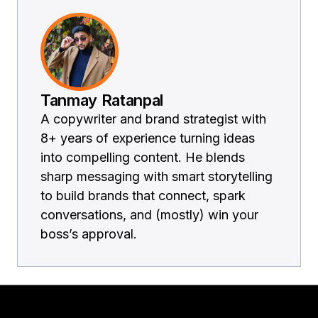
Tanmay Ratanpal
A copywriter and brand strategist with
8+ years of experience turning ideas
into compelling content. He blends
sharp messaging with smart storytelling
to build brands that connect, spark
conversations, and (mostly) win your
boss’s approval.