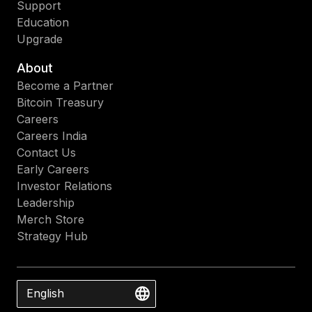
Support
Education
Upgrade
About
Become a Partner
Bitcoin Treasury
Careers
Careers India
Contact Us
Early Careers
Investor Relations
Leadership
Merch Store
Strategy Hub
English