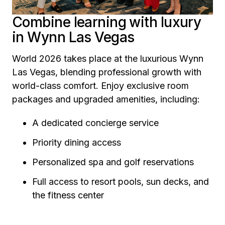
Combine learning with luxury
in Wynn Las Vegas
World 2026 takes place at the luxurious Wynn
Las Vegas, blending professional growth with
world-class comfort. Enjoy exclusive room
packages and upgraded amenities, including:
A dedicated concierge service
Priority dining access
Personalized spa and golf reservations
Full access to resort pools, sun decks, and
the fitness center