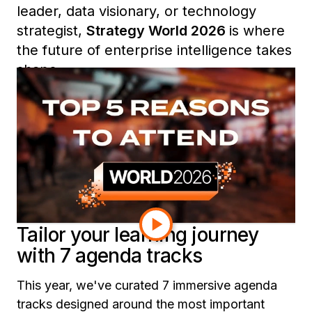
leader, data visionary, or technology
strategist,
Strategy World 2026
is where
the future of enterprise intelligence takes
shape.
From expert-led sessions and exclusive
roundtables to curated learning tracks
and community networking, here are five
reasons you won’t want to miss Strategy
World 2026.
Tailor your learning journey
with 7 agenda tracks
This year, we've curated 7 immersive agenda
tracks designed around the most important