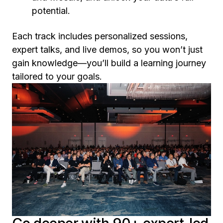
potential.
Each track includes personalized sessions,
expert talks, and live demos, so you won’t just
gain knowledge—you’ll build a learning journey
tailored to your goals.