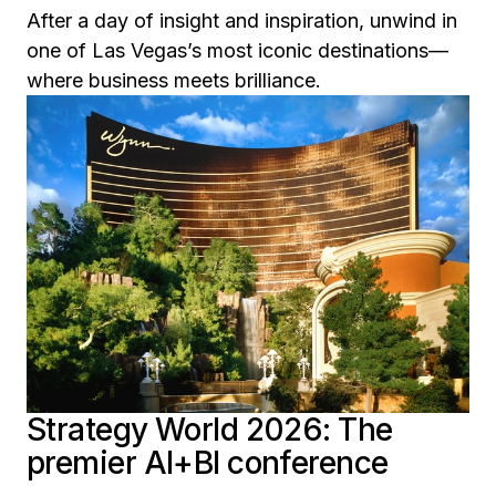
After a day of insight and inspiration, unwind in
one of Las Vegas’s most iconic destinations—
where business meets brilliance.
Strategy World 2026: The
premier AI+BI conference