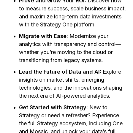
Prove and Grow Your ROI:
Discover how
to measure success, scale business impact,
and maximize long-term data investments
with the Strategy One platform.
Migrate with Ease:
Modernize your
analytics with transparency and control—
whether you’re moving to the cloud or
transitioning from legacy systems.
Lead the Future of Data and AI:
Explore
insights on market shifts, emerging
technologies, and the innovations shaping
the next era of AI-powered analytics.
Get Started with Strategy:
New to
Strategy or need a refresher? Experience
the full Strategy ecosystem, including One
and Mosaic, and unlock your data’s full