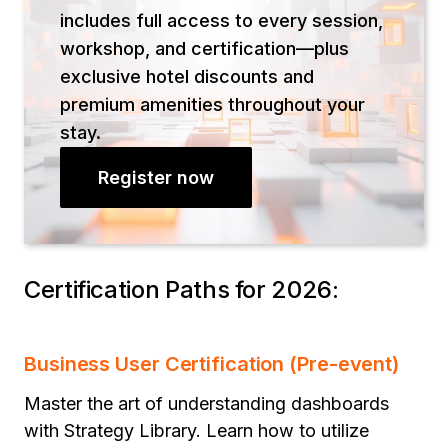
includes full access to every session,
workshop, and certification—plus
exclusive hotel discounts and
premium amenities throughout your
stay.
Register now
Certification Paths for 2026:
Business User Certification (Pre-event)
Master the art of understanding dashboards
with Strategy Library. Learn how to utilize