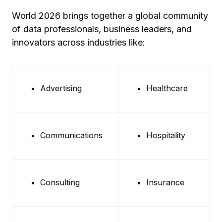
World 2026 brings together a global community
of data professionals, business leaders, and
innovators across industries like:
Advertising
Healthcare
Communications
Hospitality
Consulting
Insurance