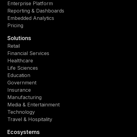
Enterprise Platform
Reporting & Dashboards
Embedded Analytics
Pricing
Solutions
Retail
Financial Services
Healthcare
Life Sciences
Education
Government
Insurance
Manufacturing
Media & Entertainment
Technology
Travel & Hospitality
Ecosystems