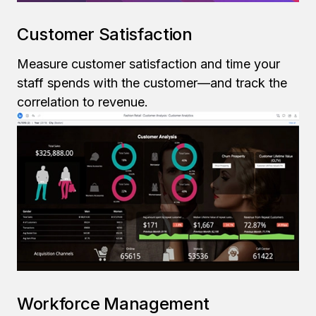
Customer Satisfaction
Measure customer satisfaction and time your
staff spends with the customer—and track the
correlation to revenue.
Workforce Management