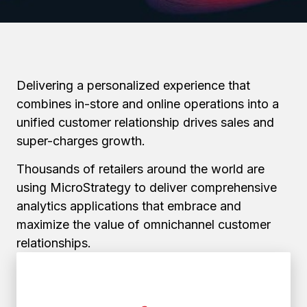
Delivering a personalized experience that
combines in-store and online operations into a
unified customer relationship drives sales and
super-charges growth.
Thousands of retailers around the world are
using MicroStrategy to deliver comprehensive
analytics applications that embrace and
maximize the value of omnichannel customer
relationships.