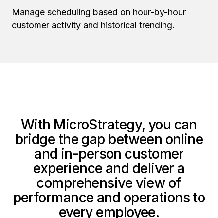
Manage scheduling based on hour-by-hour
customer activity and historical trending.
With MicroStrategy, you can
bridge the gap between online
and in-person customer
experience and deliver a
comprehensive view of
performance and operations to
every employee.