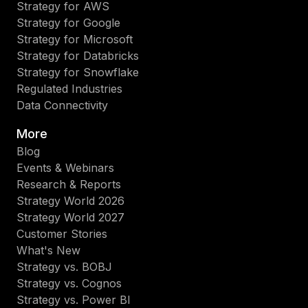
Strategy for AWS
Strategy for Google
Strategy for Microsoft
Strategy for Databricks
Strategy for Snowflake
Regulated Industries
Data Connectivity
More
Blog
Events & Webinars
Research & Reports
Strategy World 2026
Strategy World 2027
Customer Stories
What's New
Strategy vs. BOBJ
Strategy vs. Cognos
Strategy vs. Power BI