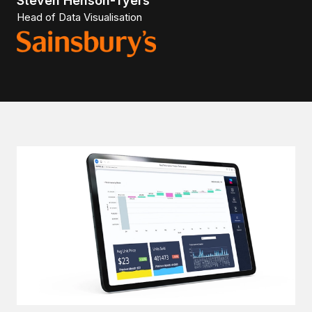
Steven Henson-Tyers
Head of Data Visualisation