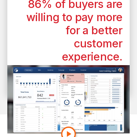
86% of buyers are
willing to pay more
for a better
customer
experience.
*According to the superoffice.com
customer experience statistics