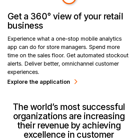
Get a 360° view of your retail
business
Experience what a one-stop mobile analytics
app can do for store managers. Spend more
time on the sales floor. Get automated stockout
alerts. Deliver better, omnichannel customer
experiences.
Explore the application
The world’s most successful
organizations are increasing
their revenue by achieving
excellence in customer