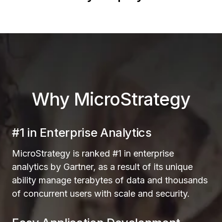
Why MicroStrategy
#1 in Enterprise Analytics
MicroStrategy is ranked #1 in enterprise
analytics by Gartner, as a result of its unique
ability manage terabytes of data and thousands
of concurrent users with scale and security.