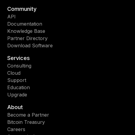
Community
API
Documentation
Knowledge Base
Partner Directory
Download Software
Services
Consulting
Cloud
Support
Education
Upgrade
About
Become a Partner
Bitcoin Treasury
Careers