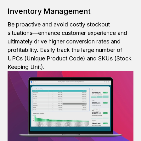
Inventory Management
Be proactive and avoid costly stockout
situations—enhance customer experience and
ultimately drive higher conversion rates and
profitability. Easily track the large number of
UPCs (Unique Product Code) and SKUs (Stock
Keeping Unit).