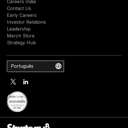
Careers India
Contact Us
Early Careers
Investor Relations
Leadership
Merch Store
Strategy Hub
Português