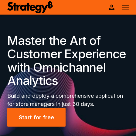
Master the Art of
Customer Experience
with Omnichannel
Analytics
Build and deploy a comprehensive application
for store managers in just 30 days.
Start for free