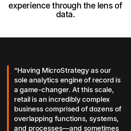
experience through the lens of
data.
“Having MicroStrategy as our
sole analytics engine of record is
a game-changer. At this scale,
retail is an incredibly complex
business comprised of dozens of
overlapping functions, systems,
and processes—and sometimes