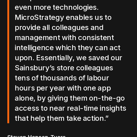
even more technologies.
MicroStrategy enables us to
provide all colleagues and
management with consistent
intelligence which they can act
upon. Essentially, we saved our
Sainsbury’s store colleagues
tens of thousands of labour
hours per year with one app
alone, by giving them on-the-go
access to near real-time insights
that help them take action.”