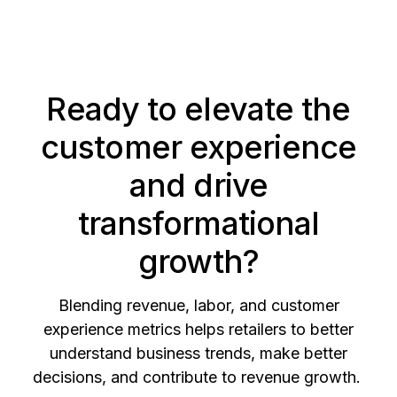
Ready to elevate the
customer experience
and drive
transformational
growth?
Blending revenue, labor, and customer
experience metrics helps retailers to better
understand business trends, make better
decisions, and contribute to revenue growth.