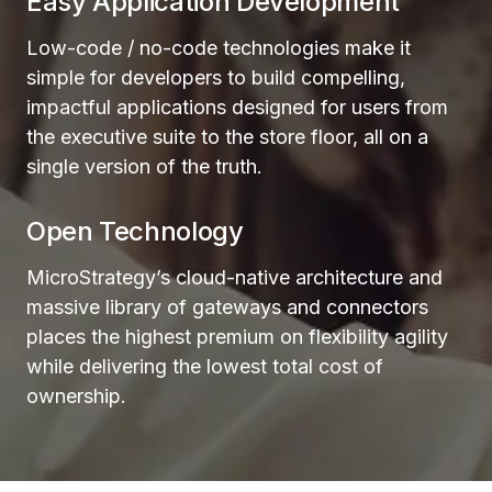
Easy Application Development
Low-code / no-code technologies make it
simple for developers to build compelling,
impactful applications designed for users from
the executive suite to the store floor, all on a
single version of the truth.
Open Technology
MicroStrategy’s cloud-native architecture and
massive library of gateways and connectors
places the highest premium on flexibility agility
while delivering the lowest total cost of
ownership.