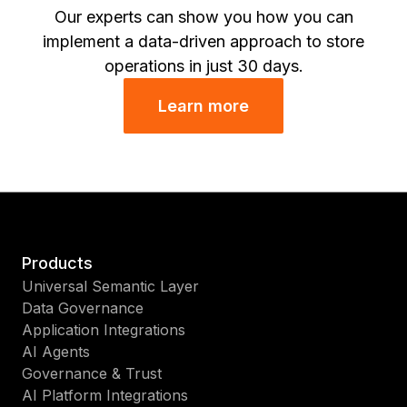
Our experts can show you how you can
implement a data-driven approach to store
operations in just 30 days.
Learn more
Products
Universal Semantic Layer
Data Governance
Application Integrations
AI Agents
Governance & Trust
AI Platform Integrations