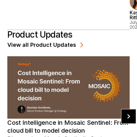
Is
Ka
Gu
Rit
It
July
20
Ju
Product Updates
So
Co
View all
Product Updates
Ab
It
Cost Intelligence in Mosaic Sentinel: From
cloud bill to model decision