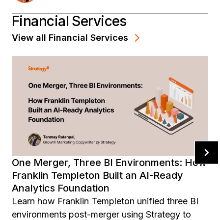
ready data foundation across the enterprise.
Financial Services
View all
Financial Services
One Merger, Three BI Environments: How
Franklin Templeton Built an AI-Ready
Analytics Foundation
Learn how Franklin Templeton unified three BI
environments post-merger using Strategy to