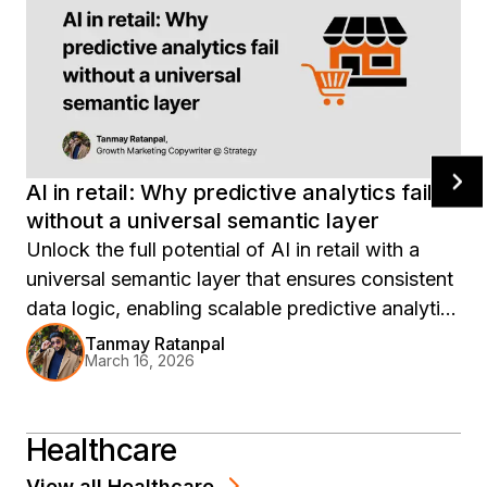
AI in retail: Why predictive analytics fail
without a universal semantic layer
Unlock the full potential of AI in retail with a
universal semantic layer that ensures consistent
data logic, enabling scalable predictive analytics
and reliable insights across your enterprise.
Tanmay Ratanpal
March 16, 2026
Discover how Strategy Mosaic empowers
retailers to transform isolated AI efforts into
cohesive, enterprise-wide intelligence.
Healthcare
View all
Healthcare