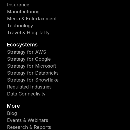
Insurance
Manufacturing
Media & Entertainment
Technology
Travel & Hospitality
Ecosystems
Strategy for AWS
Strategy for Google
Strategy for Microsoft
Strategy for Databricks
Strategy for Snowflake
Regulated Industries
Data Connectivity
More
Blog
Events & Webinars
Research & Reports