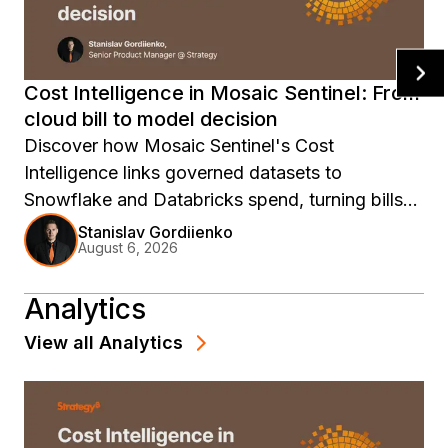
Cost Intelligence in Mosaic Sentinel: From
cloud bill to model decision
Discover how Mosaic Sentinel's Cost
Intelligence links governed datasets to
Snowflake and Databricks spend, turning bills
into model decisions.
Stanislav Gordiienko
August 6, 2026
Analytics
View all
Analytics