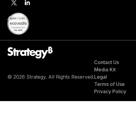
Contact Us
Media Kit
© 2026 Strategy. All Rights Reserved.
Legal
Terms of Use
Privacy Policy