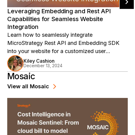
Leveraging Embedding and Rest API
Capabilities for Seamless Website
Integration
Learn how to seamlessly integrate
MicroStrategy Rest API and Embedding SDK
into your website for a customized user
experience. Discover the key functional uses
Kiley Cashion
December 13, 2024
and best times to utilize each feature in this
Mosaic
informative blog post.
View all
Mosaic