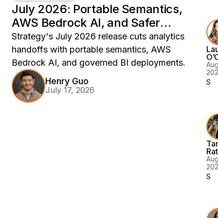
to
July 2026: Portable Semantics,
8
mo
AWS Bedrock AI, and Safer
Ac
de
Analytics Deployments
Strategy's July 2026 release cuts analytics
Is
handoffs with portable semantics, AWS
La
G
O’
Bedrock AI, and governed BI deployments.
En
Aug
20
fo
Henry Guo
Sem
En
July 17, 2026
AI
AI
as
a
Co
Ta
La
Ra
No
Aug
20
An
Sem
BI
Yo
Fe
AI
Ag