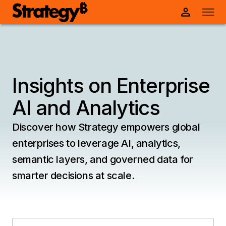
Insights on Enterprise
AI and Analytics
Discover how Strategy empowers global
enterprises to leverage AI, analytics,
semantic layers, and governed data for
smarter decisions at scale.