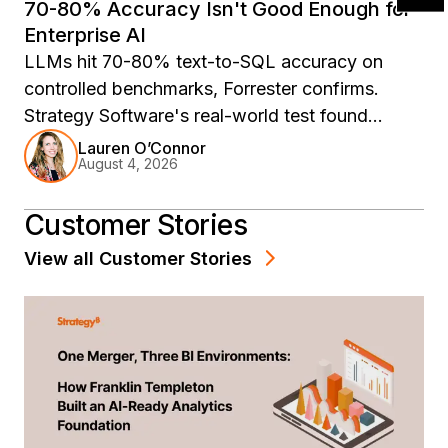
70-80% Accuracy Isn't Good Enough for
Enterprise AI
LLMs hit 70-80% text-to-SQL accuracy on
controlled benchmarks, Forrester confirms.
Strategy Software's real-world test found
88.2%, with wrong answers 5-10x inflated. The
Lauren O’Connor
August 4, 2026
fix is architectural.
Customer Stories
View all
Customer Stories