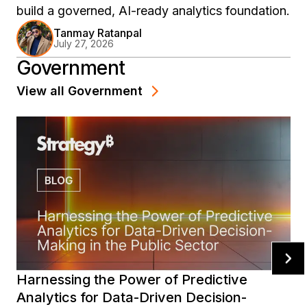
build a governed, AI-ready analytics foundation.
Tanmay Ratanpal
July 27, 2026
Government
View all
Government
Harnessing the Power of Predictive
Analytics for Data-Driven Decision-