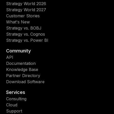
Strategy World 2026
Strategy World 2027
Customer Stories
What's New
Strategy vs. BOBJ
Strategy vs. Cognos
Strategy vs. Power BI
Community
API
Documentation
Knowledge Base
Partner Directory
Download Software
Services
Consulting
Cloud
Support