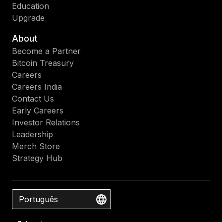
Education
Upgrade
About
Become a Partner
Bitcoin Treasury
Careers
Careers India
Contact Us
Early Careers
Investor Relations
Leadership
Merch Store
Strategy Hub
Português