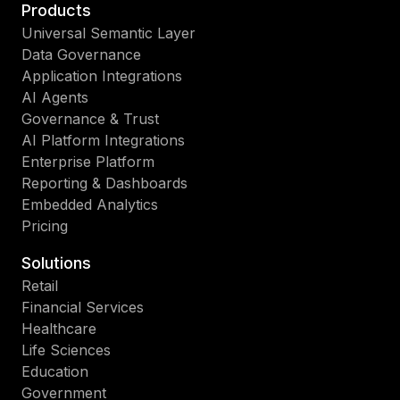
Products
Universal Semantic Layer
Data Governance
Application Integrations
AI Agents
Governance & Trust
AI Platform Integrations
Enterprise Platform
Reporting & Dashboards
Embedded Analytics
Pricing
Solutions
Retail
Financial Services
Healthcare
Life Sciences
Education
Government