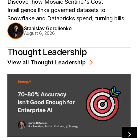
Discover how Mosaic Sentinel's Cost
Intelligence links governed datasets to
Snowflake and Databricks spend, turning bills
into model decisions.
Stanislav Gordiienko
August 6, 2026
Thought Leadership
View all
Thought Leadership