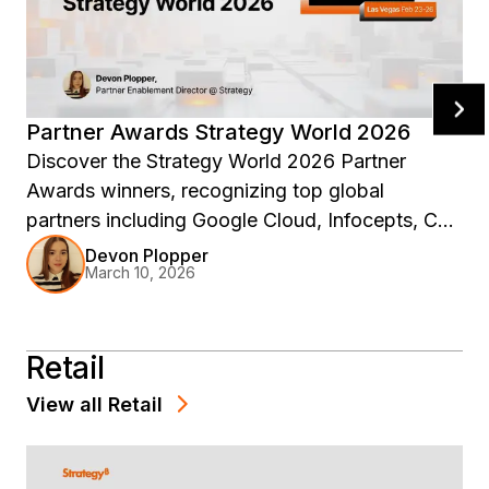
Partner Awards Strategy World 2026
Discover the Strategy World 2026 Partner
Awards winners, recognizing top global
partners including Google Cloud, Infocepts, CGI,
and more for driving innovation, co-selling
Devon Plopper
March 10, 2026
success, and enterprise analytics impact across
the Strategy ecosystem.
Retail
View all
Retail