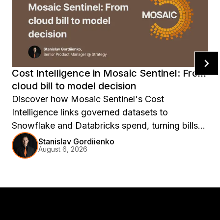
Cost Intelligence in Mosaic Sentinel: From
cloud bill to model decision
Discover how Mosaic Sentinel's Cost
Intelligence links governed datasets to
Snowflake and Databricks spend, turning bills
into model decisions.
Stanislav Gordiienko
August 6, 2026