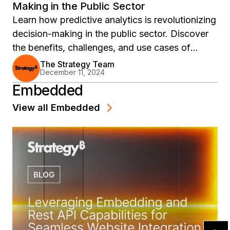
Making in the Public Sector
Learn how predictive analytics is revolutionizing
decision-making in the public sector. Discover
the benefits, challenges, and use cases of
implementing predictive analytics in government
The Strategy Team
December 11, 2024
with MicroStrategy's advanced analytics
Embedded
platform.
View all
Embedded