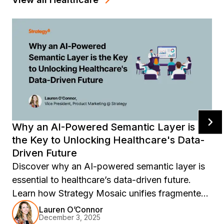
Why an AI-Powered Semantic Layer is
the Key to Unlocking Healthcare's Data-
Driven Future
Discover why an AI-powered semantic layer is
essential to healthcare’s data-driven future.
Learn how Strategy Mosaic unifies fragmented
systems, ensures governed clinical metrics,
Lauren O’Connor
December 3, 2025
enhances patient outcomes, and builds an AI-