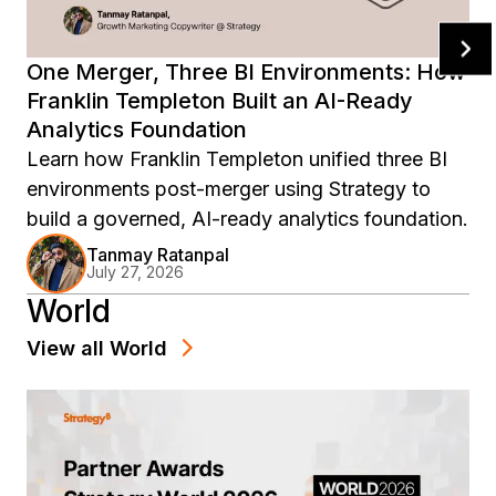
One Merger, Three BI Environments: How
Franklin Templeton Built an AI-Ready
Analytics Foundation
Learn how Franklin Templeton unified three BI
environments post-merger using Strategy to
build a governed, AI-ready analytics foundation.
Tanmay Ratanpal
July 27, 2026
World
View all
World