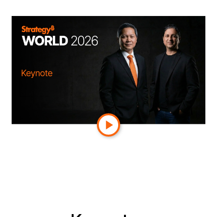
Watch
On-Demand
Watch the keynote on demand. Then join us in
Orlando: Strategy World 2027, March 8–11.
Can't get enough? On-demand sessions coming
soon.