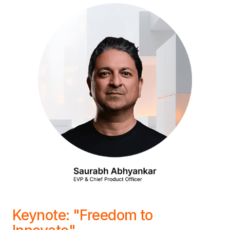
Keynote: "Freedom to