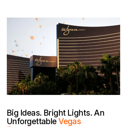
Big Ideas. Bright Lights. An
Unforgettable
Vegas