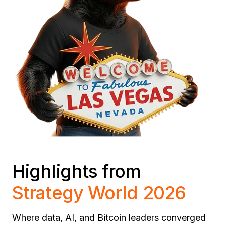
Highlights from
Strategy World 2026
Where data, AI, and Bitcoin leaders converged