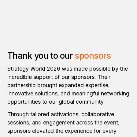
Thank you to our
sponsors
Strategy World 2026 was made possible by the
incredible support of our sponsors. Their
partnership brought expanded expertise,
innovative solutions, and meaningful networking
opportunities to our global community.
Through tailored activations, collaborative
sessions, and engagement across the event,
sponsors elevated the experience for every