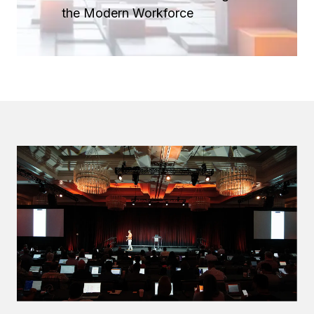
the Modern Workforce