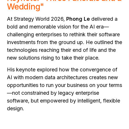
Wedding"
At Strategy World 2026,
Phong Le
delivered a
bold and memorable vision for the AI era—
challenging enterprises to rethink their software
investments from the ground up. He outlined the
technologies reaching their end of life and the
new solutions rising to take their place.
His keynote explored how the convergence of
AI with modern data architectures creates new
opportunities to run your business on your terms
—not constrained by legacy enterprise
software, but empowered by intelligent, flexible
design.