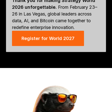
Thank you for making Strategy World
2026 unforgettable.
From February 23–
26 in Las Vegas, global leaders across
data, AI, and Bitcoin came together to
redefine enterprise innovation.
Register for World 2027