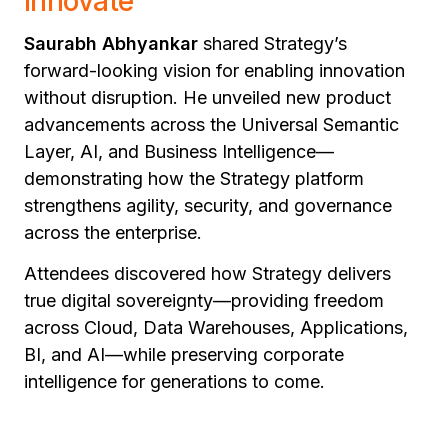
Innovate"
Saurabh Abhyankar
shared Strategy’s
forward-looking vision for enabling innovation
without disruption. He unveiled new product
advancements across the Universal Semantic
Layer, AI, and Business Intelligence—
demonstrating how the Strategy platform
strengthens agility, security, and governance
across the enterprise.
Attendees discovered how Strategy delivers
true digital sovereignty—providing freedom
across Cloud, Data Warehouses, Applications,
BI, and AI—while preserving corporate
intelligence for generations to come.