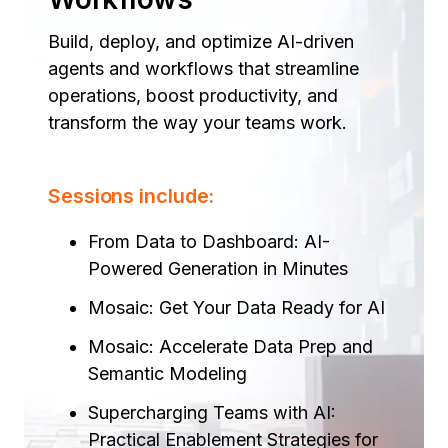
Build, deploy, and optimize AI-driven
agents and workflows that streamline
operations, boost productivity, and
transform the way your teams work.
Sessions include:
From Data to Dashboard: AI-
Powered Generation in Minutes ​
Mosaic: Get Your Data Ready for AI​
Mosaic: Accelerate Data Prep and
Semantic Modeling​
Supercharging Teams with AI:
Practical Enablement Strategies for