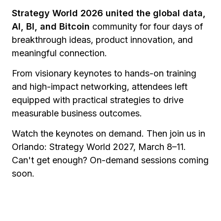
Strategy World 2026 united the global data,
AI, BI, and Bitcoin
community for four days of
breakthrough ideas, product innovation, and
meaningful connection.
From visionary keynotes to hands-on training
and high-impact networking, attendees left
equipped with practical strategies to drive
measurable business outcomes.
Watch the keynotes on demand. Then join us in
Orlando: Strategy World 2027, March 8–11.
Can't get enough? On-demand sessions coming
soon.