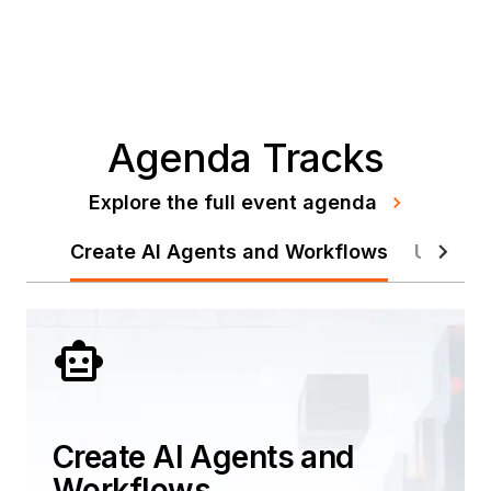
Agenda Tracks
Explore the full event agenda
Create AI Agents and Workflows
Unify Y
Create AI Agents and
Workflows