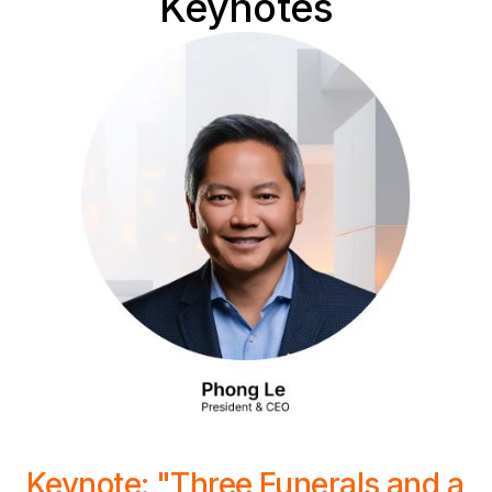
Keynotes
Keynote: "Three Funerals and a