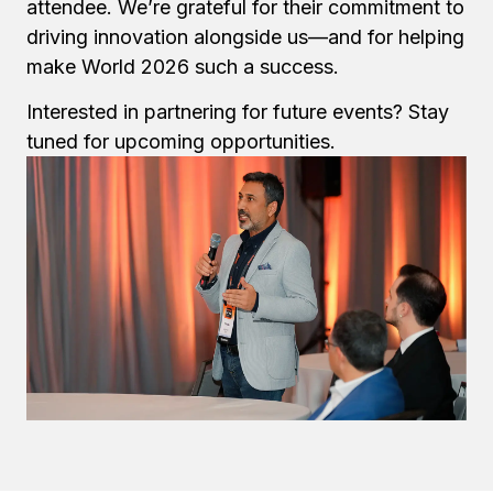
attendee. We’re grateful for their commitment to
driving innovation alongside us—and for helping
make World 2026 such a success.
Interested in partnering for future events? Stay
tuned for upcoming opportunities.