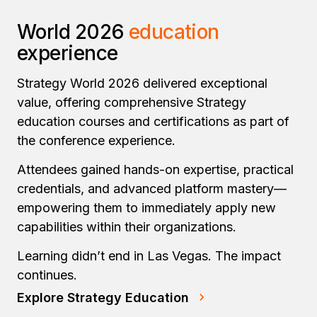
World 2026
education
experience
Strategy World 2026 delivered exceptional
value, offering comprehensive Strategy
education courses and certifications as part of
the conference experience.
Attendees gained hands-on expertise, practical
credentials, and advanced platform mastery—
empowering them to immediately apply new
capabilities within their organizations.
Learning didn’t end in Las Vegas. The impact
continues.
Explore Strategy Education