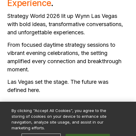
Experience
.
Strategy World 2026 lit up Wynn Las Vegas
with bold ideas, transformative conversations,
and unforgettable experiences.
From focused daytime strategy sessions to
vibrant evening celebrations, the setting
amplified every connection and breakthrough
moment.
Las Vegas set the stage. The future was
defined here.
By clicking “Accept All Cookies”, you agree to the
storing of cookies on your device to enhance site
navigation, analyze site usage, and assist in our
marketing efforts.
© 2026 Strategy. All Rights Reserved.