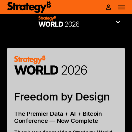
Freedom by Design
The Premier Data + AI + Bitcoin
Conference — Now Complete