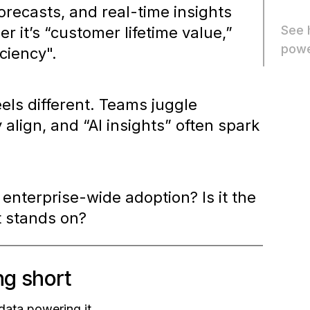
orecasts, and real-time insights
See 
r it’s
“customer lifetime value,”
powe
iciency".
eels different. Teams juggle
 align, and “AI insights” often spark
 enterprise-wide adoption? Is it the
it stands on?
ng short
 data powering it.