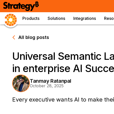
Products
Solutions
Integrations
Reso
All blog posts
Universal Semantic La
in enterprise AI Succ
Tanmay Ratanpal
October 28, 2025
Every executive wants AI to make the