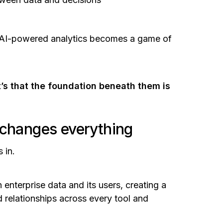
, AI-powered analytics becomes a game of
it’s that the foundation beneath them is
 changes everything
 in.
 enterprise data and its users, creating a
d relationships across every tool and