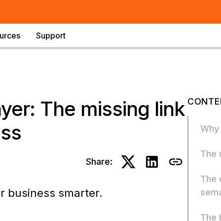
urces
Support
CONTE
yer: The missing link
ess
Why 
The 
Share:
The 
ir business smarter.
sema
The 