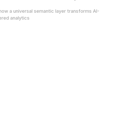
how a universal semantic layer transforms AI-
red analytics