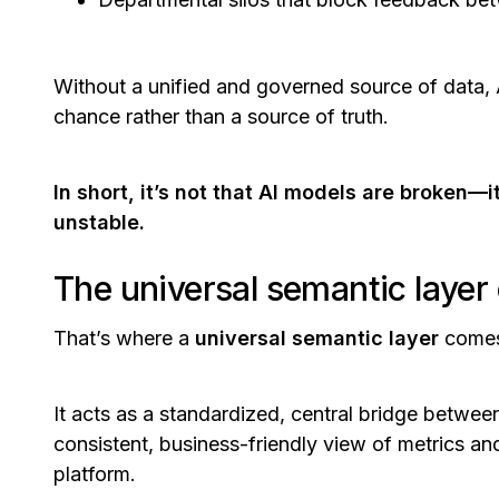
Without a unified and governed source of data
chance rather than a source of truth.
In short, it’s not that AI models are broken—
unstable.
The universal semantic layer
That’s where a
universal semantic layer
comes
It acts as a standardized, central bridge between
consistent, business-friendly view of metrics an
platform.