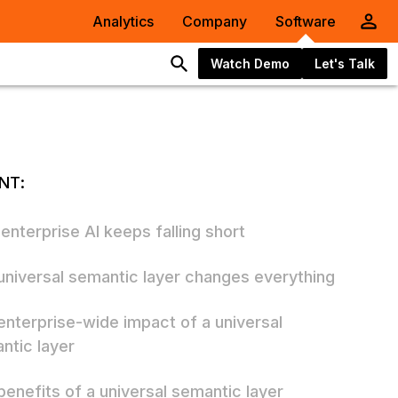
Analytics
Company
Software
Watch Demo
Let's Talk
NT:
enterprise AI keeps falling short
universal semantic layer changes everything
enterprise-wide impact of a universal
ntic layer
benefits of a universal semantic layer