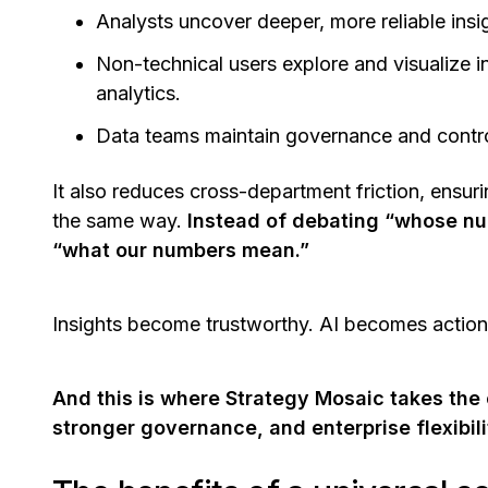
Analysts uncover deeper, more reliable insi
Non-technical users explore and visualize i
analytics.
Data teams maintain governance and contro
It also reduces cross-department friction, ensu
the same way.
Instead of debating “whose num
“what our numbers mean.”
Insights become trustworthy. AI becomes actio
And this is where Strategy Mosaic takes the
stronger governance, and enterprise flexibili