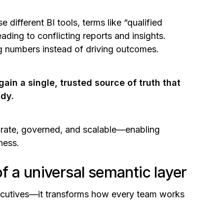
 different BI tools, terms like
“qualified
ading to conflicting reports and insights.
ng numbers instead of driving outcomes.
gain a single, trusted source of truth that
ady.
urate, governed, and scalable—enabling
iness.
f a universal semantic layer
xecutives—it transforms how every team works