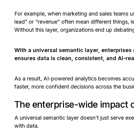
For example, when marketing and sales teams use
lead”
or
“revenue”
often mean different things, le
Without this layer, organizations end up debati
With a universal semantic layer, enterprises 
ensures data is clean, consistent, and AI-re
As a result, AI-powered analytics becomes acc
faster, more confident decisions across the bus
The enterprise-wide impact o
A universal semantic layer doesn’t just serve e
with data.