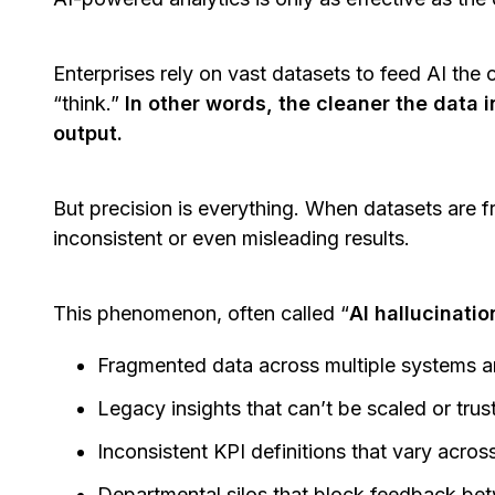
Enterprises rely on vast datasets to feed AI the c
“think.”
In other words, the cleaner the data i
output.
But precision is everything. When datasets are 
inconsistent or even misleading results.
This phenomenon, often called “
AI hallucinatio
Fragmented data across multiple systems a
Legacy insights that can’t be scaled or tru
Inconsistent KPI definitions that vary acro
Departmental silos that block feedback be