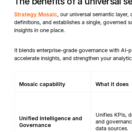
The benefits of a universal s
Strategy Mosaic
, our universal semantic layer,
definitions, and establishes a single, governed 
insights in one place.
It blends enterprise-grade governance with AI-
accelerate insights, and strengthen your analyti
Mosaic capability
What it does
Unifies KPIs, d
Unified Intelligence and
and governance
Governance
data sources.