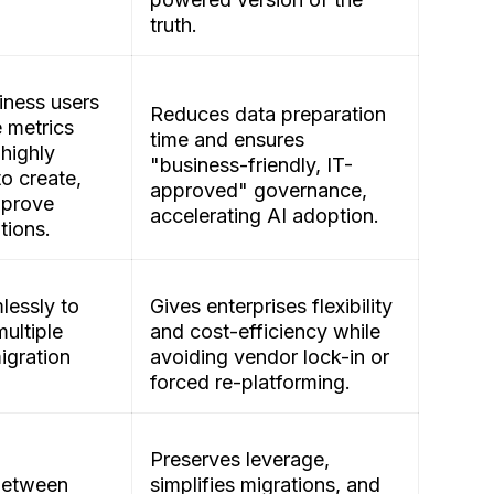
truth.
ness users
Reduces data preparation
e metrics
time and ensures
 highly
"business-friendly, IT-
to create,
approved" governance,
pprove
accelerating AI adoption.
itions.
lessly to
Gives enterprises flexibility
ultiple
and cost-efficiency while
gration
avoiding vendor lock-in or
forced re-platforming.
Preserves leverage,
between
simplifies migrations, and