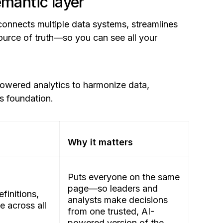
emantic layer
 connects multiple data systems, streamlines
source of truth—so you can see all your
powered analytics to harmonize data,
cs foundation.
Why it matters
Puts everyone on the same
page—so leaders and
efinitions,
analysts make decisions
 across all
from one trusted, AI-
powered version of the