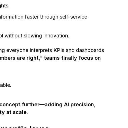
ghts.
nformation faster through self-service
l without slowing innovation.
ring everyone interprets KPIs and dashboards
bers are right,” teams finally focus on
nable.
 concept further—adding AI precision,
ty at scale.