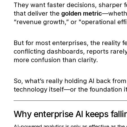
They want faster decisions, sharper f
that deliver the
golden metric
—whethe
“revenue growth,”
or
"operational eff
But for most enterprises, the reality f
conflicting dashboards, reports rarely
more confusion than clarity.
So, what’s really holding AI back from
technology itself—or the foundation 
Why enterprise AI keeps falli
AI-powered analytics is only as effective as the