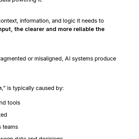
ontext, information, and logic it needs to
nput, the clearer and more reliable the
fragmented or misaligned, AI systems produce
n
,” is typically caused by:
nd tools
sted
ss teams
tween data and decisions