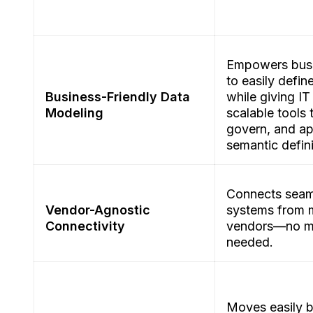
Empowers busi
to easily defin
Business-Friendly Data
while giving IT
Modeling
scalable tools 
govern, and a
semantic defin
Connects seam
Vendor-Agnostic
systems from m
Connectivity
vendors—no mi
needed.
Moves easily 