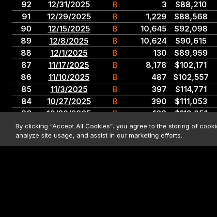
92
12
/
31
/
2025
₿
3
$
88,210
91
12
/
29
/
2025
₿
1,229
$
88,568
90
12
/
15
/
2025
₿
10,645
$
92,098
89
12
/
8
/
2025
₿
10,624
$
90,615
88
12
/
1
/
2025
₿
130
$
89,959
87
11
/
17
/
2025
₿
8,178
$
102,171
86
11
/
10
/
2025
₿
487
$
102,557
85
11
/
3
/
2025
₿
397
$
114,771
84
10
/
27
/
2025
₿
390
$
111,053
83
10
/
20
/
2025
₿
168
$
112,051
82
10
/
13
/
2025
₿
220
$
123,561
By clicking “Accept All Cookies”, you agree to the storing of cook
analyze site usage, and assist in our marketing efforts.
81
9
/
29
/
2025
₿
196
$
113,048
With respect to the totals row, all BTC sold and corresponding figures f
80
9
/
22
/
2025
₿
850
$
117,344
79
9
/
15
/
2025
₿
525
$
114,562
Securities market data last updated:
08/06/2026 04:00 PM
ET; Bitcoin m
78
9
/
8
/
2025
₿
1,955
$
111,196
11:59pm ET for Bitcoin market data. • Market data sources:
Nasdaq.c
77
9
/
2
/
2025
₿
4,048
$
110,981
76
8
/
25
/
2025
₿
3,081
$
115,829
© 2026 Strategy. All Rights Rese
75
8
/
18
/
2025
₿
430
$
119,666