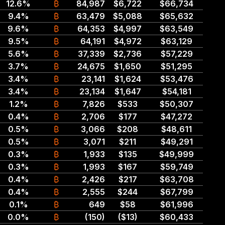
12.6%
₿
84,987
$6,722
$66,734
9.4%
₿
63,479
$5,088
$65,632
9.6%
₿
64,353
$4,997
$63,549
9.5%
₿
64,191
$4,972
$63,129
5.6%
₿
37,339
$2,736
$57,229
3.7%
₿
24,675
$1,650
$51,295
3.4%
₿
23,141
$1,624
$53,476
3.4%
₿
23,134
$1,647
$54,181
1.2%
₿
7,826
$533
$50,307
0.4%
₿
2,706
$177
$47,272
0.5%
₿
3,066
$208
$48,611
0.5%
₿
3,071
$211
$49,291
0.3%
₿
1,933
$135
$49,999
0.3%
₿
1,993
$167
$59,749
0.4%
₿
2,426
$217
$63,708
0.4%
₿
2,555
$244
$67,799
0.1%
₿
649
$58
$61,996
0.0%
₿
(150)
($13)
$60,433