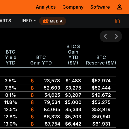
Analytics
Company
Software
ARTS
INFO
MEDIA
BTC $
BTC
Gain
Yield
BTC
YTD
BTC
YTD
Gain YTD
($M)
Reserve ($M)
3.5%
₿
23,578
$1,483
$52,974
7.8%
₿
52,693
$3,275
$52,444
8.1%
₿
54,625
$3,207
$49,672
11.8%
₿
79,534
$5,000
$53,275
12.5%
₿
84,065
$5,343
$53,819
12.8%
₿
86,328
$5,203
$50,941
13.0%
₿
87,754
$6,442
$61,931