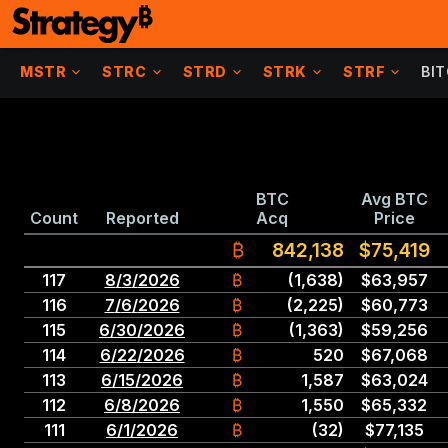
MSTR
STRC
STRD
STRK
STRF
BI
BTC
Avg BTC
Count
Reported
Acq
Price
₿
842,138
$75,419
117
8
/
3
/
2026
₿
(1,638)
$
63,957
116
7
/
6
/
2026
₿
(2,225)
$
60,773
115
6
/
30
/
2026
₿
(1,363)
$
59,256
114
6
/
22
/
2026
₿
520
$
67,068
113
6
/
15
/
2026
₿
1,587
$
63,024
112
6
/
8
/
2026
₿
1,550
$
65,332
111
6
/
1
/
2026
₿
(32)
$
77,135