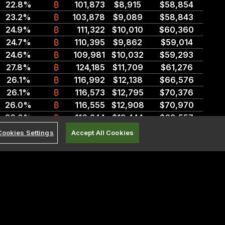
22.8%
₿
101,873
$8,915
$58,854
23.2%
₿
103,878
$9,089
$58,843
24.9%
₿
111,322
$10,010
$60,360
24.7%
₿
110,395
$9,862
$59,014
24.6%
₿
109,981
$10,032
$59,293
27.8%
₿
124,185
$11,709
$61,276
26.1%
₿
116,992
$12,138
$66,576
26.1%
₿
116,573
$12,795
$70,376
26.0%
₿
116,555
$12,908
$70,970
26.0%
₿
116,244
$12,444
$68,557
25.9%
₿
116,102
$13,553
$74,736
Cookies Settings
Accept All Cookies
25.9%
₿
115,956
$12,652
$69,891
isitions, have been removed.
26.0%
₿
116,335
$13,430
$73,863
25.9%
₿
115,956
$13,472
$74,218
ince prior market close (4:00pm ET) for securities market data and since
25.8%
₿
115,548
$12,871
$71,118
ion.
25.7%
₿
114,892
$12,406
$68,730
25.4%
₿
113,524
$13,294
$74,061
25.1%
₿
112,371
$13,174
$73,788