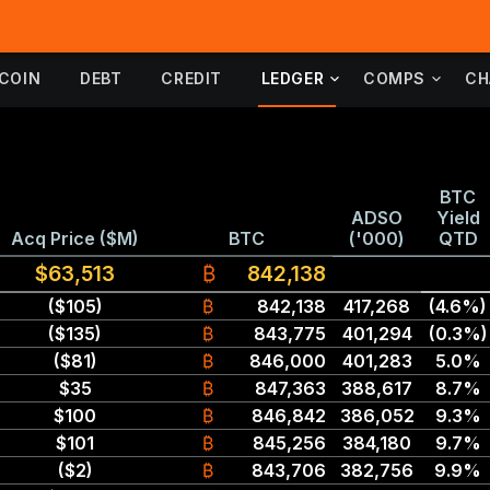
TCOIN
DEBT
CREDIT
LEDGER
COMPS
CH
BTC
ADSO
Yield
Acq Price ($M)
BTC
('000)
QTD
$63,513
₿
842,138
($105)
₿
842,138
417,268
(4.6%)
($135)
₿
843,775
401,294
(0.3%)
($81)
₿
846,000
401,283
5.0%
$35
₿
847,363
388,617
8.7%
$100
₿
846,842
386,052
9.3%
$101
₿
845,256
384,180
9.7%
($2)
₿
843,706
382,756
9.9%