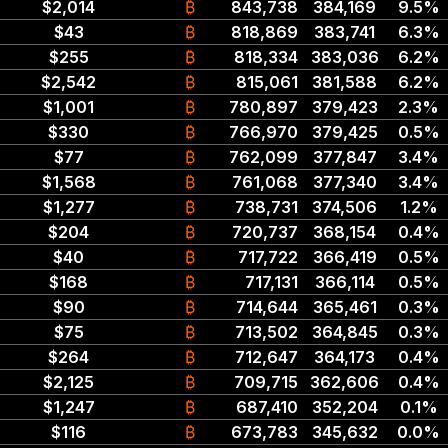
$2,014
₿
843,738
384,169
9.5%
$43
₿
818,869
383,741
6.3%
$255
₿
818,334
383,036
6.2%
$2,542
₿
815,061
381,588
6.2%
$1,001
₿
780,897
379,423
2.3%
$330
₿
766,970
379,425
0.5%
$77
₿
762,099
377,847
3.4%
$1,568
₿
761,068
377,340
3.4%
$1,277
₿
738,731
374,506
1.2%
$204
₿
720,737
368,154
0.4%
$40
₿
717,722
366,419
0.5%
$168
₿
717,131
366,114
0.5%
$90
₿
714,644
365,461
0.3%
$75
₿
713,502
364,845
0.3%
$264
₿
712,647
364,173
0.4%
$2,125
₿
709,715
362,606
0.4%
$1,247
₿
687,410
352,204
0.1%
$116
₿
673,783
345,632
0.0%