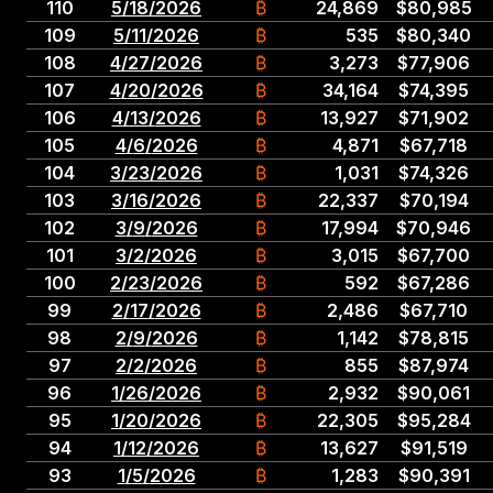
110
5
/
18
/
2026
₿
24,869
$
80,985
109
5
/
11
/
2026
₿
535
$
80,340
108
4
/
27
/
2026
₿
3,273
$
77,906
107
4
/
20
/
2026
₿
34,164
$
74,395
106
4
/
13
/
2026
₿
13,927
$
71,902
105
4
/
6
/
2026
₿
4,871
$
67,718
104
3
/
23
/
2026
₿
1,031
$
74,326
103
3
/
16
/
2026
₿
22,337
$
70,194
102
3
/
9
/
2026
₿
17,994
$
70,946
101
3
/
2
/
2026
₿
3,015
$
67,700
100
2
/
23
/
2026
₿
592
$
67,286
99
2
/
17
/
2026
₿
2,486
$
67,710
98
2
/
9
/
2026
₿
1,142
$
78,815
97
2
/
2
/
2026
₿
855
$
87,974
96
1
/
26
/
2026
₿
2,932
$
90,061
95
1
/
20
/
2026
₿
22,305
$
95,284
94
1
/
12
/
2026
₿
13,627
$
91,519
93
1
/
5
/
2026
₿
1,283
$
90,391