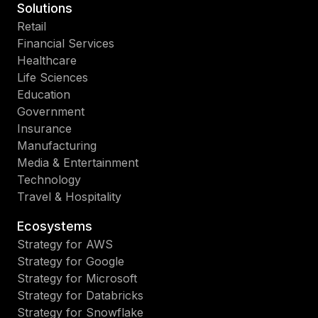
Solutions
Retail
Financial Services
Healthcare
Life Sciences
Education
Government
Insurance
Manufacturing
Media & Entertainment
Technology
Travel & Hospitality
Ecosystems
Strategy for AWS
Strategy for Google
Strategy for Microsoft
Strategy for Databricks
Strategy for Snowflake