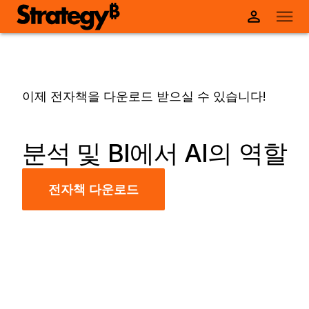
이제 전자책을 다운로드 받으실 수 있습니다!
분석 및 BI에서 AI의 역할
전자책 다운로드