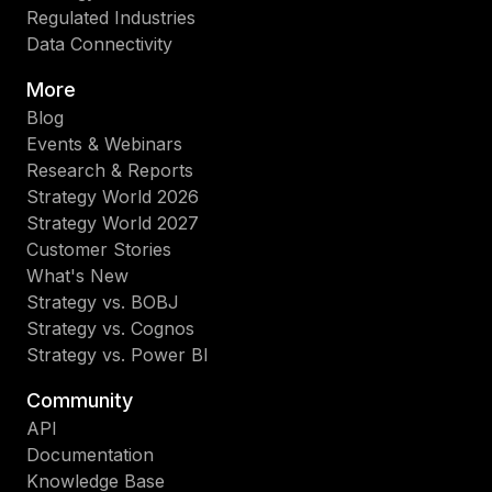
Regulated Industries
Data Connectivity
More
Blog
Events & Webinars
Research & Reports
Strategy World 2026
Strategy World 2027
Customer Stories
What's New
Strategy vs. BOBJ
Strategy vs. Cognos
Strategy vs. Power BI
Community
API
Documentation
Knowledge Base