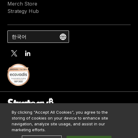
Merch Store
Strategy Hub
한국어
By clicking “Accept All Cookies”, you agree to the
Contact Us
storing of cookies on your device to enhance site
Media Kit
navigation, analyze site usage, and assist in our
© 2026 Strategy. All Rights Reserved.
Legal
marketing efforts.
Terms of Use