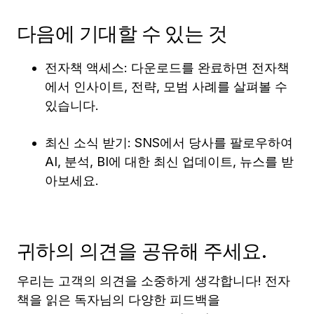
다음에 기대할 수 있는 것
전자책 액세스: 다운로드를 완료하면 전자책
에서 인사이트, 전략, 모범 사례를 살펴볼 수
있습니다.
최신 소식 받기: SNS에서 당사를 팔로우하여
AI, 분석, BI에 대한 최신 업데이트, 뉴스를 받
아보세요.
귀하의 의견을 공유해 주세요.
우리는 고객의 의견을 소중하게 생각합니다! 전자
책을 읽은 독자님의 다양한 피드백을