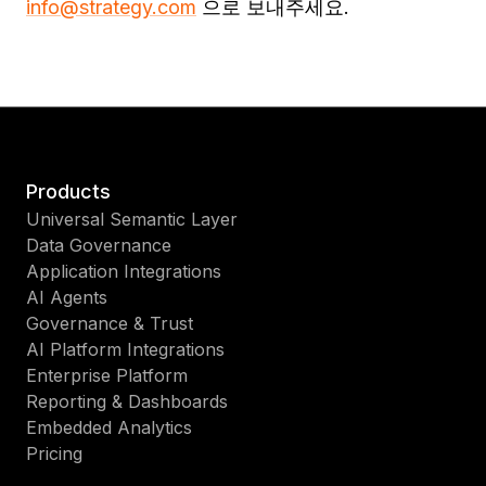
info@strategy.com
으로 보내주세요.
Products
Universal Semantic Layer
Data Governance
Application Integrations
AI Agents
Governance & Trust
AI Platform Integrations
Enterprise Platform
Reporting & Dashboards
Embedded Analytics
Pricing