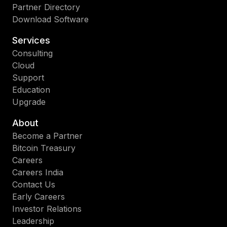
Partner Directory
Download Software
Services
Consulting
Cloud
Support
Education
Upgrade
About
Become a Partner
Bitcoin Treasury
Careers
Careers India
Contact Us
Early Careers
Investor Relations
Leadership