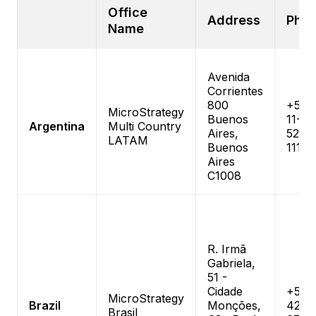
Office
Address
Pho
Name
Avenida
Corrientes
800
+54-
MicroStrategy
Buenos
11-
Argentina
Multi Country
Aires,
5235
LATAM
Buenos
1111
Aires
C1008
R. Irmã
Gabriela,
51 -
Cidade
+55 1
MicroStrategy
Brazil
Monções,
4210
Brasil