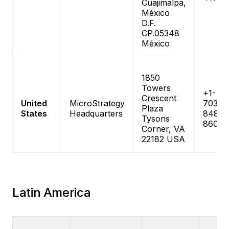
Cuajimalpa,
México
D.F.
CP.05348
México
1850
Towers
+1-
Crescent
United
MicroStrategy
703-
Plaza
States
Headquarters
848-
Tysons
8600
Corner, VA
22182 USA
Latin America