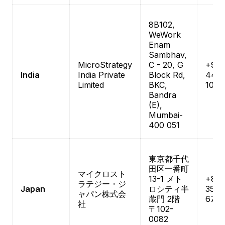
8B102,
WeWork
Enam
Sambhav,
MicroStrategy
C - 20, G
+91-
India
India Private
Block Rd,
444
Limited
BKC,
1084
Bandra
(E),
Mumbai-
400 051
東京都千代
田区一番町
マイクロスト
13-1 メト
+81-
ラテジー・ジ
Japan
ロシティ半
3511-
ャパン株式会
蔵門 2階
670
社
〒102-
0082