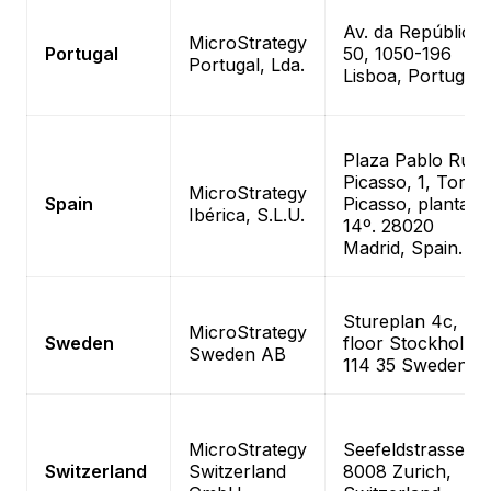
Av. da República
MicroStrategy
Portugal
50, 1050-196
Portugal, Lda.
Lisboa, Portugal
Plaza Pablo Ruiz
Picasso, 1, Torre
MicroStrategy
Spain
Picasso, planta
Ibérica, S.L.U.
14º. 28020
Madrid, Spain.
Stureplan 4c, 4t
MicroStrategy
Sweden
floor Stockholm,
Sweden AB
114 35 Sweden
MicroStrategy
Seefeldstrasse 69
Switzerland
Switzerland
8008 Zurich,