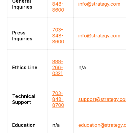
General
848-
info@strategy.com
Inquiries
8600
703-
Press
848-
info@strategy.com
Inquiries
8600
888-
Ethics Line
266-
n/a
0321
703-
Technical
848-
support@strategy.com
Support
8700
Education
n/a
education@strategy.co