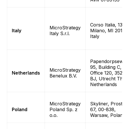
Corso Italia, 13
MicroStrategy
Italy
Milano, MI 20122
Italy S.r.l.
Italy
Papendorpseweg
95, Building C,
MicroStrategy
Netherlands
Office 120, 3528
Benelux B.V.
BJ, Utrecht The
Netherlands
MicroStrategy
Skyliner, Prosta
Poland
Poland Sp. z
67, 00-838,
o.o.
Warsaw, Poland