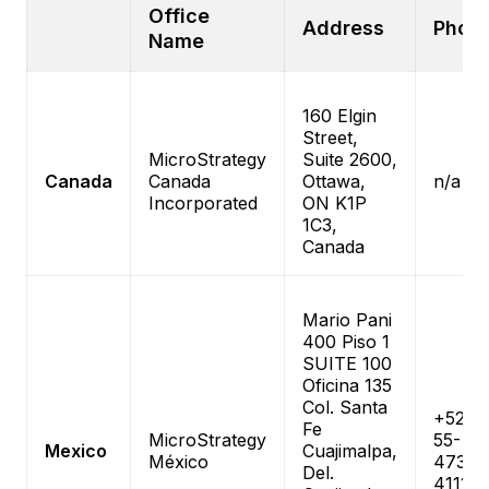
Office
Address
Phon
Name
160 Elgin
Street,
MicroStrategy
Suite 2600,
Canada
Canada
Ottawa,
n/a
Incorporated
ON K1P
1C3,
Canada
Mario Pani
400 Piso 1
SUITE 100
Oficina 135
Col. Santa
+52-
Fe
MicroStrategy
55-
Mexico
Cuajimalpa,
México
4738-
Del.
4111