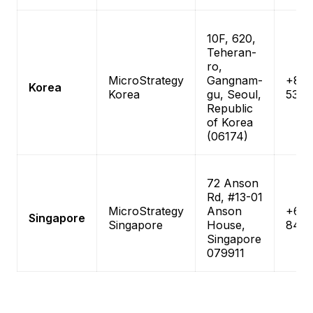
10F, 620,
Teheran-
ro,
MicroStrategy
Gangnam-
+82-
Korea
Korea
gu, Seoul,
538-
Republic
of Korea
(06174)
72 Anson
Rd, #13-01
MicroStrategy
Anson
+65-
Singapore
Singapore
House,
846
Singapore
079911