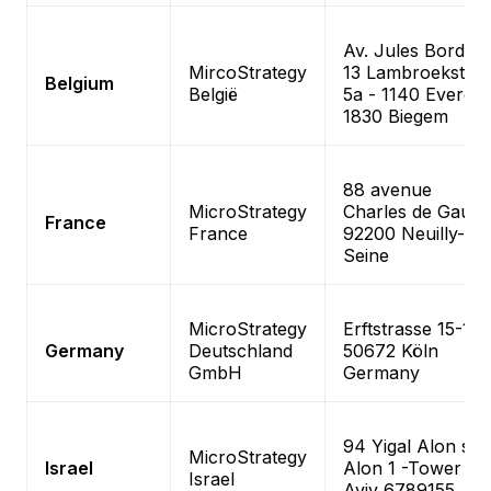
Av. Jules Bordet
MircoStrategy
13 Lambroekstraa
Belgium
België
5a - 1140 Evere
1830 Biegem
88 avenue
MicroStrategy
Charles de Gaulle
France
France
92200 Neuilly-sur
Seine
MicroStrategy
Erftstrasse 15-17
Germany
Deutschland
50672 Köln
GmbH
Germany
94 Yigal Alon st–
MicroStrategy
Israel
Alon 1 -Tower Te
Israel
Aviv 6789155