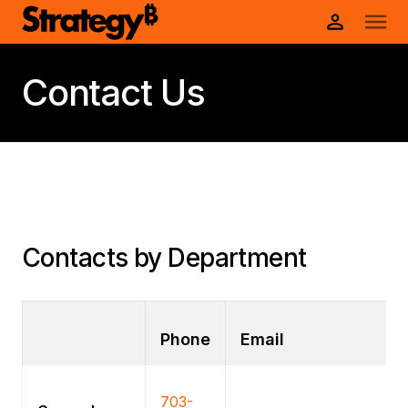
Contact Us
Contacts by Department
Phone
Email
703-