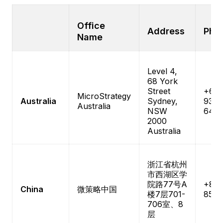
Office
Address
Pho
Name
Level 4,
68 York
Street
+61-
MicroStrategy
Australia
Sydney,
9333
Australia
NSW
640
2000
Australia
浙江省杭州
市西湖区学
院路77号A
+86-
China
微策略中国
楼7层701-
8526
706室、8
层