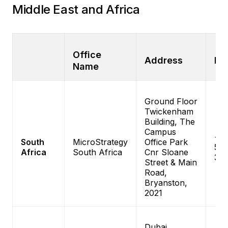
Middle East and Africa
Office
Address
Ph
Name
Ground Floor
Twickenham
Building, The
Campus
+27
South
MicroStrategy
Office Park
575
Africa
South Africa
Cnr Sloane
30
Street & Main
Road,
Bryanston,
2021
Dubai