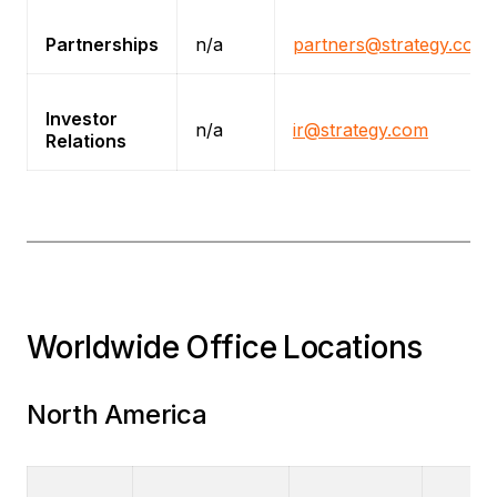
Partnerships
n/a
partners@strategy.com
Investor
n/a
ir@strategy.com
Relations
Worldwide Office Locations
North America