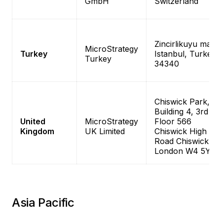
GmbH
Switzerland
Zincirlikuyu mah,
MicroStrategy
Turkey
Istanbul, Turkey
Turkey
34340
Chiswick Park,
Building 4, 3rd
United
MicroStrategy
Floor 566
Kingdom
UK Limited
Chiswick High
Road Chiswick,
London W4 5YE
Asia Pacific