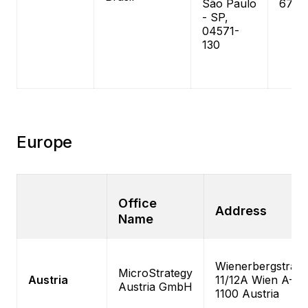
São Paulo
6787
- SP,
04571-
130
Europe
Office
Address
Name
Wienerbergstrass
MicroStrategy
Austria
11/12A Wien A-
Austria GmbH
1100 Austria