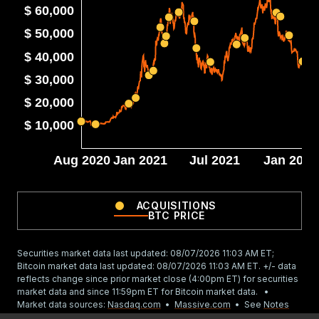
$ 60,000
$ 50,000
$ 40,000
$ 30,000
$ 20,000
$ 10,000
Aug 2020
Jan 2021
Jul 2021
Jan 2022
ACQUISITIONS
BTC PRICE
Securities market data last updated:
08/07/2026 11:03 AM
ET;
Bitcoin market data last updated:
08/07/2026 11:03 AM
ET. +/- data
reflects change since prior market close (4:00pm ET) for securities
market data and since 11:59pm ET for Bitcoin market data. •
Market data sources:
Nasdaq.com
•
Massive.com
•
See
Notes
(strategy.com/notes)
for important information.