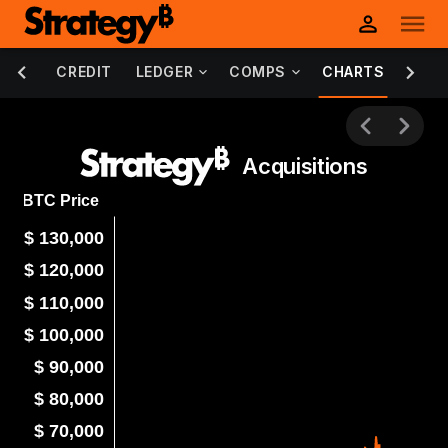
DEBT
CREDIT
LEDGER
COMPS
CHARTS
INFO
Acquisitions
BTC Price
$ 130,000
$ 120,000
$ 110,000
$ 100,000
$ 90,000
$ 80,000
$ 70,000