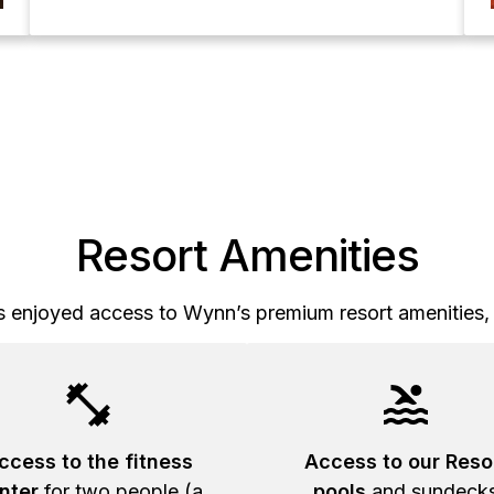
Resort Amenities
 enjoyed access to Wynn’s premium resort amenities, 
ccess to the fitness
Access to our Reso
nter
for two people (a
pools
and sundeck