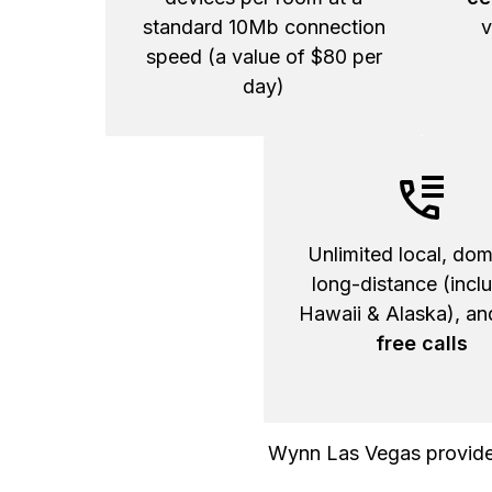
standard 10Mb connection
v
speed (a value of $80 per
day)
Unlimited local, dom
long-distance (incl
Hawaii & Alaska), a
free calls
Wynn Las Vegas provided