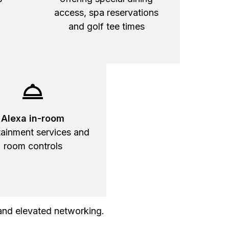
access, spa reservations
and golf tee times
Alexa in-room
tainment services and
room controls
and elevated networking.