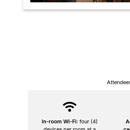
Attendees
In-room Wi-Fi:
four (4)
A
devices per room at a
ce