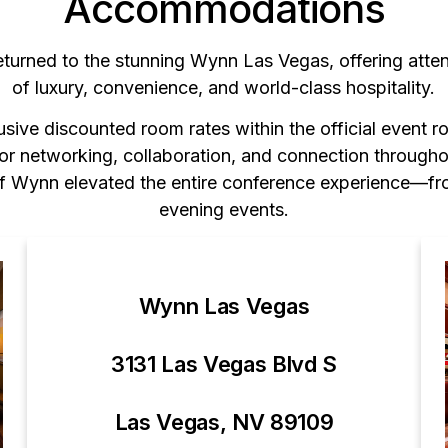
Accommodations
eturned to the stunning Wynn Las Vegas, offering atte
of luxury, convenience, and world-class hospitality.
sive discounted room rates within the official event r
for networking, collaboration, and connection through
 of Wynn elevated the entire conference experience—fr
evening events.
Wynn Las Vegas
3131 Las Vegas Blvd S
Las Vegas, NV 89109