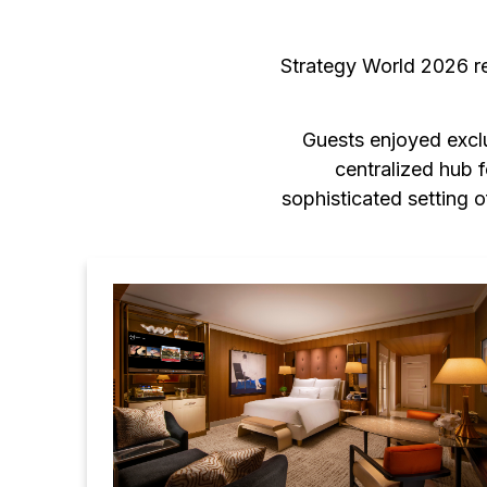
Strategy World 2026 r
Guests enjoyed exclu
centralized hub 
sophisticated setting