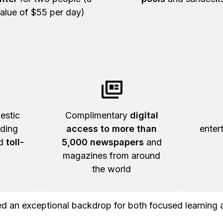
alue of $55 per day)
estic
Complimentary
digital
uding
access to more than
enter
nd
toll-
5,000 newspapers
and
magazines from around
the world
 an exceptional backdrop for both focused learning 