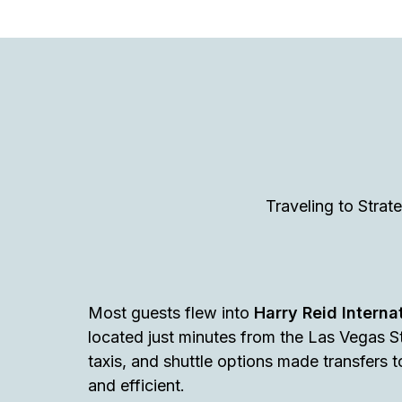
Traveling to Stra
Most guests flew into
Harry Reid Internat
located just minutes from the Las Vegas St
taxis, and shuttle options made transfers
and efficient.