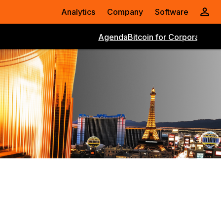
Analytics
Company
Software
Agenda
Bitcoin for Corporations