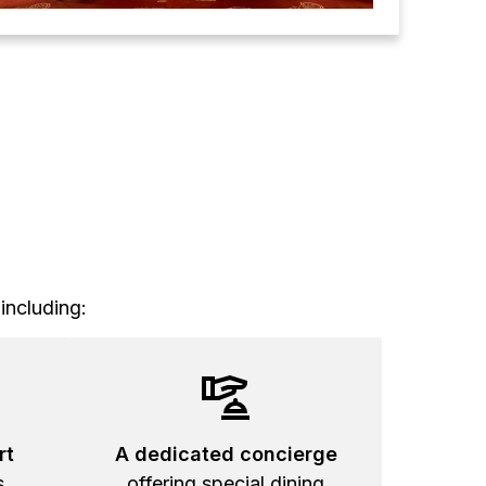
including:
rt
A dedicated concierge
s
offering special dining