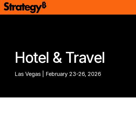
Hotel & Travel
Las Vegas | February 23-26, 2026