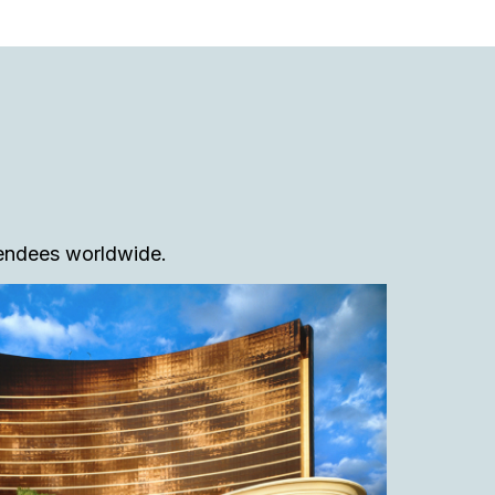
tendees worldwide.