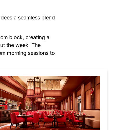
ndees a seamless blend
oom block, creating a
out the week. The
om morning sessions to