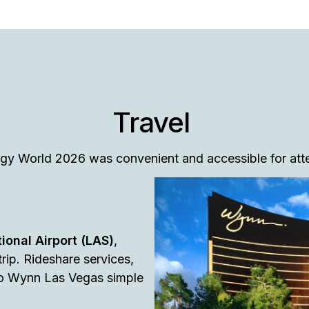
Travel
tegy World 2026 was convenient and accessible for at
ional Airport (LAS)
,
rip. Rideshare services,
 to Wynn Las Vegas simple