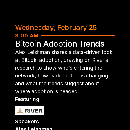
Wednesday, February 25
9:00 AM
Bitcoin Adoption Trends
Alex Leishman shares a data-driven look
at Bitcoin adoption, drawing on River’s
research to show who’s entering the
network, how participation is changing,
and what the trends suggest about
where adoption is headed.
Featuring
Speakers
Alex Leishman