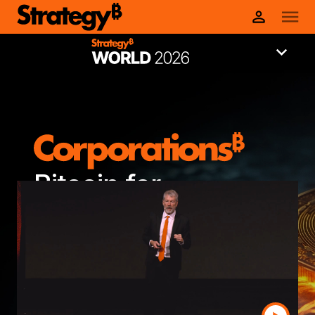
Bitcoin for
Corporations 2026
Wynn Las Vegas | February 24 - 25,
2026
Register now