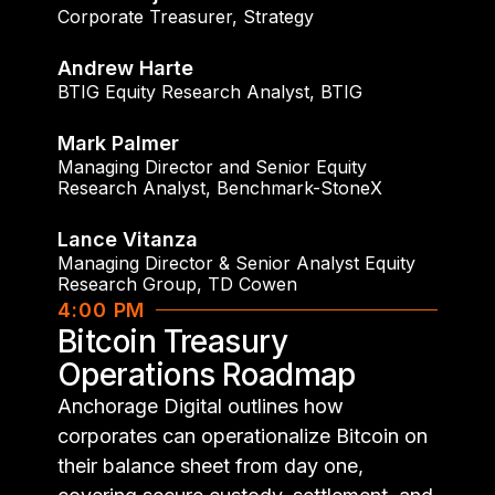
Corporate Treasurer
,
Strategy
Andrew Harte
BTIG Equity Research Analyst
,
BTIG
Mark Palmer
Managing Director and Senior Equity
Research Analyst
,
Benchmark-StoneX
Lance Vitanza
Managing Director & Senior Analyst Equity
Research Group
,
TD Cowen
4:00 PM
Bitcoin Treasury
Operations Roadmap
Anchorage Digital outlines how
corporates can operationalize Bitcoin on
their balance sheet from day one,