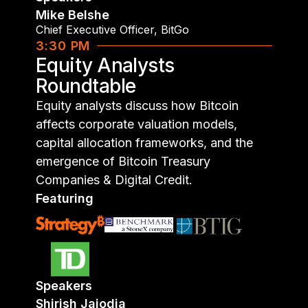
Mike Belshe
Chief Executive Officer
,
BitGo
3:30 PM
Equity Analysts
Roundtable
Equity analysts discuss how Bitcoin
affects corporate valuation models,
capital allocation frameworks, and the
emergence of Bitcoin Treasury
Companies & Digital Credit.
Featuring
Speakers
Shirish Jajodia