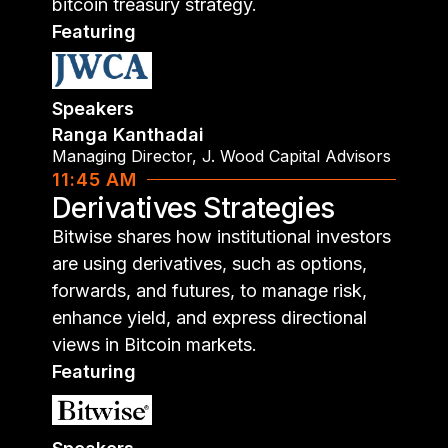
bitcoin treasury strategy.
Featuring
Speakers
Ranga Kanthadai
Managing Director
,
J. Wood Capital Advisors
11:45 AM
Derivatives Strategies
Bitwise shares how institutional investors
are using derivatives, such as options,
forwards, and futures, to manage risk,
enhance yield, and express directional
views in Bitcoin markets.
Featuring