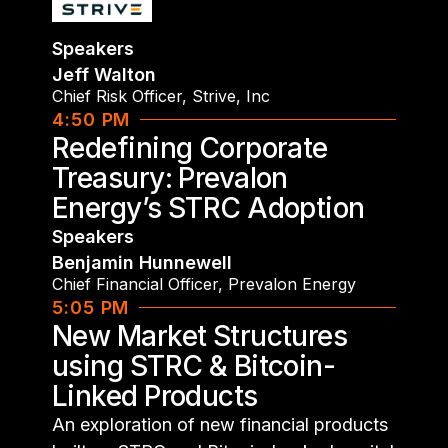
Speakers
Jeff Walton
Chief Risk Officer
,
Strive, Inc
4:50 PM
Redefining Corporate
Treasury: Prevalon
Energy’s STRC Adoption
Speakers
Benjamin Hunnewell
Chief Financial Officer
,
Prevalon Energy
5:05 PM
New Market Structures
using STRC & Bitcoin-
Linked Products
An exploration of new financial products