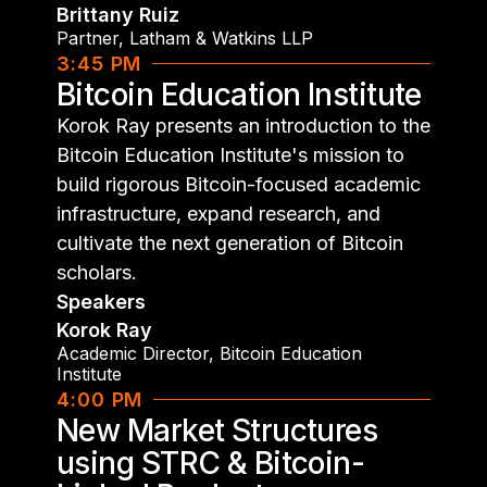
Brittany Ruiz
Partner
,
Latham & Watkins LLP
3:45 PM
Bitcoin Education Institute
Korok Ray presents an introduction to the
Bitcoin Education Institute's mission to
build rigorous Bitcoin-focused academic
infrastructure, expand research, and
cultivate the next generation of Bitcoin
scholars.
Speakers
Korok Ray
Academic Director
,
Bitcoin Education
Institute
4:00 PM
New Market Structures
using STRC & Bitcoin-