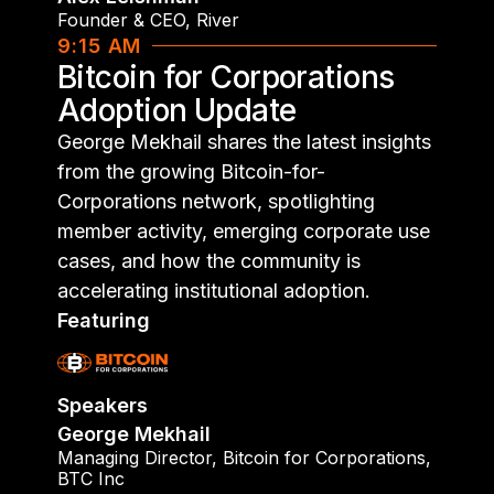
Founder & CEO
,
River
9:15 AM
Bitcoin for Corporations
Adoption Update
George Mekhail shares the latest insights
from the growing Bitcoin-for-
Corporations network, spotlighting
member activity, emerging corporate use
cases, and how the community is
accelerating institutional adoption.
Featuring
Speakers
George Mekhail
Managing Director
,
Bitcoin for Corporations,
BTC Inc