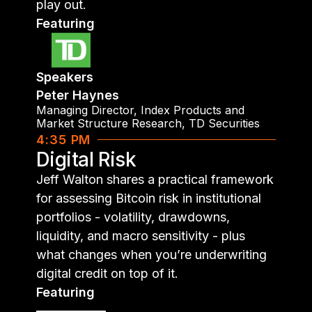
play out.
Featuring
Speakers
Peter Haynes
Managing Director, Index Products and
Market Structure Research
,
TD Securities
4:35 PM
Digital Risk
Jeff Walton shares a practical framework
for assessing Bitcoin risk in institutional
portfolios - volatility, drawdowns,
liquidity, and macro sensitivity - plus
what changes when you’re underwriting
digital credit on top of it.
Featuring