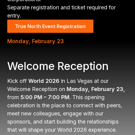
Separate registration and ticket required for
entry.
True North Event Registration
Monday, February 23
Welcome Reception
Kick off
World 2026
in Las Vegas at our
Welcome Reception on
Monday, February 23,
from
5:00 PM – 7:00 PM
. This opening
celebration is the place to connect with peers,
meet new colleagues, engage with our
sponsors, and start building the relationships
that will shape your World 2026 experience.