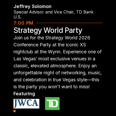
Jeffrey Solomon
Special Advisor and Vice Chair
,
TD Bank
U.S.
7:00 PM
Strategy World Party
Join us for the Strategy World 2026
Conference Party at the iconic XS
nightclub at the Wynn. Experience one of
Las Vegas’ most exclusive venues in a
classic, elevated atmosphere. Enjoy an
unforgettable night of networking, music,
and celebration in true Vegas style—this
is the party you won’t want to miss!
Featuring