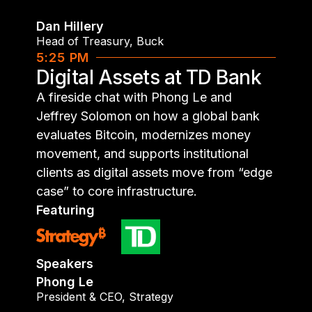
Dan Hillery
Head of Treasury
,
Buck
5:25 PM
Digital Assets at TD Bank
A fireside chat with Phong Le and
Jeffrey Solomon on how a global bank
evaluates Bitcoin, modernizes money
movement, and supports institutional
clients as digital assets move from “edge
case” to core infrastructure.
Featuring
Speakers
Phong Le
President & CEO
,
Strategy