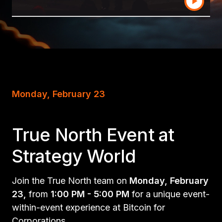
Monday, February 23
True North Event at
Strategy World
Join the True North team on
Monday, February
23,
from
1:00 PM - 5:00 PM
for a unique event-
within-event experience at Bitcoin for
Corporations.