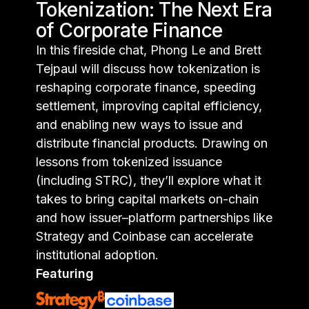
Tokenization: The Next Era
of Corporate Finance
In this fireside chat, Phong Le and Brett
Tejpaul will discuss how tokenization is
reshaping corporate finance, speeding
settlement, improving capital efficiency,
and enabling new ways to issue and
distribute financial products. Drawing on
lessons from tokenized issuance
(including STRC), they’ll explore what it
takes to bring capital markets on-chain
and how issuer–platform partnerships like
Strategy and Coinbase can accelerate
institutional adoption.
Featuring