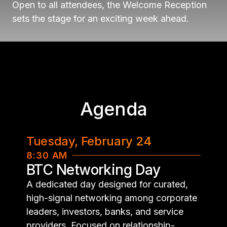
Open to all attendees, the Welcome Reception
sets the stage for an exciting week ahead.
Agenda
Tuesday, February 24
8:30 AM
BTC Networking Day
A dedicated day designed for curated,
high-signal networking among corporate
leaders, investors, banks, and service
providers. Focused on relationship-