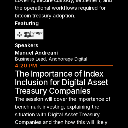
covering secure custody, settlement, and
the operational workflows required for
bitcoin treasury adoption.
Featuring
Speakers
Manuel Andreani
Business Lead
,
Anchorage Digital
4:20 PM
The Importance of Index
Inclusion for Digital Asset
Treasury Companies
The session will cover the importance of
benchmark investing, explaining the
situation with Digital Asset Treasury
Companies and then how this will likely