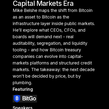
Capital Markets Era
Mike Belshe maps the shift from Bitcoin
as an asset to Bitcoin as the
infrastructure layer inside public markets.
He’ll explore what CEOs, CFOs, and
boards will demand next - real
auditability, segregation, and liquidity
tooling - and how Bitcoin treasury
companies can evolve into capital-
markets platforms and structured credit
markets. The takeaway: the next decade
won’t be decided by price, but by
plumbing.
Featuring
Speakers