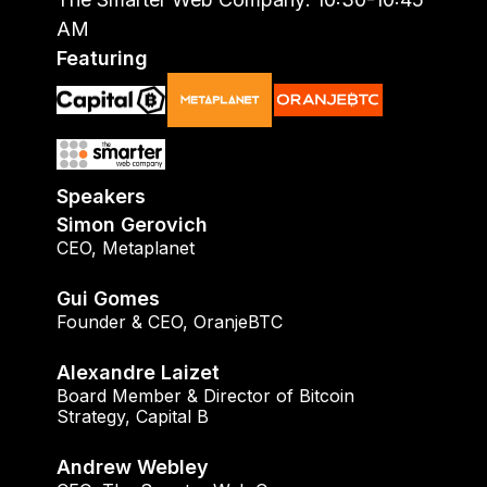
AM
Featuring
Speakers
Simon Gerovich
CEO
,
Metaplanet
Gui Gomes
Founder & CEO
,
OranjeBTC
Alexandre Laizet
Board Member & Director of Bitcoin
Strategy
,
Capital B
Andrew Webley