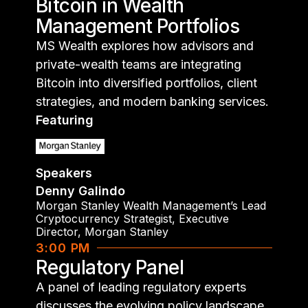
Bitcoin in Wealth
Management Portfolios
MS Wealth explores how advisors and
private-wealth teams are integrating
Bitcoin into diversified portfolios, client
strategies, and modern banking services.
Featuring
Speakers
Denny Galindo
Morgan Stanley Wealth Management’s Lead
Cryptocurrency Strategist, Executive
Director
,
Morgan Stanley
3:00 PM
Regulatory Panel
A panel of leading regulatory experts
discusses the evolving policy landscape