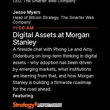
CEO
,
The Smarter Web Company
Jesse Myers
Head of Bitcoin Strategy
,
The Smarter Web
Company
11:00 AM
Digital Assets at Morgan
Stanley
A fireside chat with Phong Le and Amy
Oldenburg on long-term thinking in digital
assets - why adoption has been driven
by emerging markets, what institutions
are learning from that, and how Morgan
Stanley is building a firmwide roadmap
for the road ahead.
Featuring