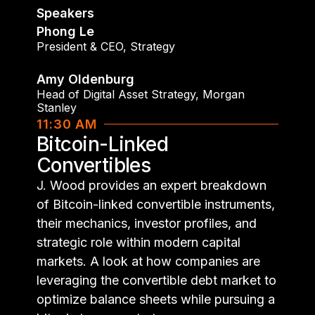
Speakers
Phong Le
President & CEO
,
Strategy
Amy Oldenburg
Head of Digital Asset Strategy
,
Morgan
Stanley
11:30 AM
Bitcoin-Linked
Convertibles
J. Wood provides an expert breakdown
of Bitcoin-linked convertible instruments,
their mechanics, investor profiles, and
strategic role within modern capital
markets. A look at how companies are
leveraging the convertible debt market to
optimize balance sheets while pursuing a