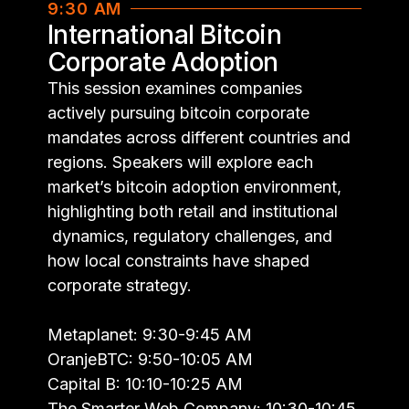
9:30 AM
International Bitcoin
Corporate Adoption
This session examines companies
actively pursuing bitcoin corporate
mandates across different countries and
regions. Speakers will explore each
market’s bitcoin adoption environment,
highlighting both retail and institutional
dynamics, regulatory challenges, and
how local constraints have shaped
corporate strategy.
Metaplanet: 9:30-9:45 AM
OranjeBTC: 9:50-10:05 AM
Capital B: 10:10-10:25 AM
The Smarter Web Company: 10:30-10:45