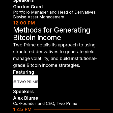
Speakers
Gordon Grant
Portfolio Manager and Head of Derivatives
,
Bitwise Asset Management
12:00 PM
Methods for Generating
Bitcoin Income
Two Prime details its approach to using
structured derivatives to generate yield,
manage volatility, and build institutional-
grade Bitcoin income strategies.
Featuring
Speakers
Alex Blume
Co-Founder and CEO
,
Two Prime
1:45 PM