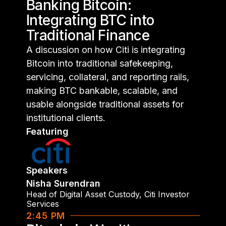
Banking Bitcoin:
Integrating BTC into
Traditional Finance
A discussion on how Citi is integrating
Bitcoin into traditional safekeeping,
servicing, collateral, and reporting rails,
making BTC bankable, scalable, and
usable alongside traditional assets for
institutional clients.
Featuring
Speakers
Nisha Surendran
Head of Digital Asset Custody
,
Citi Investor
Services
2:45 PM