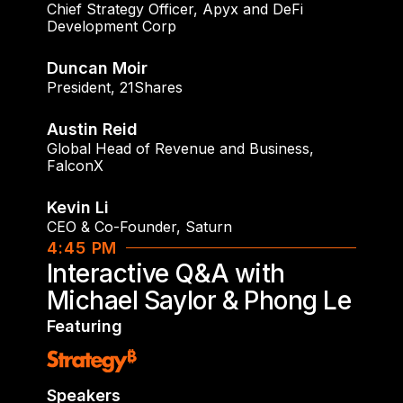
Chief Strategy Officer
,
Apyx and DeFi
Development Corp
Duncan Moir
President
,
21Shares
Austin Reid
Global Head of Revenue and Business
,
FalconX
Kevin Li
CEO & Co-Founder
,
Saturn
4:45 PM
Interactive Q&A with
Michael Saylor & Phong Le
Featuring
Speakers