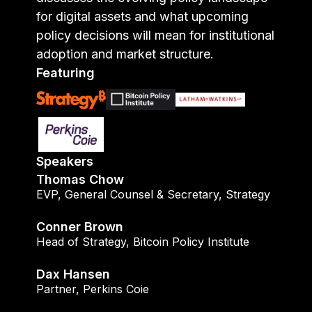
for digital assets and what upcoming
policy decisions will mean for institutional
adoption and market structure.
Featuring
Speakers
Thomas Chow
EVP, General Counsel & Secretary
,
Strategy
Conner Brown
Head of Strategy
,
Bitcoin Policy Institute
Dax Hansen
Partner
,
Perkins Coie