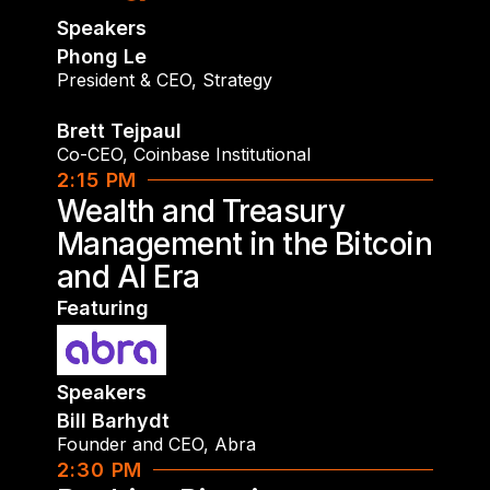
Speakers
Phong Le
President & CEO
,
Strategy
Brett Tejpaul
Co-CEO
,
Coinbase Institutional
2:15 PM
Wealth and Treasury
Management in the Bitcoin
and AI Era
Featuring
Speakers
Bill Barhydt
Founder and CEO
,
Abra
2:30 PM