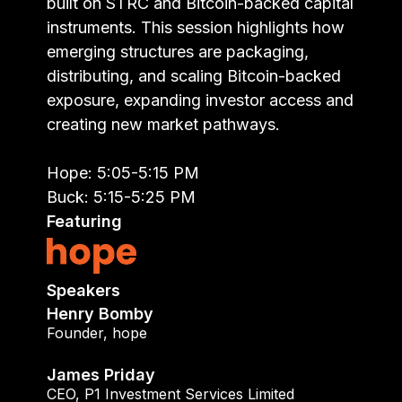
built on STRC and Bitcoin-backed capital
instruments. This session highlights how
emerging structures are packaging,
distributing, and scaling Bitcoin-backed
exposure, expanding investor access and
creating new market pathways.
Hope: 5:05-5:15 PM
Buck: 5:15-5:25 PM
Featuring
Speakers
Henry Bomby
Founder
,
hope
James Priday
CEO
,
P1 Investment Services Limited