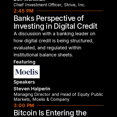
Chief Investment Officer
,
Strive, Inc.
2:45 PM
Banks Perspective of
Investing in Digital Credit
A discussion with a banking leader on
how digital credit is being structured,
evaluated, and regulated within
institutional balance sheets.
Featuring
Speakers
Steven Halperin
Managing Director and Head of Equity Public
Markets
,
Moelis & Company
3:00 PM
Bitcoin Is Entering the