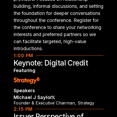
building, informal discussions, and setting
the foundation for deeper conversations
throughout the conference. Register for
the conference to share your networking
interests and preferred partners so we
can facilitate targeted, high-value
introductions.
1:00 PM
Keynote: Digital Credit
Featuring
Speakers
Michael J Saylor
Founder & Executive Chairman
,
Strategy
2:15 PM
Issuer Perspective of