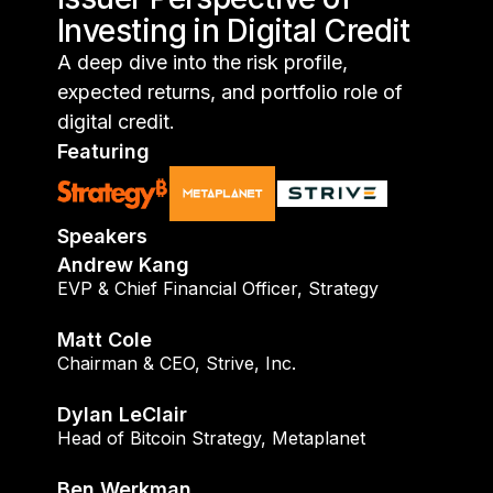
Investing in Digital Credit
A deep dive into the risk profile,
expected returns, and portfolio role of
digital credit.
Featuring
Speakers
Andrew Kang
EVP & Chief Financial Officer
,
Strategy
Matt Cole
Chairman & CEO
,
Strive, Inc.
Dylan LeClair
Head of Bitcoin Strategy
,
Metaplanet
Ben Werkman