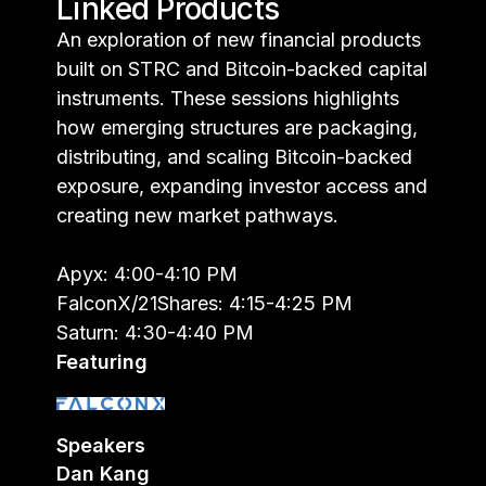
Linked Products
An exploration of new financial products
built on STRC and Bitcoin-backed capital
instruments. These sessions highlights
how emerging structures are packaging,
distributing, and scaling Bitcoin-backed
exposure, expanding investor access and
creating new market pathways.
Apyx: 4:00-4:10 PM
FalconX/21Shares: 4:15-4:25 PM
Saturn: 4:30-4:40 PM
Featuring
Speakers
Dan Kang