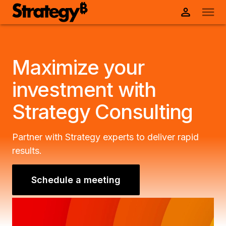
Maximize your
investment with
Strategy Consulting
Partner with Strategy experts to deliver rapid
results.
Schedule a meeting