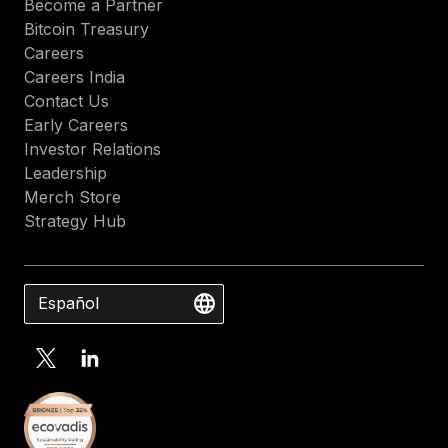
Become a Partner
Bitcoin Treasury
Careers
Careers India
Contact Us
Early Careers
Investor Relations
Leadership
Merch Store
Strategy Hub
Español