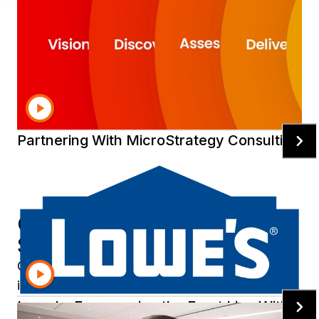
Expert services to accelerate
your modernization
The most experienced team of intelligence and
cloud experts in the world—here to help you.
Partnering With MicroStrategy Consulting
Customers Succeed with Our
Services
Collaborate with us as you plan, design, and
implement world-class analytics solutions.
Lowe's: Empowering the Front Line With