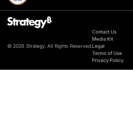
Contact Us
Media Kit
© 2026 Strategy. All Rights Reserved.
Legal
Terms of Use
Privacy Policy