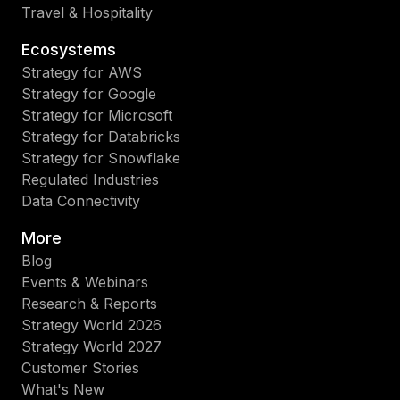
Travel & Hospitality
Ecosystems
Strategy for AWS
Strategy for Google
Strategy for Microsoft
Strategy for Databricks
Strategy for Snowflake
Regulated Industries
Data Connectivity
More
Blog
Events & Webinars
Research & Reports
Strategy World 2026
Strategy World 2027
Customer Stories
What's New