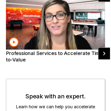
Mobile Intelligence
Make the most from your
investment
Ready to help you rapidly deliver the results you
need using Strategy.
Professional Services to Accelerate Time-
to-Value
Speak with an expert.
Learn how we can help you accelerate