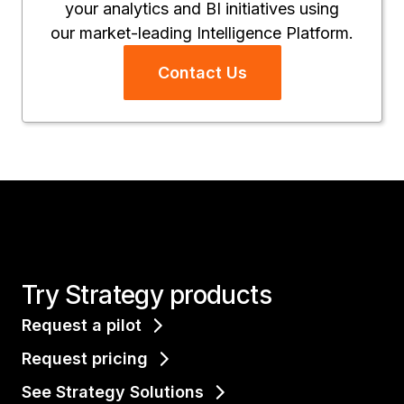
your analytics and BI initiatives using
our market-leading Intelligence Platform.
Contact Us
Try Strategy products
Request a pilot
Request pricing
See Strategy Solutions