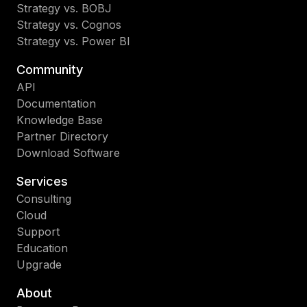
Strategy vs. BOBJ
Strategy vs. Cognos
Strategy vs. Power BI
Community
API
Documentation
Knowledge Base
Partner Directory
Download Software
Services
Consulting
Cloud
Support
Education
Upgrade
About