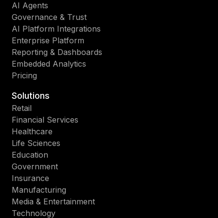
AI Agents
Governance & Trust
AI Platform Integrations
Enterprise Platform
Reporting & Dashboards
Embedded Analytics
Pricing
Solutions
Retail
Financial Services
Healthcare
Life Sciences
Education
Government
Insurance
Manufacturing
Media & Entertainment
Technology