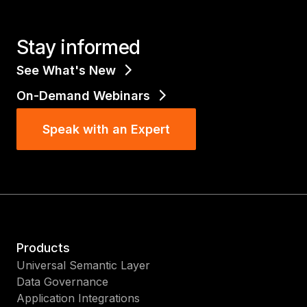
Stay informed
See What's New
On-Demand Webinars
Speak with an Expert
Products
Universal Semantic Layer
Data Governance
Application Integrations