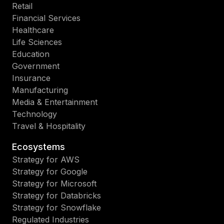
Retail
Financial Services
Healthcare
Life Sciences
Education
Government
Insurance
Manufacturing
Media & Entertainment
Technology
Travel & Hospitality
Ecosystems
Strategy for AWS
Strategy for Google
Strategy for Microsoft
Strategy for Databricks
Strategy for Snowflake
Regulated Industries