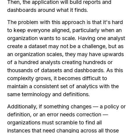
Then, the application will build reports and
dashboards around what it finds.
The problem with this approach is that it's hard
to keep everyone aligned, particularly when an
organization wants to scale. Having one analyst
create a dataset may not be a challenge, but as
an organization scales, they may have upwards
of a hundred analysts creating hundreds or
thousands of datasets and dashboards. As this
complexity grows, it becomes difficult to
maintain a consistent set of analytics with the
same terminology and definitions.
Additionally, if something changes — a policy or
definition, or an error needs correction —
organizations must scramble to find all
instances that need changing across all those