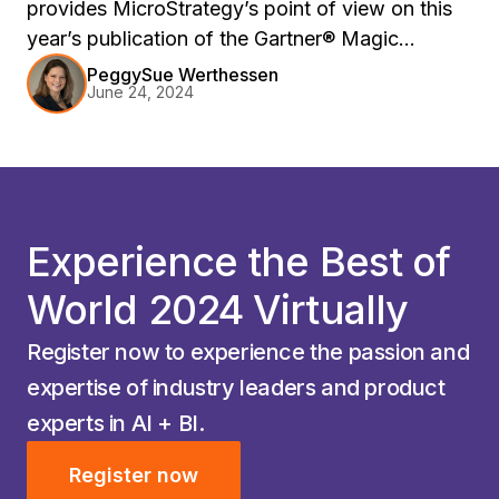
provides MicroStrategy’s point of view on this
year’s publication of the Gartner® Magic
Quadrant™ and Critical Capabilities reports.
PeggySue Werthessen
June 24, 2024
Experience the Best of
World 2024 Virtually
Register now to experience the passion and
expertise of industry leaders and product
experts in AI + BI.
Register now