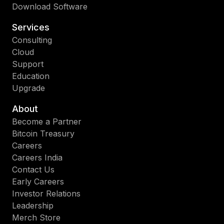
Download Software
Services
Consulting
Cloud
Support
Education
Upgrade
About
Become a Partner
Bitcoin Treasury
Careers
Careers India
Contact Us
Early Careers
Investor Relations
Leadership
Merch Store