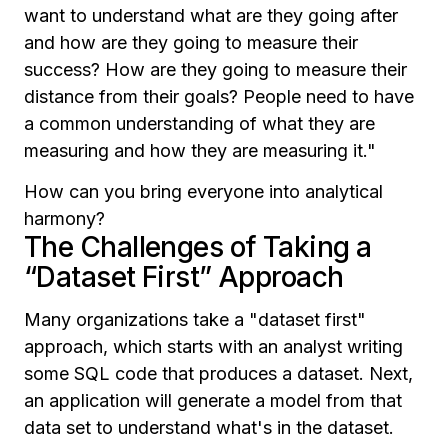
want to understand what are they going after
and how are they going to measure their
success? How are they going to measure their
distance from their goals? People need to have
a common understanding of what they are
measuring and how they are measuring it."
How can you bring everyone into analytical
harmony?
The Challenges of Taking a
“Dataset First” Approach
Many organizations take a "dataset first"
approach, which starts with an analyst writing
some SQL code that produces a dataset. Next,
an application will generate a model from that
data set to understand what's in the dataset.