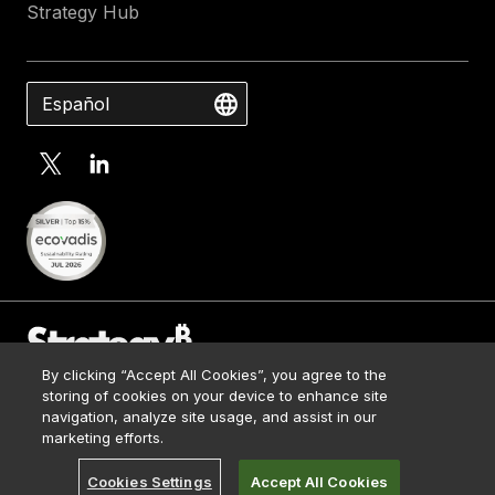
Strategy Hub
Español
By clicking “Accept All Cookies”, you agree to the
Contact Us
storing of cookies on your device to enhance site
Media Kit
navigation, analyze site usage, and assist in our
© 2026 Strategy. All Rights Reserved.
Legal
marketing efforts.
Terms of Use
Cookies Settings
Accept All Cookies
Privacy Policy