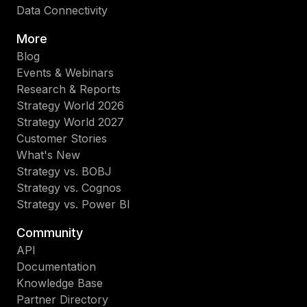
Data Connectivity
More
Blog
Events & Webinars
Research & Reports
Strategy World 2026
Strategy World 2027
Customer Stories
What's New
Strategy vs. BOBJ
Strategy vs. Cognos
Strategy vs. Power BI
Community
API
Documentation
Knowledge Base
Partner Directory