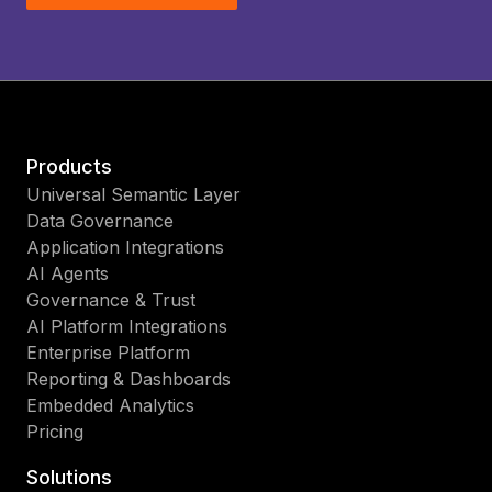
Products
Universal Semantic Layer
Data Governance
Application Integrations
AI Agents
Governance & Trust
AI Platform Integrations
Enterprise Platform
Reporting & Dashboards
Embedded Analytics
Pricing
Solutions