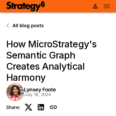
All blog posts
How MicroStrategy's
Semantic Graph
Creates Analytical
Harmony
Lynsey Foote
July 18, 2024
Share: