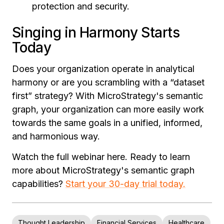
protection and security.
Singing in Harmony Starts
Today
Does your organization operate in analytical
harmony or are you scrambling with a “dataset
first” strategy? With MicroStrategy's semantic
graph, your organization can more easily work
towards the same goals in a unified, informed,
and harmonious way.
Watch the full webinar here. Ready to learn
more about MicroStrategy's semantic graph
capabilities?
Start your 30-day trial today.
Thought Leadership
Financial Services
Healthcare