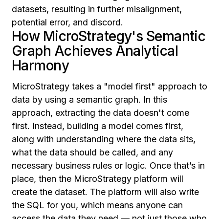
datasets, resulting in further misalignment,
potential error, and discord.
How MicroStrategy's Semantic
Graph Achieves Analytical
Harmony
MicroStrategy takes a "model first" approach to
data by using a semantic graph. In this
approach, extracting the data doesn't come
first. Instead, building a model comes first,
along with understanding where the data sits,
what the data should be called, and any
necessary business rules or logic. Once that’s in
place, then the MicroStrategy platform will
create the dataset. The platform will also write
the SQL for you, which means anyone can
access the data they need — not just those who