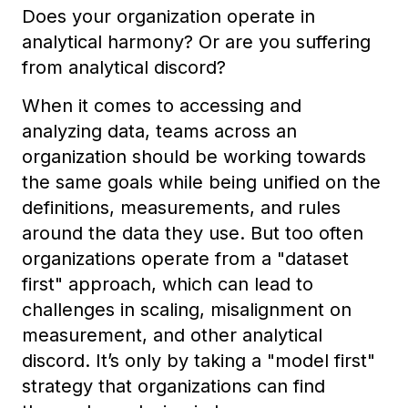
Does your organization operate in
analytical harmony? Or are you suffering
from analytical discord?
When it comes to accessing and
analyzing data, teams across an
organization should be working towards
the same goals while being unified on the
definitions, measurements, and rules
around the data they use. But too often
organizations operate from a "dataset
first" approach, which can lead to
challenges in scaling, misalignment on
measurement, and other analytical
discord. It’s only by taking a "model first"
strategy that organizations can find