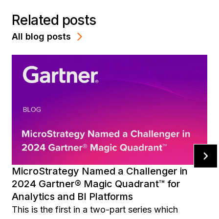
Related posts
All blog posts
MicroStrategy Named a Challenger in
2024 Gartner® Magic Quadrant™ for
Analytics and BI Platforms
This is the first in a two-part series which