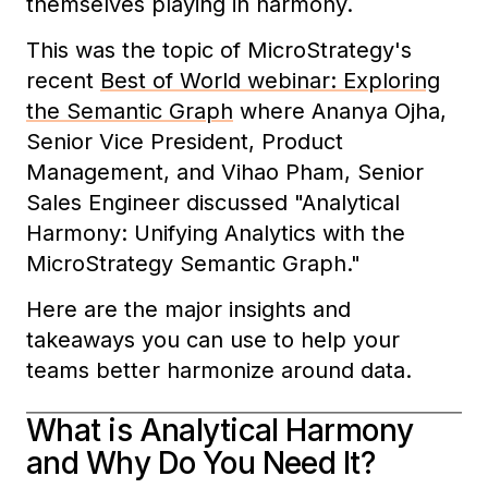
themselves playing in harmony.
This was the topic of MicroStrategy's
recent
Best of World webinar: Exploring
the Semantic Graph
where Ananya Ojha,
Senior Vice President, Product
Management, and Vihao Pham, Senior
Sales Engineer discussed "Analytical
Harmony: Unifying Analytics with the
MicroStrategy Semantic Graph."
Here are the major insights and
takeaways you can use to help your
teams better harmonize around data.
What is Analytical Harmony
and Why Do You Need It?