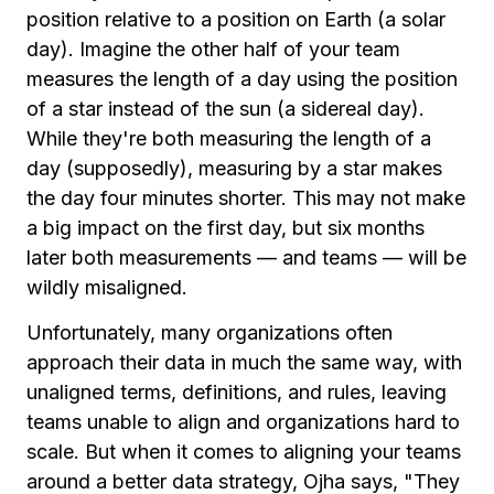
position relative to a position on Earth (a solar
day). Imagine the other half of your team
measures the length of a day using the position
of a star instead of the sun (a sidereal day).
While they're both measuring the length of a
day (supposedly), measuring by a star makes
the day four minutes shorter. This may not make
a big impact on the first day, but six months
later both measurements — and teams — will be
wildly misaligned.
Unfortunately, many organizations often
approach their data in much the same way, with
unaligned terms, definitions, and rules, leaving
teams unable to align and organizations hard to
scale. But when it comes to aligning your teams
around a better data strategy, Ojha says, "They