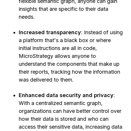
flexible semantic graph, anyone can gain
insights that are specific to their data
needs.
Increased transparency
: Instead of using
a platform that's a black box or where
initial instructions are all in code,
MicroStrategy allows anyone to
understand the components that make up
their reports, tracking how the information
was delivered to them.
Enhanced data security and privacy
:
With a centralized semantic graph,
organizations can have better control over
how their data is stored and who can
access their sensitive data, increasing data