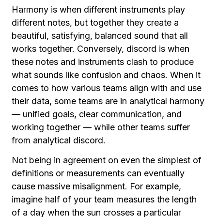
Harmony is when different instruments play
different notes, but together they create a
beautiful, satisfying, balanced sound that all
works together. Conversely, discord is when
these notes and instruments clash to produce
what sounds like confusion and chaos. When it
comes to how various teams align with and use
their data, some teams are in analytical harmony
— unified goals, clear communication, and
working together — while other teams suffer
from analytical discord.
Not being in agreement on even the simplest of
definitions or measurements can eventually
cause massive misalignment. For example,
imagine half of your team measures the length
of a day when the sun crosses a particular