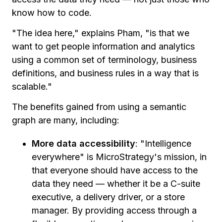
know how to code.
"The idea here," explains Pham, "is that we
want to get people information and analytics
using a common set of terminology, business
definitions, and business rules in a way that is
scalable."
The benefits gained from using a semantic
graph are many, including:
More data accessibility
: "Intelligence
everywhere" is MicroStrategy's mission, in
that everyone should have access to the
data they need — whether it be a C-suite
executive, a delivery driver, or a store
manager. By providing access through a