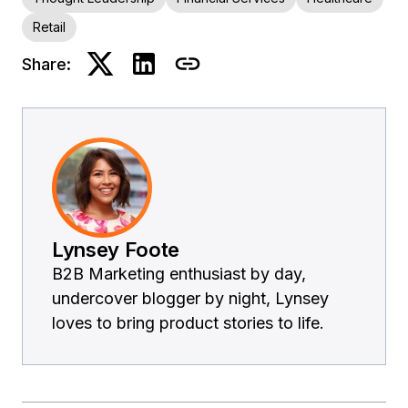
Retail
Share:
Lynsey Foote
B2B Marketing enthusiast by day,
undercover blogger by night, Lynsey
loves to bring product stories to life.