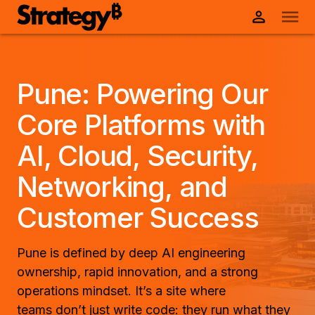
Pune: Powering Our
Core Platforms with
AI, Cloud, Security,
Networking, and
Customer Success
Pune is defined by deep AI engineering
ownership, rapid innovation, and a strong
operations mindset. It’s a site where
teams don’t just write code: they run what they