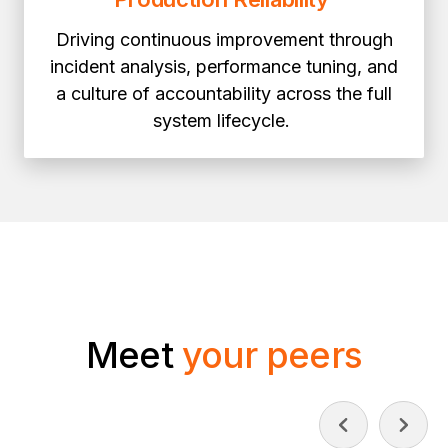
Driving continuous improvement through
incident analysis, performance tuning, and
a culture of accountability across the full
system lifecycle.
Meet
your peers