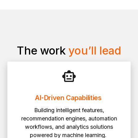
The work
you’ll lead
AI
‑
Driven Capabilities
Building intelligent features,
recommendation engines, automation
workflows, and analytics solutions
powered by machine learning.