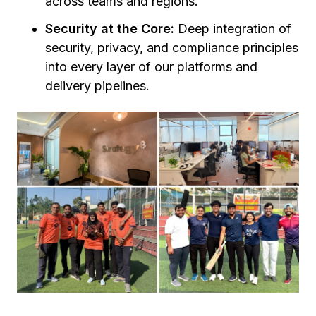
across teams and regions.
Security at the Core:
Deep integration of
security, privacy, and compliance principles
into every layer of our platforms and
delivery pipelines.