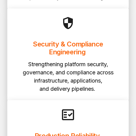
Security & Compliance
Engineering
Strengthening platform security,
governance, and compliance across
infrastructure, applications,
and delivery pipelines.
Production Reliability