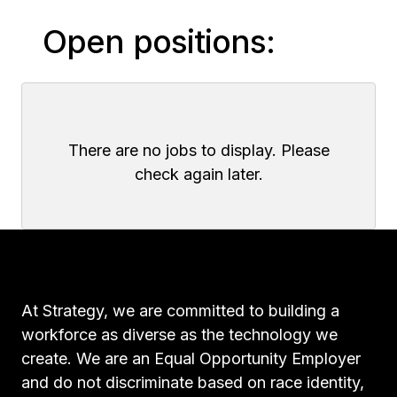
Open positions:
There are no jobs to display. Please
check again later.
At Strategy, we are committed to building a
workforce as diverse as the technology we
create. We are an Equal Opportunity Employer
and do not discriminate based on race identity,