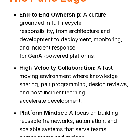
End
‑
to
‑
End Ownership:
A culture
grounded in full lifecycle
responsibility, from architecture and
development to deployment, monitoring,
and incident response
for GenAI‑powered platforms.
High
‑
Velocity Collaboration:
A fast-
moving environment where knowledge
sharing, pair programming, design reviews,
and post‑incident learning
accelerate development.
Platform Mindset:
A focus on building
reusable frameworks, automation, and
scalable systems that serve teams