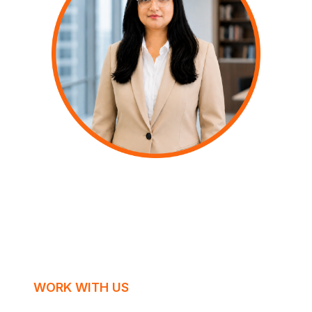
WORK WITH US