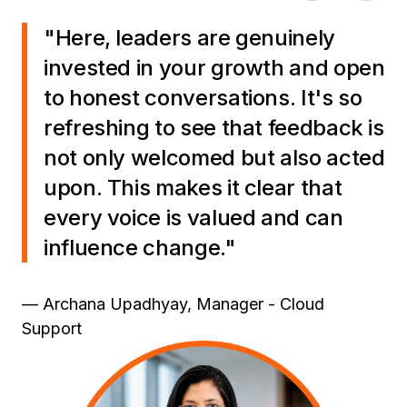
"Here, leaders are genuinely
invested in your growth and open
to honest conversations. It's so
refreshing to see that feedback is
not only welcomed but also acted
upon. This makes it clear that
every voice is valued and can
influence change."
— Archana Upadhyay, Manager - Cloud
Support