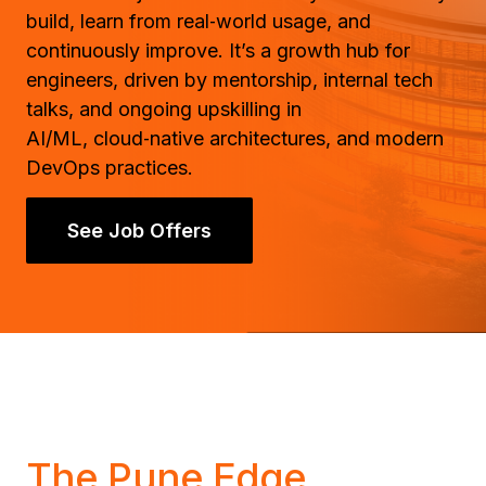
build, learn from real‑world usage, and
continuously improve. It’s a growth hub for
engineers, driven by mentorship, internal tech
talks, and ongoing upskilling in
AI/ML, cloud‑native architectures, and modern
DevOps practices.
See Job Offers
The Pune Edge