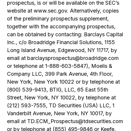
prospectus, is or will be available on the SEC’s
website at www.sec.gov. Alternatively, copies
of the preliminary prospectus supplement,
together with the accompanying prospectus,
can be obtained by contacting: Barclays Capital
Inc., c/o Broadridge Financial Solutions, 1155
Long Island Avenue, Edgewood, NY 11717, by
email at barclaysprospectus@broadridge.com
or telephone at 1-888-603-5847), Moelis &
Company LLC, 399 Park Avenue, 4th Floor,
New York, New York 10022 or by telephone at
(800) 539-9413, BTIG, LLC, 65 East 55th
Street, New York, NY 10022, by telephone at
(212) 593-7555, TD Securities (USA) LLC, 1
Vanderbilt Avenue, New York, NY 10017, by
email at TD.ECM_Prospectus@tdsecurities.com
or by telephone at (855) 495-9846 or Keefe,