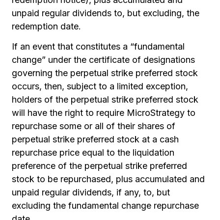
unpaid regular dividends to, but excluding, the
redemption date.
If an event that constitutes a “fundamental
change” under the certificate of designations
governing the perpetual strike preferred stock
occurs, then, subject to a limited exception,
holders of the perpetual strike preferred stock
will have the right to require MicroStrategy to
repurchase some or all of their shares of
perpetual strike preferred stock at a cash
repurchase price equal to the liquidation
preference of the perpetual strike preferred
stock to be repurchased, plus accumulated and
unpaid regular dividends, if any, to, but
excluding the fundamental change repurchase
date.