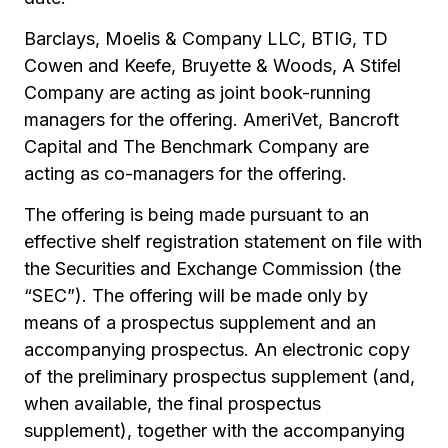
Barclays, Moelis & Company LLC, BTIG, TD
Cowen and Keefe, Bruyette & Woods, A Stifel
Company are acting as joint book-running
managers for the offering. AmeriVet, Bancroft
Capital and The Benchmark Company are
acting as co-managers for the offering.
The offering is being made pursuant to an
effective shelf registration statement on file with
the Securities and Exchange Commission (the
“SEC”). The offering will be made only by
means of a prospectus supplement and an
accompanying prospectus. An electronic copy
of the preliminary prospectus supplement (and,
when available, the final prospectus
supplement), together with the accompanying