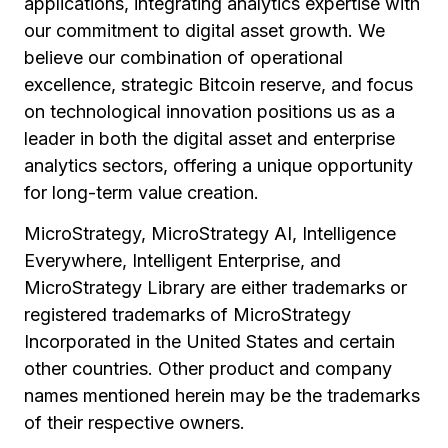
applications, integrating analytics expertise with
our commitment to digital asset growth. We
believe our combination of operational
excellence, strategic Bitcoin reserve, and focus
on technological innovation positions us as a
leader in both the digital asset and enterprise
analytics sectors, offering a unique opportunity
for long-term value creation.
MicroStrategy, MicroStrategy AI, Intelligence
Everywhere, Intelligent Enterprise, and
MicroStrategy Library are either trademarks or
registered trademarks of MicroStrategy
Incorporated in the United States and certain
other countries. Other product and company
names mentioned herein may be the trademarks
of their respective owners.