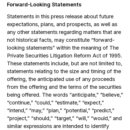
Forward-Looking Statements
Statements in this press release about future
expectations, plans, and prospects, as well as
any other statements regarding matters that are
not historical facts, may constitute “forward-
looking statements” within the meaning of The
Private Securities Litigation Reform Act of 1995.
These statements include, but are not limited to,
statements relating to the size and timing of the
offering, the anticipated use of any proceeds
from the offering and the terms of the securities
being offered. The words “anticipate,” “believe,”
“continue,” “could,” “estimate,” “expect,”
“intend,” “may,” “plan,” “potential,” “predict,”
“project,” “should,” “target,” “will,” “would,” and
similar expressions are intended to identify