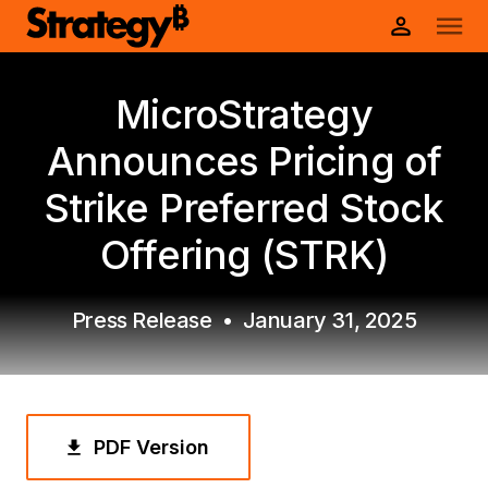
MicroStrategy
Announces Pricing of
Strike Preferred Stock
Offering (STRK)
Press Release
•
January 31, 2025
PDF Version