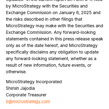
by MicroStrategy with the Securities and
Exchange Commission on January 6, 2025 and
the risks described in other filings that
MicroStrategy may make with the Securities and
Exchange Commission. Any forward-looking
statements contained in this press release speak
only as of the date hereof, and MicroStrategy
specifically disclaims any obligation to update
any forward-looking statement, whether as a
result of new information, future events, or
otherwise.
MicroStrategy Incorporated
Shirish Jajodia
Corporate Treasurer
ir@microstrategy.com