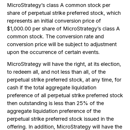
MicroStrategy’s class A common stock per
share of perpetual strike preferred stock, which
represents an initial conversion price of
$1,000.00 per share of MicroStrategy’s class A
common stock. The conversion rate and
conversion price will be subject to adjustment
upon the occurrence of certain events.
MicroStrategy will have the right, at its election,
to redeem all, and not less than all, of the
perpetual strike preferred stock, at any time, for
cash if the total aggregate liquidation
preference of all perpetual strike preferred stock
then outstanding is less than 25% of the
aggregate liquidation preference of the
perpetual strike preferred stock issued in the
offering. In addition, MicroStrategy will have the