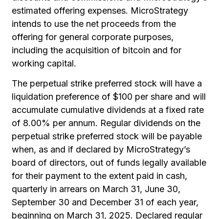
estimated offering expenses. MicroStrategy
intends to use the net proceeds from the
offering for general corporate purposes,
including the acquisition of bitcoin and for
working capital.
The perpetual strike preferred stock will have a
liquidation preference of $100 per share and will
accumulate cumulative dividends at a fixed rate
of 8.00% per annum. Regular dividends on the
perpetual strike preferred stock will be payable
when, as and if declared by MicroStrategy’s
board of directors, out of funds legally available
for their payment to the extent paid in cash,
quarterly in arrears on March 31, June 30,
September 30 and December 31 of each year,
beginning on March 31, 2025. Declared regular