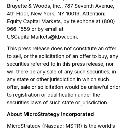
Bruyette & Woods, Inc., 787 Seventh Avenue,
4th Floor, New York, NY 10019, Attention:
Equity Capital Markets, by telephone at (800)
966-1559 or by email at
USCapitalMarkets@kbw.com.
This press release does not constitute an offer
to sell, or the solicitation of an offer to buy, any
securities referred to in this press release, nor
will there be any sale of any such securities, in
any state or other jurisdiction in which such
offer, sale or solicitation would be unlawful prior
to registration or qualification under the
securities laws of such state or jurisdiction.
About MicroStrategy Incorporated
MicroStrategy (Nasdaq: MSTR) is the world’s