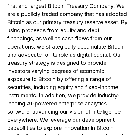
first and largest Bitcoin Treasury Company. We
are a publicly traded company that has adopted
Bitcoin as our primary treasury reserve asset. By
using proceeds from equity and debt
financings, as well as cash flows from our
operations, we strategically accumulate Bitcoin
and advocate for its role as digital capital. Our
treasury strategy is designed to provide
investors varying degrees of economic
exposure to Bitcoin by offering a range of
securities, including equity and fixed-income
instruments. In addition, we provide industry-
leading AI-powered enterprise analytics
software, advancing our vision of Intelligence
Everywhere. We leverage our development
capabilities to explore innovation in Bitcoin