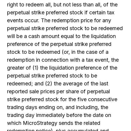
right to redeem all, but not less than all, of the
perpetual strike preferred stock if certain tax
events occur. The redemption price for any
perpetual strike preferred stock to be redeemed
will be a cash amount equal to the liquidation
preference of the perpetual strike preferred
stock to be redeemed (or, in the case of a
redemption in connection with a tax event, the
greater of (1) the liquidation preference of the
perpetual strike preferred stock to be
redeemed; and (2) the average of the last
reported sale prices per share of perpetual
strike preferred stock for the five consecutive
trading days ending on, and including, the
trading day immediately before the date on
which MicroStrategy sends the related
redemption notice), plus accumulated and