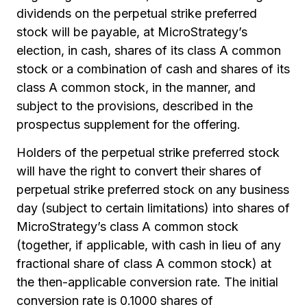
dividends on the perpetual strike preferred
stock will be payable, at MicroStrategy’s
election, in cash, shares of its class A common
stock or a combination of cash and shares of its
class A common stock, in the manner, and
subject to the provisions, described in the
prospectus supplement for the offering.
Holders of the perpetual strike preferred stock
will have the right to convert their shares of
perpetual strike preferred stock on any business
day (subject to certain limitations) into shares of
MicroStrategy’s class A common stock
(together, if applicable, with cash in lieu of any
fractional share of class A common stock) at
the then-applicable conversion rate. The initial
conversion rate is 0.1000 shares of