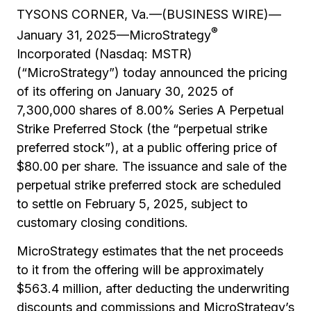
TYSONS CORNER, Va.—(BUSINESS WIRE)—
®
January 31, 2025—MicroStrategy
Incorporated (Nasdaq: MSTR)
(“MicroStrategy”) today announced the pricing
of its offering on January 30, 2025 of
7,300,000 shares of 8.00% Series A Perpetual
Strike Preferred Stock (the “perpetual strike
preferred stock”), at a public offering price of
$80.00 per share. The issuance and sale of the
perpetual strike preferred stock are scheduled
to settle on February 5, 2025, subject to
customary closing conditions.
MicroStrategy estimates that the net proceeds
to it from the offering will be approximately
$563.4 million, after deducting the underwriting
discounts and commissions and MicroStrategy’s