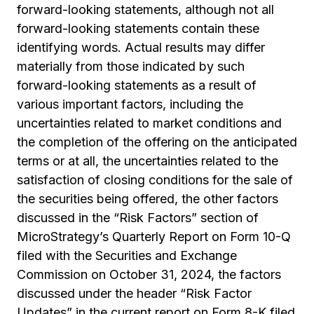
forward-looking statements, although not all
forward-looking statements contain these
identifying words. Actual results may differ
materially from those indicated by such
forward-looking statements as a result of
various important factors, including the
uncertainties related to market conditions and
the completion of the offering on the anticipated
terms or at all, the uncertainties related to the
satisfaction of closing conditions for the sale of
the securities being offered, the other factors
discussed in the “Risk Factors” section of
MicroStrategy’s Quarterly Report on Form 10-Q
filed with the Securities and Exchange
Commission on October 31, 2024, the factors
discussed under the header “Risk Factor
Updates” in the current report on Form 8-K filed